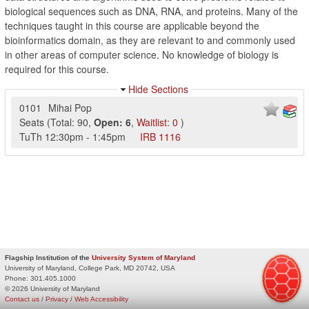
biological sequences such as DNA, RNA, and proteins. Many of the
techniques taught in this course are applicable beyond the
bioinformatics domain, as they are relevant to and commonly used
in other areas of computer science. No knowledge of biology is
required for this course.
Hide Sections
0101
Mihai Pop
Seats
(
Total:
90
,
Open:
6
,
Waitlist:
0
)
TuTh
12:30pm
-
1:45pm
IRB
1116
Flagship Institution of the
University System of Maryland
University of Maryland, College Park, MD 20742, USA
Phone:
301.405.1000
© 2026 University of Maryland
Contact us
/
Privacy
/
Web Accessibility