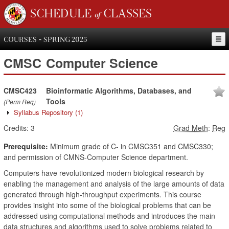
SCHEDULE of CLASSES
COURSES - SPRING 2025
CMSC
Computer Science
CMSC423
Bioinformatic Algorithms, Databases, and
Tools
(Perm Req)
Syllabus Repository
(1)
Credits:
3
Grad Meth
:
Reg
Prerequisite:
Minimum grade of C- in CMSC351 and CMSC330;
and permission of CMNS-Computer Science department.
Computers have revolutionized modern biological research by
enabling the management and analysis of the large amounts of data
generated through high-throughput experiments. This course
provides insight into some of the biological problems that can be
addressed using computational methods and introduces the main
data structures and algorithms used to solve problems related to