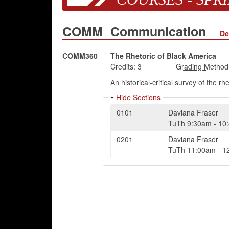
COMM
Communication
De
COMM360
The Rhetoric of Black America
Credits:
3
An historical-critical survey of the r
Hide Sections
0101
Daviana Fraser
TuTh
9:30am
-
10
0201
Daviana Fraser
TuTh
11:00am
-
1