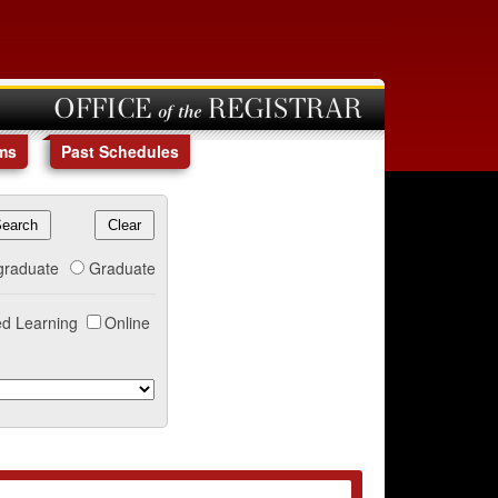
OFFICE of the REGISTRAR
ms
Past Schedules
graduate
Graduate
d Learning
Online