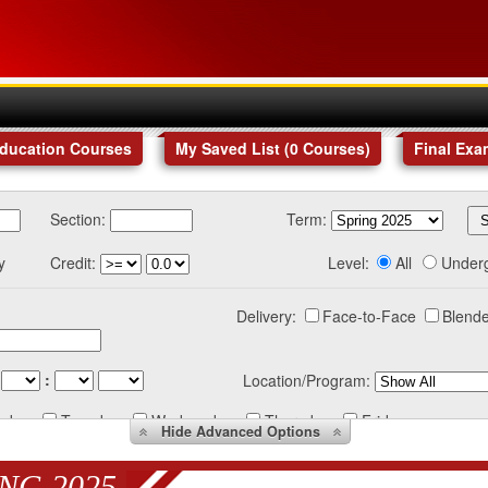
Education Courses
My Saved List (
0
Courses
)
Final Exa
Section:
Term:
y
Credit:
Level:
All
Under
Delivery:
Face-to-Face
Blende
:
Location/Program:
nday
Tuesday
Wednesday
Thursday
Friday
Hide
Advanced Options
NG 2025