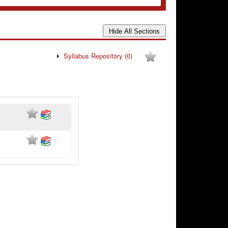
Syllabus Repository
(0)