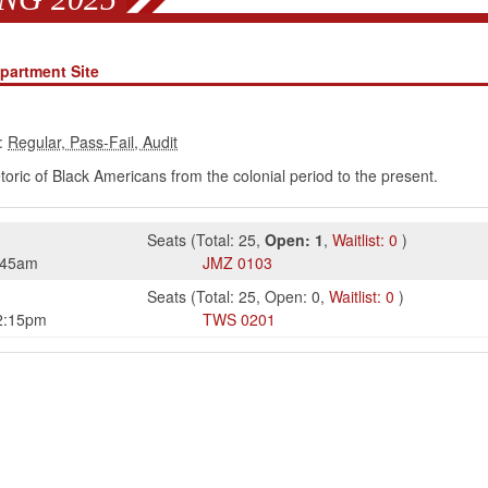
partment Site
:
hetoric of Black Americans from the colonial period to the present.
Seats
(
Total:
25
,
Open:
1
,
Waitlist:
0
)
:45am
JMZ
0103
Seats
(
Total:
25
,
Open:
0
,
Waitlist:
0
)
2:15pm
TWS
0201