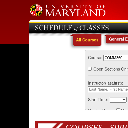
SCHEDULE of CLASSES
General 
All Courses
Course:
Open Sections Onl
Instructor(last,first):
Start Time:
Course Days:
Mo
COURSES - SPRI