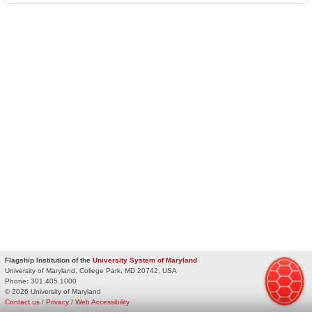
Flagship Institution of the
University System of Maryland
University of Maryland, College Park, MD 20742, USA
Phone:
301.405.1000
© 2026 University of Maryland
Contact us
/
Privacy
/
Web Accessibility