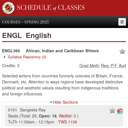
SCHEDULE of CLASSES
COURSES - SPRING 2025
ENGL
English
ENGL360
African, Indian and Caribbean Writers
Syllabus Repository
(0)
Credits:
3
Grad Meth
:
Reg, P-F, Aud
Selected writers from countries formerly colonies of Britain, France,
Denmark, etc. Attention to ways regions have developed distinctive
political and aesthetic values resulting from indigenous traditions
and foreign influences.
Hide Sections
0101
Sangeeta Ray
Seats
(
Total:
25
,
Open:
18
,
Waitlist:
0
)
TuTh
11:00am
-
12:15pm
TWS
1106