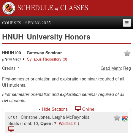
SCHEDULE of CLASSES
COURSES - SPRING 2025
HNUH
University Honors
HNUH100
Gateway Seminar
Syllabus Repository
(0)
(Perm Req)
Credits:
1
Grad Meth
:
Reg
First-semester orientation and exploration seminar required of all
UH students.
First-semester orientation and exploration seminar required of all
UH students.
Hide Sections
Online
0101
Christine Jones
,
Leigha McReynolds
Seats
(
Total:
10
,
Open:
7
,
Waitlist:
0
)