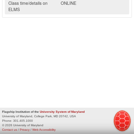
Class time/details on
ONLINE
ELMS
Flagship Institution of the
University System of Maryland
University of Maryland, College Park, MD 20742, USA
Phone:
301.405.1000
© 2026 University of Maryland
Contact us
/
Privacy
/
Web Accessibility