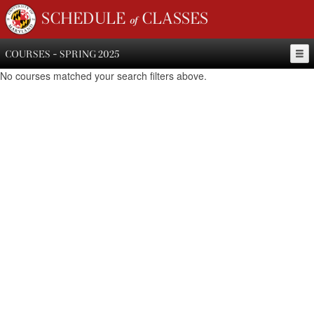
SCHEDULE of CLASSES
COURSES - SPRING 2025
No courses matched your search filters above.