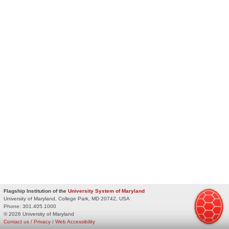
Flagship Institution of the
University System of Maryland
University of Maryland, College Park, MD 20742, USA
Phone:
301.405.1000
© 2026 University of Maryland
Contact us
/
Privacy
/
Web Accessibility