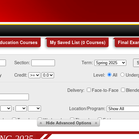
Education Courses
My Saved List (
0
Courses
)
Final Exa
Section:
Term:
y
Credit:
Level:
All
Under
Delivery:
Face-to-Face
Blende
:
Location/Program:
nday
Tuesday
Wednesday
Thursday
Friday
Hide
Advanced Options
NG 2025