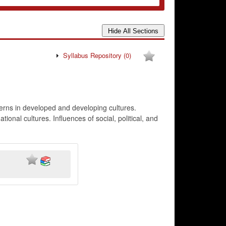
Syllabus Repository
(0)
terns in developed and developing cultures.
onal cultures. Influences of social, political, and