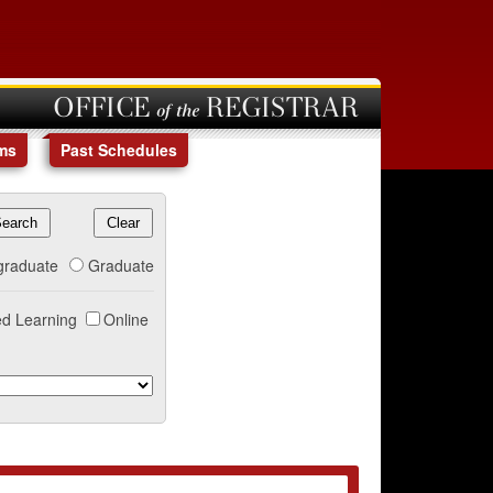
OFFICE of the REGISTRAR
ms
Past Schedules
graduate
Graduate
d Learning
Online