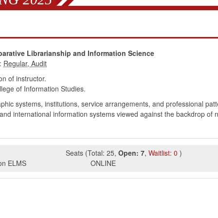
arative Librarianship and Information Science
:
 of instructor.
ege of Information Studies.
phic systems, institutions, service arrangements, and professional pat
 and international information systems viewed against the backdrop of nati
Seats
(
Total:
25
,
Open:
7
,
Waitlist:
0
)
s on ELMS
ONLINE