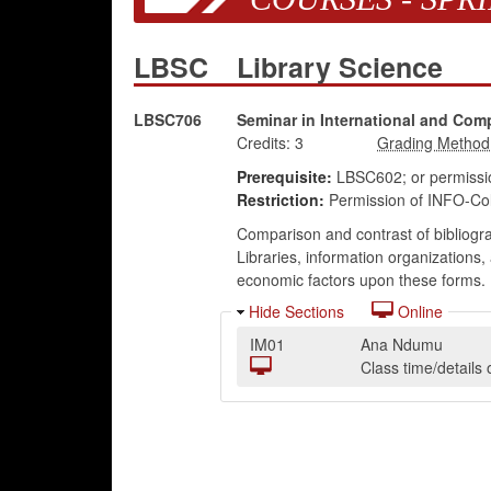
LBSC
Library Science
LBSC706
Seminar in International and Comp
Credits:
3
Prerequisite:
LBSC602; or permission
Restriction:
Permission of INFO-Coll
Comparison and contrast of bibliogra
Libraries, information organizations,
economic factors upon these forms.
Hide Sections
Online
IM01
Ana Ndumu
Class time/detail