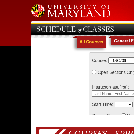
SCHEDULE of CLASSES
General 
All Courses
Course:
Open Sections Onl
Instructor(last,first):
Start Time:
Course Days:
Mo
COURSES - SPRI