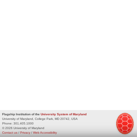
Flagship Institution of the
University System of Maryland
University of Maryland, College Park, MD 20742, USA
Phone:
301.405.1000
© 2026 University of Maryland
Contact us
/
Privacy
/
Web Accessibility