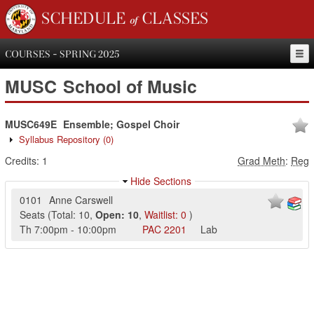
SCHEDULE of CLASSES
COURSES - SPRING 2025
MUSC
School of Music
MUSC649E
Ensemble; Gospel Choir
Syllabus Repository
(0)
Credits:
1
Grad Meth
:
Reg
Hide Sections
0101
Anne Carswell
Seats
(
Total:
10
,
Open:
10
,
Waitlist:
0
)
Th
7:00pm
-
10:00pm
PAC
2201
Lab