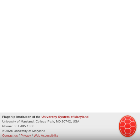
Flagship Institution of the
University System of Maryland
University of Maryland, College Park, MD 20742, USA
Phone:
301.405.1000
© 2026 University of Maryland
Contact us
/
Privacy
/
Web Accessibility