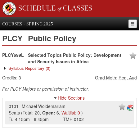
SCHEDULE of CLASSES
COURSES - SPRING 2025
PLCY
Public Policy
PLCY699L
Selected Topics Public Policy; Development
and Security Issues in Africa
Syllabus Repository
(0)
Credits:
3
Grad Meth
:
Reg, Aud
For PLCY Majors or permission of instructor.
Hide Sections
0101
Michael Woldemariam
Seats
(
Total:
20
,
Open:
6
,
Waitlist:
0
)
Tu
4:15pm
-
6:45pm
TMH
0102