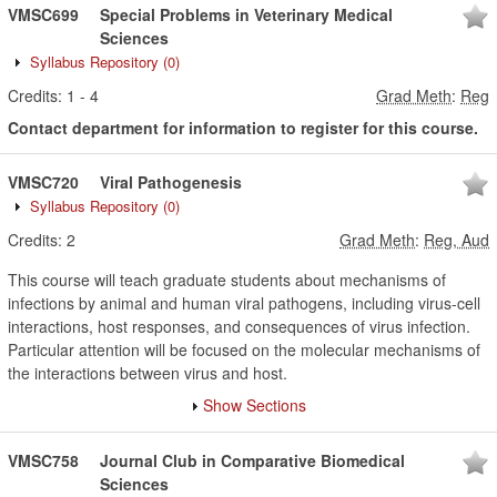
VMSC699
Special Problems in Veterinary Medical
Sciences
Syllabus Repository
(0)
Credits:
1
-
4
Grad Meth
:
Reg
Contact department for information to register for this course.
VMSC720
Viral Pathogenesis
Syllabus Repository
(0)
Credits:
2
Grad Meth
:
Reg, Aud
This course will teach graduate students about mechanisms of
infections by animal and human viral pathogens, including virus-cell
interactions, host responses, and consequences of virus infection.
Particular attention will be focused on the molecular mechanisms of
the interactions between virus and host.
Show Sections
VMSC758
Journal Club in Comparative Biomedical
Sciences