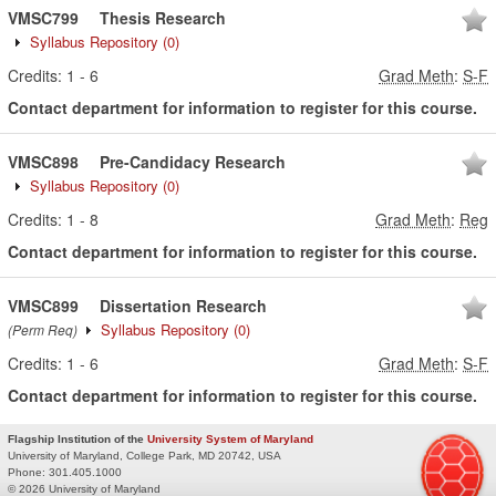
VMSC799
Thesis Research
Syllabus Repository
(0)
Credits:
1
-
6
Grad Meth
:
S-F
Contact department for information to register for this course.
VMSC898
Pre-Candidacy Research
Syllabus Repository
(0)
Credits:
1
-
8
Grad Meth
:
Reg
Contact department for information to register for this course.
VMSC899
Dissertation Research
Syllabus Repository
(0)
(Perm Req)
Credits:
1
-
6
Grad Meth
:
S-F
Contact department for information to register for this course.
Flagship Institution of the
University System of Maryland
University of Maryland, College Park, MD 20742, USA
Phone:
301.405.1000
© 2026 University of Maryland