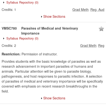
Syllabus Repository
(0)
Credits:
1
Grad Meth
:
Reg, Aud
Show Sections
VMSC780
Parasites of Medical and Veterinary
Importance
Syllabus Repository
(0)
Credits:
2
Grad Meth
:
Reg
Restriction:
Permission of instructor.
Provides students with the basic knowledge of parasites as well as
research advancement in important parasites of humans and
animals. Particular attention will be given to parasite biology,
pathogenesis, and host responses to parasitic infection. A selection
of parasites of medical and veterinary importance will be specifically
covered with emphasis on recent research breakthroughs in the
field.
Show Sections