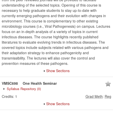
understanding of the selected topics. Opening of this course is
necessary to help graduate students to stay up-to-date with
currently emerging pathogens and their evolution with changes in
environment. This course is complementary to other existing
microbiology courses (i.e., Viral Pathogenesis) on campus. Lectures
focus on an in-depth analysis of a variety of topics in current
infectious diseases. The course highlights recently published
literatures to evaluate evolving trends in infectious diseases. The
covered topics include subjects related with various pathogens and
their adaptation strategy to enhance pathogenicity and
transmissibility. The lectures will also cover the control and
prevention measures of these pathogens.
Show Sections
VMSC698
One Health Seminar
Syllabus Repository
(0)
Credits:
1
Grad Meth
:
Reg
Show Sections