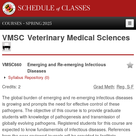
SCHEDULE of CLASSES
COURSES - SPRING 2025
VMSC
Veterinary Medical Sciences
VMSC660
Emerging and Re-emerging Infectious
Diseases
Syllabus Repository
(0)
Credits:
2
Grad Meth
:
Reg, S-F
The global burden of emerging and re-emerging infectious diseases
is growing and prompts the need for effective control of these
pathogens. The objective of this course is to provide graduate
students with knowledge of pathogenesis and transmission of
globally evolving pathogens. Registered students for this course are
expected to know fundamentals of infectious diseases. References
from the peer reviewed journals will be provided to facilitate