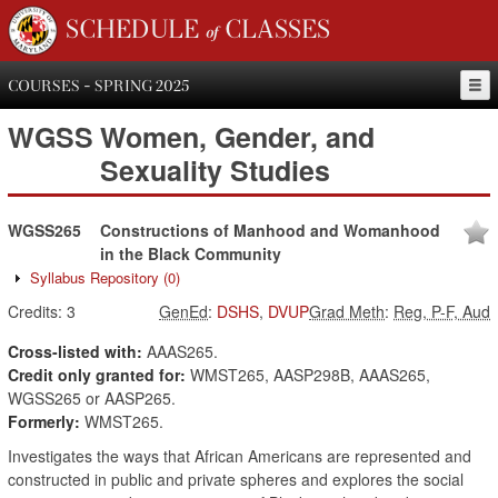
SCHEDULE of CLASSES
COURSES - SPRING 2025
WGSS
Women, Gender, and
Sexuality Studies
WGSS265
Constructions of Manhood and Womanhood
in the Black Community
Syllabus Repository
(0)
Credits:
3
GenEd
:
DSHS
,
DVUP
Grad Meth
:
Reg, P-F, Aud
Cross-listed with:
AAAS265.
Credit only granted for:
WMST265, AASP298B, AAAS265,
WGSS265 or AASP265.
Formerly:
WMST265.
Investigates the ways that African Americans are represented and
constructed in public and private spheres and explores the social