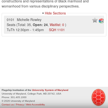
constructions and representations of Black manhood and
womanhood from various disciplinary perspectives.
Hide Sections
0101
Michelle Rowley
Seats
(
Total:
35
,
Open:
24
,
Waitlist:
0
)
TuTh
12:30pm
-
1:45pm
SQH
1101
Flagship Institution of the
University System of Maryland
University of Maryland, College Park, MD 20742, USA
Phone:
301.405.1000
© 2026 University of Maryland
Contact us
/
Privacy
/
Web Accessibility