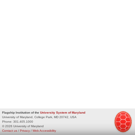
Flagship Institution of the
University System of Maryland
University of Maryland, College Park, MD 20742, USA
Phone:
301.405.1000
© 2026 University of Maryland
Contact us
/
Privacy
/
Web Accessibility