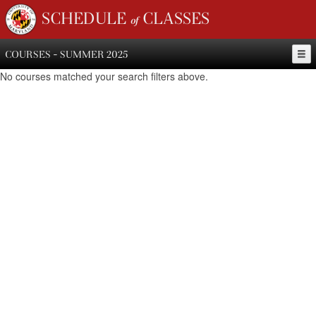
SCHEDULE of CLASSES
COURSES - SUMMER 2025
No courses matched your search filters above.