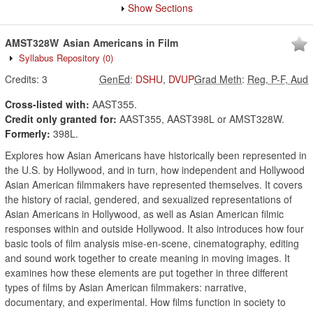
Show Sections
AMST328W
Asian Americans in Film
Syllabus Repository
(0)
Credits:
3
GenEd
:
DSHU
,
DVUP
Grad Meth
:
Reg, P-F, Aud
Cross-listed with:
AAST355.
Credit only granted for:
AAST355, AAST398L or AMST328W.
Formerly:
398L.
Explores how Asian Americans have historically been represented in
the U.S. by Hollywood, and in turn, how independent and Hollywood
Asian American filmmakers have represented themselves. It covers
the history of racial, gendered, and sexualized representations of
Asian Americans in Hollywood, as well as Asian American filmic
responses within and outside Hollywood. It also introduces how four
basic tools of film analysis mise-en-scene, cinematography, editing
and sound work together to create meaning in moving images. It
examines how these elements are put together in three different
types of films by Asian American filmmakers: narrative,
documentary, and experimental. How films function in society to