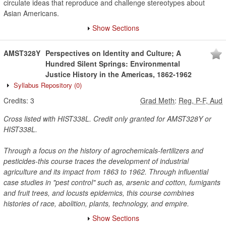
circulate ideas that reproduce and challenge stereotypes about
Asian Americans.
Show Sections
AMST328Y
Perspectives on Identity and Culture; A
Hundred Silent Springs: Environmental
Justice History in the Americas, 1862-1962
Syllabus Repository
(0)
Credits:
3
Grad Meth
:
Reg, P-F, Aud
Cross listed with HIST338L. Credit only granted for AMST328Y or
HIST338L.
Through a focus on the history of agrochemicals-fertilizers and
pesticides-this course traces the development of industrial
agriculture and its impact from 1863 to 1962. Through influential
case studies in "pest control" such as, arsenic and cotton, fumigants
and fruit trees, and locusts epidemics, this course combines
histories of race, abolition, plants, technology, and empire.
Show Sections