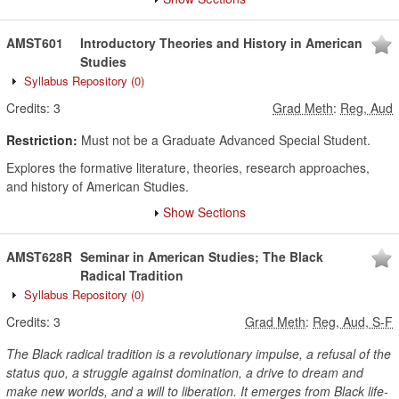
AMST601
Introductory Theories and History in American
Studies
Syllabus Repository
(0)
Credits:
3
Grad Meth
:
Reg, Aud
Restriction:
Must not be a Graduate Advanced Special Student.
Explores the formative literature, theories, research approaches,
and history of American Studies.
Show Sections
AMST628R
Seminar in American Studies; The Black
Radical Tradition
Syllabus Repository
(0)
Credits:
3
Grad Meth
:
Reg, Aud, S-F
The Black radical tradition is a revolutionary impulse, a refusal of the
status quo, a struggle against domination, a drive to dream and
make new worlds, and a will to liberation. It emerges from Black life-