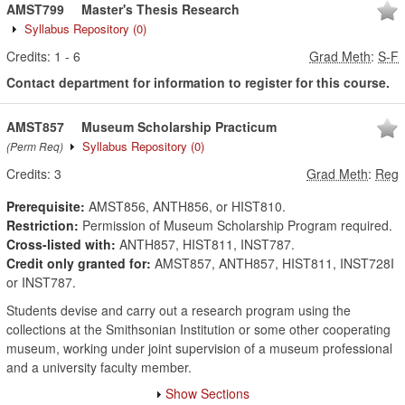
AMST799
Master's Thesis Research
Syllabus Repository
(0)
Credits:
1
-
6
Grad Meth
:
S-F
Contact department for information to register for this course.
AMST857
Museum Scholarship Practicum
Syllabus Repository
(0)
(Perm Req)
Credits:
3
Grad Meth
:
Reg
Prerequisite:
AMST856, ANTH856, or HIST810.
Restriction:
Permission of Museum Scholarship Program required.
Cross-listed with:
ANTH857, HIST811, INST787.
Credit only granted for:
AMST857, ANTH857, HIST811, INST728I
or INST787.
Students devise and carry out a research program using the
collections at the Smithsonian Institution or some other cooperating
museum, working under joint supervision of a museum professional
and a university faculty member.
Show Sections