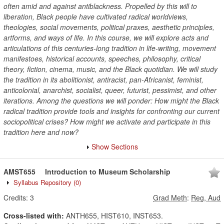
often amid and against antiblackness. Propelled by this will to
liberation, Black people have cultivated radical worldviews,
theologies, social movements, political praxes, aesthetic principles,
artforms, and ways of life. In this course, we will explore acts and
articulations of this centuries-long tradition in life-writing, movement
manifestoes, historical accounts, speeches, philosophy, critical
theory, fiction, cinema, music, and the Black quotidian. We will study
the tradition in its abolitionist, antiracist, pan-Africanist, feminist,
anticolonial, anarchist, socialist, queer, futurist, pessimist, and other
iterations. Among the questions we will ponder: How might the Black
radical tradition provide tools and insights for confronting our current
sociopolitical crises? How might we activate and participate in this
tradition here and now?
Show Sections
AMST655
Introduction to Museum Scholarship
Syllabus Repository
(0)
Credits:
3
Grad Meth
:
Reg, Aud
Cross-listed with:
ANTH655, HIST610, INST653.