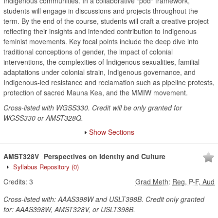
Indigenous communities. In a collaborative "pod" framework,
students will engage in discussions and projects throughout the
term. By the end of the course, students will craft a creative project
reflecting their insights and intended contribution to Indigenous
feminist movements. Key focal points include the deep dive into
traditional conceptions of gender, the impact of colonial
interventions, the complexities of Indigenous sexualities, familial
adaptations under colonial strain, Indigenous governance, and
Indigenous-led resistance and reclamation such as pipeline protests,
protection of sacred Mauna Kea, and the MMIW movement.
Cross-listed with WGSS330. Credit will be only granted for
WGSS330 or AMST328Q.
Show Sections
AMST328V
Perspectives on Identity and Culture
Syllabus Repository
(0)
Credits:
3
Grad Meth
:
Reg, P-F, Aud
Cross-listed with: AAAS398W and USLT398B. Credit only granted
for: AAAS398W, AMST328V, or USLT398B.