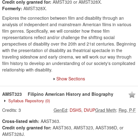
Credit only granted for:
AMST320 or AMST328X.
Formerly:
AMST328X.
Explores the connection between film and disability through an
analysis of independent and mainstream American films in various
film genres. Specifically, we will consider how these film
representations reflect and/or challenge the shifting social
perspectives of disability over the 20th and 21st centuries. Beginning
with the presentation of disability as theatrical spectacle in the
traveling sideshow and early cinema, we will work our way through
film history to develop an understanding of our society's complicated
relationship with disability.
Show Sections
AMST323
Filipino American History and Biography
Syllabus Repository
(0)
Credits:
3
GenEd
:
DSHS
,
DVUP
Grad Meth
:
Reg, P-F
Cross-listed with:
AAST363.
Credit only granted for:
AAST363, AMST323, AAST398D, or
AMST328J.