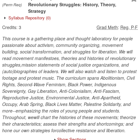
Revolutionary Struggles: History, Theory,
(Perm Req)
Strategy
Syllabus Repository
(0)
Credits:
3
Grad Meth
:
Reg, P-F
This course is a gathering place and thought laboratory for people
passionate about activism, community organizing, movement
building, social transformation, and struggles for liberation. We will
read movement manifestoes, theories and histories of revolutionary
struggles,mission statements of social justice organizations, and
(auto)biographies of leaders. We will also watch and listen to protest
footage and protest music. The curriculum spans Abolitionism, Civil
Rights, Second-Wave Feminism, Black Power, Indigenous
Sovereignty, Gay Liberation, Anti-Colonialism, Anti-Fascism,
Reproductive Justice, Environmental Justice, Anti-Apartheid,
Occupy, Arab Spring, Black Lives Matter, Palestine Solidarity, and
more--emphasizing the roles of young people and students.
Throughout, wewill chart the histories of these movements; theorize
their characteristics; assess their strengths and shortcomings; and
hone our own strategies forcollective resistance and liberation.
Show Sections