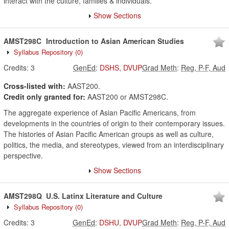
interact with the culture, families & individuals.
Show Sections
AMST298C
Introduction to Asian American Studies
Syllabus Repository
(0)
Credits:
3
GenEd
:
DSHS
,
DVUP
Grad Meth
:
Reg, P-F, Aud
Cross-listed with:
AAST200.
Credit only granted for:
AAST200 or AMST298C.
The aggregate experience of Asian Pacific Americans, from
developments in the countries of origin to their contemporary issues.
The histories of Asian Pacific American groups as well as culture,
politics, the media, and stereotypes, viewed from an interdisciplinary
perspective.
Show Sections
AMST298Q
U.S. Latinx Literature and Culture
Syllabus Repository
(0)
Credits:
3
GenEd
:
DSHU
,
DVUP
Grad Meth
:
Reg, P-F, Aud