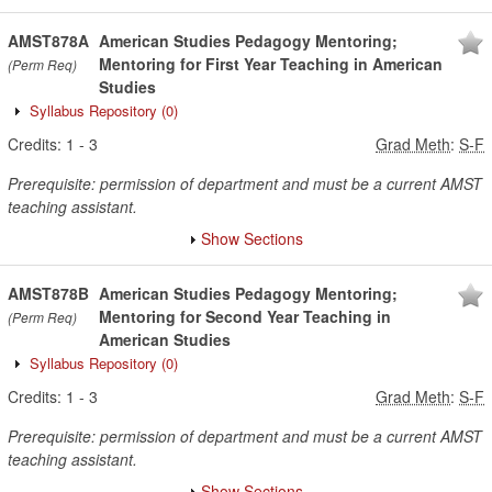
AMST878A
American Studies Pedagogy Mentoring;
Mentoring for First Year Teaching in American
(Perm Req)
Studies
Syllabus Repository
(0)
Credits:
1
-
3
Grad Meth
:
S-F
Prerequisite: permission of department and must be a current AMST
teaching assistant.
Show Sections
AMST878B
American Studies Pedagogy Mentoring;
Mentoring for Second Year Teaching in
(Perm Req)
American Studies
Syllabus Repository
(0)
Credits:
1
-
3
Grad Meth
:
S-F
Prerequisite: permission of department and must be a current AMST
teaching assistant.
Show Sections