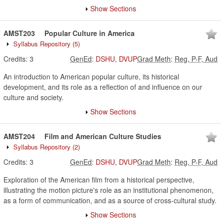
Show Sections
AMST203
Popular Culture in America
Syllabus Repository
(5)
Credits:
3
GenEd
:
DSHU
,
DVUP
Grad Meth
:
Reg, P-F, Aud
An introduction to American popular culture, its historical
development, and its role as a reflection of and influence on our
culture and society.
Show Sections
AMST204
Film and American Culture Studies
Syllabus Repository
(2)
Credits:
3
GenEd
:
DSHU
,
DVUP
Grad Meth
:
Reg, P-F, Aud
Exploration of the American film from a historical perspective,
illustrating the motion picture's role as an institutional phenomenon,
as a form of communication, and as a source of cross-cultural study.
Show Sections