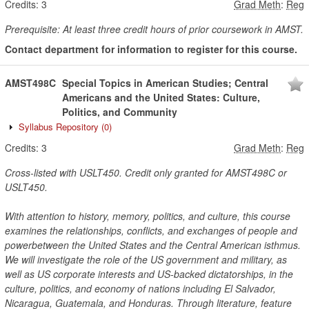
Credits:
3
Grad Meth
:
Reg
Prerequisite: At least three credit hours of prior coursework in AMST.
Contact department for information to register for this course.
AMST498C
Special Topics in American Studies; Central
Americans and the United States: Culture,
Politics, and Community
Syllabus Repository
(0)
Credits:
3
Grad Meth
:
Reg
Cross-listed with USLT450. Credit only granted for AMST498C or
USLT450.
With attention to history, memory, politics, and culture, this course
examines the relationships, conflicts, and exchanges of people and
powerbetween the United States and the Central American isthmus.
We will investigate the role of the US government and military, as
well as US corporate interests and US-backed dictatorships, in the
culture, politics, and economy of nations including El Salvador,
Nicaragua, Guatemala, and Honduras. Through literature, feature