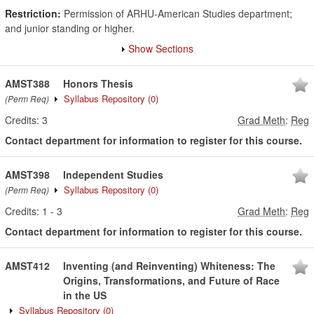
Restriction:
Permission of ARHU-American Studies department;
and junior standing or higher.
Show Sections
AMST388
Honors Thesis
Syllabus Repository
(0)
(Perm Req)
Credits:
3
Grad Meth
:
Reg
Contact department for information to register for this course.
AMST398
Independent Studies
Syllabus Repository
(0)
(Perm Req)
Credits:
1
-
3
Grad Meth
:
Reg
Contact department for information to register for this course.
AMST412
Inventing (and Reinventing) Whiteness: The
Origins, Transformations, and Future of Race
in the US
Syllabus Repository
(0)