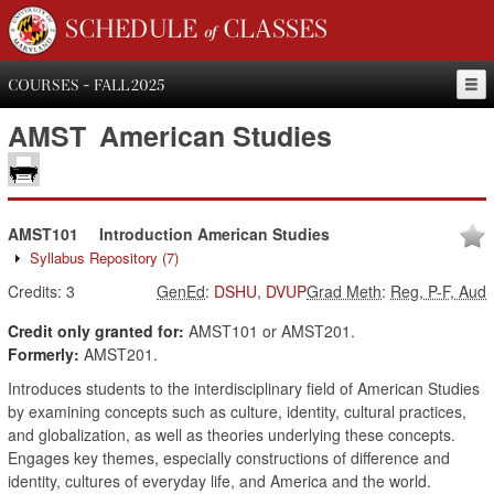
SCHEDULE of CLASSES
COURSES - FALL 2025
AMST
American Studies
AMST101
Introduction American Studies
Syllabus Repository
(7)
Credits:
3
GenEd
:
DSHU
,
DVUP
Grad Meth
:
Reg, P-F, Aud
Credit only granted for:
AMST101 or AMST201.
Formerly:
AMST201.
Introduces students to the interdisciplinary field of American Studies
by examining concepts such as culture, identity, cultural practices,
and globalization, as well as theories underlying these concepts.
Engages key themes, especially constructions of difference and
identity, cultures of everyday life, and America and the world.