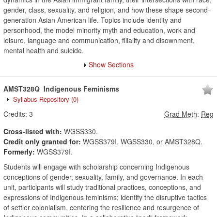
gender, class, sexuality, and religion, and how these shape second-
generation Asian American life. Topics include identity and
personhood, the model minority myth and education, work and
leisure, language and communication, filiality and disownment,
mental health and suicide.
Show Sections
AMST328Q
Indigenous Feminisms
Syllabus Repository
(0)
Credits:
3
Grad Meth
:
Reg
Cross-listed with:
WGSS330.
Credit only granted for:
WGSS379I, WGSS330, or AMST328Q.
Formerly:
WGSS379I.
Students will engage with scholarship concerning Indigenous
conceptions of gender, sexuality, family, and governance. In each
unit, participants will study traditional practices, conceptions, and
expressions of Indigenous feminisms; identify the disruptive tactics
of settler colonialism, centering the resilience and resurgence of