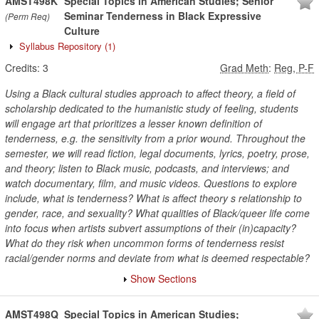
AMST498K
Special Topics in American Studies; Senior
Seminar Tenderness in Black Expressive
(Perm Req)
Culture
Syllabus Repository
(1)
Credits:
3
Grad Meth
:
Reg, P-F
Using a Black cultural studies approach to affect theory, a field of
scholarship dedicated to the humanistic study of feeling, students
will engage art that prioritizes a lesser known definition of
tenderness, e.g. the sensitivity from a prior wound. Throughout the
semester, we will read fiction, legal documents, lyrics, poetry, prose,
and theory; listen to Black music, podcasts, and interviews; and
watch documentary, film, and music videos. Questions to explore
include, what is tenderness? What is affect theory s relationship to
gender, race, and sexuality? What qualities of Black/queer life come
into focus when artists subvert assumptions of their (in)capacity?
What do they risk when uncommon forms of tenderness resist
racial/gender norms and deviate from what is deemed respectable?
Show Sections
AMST498Q
Special Topics in American Studies;