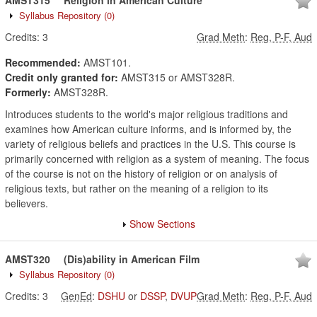
AMST315
Religion in American Culture
Syllabus Repository
(0)
Credits:
3
Grad Meth
:
Reg, P-F, Aud
Recommended:
AMST101.
Credit only granted for:
AMST315 or AMST328R.
Formerly:
AMST328R.
Introduces students to the world's major religious traditions and
examines how American culture informs, and is informed by, the
variety of religious beliefs and practices in the U.S. This course is
primarily concerned with religion as a system of meaning. The focus
of the course is not on the history of religion or on analysis of
religious texts, but rather on the meaning of a religion to its
believers.
Show Sections
AMST320
(Dis)ability in American Film
Syllabus Repository
(0)
Credits:
3
GenEd
:
DSHU
or
DSSP
,
DVUP
Grad Meth
:
Reg, P-F, Aud