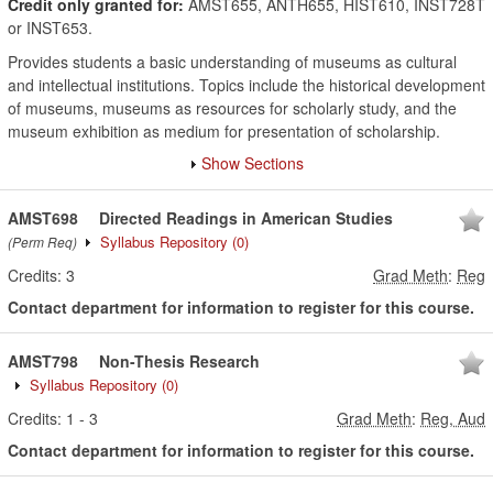
Credit only granted for:
AMST655, ANTH655, HIST610, INST728T
or INST653.
Provides students a basic understanding of museums as cultural
and intellectual institutions. Topics include the historical development
of museums, museums as resources for scholarly study, and the
museum exhibition as medium for presentation of scholarship.
Show Sections
AMST698
Directed Readings in American Studies
Syllabus Repository
(0)
(Perm Req)
Credits:
3
Grad Meth
:
Reg
Contact department for information to register for this course.
AMST798
Non-Thesis Research
Syllabus Repository
(0)
Credits:
1
-
3
Grad Meth
:
Reg, Aud
Contact department for information to register for this course.