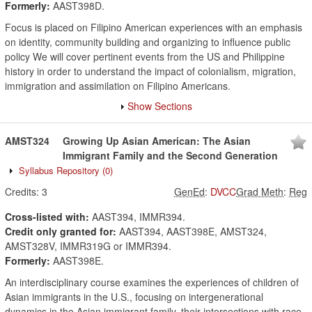
Formerly:
AAST398D.
Focus is placed on Filipino American experiences with an emphasis
on identity, community building and organizing to influence public
policy We will cover pertinent events from the US and Philippine
history in order to understand the impact of colonialism, migration,
immigration and assimilation on Filipino Americans.
Show Sections
AMST324
Growing Up Asian American: The Asian
Immigrant Family and the Second Generation
Syllabus Repository
(0)
Credits:
3
GenEd
:
DVCC
Grad Meth
:
Reg
Cross-listed with:
AAST394, IMMR394.
Credit only granted for:
AAST394, AAST398E, AMST324,
AMST328V, IMMR319G or IMMR394.
Formerly:
AAST398E.
An interdisciplinary course examines the experiences of children of
Asian immigrants in the U.S., focusing on intergenerational
dynamics in the Asian immigrant family, their intersections with race,