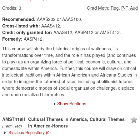
Credits:
3
Grad Meth
:
Reg, P-F, Aud
Recommended:
AAAS202 or AAAS100.
Cross-listed with:
AAAS412.
Credit only granted for:
AAAS412, AASP412 or AMST412.
Formerly:
AASP412.
This course will study the historical origins of whiteness, its
transformations over time, and the role it has played (and continues
to play) as an organizing force of political, economic, cultural, and
domestic life within America. Further, this course will draw on critical
intellectual traditions within African American and Africana Studies in
order to imagine the future(s) of race, including abolitionist futures
where democratic modes of social organization challenge, displace,
and undo racialized hierarchies.
Show Sections
AMST418H
Cultural Themes in America; Cultural Themes
in America-Honors
(Perm Req)
Syllabus Repository
(0)