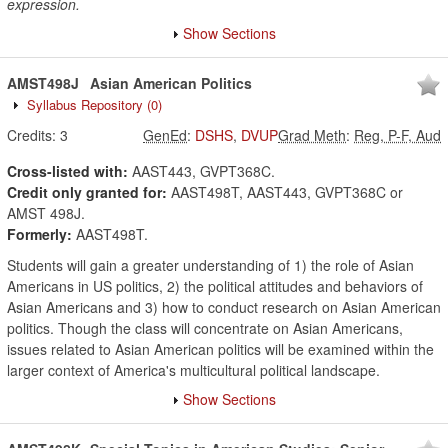
expression.
Show Sections
AMST498J
Asian American Politics
Syllabus Repository
(0)
Credits:
3
GenEd
:
DSHS
,
DVUP
Grad Meth
:
Reg, P-F, Aud
Cross-listed with:
AAST443, GVPT368C.
Credit only granted for:
AAST498T, AAST443, GVPT368C or
AMST 498J.
Formerly:
AAST498T.
Students will gain a greater understanding of 1) the role of Asian
Americans in US politics, 2) the political attitudes and behaviors of
Asian Americans and 3) how to conduct research on Asian American
politics. Though the class will concentrate on Asian Americans,
issues related to Asian American politics will be examined within the
larger context of America's multicultural political landscape.
Show Sections