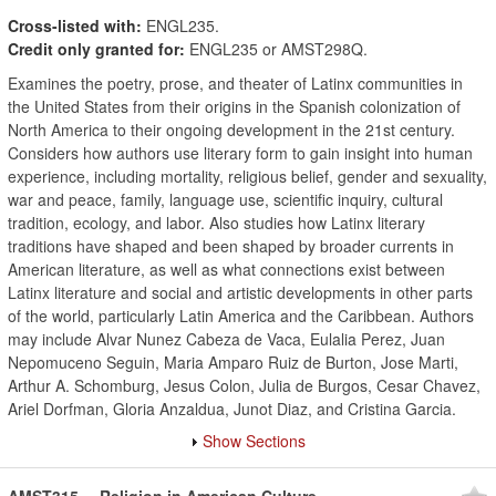
Cross-listed with:
ENGL235.
Credit only granted for:
ENGL235 or AMST298Q.
Examines the poetry, prose, and theater of Latinx communities in
the United States from their origins in the Spanish colonization of
North America to their ongoing development in the 21st century.
Considers how authors use literary form to gain insight into human
experience, including mortality, religious belief, gender and sexuality,
war and peace, family, language use, scientific inquiry, cultural
tradition, ecology, and labor. Also studies how Latinx literary
traditions have shaped and been shaped by broader currents in
American literature, as well as what connections exist between
Latinx literature and social and artistic developments in other parts
of the world, particularly Latin America and the Caribbean. Authors
may include Alvar Nunez Cabeza de Vaca, Eulalia Perez, Juan
Nepomuceno Seguin, Maria Amparo Ruiz de Burton, Jose Marti,
Arthur A. Schomburg, Jesus Colon, Julia de Burgos, Cesar Chavez,
Ariel Dorfman, Gloria Anzaldua, Junot Diaz, and Cristina Garcia.
Show Sections