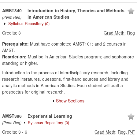
AMST340
Introduction to History, Theories and Methods
in American Studies
(Perm Req)
Syllabus Repository
(0)
Credits:
3
Grad Meth
:
Reg
Prerequisite:
Must have completed AMST101; and 2 courses in
AMST.
Restriction:
Must be in American Studies program; and sophomore
standing or higher.
Introduction to the process of interdisciplinary research, including
research literatures, questions, first-hand sources and library and
analytic methods in American Studies. Each student will craft a
prospectus for original research.
Show Sections
AMST386
Experiential Learning
Syllabus Repository
(0)
(Perm Req)
Credits:
3
-
6
Grad Meth
:
Reg, P-F