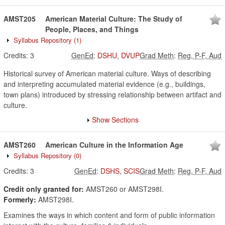
AMST205
American Material Culture: The Study of
People, Places, and Things
Syllabus Repository
(1)
Credits:
3
GenEd
:
DSHU
,
DVUP
Grad Meth
:
Reg, P-F, Aud
Historical survey of American material culture. Ways of describing
and interpreting accumulated material evidence (e.g., buildings,
town plans) introduced by stressing relationship between artifact and
culture.
Show Sections
AMST260
American Culture in the Information Age
Syllabus Repository
(0)
Credits:
3
GenEd
:
DSHS
,
SCIS
Grad Meth
:
Reg, P-F, Aud
Credit only granted for:
AMST260 or AMST298I.
Formerly:
AMST298I.
Examines the ways in which content and form of public information