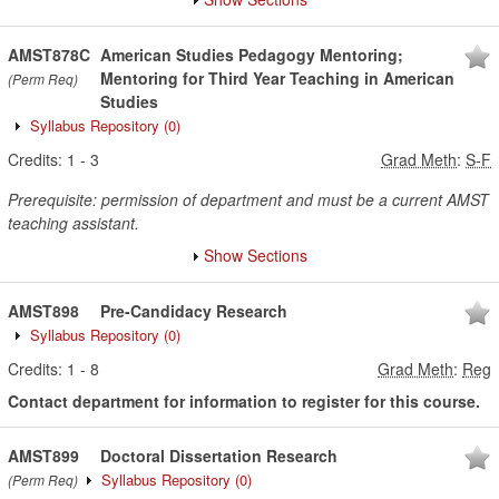
AMST878C
American Studies Pedagogy Mentoring;
Mentoring for Third Year Teaching in American
(Perm Req)
Studies
Syllabus Repository
(0)
Credits:
1
-
3
Grad Meth
:
S-F
Prerequisite: permission of department and must be a current AMST
teaching assistant.
Show Sections
AMST898
Pre-Candidacy Research
Syllabus Repository
(0)
Credits:
1
-
8
Grad Meth
:
Reg
Contact department for information to register for this course.
AMST899
Doctoral Dissertation Research
Syllabus Repository
(0)
(Perm Req)