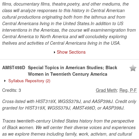
films, documentary films, theatre,poetry, and other mediums, the
class will analyze responses to this history in Central American
cultural productions originating both from the isthmus and from
Central Americans living in the United States.In addition to US
interventions in the Americas, the course will examinemigration from
Central America to North America and will concludeby exploring
thelives and activities of Central Americans living in the USA.
Show Sections
AMST498D
Special Topics in American Studies; Black
Women in Twentieth Century America
Syllabus Repository
(2)
Credits:
3
Grad Meth
:
Reg, P-F
Cross-listed with HIST319X, WGSS379J, and AASP398J. Credit only
granted for HIST319X, WGSS379J, AMST498D, or AASP398J.
Traces twentieth-century United States history from the perspective
of Black women. We will center their diverse voices and experiences
as we explore themes including family, work, activism, and cultural