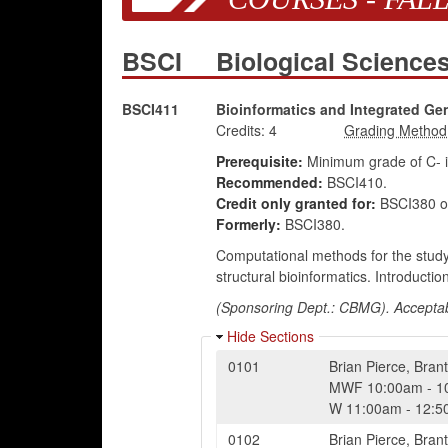
BSCI
Biological Scienc
BSCI411
Bioinformatics and Integrated G
Credits:
4
Prerequisite:
Minimum grade of C- 
Recommended:
BSCI410.
Credit only granted for:
BSCI380 o
Formerly:
BSCI380.
Computational methods for the study
structural bioinformatics. Introducti
(Sponsoring Dept.: CBMG). Acceptabl
Hide Sections
0101
Brian Pierce
,
Brant
MWF
10:00am
-
1
W
11:00am
-
12:5
0102
Brian Pierce
,
Brant