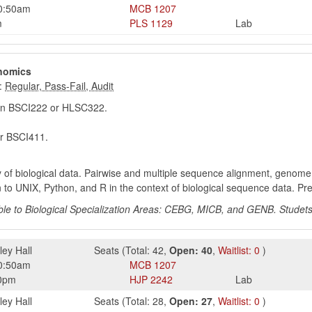
0:50am
MCB
1207
m
PLS
1129
Lab
enomics
:
in BSCI222 or HLSC322.
r BSCI411.
 of biological data. Pairwise and multiple sequence alignment, genom
on to UNIX, Python, and R in the context of biological sequence data. P
e to Biological Specialization Areas: CEBG, MICB, and GENB. Studets
ley Hall
Seats
(
Total:
42
,
Open:
40
,
Waitlist:
0
)
0:50am
MCB
1207
0pm
HJP
2242
Lab
ley Hall
Seats
(
Total:
28
,
Open:
27
,
Waitlist:
0
)