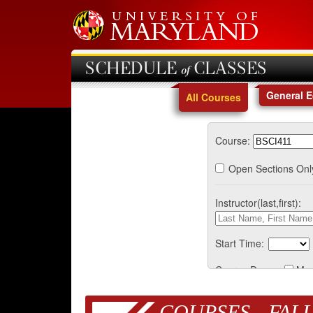
SCHEDULE of CLASSES
General 
All Courses
Course:
Open Sections Onl
Instructor(last,first):
Start Time:
Course Days:
Mo
COURSES - FALL