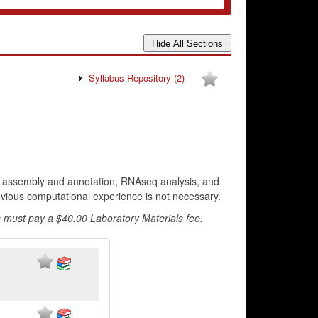
Syllabus Repository
(2)
e assembly and annotation, RNAseq analysis, and
revious computational experience is not necessary.
 must pay a $40.00 Laboratory Materials fee.