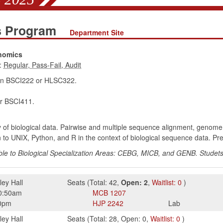
es Program
Department Site
enomics
:
in BSCI222 or HLSC322.
r BSCI411.
 of biological data. Pairwise and multiple sequence alignment, genom
on to UNIX, Python, and R in the context of biological sequence data. P
e to Biological Specialization Areas: CEBG, MICB, and GENB. Studets
ley Hall
Seats
(
Total:
42
,
Open:
2
,
Waitlist:
0
)
0:50am
MCB
1207
0pm
HJP
2242
Lab
ley Hall
Seats
(
Total:
28
,
Open:
0
,
Waitlist:
0
)