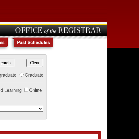
OFFICE of the REGISTRAR
ms
Past Schedules
graduate
Graduate
d Learning
Online