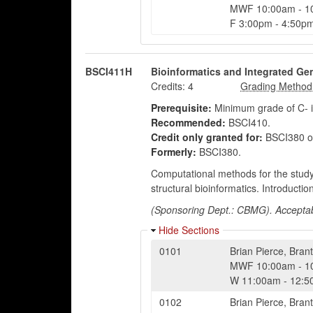
MWF
10:00am
-
1
F
3:00pm
-
4:50p
BSCI411H
Bioinformatics and Integrated G
Credits:
4
Prerequisite:
Minimum grade of C- 
Recommended:
BSCI410.
Credit only granted for:
BSCI380 o
Formerly:
BSCI380.
Computational methods for the study
structural bioinformatics. Introducti
(Sponsoring Dept.: CBMG). Acceptabl
Hide Sections
0101
Brian Pierce
,
Brant
MWF
10:00am
-
1
W
11:00am
-
12:5
0102
Brian Pierce
,
Brant