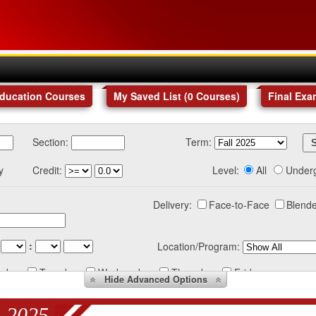
Education Courses
My Saved List (
0
Courses
)
Final Exa
Section:
Term:
y
Credit:
Level:
All
Under
Delivery:
Face-to-Face
Blende
:
Location/Program:
nday
Tuesday
Wednesday
Thursday
Friday
Hide
Advanced Options
 2025