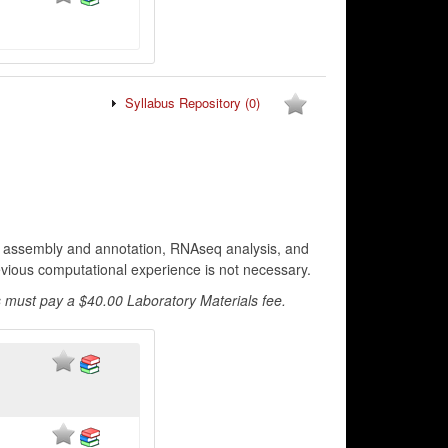
Syllabus Repository
(0)
e assembly and annotation, RNAseq analysis, and
revious computational experience is not necessary.
 must pay a $40.00 Laboratory Materials fee.