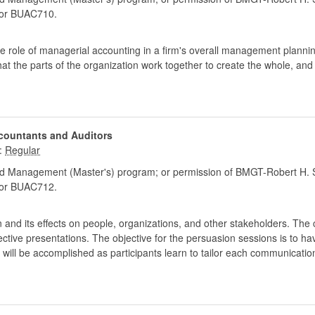
or BUAC710.
 role of managerial accounting in a firm's overall management plannin
hat the parts of the organization work together to create the whole, an
countants and Auditors
:
d Management (Master's) program; or permission of BMGT-Robert H. S
or BUAC712.
and its effects on people, organizations, and other stakeholders. The 
tive presentations. The objective for the persuasion sessions is to ha
 will be accomplished as participants learn to tailor each communicati