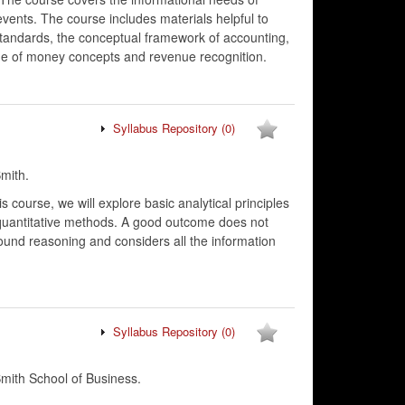
events. The course includes materials helpful to
standards, the conceptual framework of accounting,
lue of money concepts and revenue recognition.
Syllabus Repository
(0)
mith.
is course, we will explore basic analytical principles
 quantitative methods. A good outcome does not
ound reasoning and considers all the information
Syllabus Repository
(0)
ith School of Business.