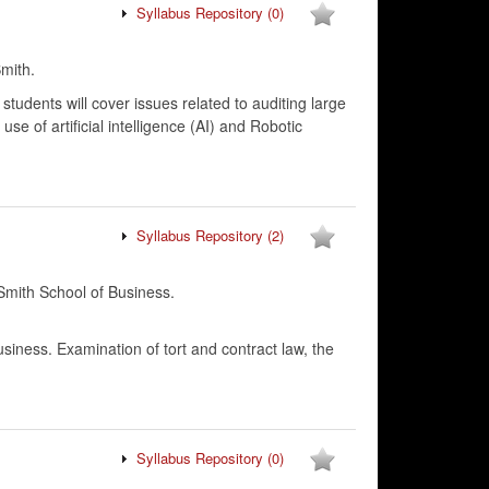
Syllabus Repository
(0)
mith.
 students will cover issues related to auditing large
e of artificial intelligence (AI) and Robotic
Syllabus Repository
(2)
mith School of Business.
usiness. Examination of tort and contract law, the
Syllabus Repository
(0)