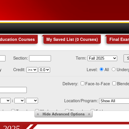
Education Courses
My Saved List (
0
Courses
)
Final Exa
Section:
Term:
y
Credit:
Level:
All
Under
Delivery:
Face-to-Face
Blende
:
Location/Program:
nday
Tuesday
Wednesday
Thursday
Friday
Hide
Advanced Options
 2025