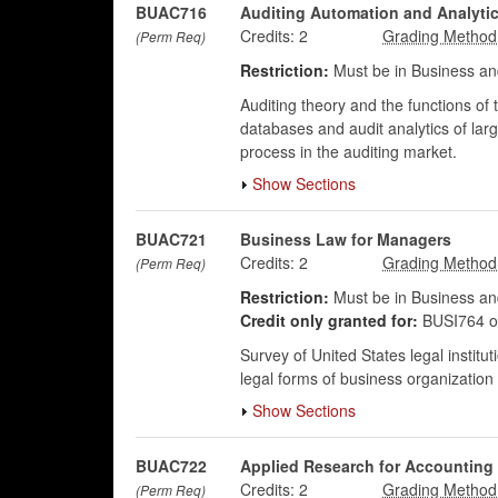
BUAC716
Auditing Automation and Analyti
Credits:
2
(Perm Req)
Restriction:
Must be in Business an
Auditing theory and the functions of t
databases and audit analytics of larg
process in the auditing market.
Show Sections
BUAC721
Business Law for Managers
Credits:
2
(Perm Req)
Restriction:
Must be in Business an
Credit only granted for:
BUSI764 o
Survey of United States legal institu
legal forms of business organization a
Show Sections
BUAC722
Applied Research for Accounting
Credits:
2
(Perm Req)