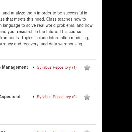
 and analyze them in order to be successful in
ass that meets this need. Class teaches how to
n language to solve real-world problems, and how
 and your research in the future. This course
vironments. Topics include information modeling,
ncurrency and recovery, and data warehousing.
se Management
Syllabus Repository
(1)
Aspects of
Syllabus Repository
(0)