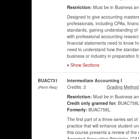
Restriction:
Must be in Business an
Designed to give accounting masters
professionals, including CPAs, financ
standards, gaining understanding of 
with professional accounting researc
financial statements need to know 
need to understand how the standards
business or industry in preparation fo
Show Sections
BUAC731
Intermediate Accounting I
Credits:
2
(Perm Req)
Restriction:
Must be in Business an
Credit only granted for:
BUAC758L
Formerly:
BUAC758L.
The first part of a three-series set 
practice that will enhance student u
this course presents a review of the 
Accepted Accounting Principles (GAA