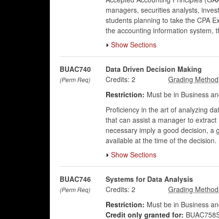
managers, securities analysts, invest
students planning to take the CPA Ex
the accounting information system, 
Show Sections
BUAC740
Data Driven Decision Making
Credits:
2
(Perm Req)
Restriction:
Must be in Business an
Proficiency in the art of analyzing da
that can assist a manager to extrac
necessary imply a good decision, a 
available at the time of the decision.
Show Sections
BUAC746
Systems for Data Analysis
Credits:
2
(Perm Req)
Restriction:
Must be in Business an
Credit only granted for:
BUAC758S