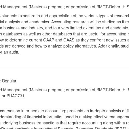
d Management (Master's) program; or permission of BMGT-Robert H S
 students exposure to and appreciation of the various types of researc
ial analysts and academics. Accounting research will be studied as it re
a business and industry, and to a very limited extent tax and academic
h databases as well as other databases that are useful for accounting 
how to determine current GAAP and GAAS as they confront new issues 
 are derived and how to analyze policy alternatives. Additionally, stude
r an audit.
:
d Management (Master's) program; or permission of BMGT-Robert H. S
 or BUAC731.
of courses on intermediate accounting; presents an in-depth analysis of 
nderstanding of financial information used in making effective managemen
underlying business transactions that require accounting along with a re
P) and applicable International Financial Reporting Standards (IFRS).