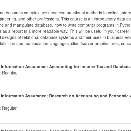
and becomes complex, we need computational methods to collect, store,
eering, and other professions. This course is an introductory data cl
ne and manipulate database, how to write computer programs in Pytho
s as a report in a more readable way. This will be useful in your career
l designs of relational database systems and their uses in business en
 definition and manipulation languages, client/server architectures, co
d Information Assurance; Accounting for Income Tax and Databa
:
d Information Assurance; Research on Accounting and Economic 
: