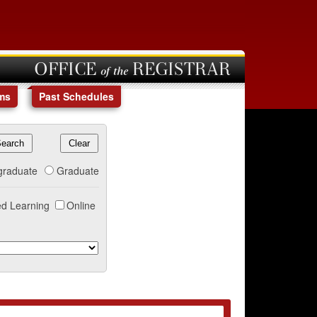
OFFICE of the REGISTRAR
ms
Past Schedules
graduate
Graduate
d Learning
Online