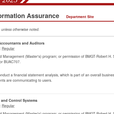
formation Assurance
Department Site
 unless otherwise noted.
 Accountants and Auditors
:
d Management (Master's) program; or permission of BMGT-Robert H. S
or BUAC707.
onduct a financial statement analysis, which is part of an overall busin
ments are communicating to users.
 and Control Systems
:
d Management (Master's) program; or permission of BMGT-Robert H. S