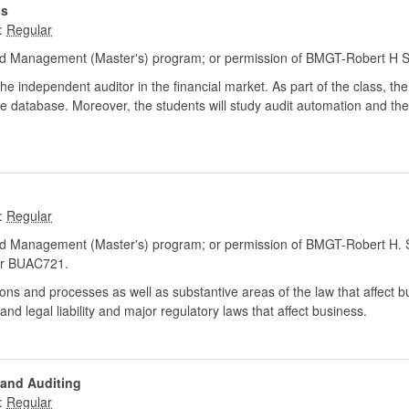
cs
:
d Management (Master's) program; or permission of BMGT-Robert H S
he independent auditor in the financial market. As part of the class, the
e database. Moreover, the students will study audit automation and the us
:
d Management (Master's) program; or permission of BMGT-Robert H. S
r BUAC721.
tions and processes as well as substantive areas of the law that affect b
nd legal liability and major regulatory laws that affect business.
 and Auditing
: