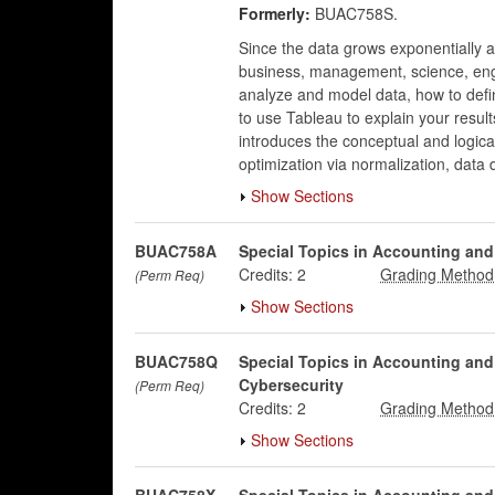
Formerly:
BUAC758S.
Since the data grows exponentially 
business, management, science, engin
analyze and model data, how to defi
to use Tableau to explain your result
introduces the conceptual and logica
optimization via normalization, data
Show Sections
BUAC758A
Special Topics in Accounting an
Credits:
2
(Perm Req)
Show Sections
BUAC758Q
Special Topics in Accounting an
Cybersecurity
(Perm Req)
Credits:
2
Show Sections