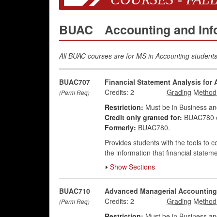
BUAC
Accounting and In
All BUAC courses are for MS in Accounting students
BUAC707
Financial Statement Analysis for
Credits:
2
(Perm Req)
Restriction:
Must be in Business an
Credit only granted for:
BUAC780 
Formerly:
BUAC780.
Provides students with the tools to c
the information that financial state
Show Sections
BUAC710
Advanced Managerial Accounting
Credits:
2
(Perm Req)
Restriction:
Must be in Business an