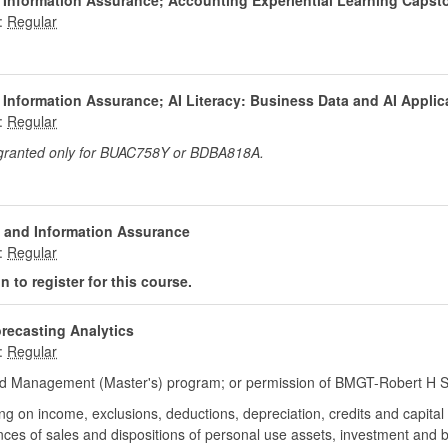
 Information Assurance; Accounting Experiential Learning Capst
:
 Information Assurance; AI Literacy: Business Data and AI Applic
:
 granted only for BUAC758Y or BDBA818A.
 and Information Assurance
:
 to register for this course.
orecasting Analytics
:
d Management (Master's) program; or permission of BMGT-Robert H Sm
sing on income, exclusions, deductions, depreciation, credits and capita
ces of sales and dispositions of personal use assets, investment and 