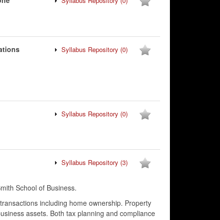
one
Syllabus Repository
(0)
ations
Syllabus Repository
(0)
Syllabus Repository
(0)
Syllabus Repository
(3)
ith School of Business.
l transactions including home ownership. Property
business assets. Both tax planning and compliance