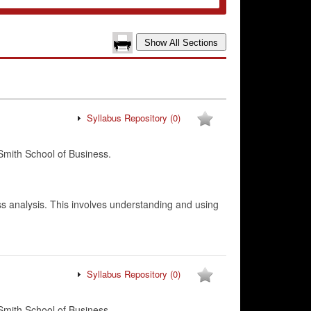
Syllabus Repository
(0)
mith School of Business.
ess analysis. This involves understanding and using
Syllabus Repository
(0)
mith School of Business.