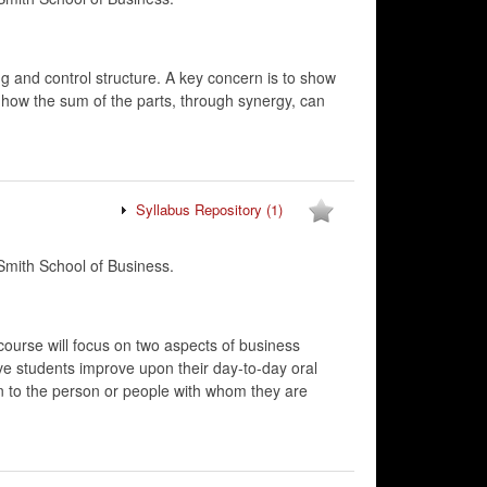
g and control structure. A key concern is to show
d how the sum of the parts, through synergy, can
Syllabus Repository
(1)
mith School of Business.
course will focus on two aspects of business
ve students improve upon their day-to-day oral
on to the person or people with whom they are