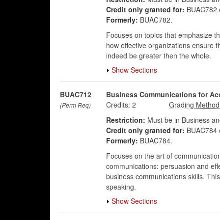
Credit only granted for:
BUAC782 
Formerly:
BUAC782.
Focuses on topics that emphasize the
how effective organizations ensure t
indeed be greater then the whole.
Show Sections
BUAC712
Business Communications for Ac
Credits:
2
(Perm Req)
Restriction:
Must be in Business an
Credit only granted for:
BUAC784 
Formerly:
BUAC784.
Focuses on the art of communication 
communications: persuasion and effec
business communications skills. This
speaking.
Show Sections