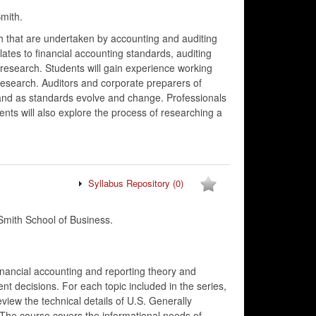
mith.
h that are undertaken by accounting and auditing
lates to financial accounting standards, auditing
 research. Students will gain experience working
research. Auditors and corporate preparers of
and as standards evolve and change. Professionals
nts will also explore the process of researching a
Syllabus Repository
(0)
mith School of Business.
financial accounting and reporting theory and
t decisions. For each topic included in the series,
view the technical details of U.S. Generally
 The course covers the informational needs of