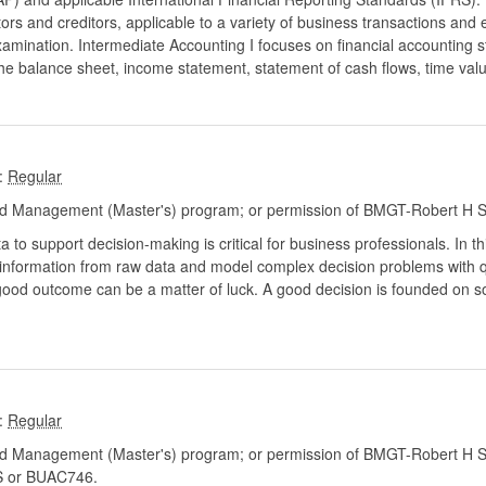
ors and creditors, applicable to a variety of business transactions and 
amination. Intermediate Accounting I focuses on financial accounting 
the balance sheet, income statement, statement of cash flows, time va
:
d Management (Master's) program; or permission of BMGT-Robert H S
ta to support decision-making is critical for business professionals. In th
t information from raw data and model complex decision problems with
good outcome can be a matter of luck. A good decision is founded on s
:
d Management (Master's) program; or permission of BMGT-Robert H Sm
 or BUAC746.