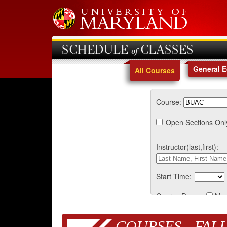
SCHEDULE of CLASSES
General 
All Courses
Course:
Open Sections Onl
Instructor(last,first):
Start Time:
Course Days:
Mo
COURSES - FALL