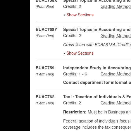
BUAC758X
Special Topics in Accounting and
Credits:
2
(Perm Req)
Show Sections
BUAC758Y
Special Topics in Accounting and
Credits:
2
(Perm Req)
Cross-listed with BDBA818A. Credit
Show Sections
BUAC759
Independent Study in Accounting
Credits:
1
-
6
(Perm Req)
Contact department for information
BUAC762
Tax I: Taxation of Individuals & F
Credits:
2
(Perm Req)
Restriction:
Must be in Business an
Federal taxation of individuals focu
coverage includes the tax consequen