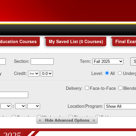
Education Courses
My Saved List (
0
Courses
)
Final Exa
Section:
Term:
y
Credit:
Level:
All
Under
Delivery:
Face-to-Face
Blende
:
Location/Program:
nday
Tuesday
Wednesday
Thursday
Friday
Hide
Advanced Options
 2025