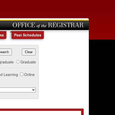
OFFICE of the REGISTRAR
ms
Past Schedules
graduate
Graduate
d Learning
Online