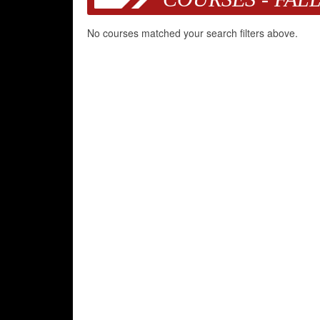
No courses matched your search filters above.