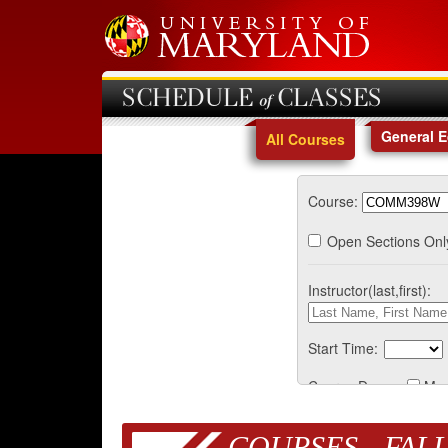
SCHEDULE of CLASSES
General 
All Courses
Course:
Open Sections Onl
Instructor(last,first):
Start Time:
Course Days:
Mo
COURSES - FALL