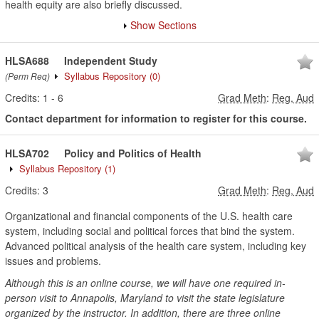
health equity are also briefly discussed.
Show Sections
HLSA688
Independent Study
Syllabus Repository
(0)
(Perm Req)
Credits:
1
-
6
Grad Meth
:
Reg, Aud
Contact department for information to register for this course.
HLSA702
Policy and Politics of Health
Syllabus Repository
(1)
Credits:
3
Grad Meth
:
Reg, Aud
Organizational and financial components of the U.S. health care
system, including social and political forces that bind the system.
Advanced political analysis of the health care system, including key
issues and problems.
Although this is an online course, we will have one required in-
person visit to Annapolis, Maryland to visit the state legislature
organized by the instructor. In addition, there are three online