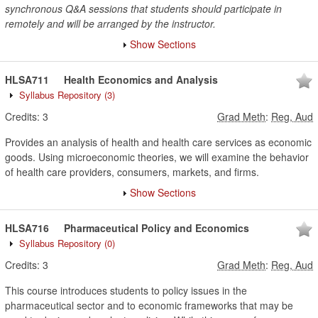
synchronous Q&A sessions that students should participate in
remotely and will be arranged by the instructor.
Show Sections
HLSA711
Health Economics and Analysis
Syllabus Repository
(3)
Credits:
3
Grad Meth
:
Reg, Aud
Provides an analysis of health and health care services as economic
goods. Using microeconomic theories, we will examine the behavior
of health care providers, consumers, markets, and firms.
Show Sections
HLSA716
Pharmaceutical Policy and Economics
Syllabus Repository
(0)
Credits:
3
Grad Meth
:
Reg, Aud
This course introduces students to policy issues in the
pharmaceutical sector and to economic frameworks that may be