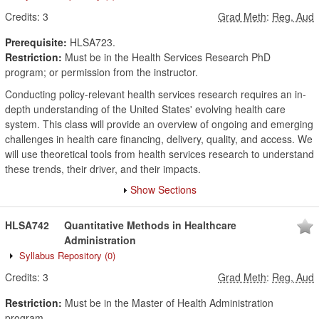
Credits:
3
Grad Meth
:
Reg, Aud
Prerequisite:
HLSA723.
Restriction:
Must be in the Health Services Research PhD
program; or permission from the instructor.
Conducting policy-relevant health services research requires an in-
depth understanding of the United States' evolving health care
system. This class will provide an overview of ongoing and emerging
challenges in health care financing, delivery, quality, and access. We
will use theoretical tools from health services research to understand
these trends, their driver, and their impacts.
Show Sections
HLSA742
Quantitative Methods in Healthcare
Administration
Syllabus Repository
(0)
Credits:
3
Grad Meth
:
Reg, Aud
Restriction:
Must be in the Master of Health Administration
program.