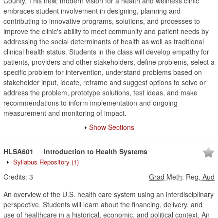
County. This new, modern vision for a health and wellness clinic
embraces student involvement in designing, planning and
contributing to innovative programs, solutions, and processes to
improve the clinic's ability to meet community and patient needs by
addressing the social determinants of health as well as traditional
clinical health status. Students in the class will develop empathy for
patients, providers and other stakeholders, define problems, select a
specific problem for intervention, understand problems based on
stakeholder input, ideate, reframe and suggest options to solve or
address the problem, prototype solutions, test ideas, and make
recommendations to inform implementation and ongoing
measurement and monitoring of impact.
Show Sections
HLSA601
Introduction to Health Systems
Syllabus Repository
(1)
Credits:
3
Grad Meth
:
Reg, Aud
An overview of the U.S. health care system using an interdisciplinary
perspective. Students will learn about the financing, delivery, and
use of healthcare in a historical, economic, and political context. An