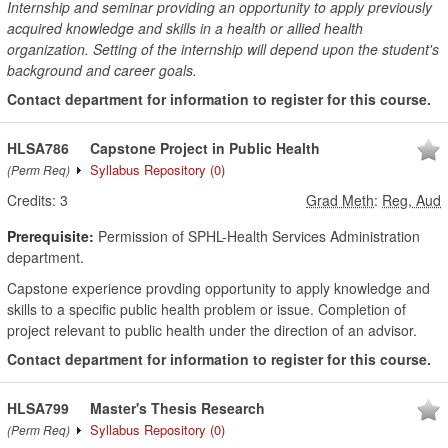
Internship and seminar providing an opportunity to apply previously
acquired knowledge and skills in a health or allied health
organization. Setting of the internship will depend upon the student's
background and career goals.
Contact department for information to register for this course.
HLSA786
Capstone Project in Public Health
Syllabus Repository
(0)
(Perm Req)
Credits:
3
Grad Meth
:
Reg, Aud
Prerequisite:
Permission of SPHL-Health Services Administration
department.
Capstone experience provding opportunity to apply knowledge and
skills to a specific public health problem or issue. Completion of
project relevant to public health under the direction of an advisor.
Contact department for information to register for this course.
HLSA799
Master's Thesis Research
Syllabus Repository
(0)
(Perm Req)