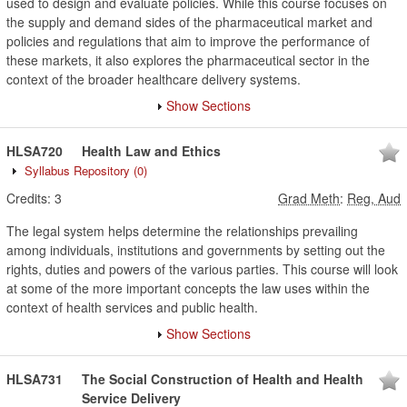
used to design and evaluate policies. While this course focuses on
the supply and demand sides of the pharmaceutical market and
policies and regulations that aim to improve the performance of
these markets, it also explores the pharmaceutical sector in the
context of the broader healthcare delivery systems.
Show Sections
HLSA720
Health Law and Ethics
Syllabus Repository
(0)
Credits:
3
Grad Meth
:
Reg, Aud
The legal system helps determine the relationships prevailing
among individuals, institutions and governments by setting out the
rights, duties and powers of the various parties. This course will look
at some of the more important concepts the law uses within the
context of health services and public health.
Show Sections
HLSA731
The Social Construction of Health and Health
Service Delivery