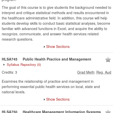
The goal of this course is to give students the background needed to
interpret and critique statistical methods and results encountered in
the healthcare administrative field. In addition, this course will help
students develop skills to conduct basic statistical analyses, become
familiar with advanced functions in Excel, and acquire the ability to
recognize, communicate, and answer health services related
research questions.
Show Sections
HLSA745
Public Health Practice and Management
Syllabus Repository
(0)
Credits:
3
Grad Meth
:
Reg, Aud
Examines the relationship of practice and management in
performing essential public health services on local, state and
national levels.
Show Sections
HLSA750
Healthcare Management Information Systems