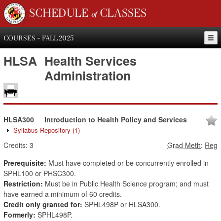
SCHEDULE of CLASSES
COURSES - FALL 2025
HLSA
Health Services
Administration
HLSA300
Introduction to Health Policy and Services
Syllabus Repository
(1)
Credits:
3
Grad Meth
:
Reg
Prerequisite:
Must have completed or be concurrently enrolled in
SPHL100 or PHSC300.
Restriction:
Must be in Public Health Science program; and must
have earned a minimum of 60 credits.
Credit only granted for:
SPHL498P or HLSA300.
Formerly:
SPHL498P.