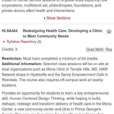
corporations, multilateral aid, philanthropies, foundations, and
private donors affect health and interventions.
Show Sections
HLSA484
Redesigning Health Care: Developing a Clinic
to Meet Community Needs
Syllabus Repository
(0)
Credits:
3
Grad Meth
:
Reg
Restriction:
Must have completed a minimum of 60 credits.
Additional information:
Selected class sessions will be on-site at
local organizations such as Mona Clinic in Temple Hills, MD, HAIR
Network shops in Hyattsville and the Sarvis Empowerment Cafe in
Riverdale. The course also requires off-campus work at nearby
locations.
Provides an opportunity for students to learn a key entrepreneurial
skill, Human Centered Design Thinking, while helping to build,
reshape, redesign and transform delivery of health care in the Mona
Center, a new community center and clinic in Prince George's