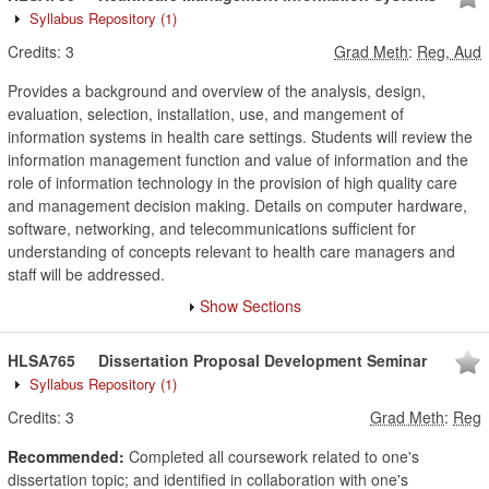
Syllabus Repository
(1)
Credits:
3
Grad Meth
:
Reg, Aud
Provides a background and overview of the analysis, design,
evaluation, selection, installation, use, and mangement of
information systems in health care settings. Students will review the
information management function and value of information and the
role of information technology in the provision of high quality care
and management decision making. Details on computer hardware,
software, networking, and telecommunications sufficient for
understanding of concepts relevant to health care managers and
staff will be addressed.
Show Sections
HLSA765
Dissertation Proposal Development Seminar
Syllabus Repository
(1)
Credits:
3
Grad Meth
:
Reg
Recommended:
Completed all coursework related to one's
dissertation topic; and identified in collaboration with one's