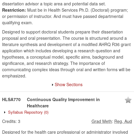
dissertation advisor a topic area and potential data set.
Restriction:
Must be in Health Services Ph.D. (Doctoral) program;
or permission of instructor. And must have passed departmental
qualifying exam.
Designed to support doctoral students prepare their dissertation
proposal and oral presentation. The course is structured around a
literature synthesis and development of a modified AHRQ R36 grant
application which includes developing a research question and
hypotheses, a conceptual model, specific aims, background and
significance, and research strategy. The importance of
communicating complex ideas through oral and written forms will be
emphasized.
Show Sections
HLSA770
Continuous Quality Improvement in
Healthcare
Syllabus Repository
(0)
Credits:
3
Grad Meth
:
Reg, Aud
Designed for the health care professional or administrator involved