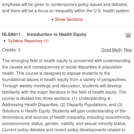
emphasis will be given to contemporary policy issues and debates,
and there will be a focus on inequality within the U.S. health system.
Show Sections
HLSA611
Introduction to Health Equity
Syllabus Repository
(1)
Credits:
3
Grad Meth
:
Reg
The emerging field of health equity is concerned with understanding
the causes and consequences of social disparities in population
health. This course is designed to expose students to the
foundational issues in health equity from a variety of perspectives.
Through weekly meetings and discussion, students will develop
familiarity with the major literature in the field of health equity. The
course is divided into three sections: (1) Understanding &
Addressing Health Disparities; (2) Disparity Populations; and (3)
Solutions in Health Equity. Students will gain understanding of the
dimensions and sources of health inequality, including race/ethnicity,
socioeconomic status, gender, nativity, and sexual minority status.
Current policy debates and recent policy developments related to