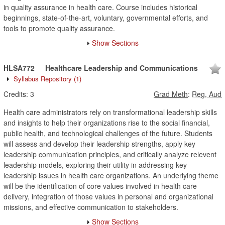
in quality assurance in health care. Course includes historical
beginnings, state-of-the-art, voluntary, governmental efforts, and
tools to promote quality assurance.
Show Sections
HLSA772
Healthcare Leadership and Communications
Syllabus Repository
(1)
Credits:
3
Grad Meth
:
Reg, Aud
Health care administrators rely on transformational leadership skills
and insights to help their organizations rise to the social financial,
public health, and technological challenges of the future. Students
will assess and develop their leadership strengths, apply key
leadership communication principles, and critically analyze relevent
leadership models, exploring their utility in addressing key
leadership issues in health care organizations. An underlying theme
will be the identification of core values involved in health care
delivery, integration of those values in personal and organizational
missions, and effective communication to stakeholders.
Show Sections