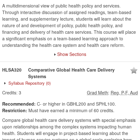
A multidimensional view of public health policy and services.
Through interactive discussion of assigned readings, team-based
learning, and supplementary lecture, students will learn about the
nature of and development of policy, public health policy, and
financing and delivery of health care services. This course will place
a significant emphasis on a team-based learning approach to
understanding the health care system and health care reform.
Show Sections
HLSA320
Comparative Global Health Care Delivery
Systems
Syllabus Repository
(0)
Credits:
3
Grad Meth
:
Reg, P-F, Aud
Recommended:
C- or higher in GBHL200 and SPHL100.
Restriction:
Must have earned a minimum of 60 credits.
Compare global health care delivery systems with special emphasis
upon relationships among the complex systems impacting human
health. Students will engage in project-based learning about the
impact of human service systems on a global scale exploring how