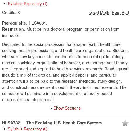
Syllabus Repository
(1)
Credits:
3
Grad Meth
:
Reg, Aud
Prerequisite:
HLSA601.
Restriction:
Must be in a doctoral program; or permission from
instructor .
Dedicated to the social processes that shape health, health care
seeking, health professions, and health care organizations. Students
will learn how key concepts and theories from social epidemiology,
medical sociology, organizational behavior, and management theory
are integrated and applied to health services research. Readings will
include a mix of theoretical and applied papers, and particular
attention will also be paid to the research methods, study design,
and construct measurement used in theory-informed research. The
semester will culminate in a development of a theory-based
empirical research proposal.
Show Sections
HLSA732
The Evolving U.S. Health Care System
Syllabus Repository
(0)