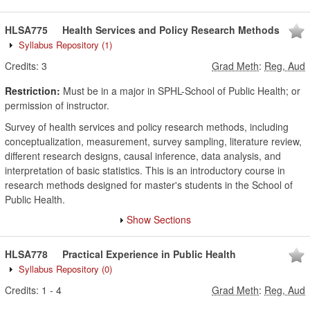
HLSA775
Health Services and Policy Research Methods
Syllabus Repository
(1)
Credits:
3
Grad Meth
:
Reg, Aud
Restriction:
Must be in a major in SPHL-School of Public Health; or
permission of instructor.
Survey of health services and policy research methods, including
conceptualization, measurement, survey sampling, literature review,
different research designs, causal inference, data analysis, and
interpretation of basic statistics. This is an introductory course in
research methods designed for master's students in the School of
Public Health.
Show Sections
HLSA778
Practical Experience in Public Health
Syllabus Repository
(0)
Credits:
1
-
4
Grad Meth
:
Reg, Aud