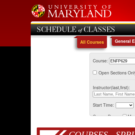
SCHEDULE of CLASSES
General 
All Courses
Course:
Open Sections Onl
Instructor(last,first):
Start Time:
Course Days:
Mo
COURSES - SPRI