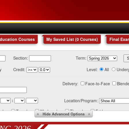
Education Courses
My Saved List (
0
Courses
)
Final Exa
Section:
Term:
y
Credit:
Level:
All
Under
Delivery:
Face-to-Face
Blende
:
Location/Program:
nday
Tuesday
Wednesday
Thursday
Friday
Hide
Advanced Options
NG 2026