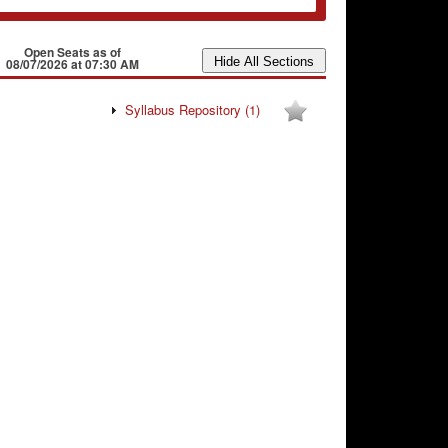
Open Seats as of
08/07/2026 at 07:30 AM
Syllabus Repository
(1)