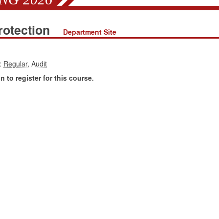
rotection
Department Site
:
 to register for this course.