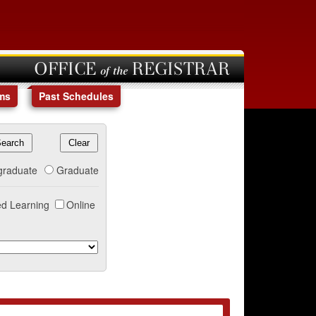
OFFICE of the REGISTRAR
ms
Past Schedules
graduate
Graduate
d Learning
Online