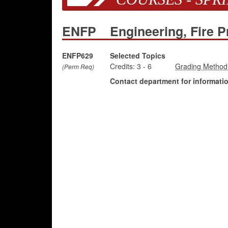
ENFP
Engineering, Fire P
ENFP629
Selected Topics
Credits:
3
-
6
(Perm Req)
Contact department for information