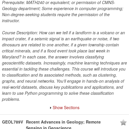
Prerequisite: MATH240 or equivalent; or permission of CMNS-
Geology department; Some experience in computer programming;
Non-degree-seeking students require the permission of the
instructor.
Course Description: How can we tell if a landform is a volcano or an
impact crater, if a seismic signal is an earthquake or noise, if two
dinosaurs are related to one another, if a given township contain
critical minerals, and if a flood event took place last week in
Maryland? In each case, the answer involves classifying
geoscientific datasets. Increasingly, machine learning techniques are
essential in tackling these challenges. This course will introduce you
to classification and its associated methods, such as clustering,
graphs, and neural networks. You'll engage in hands-on analysis of
real-world datasets, discuss key publications and applications, and
learn to use Python programming to solve these classification
problems.
Show Sections
GEOL789V
Recent Advances in Geology; Remote
Sensing in Geoscience