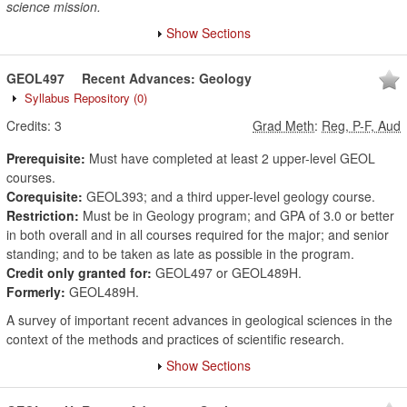
science mission.
Show Sections
GEOL497
Recent Advances: Geology
Syllabus Repository
(0)
Credits:
3
Grad Meth
:
Reg, P-F, Aud
Prerequisite:
Must have completed at least 2 upper-level GEOL
courses.
Corequisite:
GEOL393; and a third upper-level geology course.
Restriction:
Must be in Geology program; and GPA of 3.0 or better
in both overall and in all courses required for the major; and senior
standing; and to be taken as late as possible in the program.
Credit only granted for:
GEOL497 or GEOL489H.
Formerly:
GEOL489H.
A survey of important recent advances in geological sciences in the
context of the methods and practices of scientific research.
Show Sections