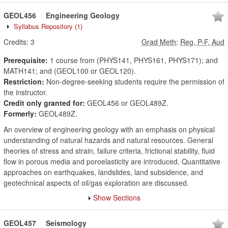
GEOL456
Engineering Geology
Syllabus Repository
(1)
Credits:
3
Grad Meth
:
Reg, P-F, Aud
Prerequisite:
1 course from (PHYS141, PHYS161, PHYS171); and
MATH141; and (GEOL100 or GEOL120).
Restriction:
Non-degree-seeking students require the permission of
the instructor.
Credit only granted for:
GEOL456 or GEOL489Z.
Formerly:
GEOL489Z.
An overview of engineering geology with an emphasis on physical
understanding of natural hazards and natural resources. General
theories of stress and strain, failure criteria, frictional stability, fluid
flow in porous media and poroelasticity are introduced. Quantitative
approaches on earthquakes, landslides, land subsidence, and
geotechnical aspects of oil/gas exploration are discussed.
Show Sections
GEOL457
Seismology