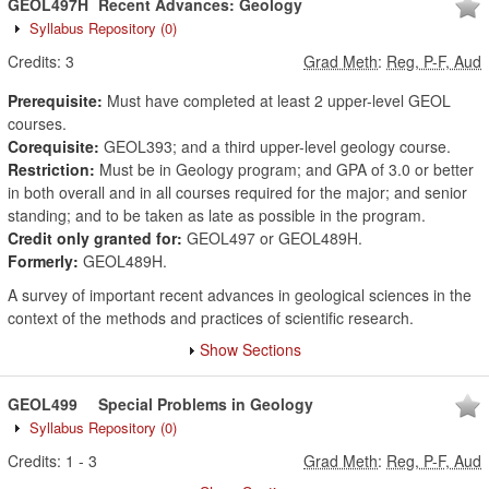
GEOL497H
Recent Advances: Geology
Syllabus Repository
(0)
Credits:
3
Grad Meth
:
Reg, P-F, Aud
Prerequisite:
Must have completed at least 2 upper-level GEOL
courses.
Corequisite:
GEOL393; and a third upper-level geology course.
Restriction:
Must be in Geology program; and GPA of 3.0 or better
in both overall and in all courses required for the major; and senior
standing; and to be taken as late as possible in the program.
Credit only granted for:
GEOL497 or GEOL489H.
Formerly:
GEOL489H.
A survey of important recent advances in geological sciences in the
context of the methods and practices of scientific research.
Show Sections
GEOL499
Special Problems in Geology
Syllabus Repository
(0)
Credits:
1
-
3
Grad Meth
:
Reg, P-F, Aud