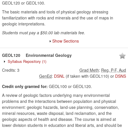
GEOL120 or GEOL100.
The basic materials and tools of physical geology stressing
familiarization with rocks and minerals and the use of maps in
geologic interpretations.
Students must pay a $50.00 lab materials fee.
Show Sections
GEOL120
Environmental Geology
Syllabus Repository
(1)
Credits:
3
Grad Meth
:
Reg, P-F, Aud
GenEd
:
DSNL
(if taken with GEOL110)
or
DSNS
Credit only granted for:
GEOL100 or GEOL120.
A review of geologic factors underlying many environmental
problems and the interactions between population and physical
environment: geologic hazards, land-use planning, conservation,
mineral resources, waste disposal, land reclamation, and the
geologic aspects of health and disease. The course is aimed at
lower division students in education and liberal arts, and should be