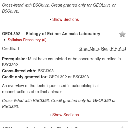
Cross-listed with BSCI392. Credit granted only for GEOL391 or
BSCI392.
Show Sections
GEOL392
Biology of Extinct Animals Laboratory
Syllabus Repository
(0)
Credits:
1
Grad Meth
:
Reg, P-F, Aud
Prerequisite:
Must have completed or be concurrently enrolled in
BSCI392.
Cross-listed with:
BSCI393.
Credit only granted for:
GEOL392 or BSCI393.
An overview of the techniques used in paleobiological
reconstructions of extinct animals.
Cross-listed with BSCI393. Credit granted only for GEOL392 or
BSCI393.
Show Sections