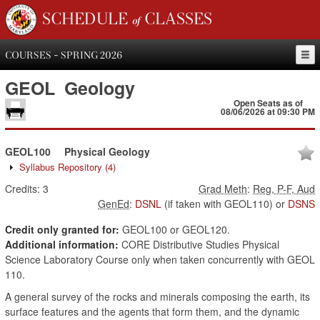
SCHEDULE of CLASSES
COURSES - SPRING 2026
GEOL
Geology
Open Seats as of
08/06/2026 at 09:30 PM
GEOL100
Physical Geology
Syllabus Repository
(4)
Credits:
3
Grad Meth
:
Reg, P-F, Aud
GenEd
:
DSNL
(if taken with GEOL110)
or
DSNS
Credit only granted for:
GEOL100 or GEOL120.
Additional information:
CORE Distributive Studies Physical
Science Laboratory Course only when taken concurrently with GEOL
110.
A general survey of the rocks and minerals composing the earth, its
surface features and the agents that form them, and the dynamic