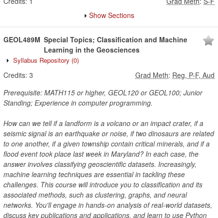
Credits:
1
Grad Meth
:
S-F
Show Sections
GEOL489M
Special Topics; Classification and Machine
Learning in the Geosciences
Syllabus Repository
(0)
Credits:
3
Grad Meth
:
Reg, P-F, Aud
Prerequisite: MATH115 or higher, GEOL120 or GEOL100; Junior
Standing; Experience in computer programming.
How can we tell if a landform is a volcano or an impact crater, if a
seismic signal is an earthquake or noise, if two dinosaurs are related
to one another, if a given township contain critical minerals, and if a
flood event took place last week in Maryland? In each case, the
answer involves classifying geoscientific datasets. Increasingly,
machine learning techniques are essential in tackling these
challenges. This course will introduce you to classification and its
associated methods, such as clustering, graphs, and neural
networks. You'll engage in hands-on analysis of real-world datasets,
discuss key publications and applications, and learn to use Python