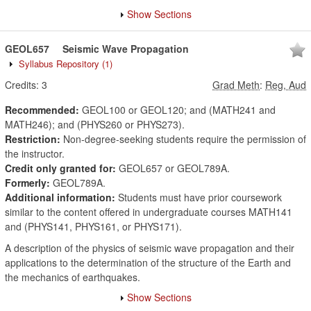
Show Sections
GEOL657
Seismic Wave Propagation
Syllabus Repository
(1)
Credits:
3
Grad Meth
:
Reg, Aud
Recommended:
GEOL100 or GEOL120; and (MATH241 and
MATH246); and (PHYS260 or PHYS273).
Restriction:
Non-degree-seeking students require the permission of
the instructor.
Credit only granted for:
GEOL657 or GEOL789A.
Formerly:
GEOL789A.
Additional information:
Students must have prior coursework
similar to the content offered in undergraduate courses MATH141
and (PHYS141, PHYS161, or PHYS171).
A description of the physics of seismic wave propagation and their
applications to the determination of the structure of the Earth and
the mechanics of earthquakes.
Show Sections