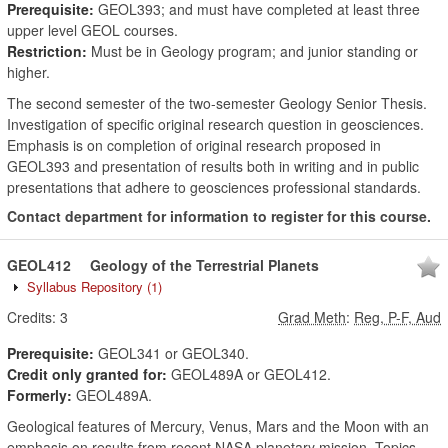
Prerequisite:
GEOL393; and must have completed at least three
upper level GEOL courses.
Restriction:
Must be in Geology program; and junior standing or
higher.
The second semester of the two-semester Geology Senior Thesis.
Investigation of specific original research question in geosciences.
Emphasis is on completion of original research proposed in
GEOL393 and presentation of results both in writing and in public
presentations that adhere to geosciences professional standards.
Contact department for information to register for this course.
GEOL412
Geology of the Terrestrial Planets
Syllabus Repository
(1)
Credits:
3
Grad Meth
:
Reg, P-F, Aud
Prerequisite:
GEOL341 or GEOL340.
Credit only granted for:
GEOL489A or GEOL412.
Formerly:
GEOL489A.
Geological features of Mercury, Venus, Mars and the Moon with an
emphasis on results from recent NASA planetary mission. Topics