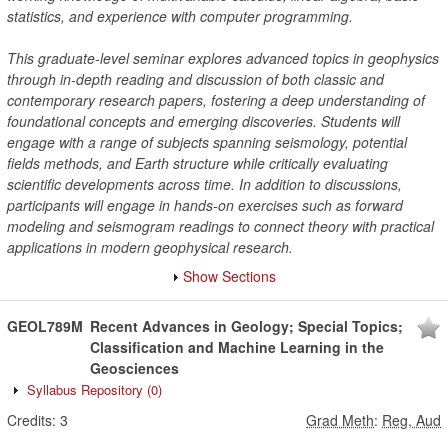
statistics, and experience with computer programming.
This graduate-level seminar explores advanced topics in geophysics
through in-depth reading and discussion of both classic and
contemporary research papers, fostering a deep understanding of
foundational concepts and emerging discoveries. Students will
engage with a range of subjects spanning seismology, potential
fields methods, and Earth structure while critically evaluating
scientific developments across time. In addition to discussions,
participants will engage in hands-on exercises such as forward
modeling and seismogram readings to connect theory with practical
applications in modern geophysical research.
Show Sections
GEOL789M
Recent Advances in Geology; Special Topics;
Classification and Machine Learning in the
Geosciences
Syllabus Repository
(0)
Credits:
3
Grad Meth
:
Reg, Aud