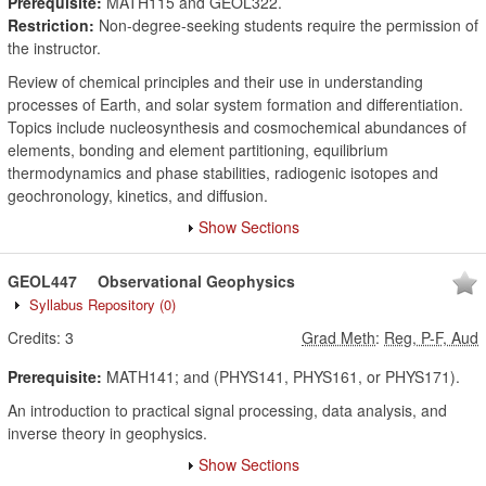
Prerequisite:
MATH115 and GEOL322.
Restriction:
Non-degree-seeking students require the permission of
the instructor.
Review of chemical principles and their use in understanding
processes of Earth, and solar system formation and differentiation.
Topics include nucleosynthesis and cosmochemical abundances of
elements, bonding and element partitioning, equilibrium
thermodynamics and phase stabilities, radiogenic isotopes and
geochronology, kinetics, and diffusion.
Show Sections
GEOL447
Observational Geophysics
Syllabus Repository
(0)
Credits:
3
Grad Meth
:
Reg, P-F, Aud
Prerequisite:
MATH141; and (PHYS141, PHYS161, or PHYS171).
An introduction to practical signal processing, data analysis, and
inverse theory in geophysics.
Show Sections