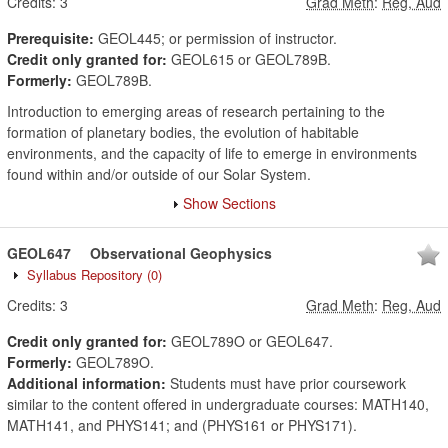
Credits:
3
Grad Meth
:
Reg, Aud
Prerequisite:
GEOL445; or permission of instructor.
Credit only granted for:
GEOL615 or GEOL789B.
Formerly:
GEOL789B.
Introduction to emerging areas of research pertaining to the
formation of planetary bodies, the evolution of habitable
environments, and the capacity of life to emerge in environments
found within and/or outside of our Solar System.
Show Sections
GEOL647
Observational Geophysics
Syllabus Repository
(0)
Credits:
3
Grad Meth
:
Reg, Aud
Credit only granted for:
GEOL789O or GEOL647.
Formerly:
GEOL789O.
Additional information:
Students must have prior coursework
similar to the content offered in undergraduate courses: MATH140,
MATH141, and PHYS141; and (PHYS161 or PHYS171).