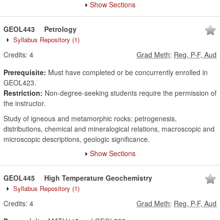
Show Sections
GEOL443
Petrology
Syllabus Repository
(1)
Credits:
4
Grad Meth
:
Reg, P-F, Aud
Prerequisite:
Must have completed or be concurrently enrolled in
GEOL423.
Restriction:
Non-degree-seeking students require the permission of
the instructor.
Study of igneous and metamorphic rocks: petrogenesis,
distributions, chemical and mineralogical relations, macroscopic and
microscopic descriptions, geologic significance.
Show Sections
GEOL445
High Temperature Geochemistry
Syllabus Repository
(1)
Credits:
4
Grad Meth
:
Reg, P-F, Aud