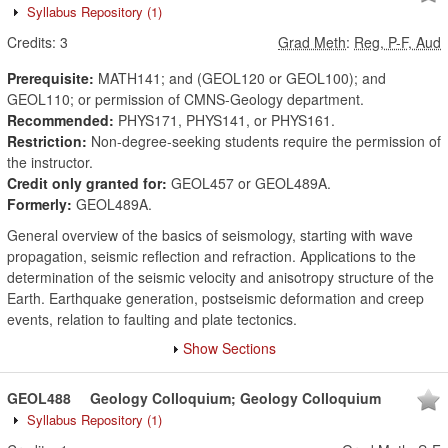
Syllabus Repository
(1)
Credits:
3
Grad Meth
:
Reg, P-F, Aud
Prerequisite:
MATH141; and (GEOL120 or GEOL100); and
GEOL110; or permission of CMNS-Geology department.
Recommended:
PHYS171, PHYS141, or PHYS161.
Restriction:
Non-degree-seeking students require the permission of
the instructor.
Credit only granted for:
GEOL457 or GEOL489A.
Formerly:
GEOL489A.
General overview of the basics of seismology, starting with wave
propagation, seismic reflection and refraction. Applications to the
determination of the seismic velocity and anisotropy structure of the
Earth. Earthquake generation, postseismic deformation and creep
events, relation to faulting and plate tectonics.
Show Sections
GEOL488
Geology Colloquium; Geology Colloquium
Syllabus Repository
(1)