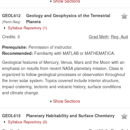
Show Sections
GEOL612
Geology and Geophysics of the Terrestrial
Planets
(Perm Req)
Syllabus Repository
(1)
Credits:
3
Grad Meth
:
Reg, Aud
Prerequisite:
Permission of instructor.
Recommended:
Familiarity with MATLAB or MATHEMATICA.
Geological features of Mercury, Venus, Mars and the Moon with an
emphasis on results from recent NASA planetary mission. Class is
organized to follow geological processes or observation throughout
the inner solar system. Topics covered include interior structure,
impact cratering, tectonic and volcanic history, surface conditions
and climate change.
Show Sections
GEOL615
Planetary Habitability and Surface Chemistry
Syllabus Repository
(0)