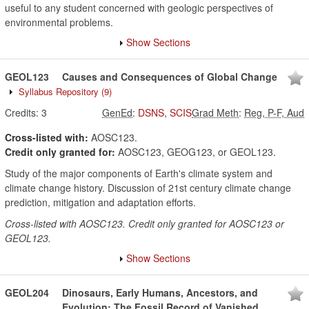
useful to any student concerned with geologic perspectives of
environmental problems.
Show Sections
GEOL123
Causes and Consequences of Global Change
Syllabus Repository
(9)
Credits:
3
GenEd
:
DSNS
,
SCIS
Grad Meth
:
Reg, P-F, Aud
Cross-listed with:
AOSC123.
Credit only granted for:
AOSC123, GEOG123, or GEOL123.
Study of the major components of Earth's climate system and
climate change history. Discussion of 21st century climate change
prediction, mitigation and adaptation efforts.
Cross-listed with AOSC123. Credit only granted for AOSC123 or
GEOL123.
Show Sections
GEOL204
Dinosaurs, Early Humans, Ancestors, and
Evolution; The Fossil Record of Vanished