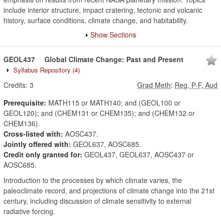
include interior structure, impact cratering, tectonic and volcanic
history, surface conditions, climate change, and habitability.
Show Sections
GEOL437
Global Climate Change: Past and Present
Syllabus Repository
(4)
Credits:
3
Grad Meth
:
Reg, P-F, Aud
Prerequisite:
MATH115 or MATH140; and (GEOL100 or
GEOL120); and (CHEM131 or CHEM135); and (CHEM132 or
CHEM136).
Cross-listed with:
AOSC437.
Jointly offered with:
GEOL637, AOSC685.
Credit only granted for:
GEOL437, GEOL637, AOSC437 or
AOSC685.
Introduction to the processes by which climate varies, the
paleoclimate record, and projections of climate change into the 21st
century, including discussion of climate sensitivity to external
radiative forcing.