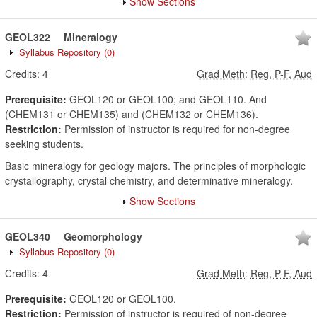
Show Sections
GEOL322
Mineralogy
Syllabus Repository
(0)
Credits:
4
Grad Meth
:
Reg, P-F, Aud
Prerequisite:
GEOL120 or GEOL100; and GEOL110. And
(CHEM131 or CHEM135) and (CHEM132 or CHEM136).
Restriction:
Permission of instructor is required for non-degree
seeking students.
Basic mineralogy for geology majors. The principles of morphologic
crystallography, crystal chemistry, and determinative mineralogy.
Show Sections
GEOL340
Geomorphology
Syllabus Repository
(0)
Credits:
4
Grad Meth
:
Reg, P-F, Aud
Prerequisite:
GEOL120 or GEOL100.
Restriction:
Permission of instructor is required of non-degree