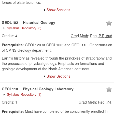
forces of plate tectonics.
Show Sections
GEOL102
Historical Geology
Syllabus Repository
(6)
Credits:
4
Grad Meth
:
Reg, P-F, Aud
Prerequisite:
GEOL120 or GEOL100; and GEOL110. Or permission
of CMNS-Geology department.
Earth's history as revealed through the principles of stratigraphy and
the processes of physical geology. Emphasis on formations and
geologic development of the North American continent.
Show Sections
GEOL110
Physical Geology Laboratory
Syllabus Repository
(1)
Credits:
1
Grad Meth
:
Reg, P-F
Prerequisite:
Must have completed or be concurrently enrolled in