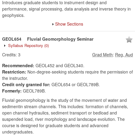
Introduces graduate students to instrument design and
performance, signal processing, data analysis and inverse theory in
geophysics.
Show Sections
GEOL654
Fluvial Geomorphology Seminar
Syllabus Repository
(0)
Credits:
3
Grad Meth
:
Reg, Aud
Recommended:
GEOL452 and GEOL340.
Restriction:
Non-degree-seeking students require the permission of
the instructor.
Credit only granted for:
GEOL654 or GEOL789B.
Formerly:
GEOL789B.
Fluvial geomorphology is the study of the movement of water and
sedimentin stream channels. This includes: formation of channels,
open channel hydraulics, sediment transport or bedload and
suspended load, river morphology and landscape evolution. The
course is designed for graduate students and advanced
undergraduates.