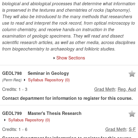
biological and abiological processes that determine what information
is preserved in the textures and chemistries of rocks (taphonomy).
They will also be introduced to the many methods that researchers
use to read and interpret the rock record, from optical microscopy to
column chemistry, and receive hands-on instruction in the
examination of geologic specimens. They will read and dissect
scientific research articles, as well as other media, across disciplines
from biogeochemistry to archaeology and folkloric studies.
Show Sections
GEOL798
Seminar in Geology
Syllabus Repository
(0)
(Perm Req)
Credits:
1
-
3
Grad Meth
:
Reg, Aud
Contact department for information to register for this course.
GEOL799
Master's Thesis Research
Syllabus Repository
(0)
Credits:
1
-
6
Grad Meth
:
S-F