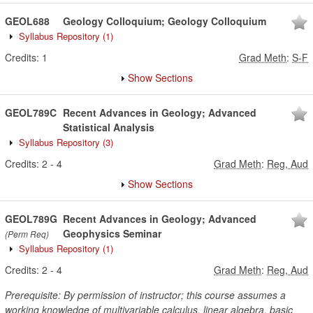
GEOL688
Geology Colloquium; Geology Colloquium
Syllabus Repository
(1)
Credits:
1
Grad Meth
:
S-F
Show Sections
GEOL789C
Recent Advances in Geology; Advanced
Statistical Analysis
Syllabus Repository
(3)
Credits:
2
-
4
Grad Meth
:
Reg, Aud
Show Sections
GEOL789G
Recent Advances in Geology; Advanced
Geophysics Seminar
(Perm Req)
Syllabus Repository
(1)
Credits:
2
-
4
Grad Meth
:
Reg, Aud
Prerequisite: By permission of instructor; this course assumes a
working knowledge of multivariable calculus, linear algebra, basic