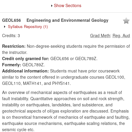
Show Sections
GEOL656
Engineering and Environmental Geology
Syllabus Repository
(1)
Credits:
3
Grad Meth
:
Reg, Aud
Restriction:
Non-degree-seeking students require the permission of
the instructor.
Credit only granted for:
GEOL656 or GEOL789Z.
Formerly:
GEOL789Z.
Additional information:
Students must have prior coursework
similar to the content offered in undergraduate courses GEOL100,
GEOL110, MATH141, and PHYS141.
An overview of mechanical aspects of earthquakes as a result of
fault instability. Quantitative approaches on soil and rock strength,
instability on earthquakes, landslides, land subsidence, and
geotechnical aspects of oil/gas exploration are discussed. Emphasis
is on theoretical framework of mechanics of earthquake and faulting,
earthquake source mechanisms, earthquake scaling relations, the
seismic cycle etc.