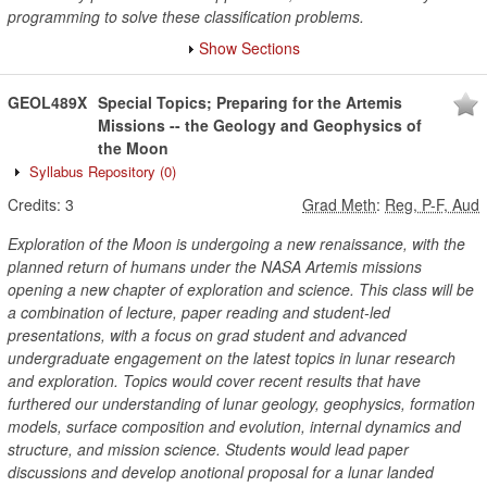
programming to solve these classification problems.
Show Sections
GEOL489X
Special Topics; Preparing for the Artemis
Missions -- the Geology and Geophysics of
the Moon
Syllabus Repository
(0)
Credits:
3
Grad Meth
:
Reg, P-F, Aud
Exploration of the Moon is undergoing a new renaissance, with the
planned return of humans under the NASA Artemis missions
opening a new chapter of exploration and science. This class will be
a combination of lecture, paper reading and student-led
presentations, with a focus on grad student and advanced
undergraduate engagement on the latest topics in lunar research
and exploration. Topics would cover recent results that have
furthered our understanding of lunar geology, geophysics, formation
models, surface composition and evolution, internal dynamics and
structure, and mission science. Students would lead paper
discussions and develop anotional proposal for a lunar landed