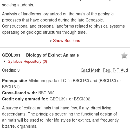
seeking students.
Analysis of landforms, organized on the basis of the geologic
processes that have operated during the late Cenozoic.
Constructional and erosional landforms related to physical systems
operating on geologic structures through time.
Show Sections
GEOL391
Biology of Extinct Animals
Syllabus Repository
(0)
Credits:
3
Grad Meth
:
Reg, P-F, Aud
Prerequisite:
Minimum grade of C- in BSCI160 and (BSCI180 or
BSCI161).
Cross-listed with:
BSCI392.
Credit only granted for:
GEOL391 or BSCI392.
A survey of extinct animals that have few, if any, direct living
descendants. The principles governing the functional design of
animals will be used to infer life styles for extinct, and frequently
bizarre, organisms.