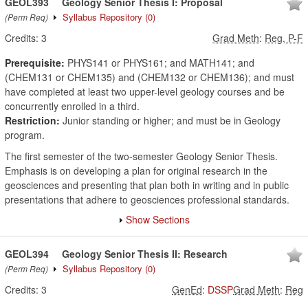
GEOL393
Geology Senior Thesis I: Proposal
Syllabus Repository
(0)
(Perm Req)
Credits:
3
Grad Meth
:
Reg, P-F
Prerequisite:
PHYS141 or PHYS161; and MATH141; and
(CHEM131 or CHEM135) and (CHEM132 or CHEM136); and must
have completed at least two upper-level geology courses and be
concurrently enrolled in a third.
Restriction:
Junior standing or higher; and must be in Geology
program.
The first semester of the two-semester Geology Senior Thesis.
Emphasis is on developing a plan for original research in the
geosciences and presenting that plan both in writing and in public
presentations that adhere to geosciences professional standards.
Show Sections
GEOL394
Geology Senior Thesis II: Research
Syllabus Repository
(0)
(Perm Req)
Credits:
3
GenEd
:
DSSP
Grad Meth
:
Reg