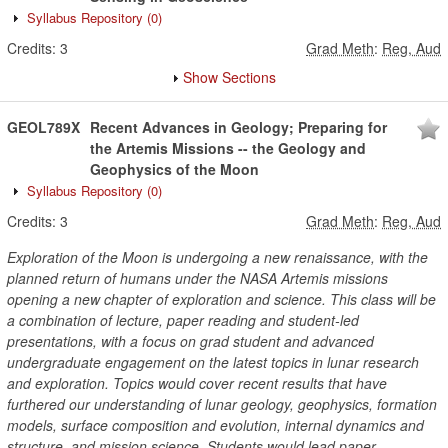
Syllabus Repository
(0)
Credits:
3
Grad Meth
:
Reg, Aud
Show Sections
GEOL789X
Recent Advances in Geology; Preparing for
the Artemis Missions -- the Geology and
Geophysics of the Moon
Syllabus Repository
(0)
Credits:
3
Grad Meth
:
Reg, Aud
Exploration of the Moon is undergoing a new renaissance, with the
planned return of humans under the NASA Artemis missions
opening a new chapter of exploration and science. This class will be
a combination of lecture, paper reading and student-led
presentations, with a focus on grad student and advanced
undergraduate engagement on the latest topics in lunar research
and exploration. Topics would cover recent results that have
furthered our understanding of lunar geology, geophysics, formation
models, surface composition and evolution, internal dynamics and
structure, and mission science. Students would lead paper