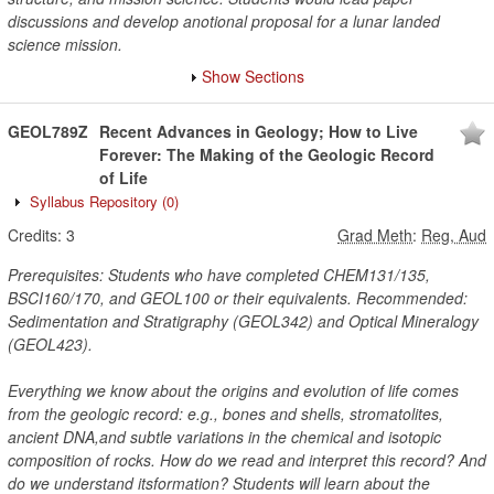
discussions and develop anotional proposal for a lunar landed
science mission.
Show Sections
GEOL789Z
Recent Advances in Geology; How to Live
Forever: The Making of the Geologic Record
of Life
Syllabus Repository
(0)
Credits:
3
Grad Meth
:
Reg, Aud
Prerequisites: Students who have completed CHEM131/135,
BSCI160/170, and GEOL100 or their equivalents. Recommended:
Sedimentation and Stratigraphy (GEOL342) and Optical Mineralogy
(GEOL423).
Everything we know about the origins and evolution of life comes
from the geologic record: e.g., bones and shells, stromatolites,
ancient DNA,and subtle variations in the chemical and isotopic
composition of rocks. How do we read and interpret this record? And
do we understand itsformation? Students will learn about the