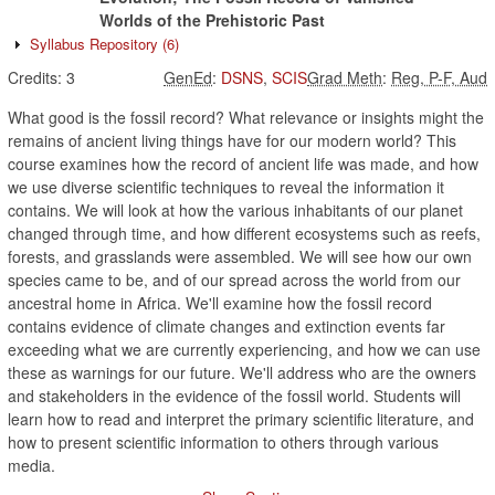
Worlds of the Prehistoric Past
Syllabus Repository
(6)
Credits:
3
GenEd
:
DSNS
,
SCIS
Grad Meth
:
Reg, P-F, Aud
What good is the fossil record? What relevance or insights might the
remains of ancient living things have for our modern world? This
course examines how the record of ancient life was made, and how
we use diverse scientific techniques to reveal the information it
contains. We will look at how the various inhabitants of our planet
changed through time, and how different ecosystems such as reefs,
forests, and grasslands were assembled. We will see how our own
species came to be, and of our spread across the world from our
ancestral home in Africa. We'll examine how the fossil record
contains evidence of climate changes and extinction events far
exceeding what we are currently experiencing, and how we can use
these as warnings for our future. We'll address who are the owners
and stakeholders in the evidence of the fossil world. Students will
learn how to read and interpret the primary scientific literature, and
how to present scientific information to others through various
media.