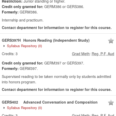
Restriction:
Junior standing or higher.
Credit only granted for:
GERM386 or GERS386.
Formerly:
GERM386.
Internship and practicum.
Contact department for information to register for this course.
GERS397H
Honors Reading (Independent Study)
Syllabus Repository
(0)
Credits:
3
Grad Meth
:
Reg, P-F, Aud
Credit only granted for:
GERM397 or GERS397.
Formerly:
GERM397.
Supervised reading to be taken normally only by students admitted
into honors program.
Contact department for information to register for this course.
GERS402
Advanced Conversation and Composition
Syllabus Repository
(0)
Credits:
3
Grad Meth
:
Reg, P-F, Aud