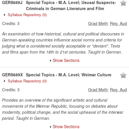
GERS689J
Special Topics - M.A. Level; Ususal Suspects:
Criminals in German Literature and Film
Syllabus Repository
(0)
Credits:
3
Grad Meth
:
Reg, Aud
An examination of how historical, cultural and political discourses in
German-speaking countries influence social norms and criteria for
judging what is considered socially acceptable or "deviant". Texts
and films span from the 18th to 21st centuries. Taught in German.
Show Sections
GERS689X
Special Topics - M.A. Level; Weimar Culture
Syllabus Repository
(0)
Credits:
3
Grad Meth
:
Reg, Aud
Provides an overview of the significant artistic and cultural
movements of the Weimar Republic, focusing on debates about
modernity, political change, and the social upheaval of the interwar
period. Taught in German.
Show Sections