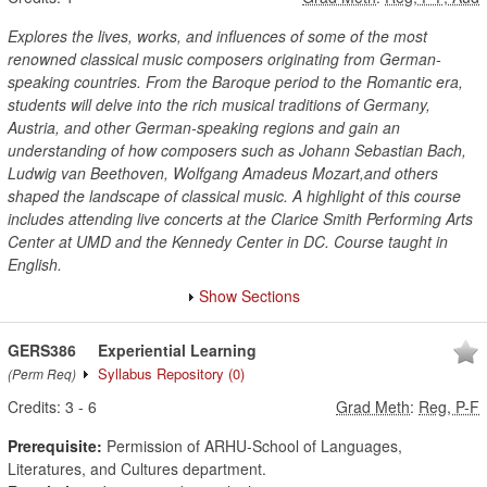
Explores the lives, works, and influences of some of the most
renowned classical music composers originating from German-
speaking countries. From the Baroque period to the Romantic era,
students will delve into the rich musical traditions of Germany,
Austria, and other German-speaking regions and gain an
understanding of how composers such as Johann Sebastian Bach,
Ludwig van Beethoven, Wolfgang Amadeus Mozart,and others
shaped the landscape of classical music. A highlight of this course
includes attending live concerts at the Clarice Smith Performing Arts
Center at UMD and the Kennedy Center in DC. Course taught in
English.
Show Sections
GERS386
Experiential Learning
Syllabus Repository
(0)
(Perm Req)
Credits:
3
-
6
Grad Meth
:
Reg, P-F
Prerequisite:
Permission of ARHU-School of Languages,
Literatures, and Cultures department.