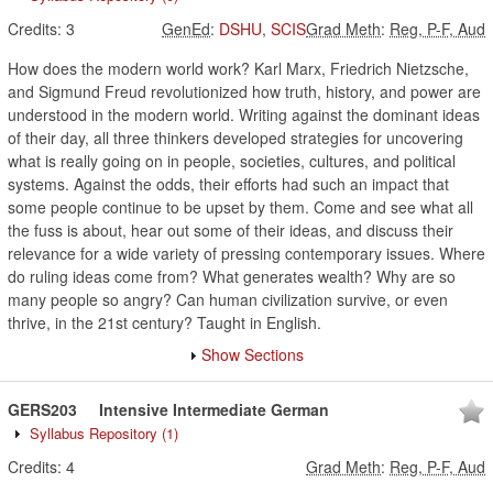
Credits:
3
GenEd
:
DSHU
,
SCIS
Grad Meth
:
Reg, P-F, Aud
How does the modern world work? Karl Marx, Friedrich Nietzsche,
and Sigmund Freud revolutionized how truth, history, and power are
understood in the modern world. Writing against the dominant ideas
of their day, all three thinkers developed strategies for uncovering
what is really going on in people, societies, cultures, and political
systems. Against the odds, their efforts had such an impact that
some people continue to be upset by them. Come and see what all
the fuss is about, hear out some of their ideas, and discuss their
relevance for a wide variety of pressing contemporary issues. Where
do ruling ideas come from? What generates wealth? Why are so
many people so angry? Can human civilization survive, or even
thrive, in the 21st century? Taught in English.
Show Sections
GERS203
Intensive Intermediate German
Syllabus Repository
(1)
Credits:
4
Grad Meth
:
Reg, P-F, Aud