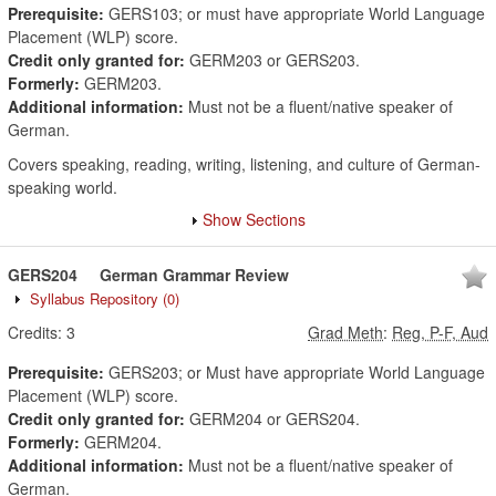
Prerequisite:
GERS103; or must have appropriate World Language
Placement (WLP) score.
Credit only granted for:
GERM203 or GERS203.
Formerly:
GERM203.
Additional information:
Must not be a fluent/native speaker of
German.
Covers speaking, reading, writing, listening, and culture of German-
speaking world.
Show Sections
GERS204
German Grammar Review
Syllabus Repository
(0)
Credits:
3
Grad Meth
:
Reg, P-F, Aud
Prerequisite:
GERS203; or Must have appropriate World Language
Placement (WLP) score.
Credit only granted for:
GERM204 or GERS204.
Formerly:
GERM204.
Additional information:
Must not be a fluent/native speaker of
German.