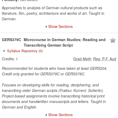
Approaches to analysis of German cultural products such as
literature, film, poetry, architecture and works of art. Taught in
German.
Show Sections
GERS379C
Microcourse in German Studies; Reading and
Transcribing German Script
Syllabus Repository
(0)
Credits:
1
Grad Meth
:
Reg, P-F, Aud
Recommended for students who have taken at least GERS204.
Credit only granted for GERS379C or GERS378C.
Focuses on developing skills for reading, deciphering, and
transcribing older German scripts (Fraktur, Kurrent, Sutterlin).
Project-based assignments involve transcribing historical print
documents and handwritten manuscripts and letters. Taught in
German and English.
Show Sections