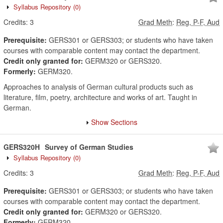
Syllabus Repository
(0)
Credits:
3
Grad Meth
:
Reg, P-F, Aud
Prerequisite:
GERS301 or GERS303; or students who have taken
courses with comparable content may contact the department.
Credit only granted for:
GERM320 or GERS320.
Formerly:
GERM320.
Approaches to analysis of German cultural products such as
literature, film, poetry, architecture and works of art. Taught in
German.
Show Sections
GERS320H
Survey of German Studies
Syllabus Repository
(0)
Credits:
3
Grad Meth
:
Reg, P-F, Aud
Prerequisite:
GERS301 or GERS303; or students who have taken
courses with comparable content may contact the department.
Credit only granted for:
GERM320 or GERS320.
Formerly:
GERM320.