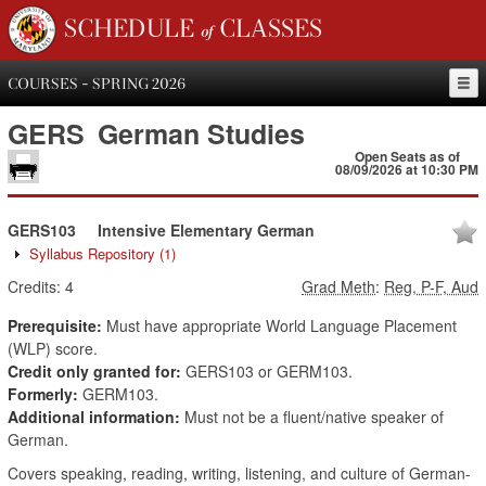
SCHEDULE of CLASSES
COURSES - SPRING 2026
GERS
German Studies
Open Seats as of
08/09/2026 at 10:30 PM
GERS103
Intensive Elementary German
Syllabus Repository
(1)
Credits:
4
Grad Meth
:
Reg, P-F, Aud
Prerequisite:
Must have appropriate World Language Placement
(WLP) score.
Credit only granted for:
GERS103 or GERM103.
Formerly:
GERM103.
Additional information:
Must not be a fluent/native speaker of
German.
Covers speaking, reading, writing, listening, and culture of German-