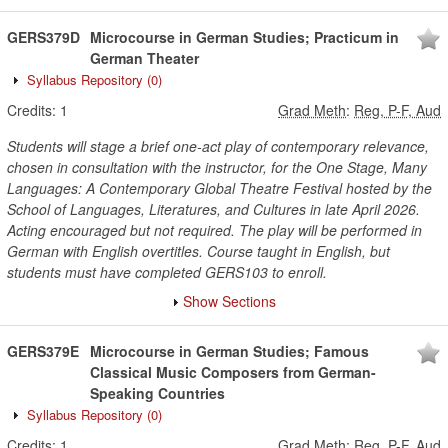
GERS379D
Microcourse in German Studies; Practicum in
German Theater
Syllabus Repository
(0)
Credits:
1
Grad Meth
:
Reg, P-F, Aud
Students will stage a brief one-act play of contemporary relevance,
chosen in consultation with the instructor, for the One Stage, Many
Languages: A Contemporary Global Theatre Festival hosted by the
School of Languages, Literatures, and Cultures in late April 2026.
Acting encouraged but not required. The play will be performed in
German with English overtitles. Course taught in English, but
students must have completed GERS103 to enroll.
Show Sections
GERS379E
Microcourse in German Studies; Famous
Classical Music Composers from German-
Speaking Countries
Syllabus Repository
(0)
Credits:
1
Grad Meth
:
Reg, P-F, Aud