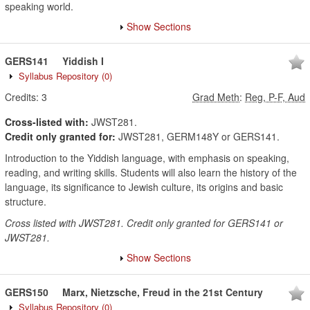
speaking world.
Show Sections
GERS141
Yiddish I
Syllabus Repository
(0)
Credits:
3
Grad Meth
:
Reg, P-F, Aud
Cross-listed with:
JWST281.
Credit only granted for:
JWST281, GERM148Y or GERS141.
Introduction to the Yiddish language, with emphasis on speaking,
reading, and writing skills. Students will also learn the history of the
language, its significance to Jewish culture, its origins and basic
structure.
Cross listed with JWST281. Credit only granted for GERS141 or
JWST281.
Show Sections
GERS150
Marx, Nietzsche, Freud in the 21st Century
Syllabus Repository
(0)