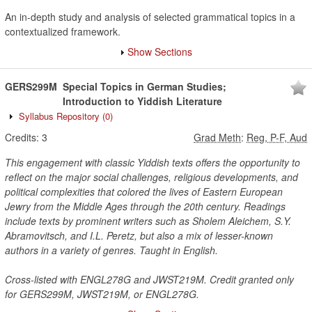
An in-depth study and analysis of selected grammatical topics in a
contextualized framework.
Show Sections
GERS299M
Special Topics in German Studies;
Introduction to Yiddish Literature
Syllabus Repository
(0)
Credits:
3
Grad Meth
:
Reg, P-F, Aud
This engagement with classic Yiddish texts offers the opportunity to
reflect on the major social challenges, religious developments, and
political complexities that colored the lives of Eastern European
Jewry from the Middle Ages through the 20th century. Readings
include texts by prominent writers such as Sholem Aleichem, S.Y.
Abramovitsch, and I.L. Peretz, but also a mix of lesser-known
authors in a variety of genres. Taught in English.
Cross-listed with ENGL278G and JWST219M. Credit granted only
for GERS299M, JWST219M, or ENGL278G.