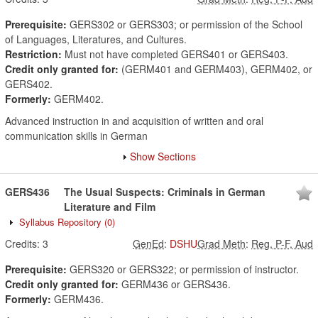
Prerequisite:
GERS302 or GERS303; or permission of the School
of Languages, Literatures, and Cultures.
Restriction:
Must not have completed GERS401 or GERS403.
Credit only granted for:
(GERM401 and GERM403), GERM402, or
GERS402.
Formerly:
GERM402.
Advanced instruction in and acquisition of written and oral
communication skills in German
Show Sections
GERS436
The Usual Suspects: Criminals in German
Literature and Film
Syllabus Repository
(0)
Credits:
3
GenEd
:
DSHU
Grad Meth
:
Reg, P-F, Aud
Prerequisite:
GERS320 or GERS322; or permission of instructor.
Credit only granted for:
GERM436 or GERS436.
Formerly:
GERM436.