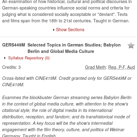
An examination of how historical, cultural and political discourses in
German-speaking countries influence social norms and criteria for
judging what is considered socially acceptable or "deviant". Texts
and films span from the 18th to 21st centuries. Taught in German.
Show Sections
GERS449M
Selected Topics in German Studies; Babylon
Berlin and Global Media Culture
Syllabus Repository
(0)
Credits:
3
Grad Meth
:
Reg, P-F, Aud
Cross-listed with CINE419M. Credit granted only for GERS449M or
CINE419M.
Examines the blockbuster German streaming series Babylon Berlin
in the context of global media culture, with attention to the show's
citational style; the role of digital media in its international
distribution, reception, and fandom; and its transhistorical mode of
representation. A key focus will be the show's intermedial
engagement with the film theory, culture, and politics of Weimar
Germany. Taught in English.