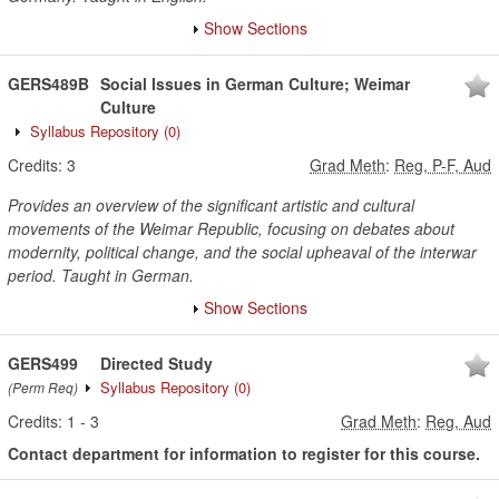
Show Sections
GERS489B
Social Issues in German Culture; Weimar
Culture
Syllabus Repository
(0)
Credits:
3
Grad Meth
:
Reg, P-F, Aud
Provides an overview of the significant artistic and cultural
movements of the Weimar Republic, focusing on debates about
modernity, political change, and the social upheaval of the interwar
period. Taught in German.
Show Sections
GERS499
Directed Study
Syllabus Repository
(0)
(Perm Req)
Credits:
1
-
3
Grad Meth
:
Reg, Aud
Contact department for information to register for this course.