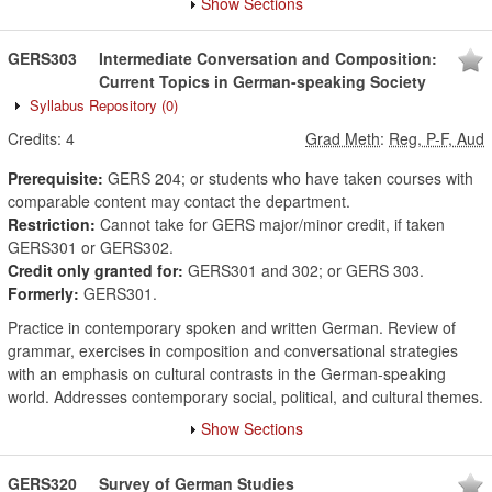
Show Sections
GERS303
Intermediate Conversation and Composition:
Current Topics in German-speaking Society
Syllabus Repository
(0)
Credits:
4
Grad Meth
:
Reg, P-F, Aud
Prerequisite:
GERS 204; or students who have taken courses with
comparable content may contact the department.
Restriction:
Cannot take for GERS major/minor credit, if taken
GERS301 or GERS302.
Credit only granted for:
GERS301 and 302; or GERS 303.
Formerly:
GERS301.
Practice in contemporary spoken and written German. Review of
grammar, exercises in composition and conversational strategies
with an emphasis on cultural contrasts in the German-speaking
world. Addresses contemporary social, political, and cultural themes.
Show Sections
GERS320
Survey of German Studies