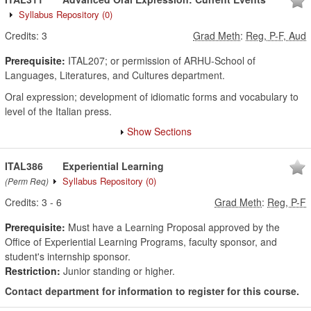
Syllabus Repository
(0)
Credits:
3
Grad Meth
:
Reg, P-F, Aud
Prerequisite:
ITAL207; or permission of ARHU-School of
Languages, Literatures, and Cultures department.
Oral expression; development of idiomatic forms and vocabulary to
level of the Italian press.
Show Sections
ITAL386
Experiential Learning
Syllabus Repository
(0)
(Perm Req)
Credits:
3
-
6
Grad Meth
:
Reg, P-F
Prerequisite:
Must have a Learning Proposal approved by the
Office of Experiential Learning Programs, faculty sponsor, and
student's internship sponsor.
Restriction:
Junior standing or higher.
Contact department for information to register for this course.