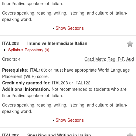
fluent/native speakers of Italian.
Covers speaking, reading, writing, listening, and culture of Italian-
speaking world.
Show Sections
ITAL203
Intensive Intermediate Italian
Syllabus Repository
(0)
Credits:
4
Grad Meth
:
Reg, P-F, Aud
Prerequisite:
ITAL103; or must have appropriate World Language
Placement (WLP) score.
Credit only granted for:
ITAL203 or ITAL122.
Additional information:
Not recommended to students who are
fluent/native speakers of Italian.
Covers speaking, reading, writing, listening, and culture of Italian-
speaking world.
Show Sections
ITAL207
Speaking and Writing in Italian