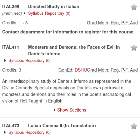
ITAL399
Directed Study in Italian
Syllabus Repository
(0)
(Perm Req)
Credits:
1
-
3
Grad Meth
:
Reg, P-F, Aud
Contact department for information to register for this course.
ITAL411
Monsters and Demons: the Faces of Evil in
Dante's Inferno
Syllabus Repository
(0)
Credits:
3
GenEd
:
DSHU
Grad Meth
:
Reg, P-F, Aud
An interdisciplinary study of Dante's Inferno as represented in the
Divine Comedy. Special emphasis on Dante's own portrayal of
monsters and demons and their roles in the poet's eschatological
vision of Hell.Taught in English
Show Sections
ITAL473
Italian Cinema II (In Translation)
Syllabus Repository
(0)