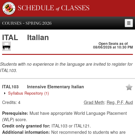
SCHEDULE of CLASSES
COURSES - SPRING 2026
ITAL
Italian
Open Seats as of
08/06/2026 at 10:30 PM
Students with no experience in the language are invited to register for
ITAL103.
ITAL103
Intensive Elementary Italian
Syllabus Repository
(1)
Credits:
4
Grad Meth
:
Reg, P-F, Aud
Prerequisite:
Must have appropriate World Language Placement
(WLP) score.
Credit only granted for:
ITAL103 or ITAL121.
Additional information:
Not recommended to students who are