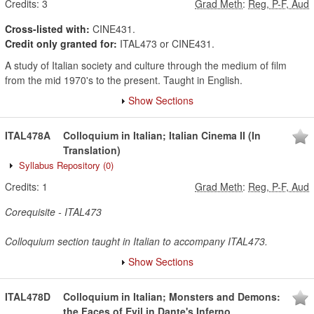
Credits:
3
Grad Meth
:
Reg, P-F, Aud
Cross-listed with:
CINE431.
Credit only granted for:
ITAL473 or CINE431.
A study of Italian society and culture through the medium of film
from the mid 1970's to the present. Taught in English.
Show Sections
ITAL478A
Colloquium in Italian; Italian Cinema II (In
Translation)
Syllabus Repository
(0)
Credits:
1
Grad Meth
:
Reg, P-F, Aud
Corequisite - ITAL473
Colloquium section taught in Italian to accompany ITAL473.
Show Sections
ITAL478D
Colloquium in Italian; Monsters and Demons:
the Faces of Evil in Dante's Inferno