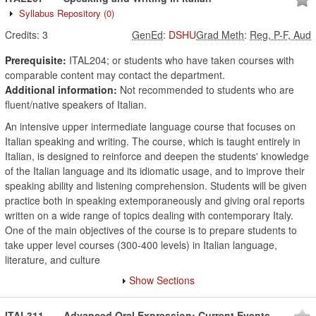
Syllabus Repository
(0)
Credits:
3
GenEd
:
DSHU
Grad Meth
:
Reg, P-F, Aud
Prerequisite:
ITAL204; or students who have taken courses with
comparable content may contact the department.
Additional information:
Not recommended to students who are
fluent/native speakers of Italian.
An intensive upper intermediate language course that focuses on
Italian speaking and writing. The course, which is taught entirely in
Italian, is designed to reinforce and deepen the students' knowledge
of the Italian language and its idiomatic usage, and to improve their
speaking ability and listening comprehension. Students will be given
practice both in speaking extemporaneously and giving oral reports
written on a wide range of topics dealing with contemporary Italy.
One of the main objectives of the course is to prepare students to
take upper level courses (300-400 levels) in Italian language,
literature, and culture
Show Sections
ITAL311
Advanced Oral Expression: Current Events