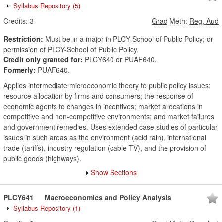
Syllabus Repository
(5)
Credits:
3
Grad Meth
:
Reg, Aud
Restriction:
Must be in a major in PLCY-School of Public Policy; or
permission of PLCY-School of Public Policy.
Credit only granted for:
PLCY640 or PUAF640.
Formerly:
PUAF640.
Applies intermediate microeconomic theory to public policy issues:
resource allocation by firms and consumers; the response of
economic agents to changes in incentives; market allocations in
competitive and non-competitive environments; and market failures
and government remedies. Uses extended case studies of particular
issues in such areas as the environment (acid rain), international
trade (tariffs), industry regulation (cable TV), and the provision of
public goods (highways).
Show Sections
PLCY641
Macroeconomics and Policy Analysis
Syllabus Repository
(1)