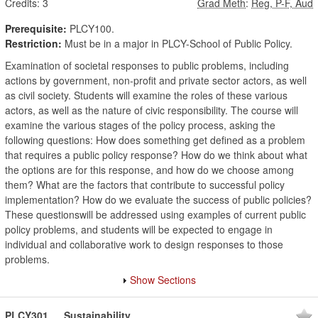
Credits:
3
Grad Meth
:
Reg, P-F, Aud
Prerequisite:
PLCY100.
Restriction:
Must be in a major in PLCY-School of Public Policy.
Examination of societal responses to public problems, including
actions by government, non-profit and private sector actors, as well
as civil society. Students will examine the roles of these various
actors, as well as the nature of civic responsibility. The course will
examine the various stages of the policy process, asking the
following questions: How does something get defined as a problem
that requires a public policy response? How do we think about what
the options are for this response, and how do we choose among
them? What are the factors that contribute to successful policy
implementation? How do we evaluate the success of public policies?
These questionswill be addressed using examples of current public
policy problems, and students will be expected to engage in
individual and collaborative work to design responses to those
problems.
Show Sections
PLCY301
Sustainability