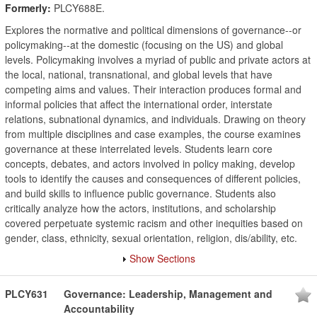
Formerly:
PLCY688E.
Explores the normative and political dimensions of governance--or
policymaking--at the domestic (focusing on the US) and global
levels. Policymaking involves a myriad of public and private actors at
the local, national, transnational, and global levels that have
competing aims and values. Their interaction produces formal and
informal policies that affect the international order, interstate
relations, subnational dynamics, and individuals. Drawing on theory
from multiple disciplines and case examples, the course examines
governance at these interrelated levels. Students learn core
concepts, debates, and actors involved in policy making, develop
tools to identify the causes and consequences of different policies,
and build skills to influence public governance. Students also
critically analyze how the actors, institutions, and scholarship
covered perpetuate systemic racism and other inequities based on
gender, class, ethnicity, sexual orientation, religion, dis/ability, etc.
Show Sections
PLCY631
Governance: Leadership, Management and
Accountability