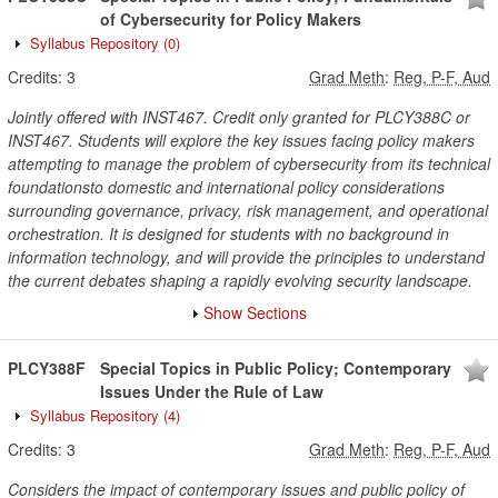
of Cybersecurity for Policy Makers
Syllabus Repository
(0)
Credits:
3
Grad Meth
:
Reg, P-F, Aud
Jointly offered with INST467. Credit only granted for PLCY388C or
INST467. Students will explore the key issues facing policy makers
attempting to manage the problem of cybersecurity from its technical
foundationsto domestic and international policy considerations
surrounding governance, privacy, risk management, and operational
orchestration. It is designed for students with no background in
information technology, and will provide the principles to understand
the current debates shaping a rapidly evolving security landscape.
Show Sections
PLCY388F
Special Topics in Public Policy; Contemporary
Issues Under the Rule of Law
Syllabus Repository
(4)
Credits:
3
Grad Meth
:
Reg, P-F, Aud
Considers the impact of contemporary issues and public policy of