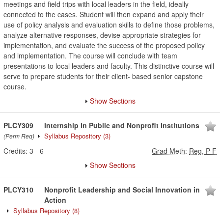
meetings and field trips with local leaders in the field, ideally
connected to the cases. Student will then expand and apply their
use of policy analysis and evaluation skills to define those problems,
analyze alternative responses, devise appropriate strategies for
implementation, and evaluate the success of the proposed policy
and implementation. The course will conclude with team
presentations to local leaders and faculty. This distinctive course will
serve to prepare students for their client- based senior capstone
course.
Show Sections
PLCY309
Internship in Public and Nonprofit Institutions
Syllabus Repository
(3)
(Perm Req)
Credits:
3
-
6
Grad Meth
:
Reg, P-F
Show Sections
PLCY310
Nonprofit Leadership and Social Innovation in
Action
Syllabus Repository
(8)