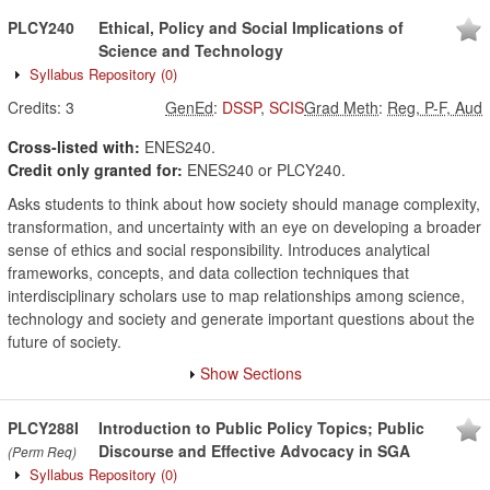
PLCY240
Ethical, Policy and Social Implications of
Science and Technology
Syllabus Repository
(0)
Credits:
3
GenEd
:
DSSP
,
SCIS
Grad Meth
:
Reg, P-F, Aud
Cross-listed with:
ENES240.
Credit only granted for:
ENES240 or PLCY240.
Asks students to think about how society should manage complexity,
transformation, and uncertainty with an eye on developing a broader
sense of ethics and social responsibility. Introduces analytical
frameworks, concepts, and data collection techniques that
interdisciplinary scholars use to map relationships among science,
technology and society and generate important questions about the
future of society.
Show Sections
PLCY288I
Introduction to Public Policy Topics; Public
Discourse and Effective Advocacy in SGA
(Perm Req)
Syllabus Repository
(0)