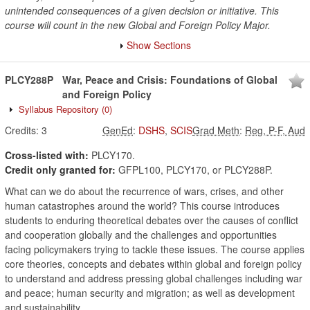
unintended consequences of a given decision or initiative. This
course will count in the new Global and Foreign Policy Major.
Show Sections
PLCY288P
War, Peace and Crisis: Foundations of Global
and Foreign Policy
Syllabus Repository
(0)
Credits:
3
GenEd
:
DSHS
,
SCIS
Grad Meth
:
Reg, P-F, Aud
Cross-listed with:
PLCY170.
Credit only granted for:
GFPL100, PLCY170, or PLCY288P.
What can we do about the recurrence of wars, crises, and other
human catastrophes around the world? This course introduces
students to enduring theoretical debates over the causes of conflict
and cooperation globally and the challenges and opportunities
facing policymakers trying to tackle these issues. The course applies
core theories, concepts and debates within global and foreign policy
to understand and address pressing global challenges including war
and peace; human security and migration; as well as development
and sustainability.