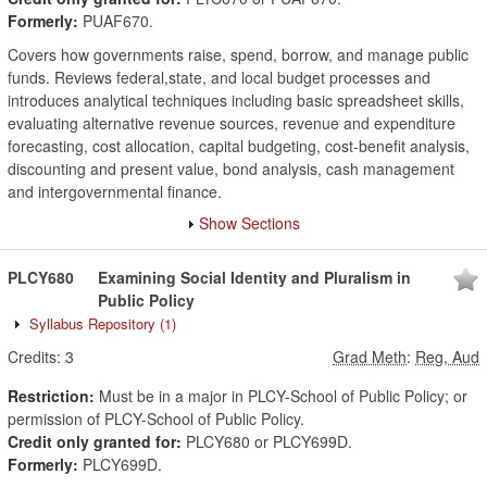
Formerly:
PUAF670.
Covers how governments raise, spend, borrow, and manage public
funds. Reviews federal,state, and local budget processes and
introduces analytical techniques including basic spreadsheet skills,
evaluating alternative revenue sources, revenue and expenditure
forecasting, cost allocation, capital budgeting, cost-benefit analysis,
discounting and present value, bond analysis, cash management
and intergovernmental finance.
Show Sections
PLCY680
Examining Social Identity and Pluralism in
Public Policy
Syllabus Repository
(1)
Credits:
3
Grad Meth
:
Reg, Aud
Restriction:
Must be in a major in PLCY-School of Public Policy; or
permission of PLCY-School of Public Policy.
Credit only granted for:
PLCY680 or PLCY699D.
Formerly:
PLCY699D.