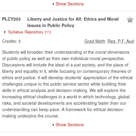
Show Sections
PLCY203
Liberty and Justice for All: Ethics and Moral
Issues in Public Policy
Syllabus Repository
(11)
Credits:
3
Grad Meth
:
Reg, P-F, Aud
Students will broaden their understanding of the moral dimensions
of public policy as well as their own individual moral perspective.
Discussions will include the ideal of a just society, and the place of
liberty and equality in it, while focusing on contemporary theories of
ethics and justice. It will develop students' appreciation of the ethical
challenges unique to the public service sector while building their
skills in ethical analysis and decision-making. We will explore the
increasing ethical challenges in a world in which technology, global
risks, and societal developments are accelerating faster than our
understanding can keep pace. A framework for ethical decision-
making underpins the course.
Show Sections