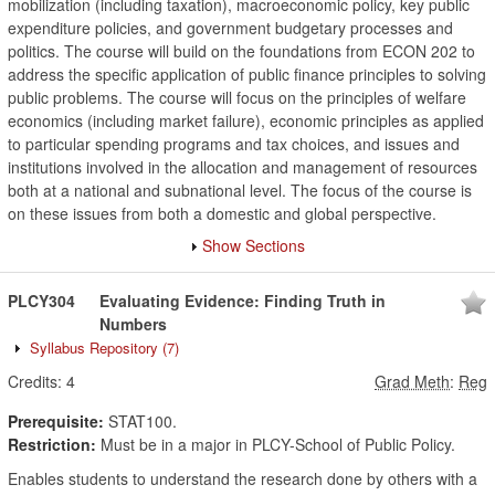
mobilization (including taxation), macroeconomic policy, key public
expenditure policies, and government budgetary processes and
politics. The course will build on the foundations from ECON 202 to
address the specific application of public finance principles to solving
public problems. The course will focus on the principles of welfare
economics (including market failure), economic principles as applied
to particular spending programs and tax choices, and issues and
institutions involved in the allocation and management of resources
both at a national and subnational level. The focus of the course is
on these issues from both a domestic and global perspective.
Show Sections
PLCY304
Evaluating Evidence: Finding Truth in
Numbers
Syllabus Repository
(7)
Credits:
4
Grad Meth
:
Reg
Prerequisite:
STAT100.
Restriction:
Must be in a major in PLCY-School of Public Policy.
Enables students to understand the research done by others with a