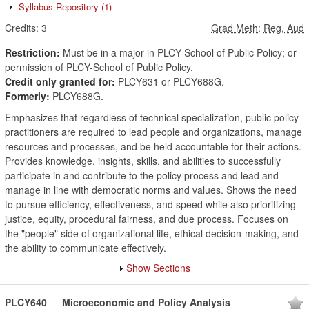
Syllabus Repository
(1)
Credits:
3
Grad Meth
:
Reg, Aud
Restriction:
Must be in a major in PLCY-School of Public Policy; or
permission of PLCY-School of Public Policy.
Credit only granted for:
PLCY631 or PLCY688G.
Formerly:
PLCY688G.
Emphasizes that regardless of technical specialization, public policy
practitioners are required to lead people and organizations, manage
resources and processes, and be held accountable for their actions.
Provides knowledge, insights, skills, and abilities to successfully
participate in and contribute to the policy process and lead and
manage in line with democratic norms and values. Shows the need
to pursue efficiency, effectiveness, and speed while also prioritizing
justice, equity, procedural fairness, and due process. Focuses on
the "people" side of organizational life, ethical decision-making, and
the ability to communicate effectively.
Show Sections
PLCY640
Microeconomic and Policy Analysis