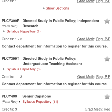
Credits:
1
Grad Meth
:
Reg, P-F
Show Sections
PLCY399R
Directed Study in Public Policy; Independent
Research
(Perm Req)
Syllabus Repository
(1)
Credits:
1
-
3
Grad Meth
:
Reg, P-F
Contact department for information to register for this course.
PLCY399T
Directed Study in Public Policy;
Undergraduate Teaching Assistant
Syllabus Repository
(0)
Credits:
1
-
3
Grad Meth
:
Reg, P-F
Contact department for information to register for this course.
PLCY400
Senior Capstone
Syllabus Repository
(11)
(Perm Req)
Credits:
3
Grad Meth
:
Reg