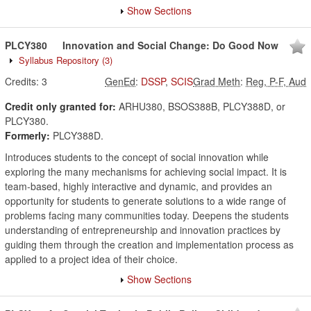
Show Sections
PLCY380
Innovation and Social Change: Do Good Now
Syllabus Repository
(3)
Credits:
3
GenEd
:
DSSP
,
SCIS
Grad Meth
:
Reg, P-F, Aud
Credit only granted for:
ARHU380, BSOS388B, PLCY388D, or
PLCY380.
Formerly:
PLCY388D.
Introduces students to the concept of social innovation while
exploring the many mechanisms for achieving social impact. It is
team-based, highly interactive and dynamic, and provides an
opportunity for students to generate solutions to a wide range of
problems facing many communities today. Deepens the students
understanding of entrepreneurship and innovation practices by
guiding them through the creation and implementation process as
applied to a project idea of their choice.
Show Sections