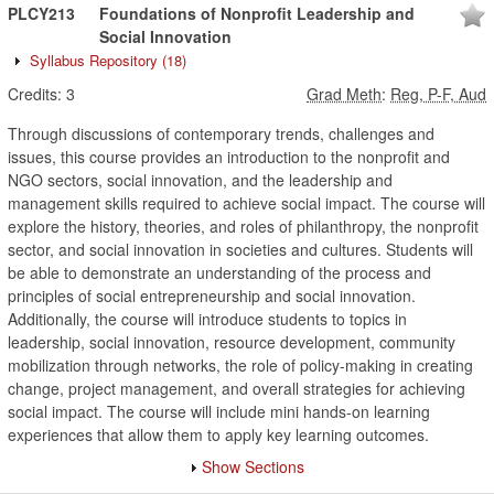
PLCY213
Foundations of Nonprofit Leadership and
Social Innovation
Syllabus Repository
(18)
Credits:
3
Grad Meth
:
Reg, P-F, Aud
Through discussions of contemporary trends, challenges and
issues, this course provides an introduction to the nonprofit and
NGO sectors, social innovation, and the leadership and
management skills required to achieve social impact. The course will
explore the history, theories, and roles of philanthropy, the nonprofit
sector, and social innovation in societies and cultures. Students will
be able to demonstrate an understanding of the process and
principles of social entrepreneurship and social innovation.
Additionally, the course will introduce students to topics in
leadership, social innovation, resource development, community
mobilization through networks, the role of policy-making in creating
change, project management, and overall strategies for achieving
social impact. The course will include mini hands-on learning
experiences that allow them to apply key learning outcomes.
Show Sections