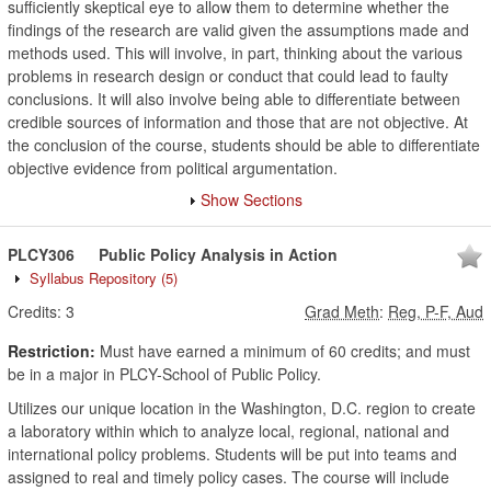
sufficiently skeptical eye to allow them to determine whether the
findings of the research are valid given the assumptions made and
methods used. This will involve, in part, thinking about the various
problems in research design or conduct that could lead to faulty
conclusions. It will also involve being able to differentiate between
credible sources of information and those that are not objective. At
the conclusion of the course, students should be able to differentiate
objective evidence from political argumentation.
Show Sections
PLCY306
Public Policy Analysis in Action
Syllabus Repository
(5)
Credits:
3
Grad Meth
:
Reg, P-F, Aud
Restriction:
Must have earned a minimum of 60 credits; and must
be in a major in PLCY-School of Public Policy.
Utilizes our unique location in the Washington, D.C. region to create
a laboratory within which to analyze local, regional, national and
international policy problems. Students will be put into teams and
assigned to real and timely policy cases. The course will include