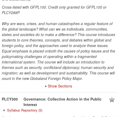
Cross-listed with GFPL100. Credit only granted for GFPL100 or
PLCY288P.
Why are wars, crises, and human catastrophes a regular feature of
the global landscape? What can we as individuals, communities,
states and societies do to make a difference? This course introduces
students to core theories, concepts, and debates within global and
foreign policy, and the approaches used to analyze these issues.
Equal emphasis is placed onboth the causes of policy issues and the
policymaking challenges of operating within a fragmented
international system. The course will include an introduction to
themes such as security, conflictand diplomacy; human security and
migration; as well as development and sustainability. This course will
count in the new Globaland Foreign Policy Major.
Show Sections
PLCY300
Governance: Collective Action in the Public
Interest
Syllabus Repository
(5)