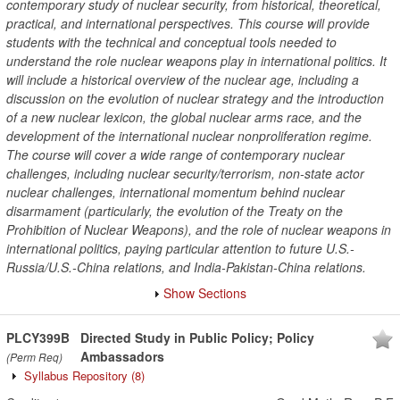
contemporary study of nuclear security, from historical, theoretical,
practical, and international perspectives. This course will provide
students with the technical and conceptual tools needed to
understand the role nuclear weapons play in international politics. It
will include a historical overview of the nuclear age, including a
discussion on the evolution of nuclear strategy and the introduction
of a new nuclear lexicon, the global nuclear arms race, and the
development of the international nuclear nonproliferation regime.
The course will cover a wide range of contemporary nuclear
challenges, including nuclear security/terrorism, non-state actor
nuclear challenges, international momentum behind nuclear
disarmament (particularly, the evolution of the Treaty on the
Prohibition of Nuclear Weapons), and the role of nuclear weapons in
international politics, paying particular attention to future U.S.-
Russia/U.S.-China relations, and India-Pakistan-China relations.
Show Sections
PLCY399B
Directed Study in Public Policy; Policy
Ambassadors
(Perm Req)
Syllabus Repository
(8)