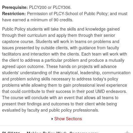
Prerequisite:
PLCY200 or PLCY306.
Restriction:
Permission of PLCY-School of Public Policy; and must
have earned a minimum of 90 credits.
Public Policy students will take the skills and knowledge gained
through their curriculum and apply them through their senior
capstone course. Students will work in teams on problems and
issues presented by outside clients, with guidance from faculty
facilitators and interaction with the clients. Each team will work with
the client to address a particular problem and produce a mutually
agreed upon outcome. These hands on projects will advance
students' understanding of the analytical, leadership, communication
and problem solving skills necessary to address today's policy
problems while allowing them to gain professional level experience
that could contribute to their success in their post UMD endeavors.
The course will conclude with an event that allows all teams to
present their findings and outcomes to their client while being
evaluated by faculty and public policy professionals.
Show Sections