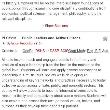
its history. Emphasis will be on the interdisciplinary foundations of
public policy, through examining core disciplinary contributions from
economics, political science, management, philosophy, and other
relevant disciplines.
Show Sections
PLCY201
Public Leaders and Active Citizens
Syllabus Repository
(13)
Credits:
3
GenEd
:
DSHS
or
DSSP
,
SCIS
Grad Meth
:
Reg, P-F, Aud
Aims to inspire, teach and engage students in the theory and
practice of public leadership from the local to the national to the
global level. Students will learn and apply diverse approaches to
leadership in a multicultural society while developing an
understanding of key frameworks and practices necessary to foster
collective action across private, public, and nonprofit sectors. This
course will allow students to become informed citizens able to
reason critically and persuasively about public matters Students will
also explore and assess their own personal values, beliefs, and
purpose as they develop their leadership potential.