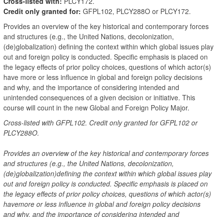
Cross-listed with:
PLCY172.
Credit only granted for:
GFPL102, PLCY288O or PLCY172.
Provides an overview of the key historical and contemporary forces
and structures (e.g., the United Nations, decolonization,
(de)globalization) defining the context within which global issues play
out and foreign policy is conducted. Specific emphasis is placed on
the legacy effects of prior policy choices, questions of which actor(s)
have more or less influence in global and foreign policy decisions
and why, and the importance of considering intended and
unintended consequences of a given decision or initiative. This
course will count in the new Global and Foreign Policy Major.
Cross-listed with GFPL102. Credit only granted for GFPL102 or
PLCY288O.
Provides an overview of the key historical and contemporary forces
and structures (e.g., the United Nations, decolonization,
(de)globalization)defining the context within which global issues play
out and foreign policy is conducted. Specific emphasis is placed on
the legacy effects of prior policy choices, questions of which actor(s)
havemore or less influence in global and foreign policy decisions
and why, and the importance of considering intended and