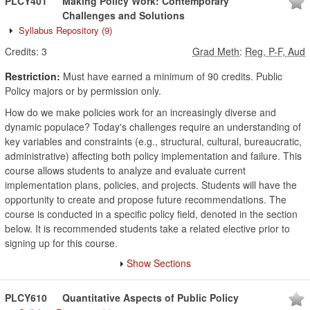
PLCY401
Making Policy Work: Contemporary
Challenges and Solutions
Syllabus Repository
(9)
Credits:
3
Grad Meth
:
Reg, P-F, Aud
Restriction:
Must have earned a minimum of 90 credits. Public
Policy majors or by permission only.
How do we make policies work for an increasingly diverse and
dynamic populace? Today's challenges require an understanding of
key variables and constraints (e.g., structural, cultural, bureaucratic,
administrative) affecting both policy implementation and failure. This
course allows students to analyze and evaluate current
implementation plans, policies, and projects. Students will have the
opportunity to create and propose future recommendations. The
course is conducted in a specific policy field, denoted in the section
below. It is recommended students take a related elective prior to
signing up for this course.
Show Sections
PLCY610
Quantitative Aspects of Public Policy