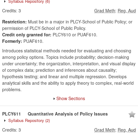
Syllabus Repository
(6)
Credits:
3
Grad Meth
:
Reg, Aud
Restriction:
Must be in a major in PLCY-School of Public Policy; or
permission of PLCY-School of Public Policy.
Credit only granted for:
PLCY610 or PUAF610.
Formerly:
PUAF610.
Introduces statistical methods needed for evaluating and choosing
among policy options. Topics include probability; decision-making
under uncertainty; the organization, interpretation, and visual display
of complex data; prediction and inferences about causality;
hypothesis testing; and linear and multiple regression. Develops
analytical skills and the ability to apply theory to complex, real-world
problems.
Show Sections
PLCY611
Quantitative Analysis of Policy Issues
Syllabus Repository
(2)
Credits:
3
Grad Meth
:
Reg, Aud