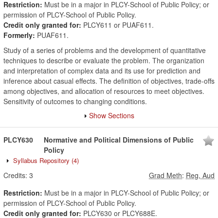
Restriction:
Must be in a major in PLCY-School of Public Policy; or
permission of PLCY-School of Public Policy.
Credit only granted for:
PLCY611 or PUAF611.
Formerly:
PUAF611.
Study of a series of problems and the development of quantitative
techniques to describe or evaluate the problem. The organization
and interpretation of complex data and its use for prediction and
inference about casual effects. The definition of objectives, trade-offs
among objectives, and allocation of resources to meet objectives.
Sensitivity of outcomes to changing conditions.
Show Sections
PLCY630
Normative and Political Dimensions of Public
Policy
Syllabus Repository
(4)
Credits:
3
Grad Meth
:
Reg, Aud
Restriction:
Must be in a major in PLCY-School of Public Policy; or
permission of PLCY-School of Public Policy.
Credit only granted for:
PLCY630 or PLCY688E.