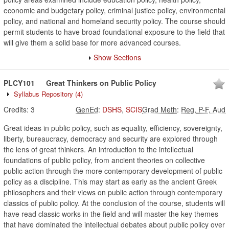
economic and budgetary policy, criminal justice policy, environmental
policy, and national and homeland security policy. The course should
permit students to have broad foundational exposure to the field that
will give them a solid base for more advanced courses.
Show Sections
PLCY101
Great Thinkers on Public Policy
Syllabus Repository
(4)
Credits:
3
GenEd
:
DSHS
,
SCIS
Grad Meth
:
Reg, P-F, Aud
Great ideas in public policy, such as equality, efficiency, sovereignty,
liberty, bureaucracy, democracy and security are explored through
the lens of great thinkers. An introduction to the intellectual
foundations of public policy, from ancient theories on collective
public action through the more contemporary development of public
policy as a discipline. This may start as early as the ancient Greek
philosophers and their views on public action through contemporary
classics of public policy. At the conclusion of the course, students will
have read classic works in the field and will master the key themes
that have dominated the intellectual debates about public policy over