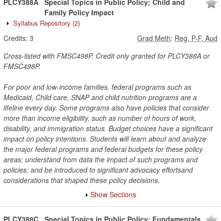
PLCY388A
Special Topics in Public Policy; Child and
Family Policy Impact
Syllabus Repository
(2)
Credits:
3
Grad Meth
:
Reg, P-F, Aud
Cross-listed with FMSC498P. Credit only granted for PLCY388A or
FMSC498P.
For poor and low-income families, federal programs such as
Medicaid, Child care, SNAP and child nutrition programs are a
lifeline every day. Some programs also have policies that consider
more than income eligibility, such as number of hours of work,
disability, and immigration status. Budget choices have a significant
impact on policy intentions. Students will learn about and analyze
the major federal programs and federal budgets for these policy
areas; understand from data the impact of such programs and
policies; and be introduced to significant advocacy effortsand
considerations that shaped these policy decisions.
Show Sections
PLCY388C
Special Topics in Public Policy; Fundamentals