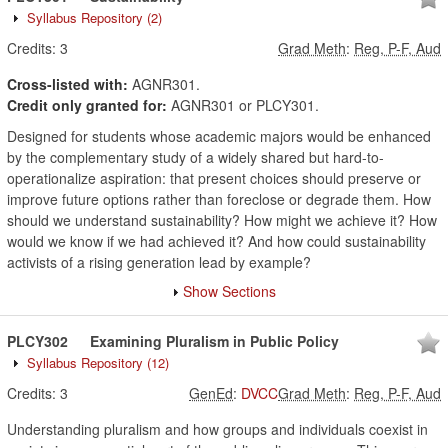
Syllabus Repository
(2)
Credits:
3
Grad Meth
:
Reg, P-F, Aud
Cross-listed with:
AGNR301.
Credit only granted for:
AGNR301 or PLCY301.
Designed for students whose academic majors would be enhanced
by the complementary study of a widely shared but hard-to-
operationalize aspiration: that present choices should preserve or
improve future options rather than foreclose or degrade them. How
should we understand sustainability? How might we achieve it? How
would we know if we had achieved it? And how could sustainability
activists of a rising generation lead by example?
Show Sections
PLCY302
Examining Pluralism in Public Policy
Syllabus Repository
(12)
Credits:
3
GenEd
:
DVCC
Grad Meth
:
Reg, P-F, Aud
Understanding pluralism and how groups and individuals coexist in