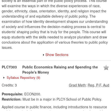
society is an essential part of the public policy process. This course
will examine the ways in which the diverse experiences of race,
gender, ethnicity, class, orientation, identity, and religion impact the
understanding of and equitable delivery of public policy. The
examination of how identity development shapes our understanding
of society and influences the decision-making process is central to
students' shaping policy that is truly for the people. This course will
equip students with the skills needed to analyze pluralism and draw
conclusions about the application of various theories to public policy
issues.
Show Sections
PLCY303
Public Economics Raising and Spending the
People's Money
Syllabus Repository
(9)
Credits:
3
Grad Meth
:
Reg, P-F, Aud
Prerequisite:
ECON200.
Restriction:
Must be in a major in PLCY-School of Public Policy.
Applied course in public finance, including introductions to resource