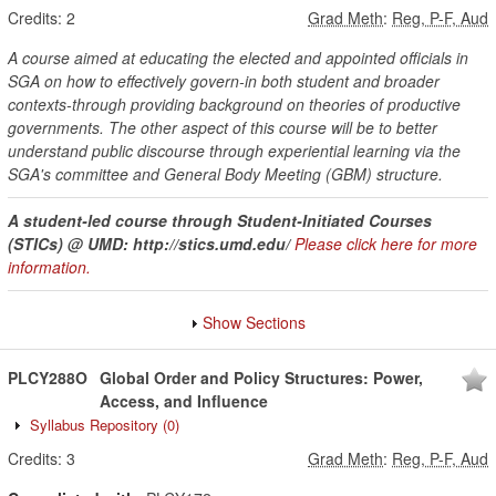
Credits:
2
Grad Meth
:
Reg, P-F, Aud
A course aimed at educating the elected and appointed officials in
SGA on how to effectively govern-in both student and broader
contexts-through providing background on theories of productive
governments. The other aspect of this course will be to better
understand public discourse through experiential learning via the
SGA's committee and General Body Meeting (GBM) structure.
A student-led course through Student-Initiated Courses
(STICs) @ UMD: http://stics.umd.edu/
Please click here for more
information.
Show Sections
PLCY288O
Global Order and Policy Structures: Power,
Access, and Influence
Syllabus Repository
(0)
Credits:
3
Grad Meth
:
Reg, P-F, Aud