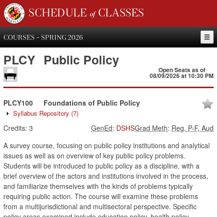
SCHEDULE of CLASSES
COURSES - SPRING 2026
PLCY
Public Policy
Open Seats as of
08/09/2026 at 10:30 PM
PLCY100
Foundations of Public Policy
Syllabus Repository
(7)
Credits:
3
GenEd
:
DSHS
Grad Meth
:
Reg, P-F, Aud
A survey course, focusing on public policy institutions and analytical
issues as well as on overview of key public policy problems.
Students will be introduced to public policy as a discipline, with a
brief overview of the actors and institutions involved in the process,
and familiarize themselves with the kinds of problems typically
requiring public action. The course will examine these problems
from a multijurisdictional and multisectoral perspective. Specific
policy areas examined include education policy, health policy,