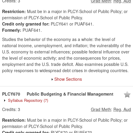
Credits:
3
Grad Meth
:
Reg, Aud
Restriction:
Must be in a major in PLCY-School of Public Policy; or
permission of PLCY-School of Public Policy.
Credit only granted for:
PLCY641 or PUAF641.
Formerly:
PUAF641.
Studies the behavior of the economy as a whole: the level of
national income, unemployment, and inflation; the vulnerability of the
U.S. economy to external influences; possible federal influence over
the level of economic activity; and the consequences for prices,
employment and the U.S. trade deficit. Also examines possible U.S.
policy responses to widespread debt crises in developing countries.
Show Sections
PLCY670
Public Budgeting & Financial Management
Syllabus Repository
(7)
Credits:
3
Grad Meth
:
Reg, Aud
Restriction:
Must be in a major in PLCY-School of Public Policy; or
permission of PLCY-School of Public Policy.
Credit only granted for:
PLYC670 or PUAF670.