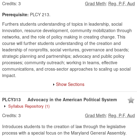
Credits:
3
Grad Meth
:
Reg, P-F, Aud
Prerequisite:
PLCY 213.
Furthers students understanding of topics in leadership, social
innovation, resource development, community mobilization through
networks, and the role of policy making in creating change. This
course will further students understanding of the creation and
leadership of nonprofits, social ventures, governance and boards;
strategic planning and partnerships; advocacy and public policy
processes; community outreach; working in teams, effective
communications, and cross-sector approaches to scaling up social
impact.
Show Sections
PLCY313
Advocacy in the American Political System
Syllabus Repository
(1)
Credits:
3
Grad Meth
:
Reg, P-F, Aud
Introduces students to the creation of law through the legislative
process with a special focus on the Maryland General Assembly.