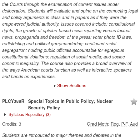
the Courts through the examination of current issues under
deliberation. Students will evaluate and opine on the competing legal
and policy arguments in class and in papers as if they were the
empowered judicial authority. Issues covered include: constitutional
rights; the growth of opinion-based news reporting versus factual
news, propaganda and freedom of the press; voter photo ID laws,
redistricting and political gerrymandering; continued racial
segregation; holding public officials accountable for egregious
constitutional violations; regulation of social media; and socioe
conomic inequality. The course also provides a broad overview of
the ways American courts function as well as interactive speakers
and hands on experiences.
Show Sections
PLCY388R
Special Topics in Public Policy; Nuclear
Security Policy
Syllabus Repository
(3)
Credits:
3
Grad Meth
:
Reg, P-F, Aud
Students are introduced to major themes and debates in the