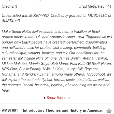
Credits:
3
Grad Meth
:
Reg, P-F
Cross-listed with MUSC448O. Credit only granted for MUSC448O or
AMST498R
Make Some Noise invites students to hear a tradition of Black
protest music in the U.S. and worldwide since 1964. Together we will
ponder how Black people have created, performed, disseminated,
and activated music for protest, self-making, community-building,
cultural critique, venting ,healing, and joy. Our headliners for the
semester will include Nina Simone, James Brown, Aretha Franklin,
Miriam Makeba, Marvin Gaye, Bob Marle, Fela Kuti, Gil Scott-Heron,
KRS-One, Public Enemy, NWA, Lil Kim, Lauryn Hill, Beyonce,
Noname, and Kendrick Lamar, among many others. Throughout, we
will explore the contents (lyrical, formal, sonic, aesthetic) as well as
the contexts (social, historical, political) of everything we watch and
hear.
Show Sections
AMST601
Introductory Theories and History in American