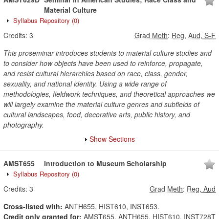
Material Culture
Syllabus Repository
(0)
Credits:
3
Grad Meth
:
Reg, Aud, S-F
This proseminar introduces students to material culture studies and
to consider how objects have been used to reinforce, propagate,
and resist cultural hierarchies based on race, class, gender,
sexuality, and national identity. Using a wide range of
methodologies, fieldwork techniques, and theoretical approaches we
will largely examine the material culture genres and subfields of
cultural landscapes, food, decorative arts, public history, and
photography.
Show Sections
AMST655
Introduction to Museum Scholarship
Syllabus Repository
(0)
Credits:
3
Grad Meth
:
Reg, Aud
Cross-listed with:
ANTH655, HIST610, INST653.
Credit only granted for:
AMST655, ANTH655, HIST610, INST728T