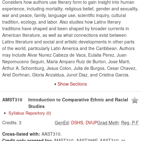
Considers how authors use literary form to gain insight into human
experience, including mortality, religious belief, gender and sexuality,
war and peace, family, language use, scientific inquiry, cultural
tradition, ecology, and labor. Also studies how Latinx literary
traditions have shaped and been shaped by broader currents in
American literature, as well as what connections exist between
Latinx literature and social and artistic developments in other parts
of the world, particularly Latin America and the Caribbean. Authors
may include Alvar Nunez Cabeza de Vaca, Eulalia Perez, Juan
Nepomuceno Seguin, Maria Amparo Ruiz de Burton, Jose Marti,
Arthur A. Schomburg, Jesus Colon, Julia de Burgos, Cesar Chavez,
Ariel Dorfman, Gloria Anzaldua, Junot Diaz, and Cristina Garcia.
Show Sections
AMST310
Introduction to Comparative Ethnic and Racial
Studies
Syllabus Repository
(0)
Credits:
3
GenEd
:
DSHS
,
DVUP
Grad Meth
:
Reg, P-F
Cross-listed with:
AAST310.
Credit only granted for:
AMST310, AAST398F, AAST310, or