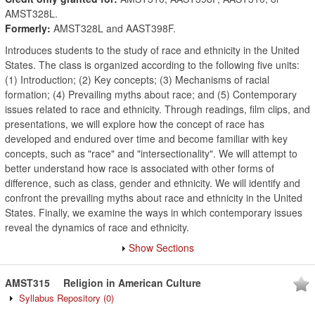
AMST328L.
Formerly:
AMST328L and AAST398F.
Introduces students to the study of race and ethnicity in the United
States. The class is organized according to the following five units:
(1) Introduction; (2) Key concepts; (3) Mechanisms of racial
formation; (4) Prevailing myths about race; and (5) Contemporary
issues related to race and ethnicity. Through readings, film clips, and
presentations, we will explore how the concept of race has
developed and endured over time and become familiar with key
concepts, such as "race" and "intersectionality". We will attempt to
better understand how race is associated with other forms of
difference, such as class, gender and ethnicity. We will identify and
confront the prevailing myths about race and ethnicity in the United
States. Finally, we examine the ways in which contemporary issues
reveal the dynamics of race and ethnicity.
Show Sections
AMST315
Religion in American Culture
Syllabus Repository
(0)