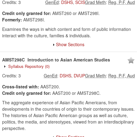
Credits:
3
GenEd
:
DSHS
,
SCIS
Grad Meth
:
Reg, P-F, Aud
Credit only granted for:
AMST260 or AMST298I.
Formerly:
AMST298I.
Examines the ways in which content and form of public information
interact with the culture, families & individuals.
Show Sections
AMST298C
Introduction to Asian American Studies
Syllabus Repository
(0)
Credits:
3
GenEd
:
DSHS
,
DVUP
Grad Meth
:
Reg, P-F, Aud
Cross-listed with:
AAST200.
Credit only granted for:
AAST200 or AMST298C.
The aggregate experience of Asian Pacific Americans, from
developments in the countries of origin to their contemporary issues.
The histories of Asian Pacific American groups as well as culture,
politics, the media, and stereotypes, viewed from an interdisciplinary
perspective.