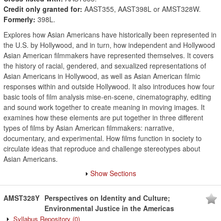
Credit only granted for:
AAST355, AAST398L or AMST328W.
Formerly:
398L.
Explores how Asian Americans have historically been represented in
the U.S. by Hollywood, and in turn, how independent and Hollywood
Asian American filmmakers have represented themselves. It covers
the history of racial, gendered, and sexualized representations of
Asian Americans in Hollywood, as well as Asian American filmic
responses within and outside Hollywood. It also introduces how four
basic tools of film analysis mise-en-scene, cinematography, editing
and sound work together to create meaning in moving images. It
examines how these elements are put together in three different
types of films by Asian American filmmakers: narrative,
documentary, and experimental. How films function in society to
circulate ideas that reproduce and challenge stereotypes about
Asian Americans.
Show Sections
AMST328Y
Perspectives on Identity and Culture;
Environmental Justice in the Americas
Syllabus Repository
(0)