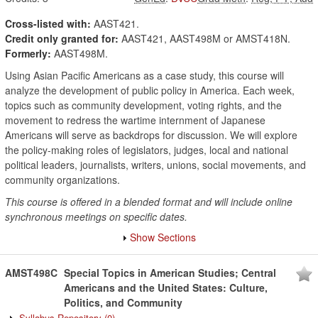
Cross-listed with:
AAST421.
Credit only granted for:
AAST421, AAST498M or AMST418N.
Formerly:
AAST498M.
Using Asian Pacific Americans as a case study, this course will
analyze the development of public policy in America. Each week,
topics such as community development, voting rights, and the
movement to redress the wartime internment of Japanese
Americans will serve as backdrops for discussion. We will explore
the policy-making roles of legislators, judges, local and national
political leaders, journalists, writers, unions, social movements, and
community organizations.
This course is offered in a blended format and will include online
synchronous meetings on specific dates.
Show Sections
AMST498C
Special Topics in American Studies; Central
Americans and the United States: Culture,
Politics, and Community
Syllabus Repository
(0)