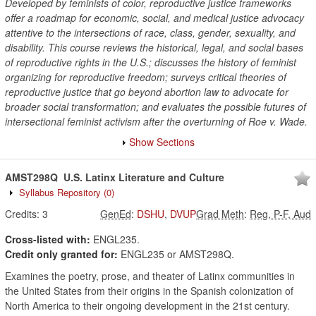
Developed by feminists of color, reproductive justice frameworks
offer a roadmap for economic, social, and medical justice advocacy
attentive to the intersections of race, class, gender, sexuality, and
disability. This course reviews the historical, legal, and social bases
of reproductive rights in the U.S.; discusses the history of feminist
organizing for reproductive freedom; surveys critical theories of
reproductive justice that go beyond abortion law to advocate for
broader social transformation; and evaluates the possible futures of
intersectional feminist activism after the overturning of Roe v. Wade.
Show Sections
AMST298Q
U.S. Latinx Literature and Culture
Syllabus Repository
(0)
Credits:
3
GenEd
:
DSHU
,
DVUP
Grad Meth
:
Reg, P-F, Aud
Cross-listed with:
ENGL235.
Credit only granted for:
ENGL235 or AMST298Q.
Examines the poetry, prose, and theater of Latinx communities in
the United States from their origins in the Spanish colonization of
North America to their ongoing development in the 21st century.