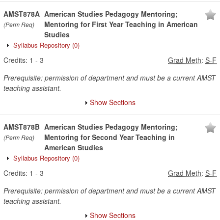
AMST878A
American Studies Pedagogy Mentoring;
Mentoring for First Year Teaching in American
(Perm Req)
Studies
Syllabus Repository
(0)
Credits:
1
-
3
Grad Meth
:
S-F
Prerequisite: permission of department and must be a current AMST
teaching assistant.
Show Sections
AMST878B
American Studies Pedagogy Mentoring;
Mentoring for Second Year Teaching in
(Perm Req)
American Studies
Syllabus Repository
(0)
Credits:
1
-
3
Grad Meth
:
S-F
Prerequisite: permission of department and must be a current AMST
teaching assistant.
Show Sections