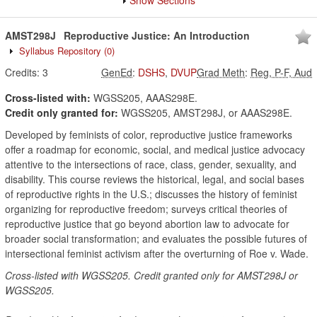
Show Sections
AMST298J
Reproductive Justice: An Introduction
Syllabus Repository
(0)
Credits:
3
GenEd
:
DSHS
,
DVUP
Grad Meth
:
Reg, P-F, Aud
Cross-listed with:
WGSS205, AAAS298E.
Credit only granted for:
WGSS205, AMST298J, or AAAS298E.
Developed by feminists of color, reproductive justice frameworks
offer a roadmap for economic, social, and medical justice advocacy
attentive to the intersections of race, class, gender, sexuality, and
disability. This course reviews the historical, legal, and social bases
of reproductive rights in the U.S.; discusses the history of feminist
organizing for reproductive freedom; surveys critical theories of
reproductive justice that go beyond abortion law to advocate for
broader social transformation; and evaluates the possible futures of
intersectional feminist activism after the overturning of Roe v. Wade.
Cross-listed with WGSS205. Credit granted only for AMST298J or
WGSS205.