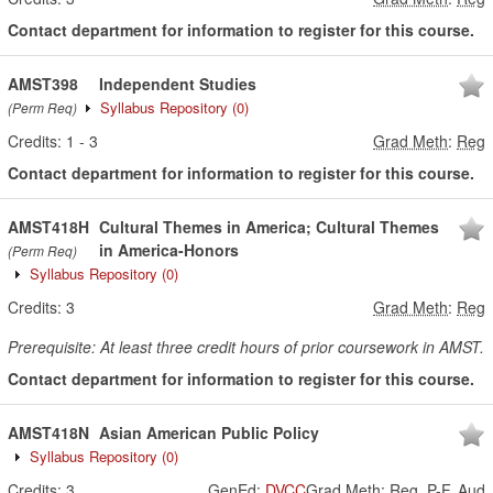
Contact department for information to register for this course.
AMST398
Independent Studies
Syllabus Repository
(0)
(Perm Req)
Credits:
1
-
3
Grad Meth
:
Reg
Contact department for information to register for this course.
AMST418H
Cultural Themes in America; Cultural Themes
in America-Honors
(Perm Req)
Syllabus Repository
(0)
Credits:
3
Grad Meth
:
Reg
Prerequisite: At least three credit hours of prior coursework in AMST.
Contact department for information to register for this course.
AMST418N
Asian American Public Policy
Syllabus Repository
(0)
Credits:
3
GenEd
:
DVCC
Grad Meth
:
Reg, P-F, Aud