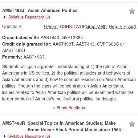
AMST498J
Asian American Politics
Syllabus Repository
(0)
Credits:
3
GenEd
:
DSHS
,
DVUP
Grad Meth
:
Reg, P-F, Aud
Cross-listed with:
AAST443, GVPT368C.
Credit only granted for:
AAST498T, AAST443, GVPT368C or
AMST 498J.
Formerly:
AAST498T.
Students will gain a greater understanding of 1) the role of Asian
Americans in US politics, 2) the political attitudes and behaviors of
Asian Americans and 3) how to conduct research on Asian American
politics. Though the class will concentrate on Asian Americans,
issues related to Asian American politics will be examined within the
larger context of America's multicultural political landscape.
Show Sections
AMST498R
Special Topics in American Studies; Make
Some Noise: Black Protest Music since 1964
Syllabus Repository
(0)