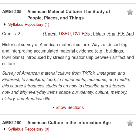
AMST205
American Material Culture: The Study of
People, Places, and Things
Syllabus Repository
(1)
Credits:
3
GenEd
:
DSHU
,
DVUP
Grad Meth
:
Reg, P-F, Aud
Historical survey of American material culture. Ways of describing
and interpreting accumulated material evidence (e.g., buildings,
town plans) introduced by stressing relationship between artifact and
culture.
Survey of American material culture from TikTok, Instagram and
Pinterest, to sneakers, food, to monuments, museums, and media,
this course introduces students on how to describe and interpret
how and why everyday items shape our identity, culture, memory,
history, and American life.
Show Sections
AMST260
American Culture in the Information Age
Syllabus Repository
(0)