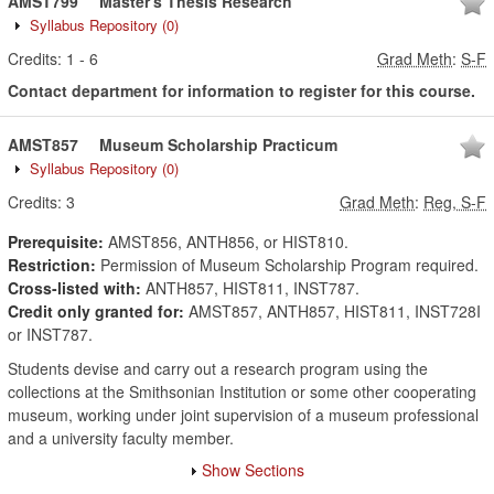
AMST799
Master's Thesis Research
Syllabus Repository
(0)
Credits:
1
-
6
Grad Meth
:
S-F
Contact department for information to register for this course.
AMST857
Museum Scholarship Practicum
Syllabus Repository
(0)
Credits:
3
Grad Meth
:
Reg, S-F
Prerequisite:
AMST856, ANTH856, or HIST810.
Restriction:
Permission of Museum Scholarship Program required.
Cross-listed with:
ANTH857, HIST811, INST787.
Credit only granted for:
AMST857, ANTH857, HIST811, INST728I
or INST787.
Students devise and carry out a research program using the
collections at the Smithsonian Institution or some other cooperating
museum, working under joint supervision of a museum professional
and a university faculty member.
Show Sections