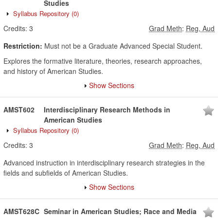
Studies
Syllabus Repository
(0)
Credits:
3
Grad Meth
:
Reg, Aud
Restriction:
Must not be a Graduate Advanced Special Student.
Explores the formative literature, theories, research approaches,
and history of American Studies.
Show Sections
AMST602
Interdisciplinary Research Methods in
American Studies
Syllabus Repository
(0)
Credits:
3
Grad Meth
:
Reg, Aud
Advanced instruction in interdisciplinary research strategies in the
fields and subfields of American Studies.
Show Sections
AMST628C
Seminar in American Studies; Race and Media