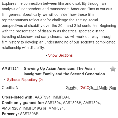
Explores the connection between film and disability through an
analysis of independent and mainstream American films in various
film genres. Specifically, we will consider how these film
representations reflect and/or challenge the shifting social
perspectives of disability over the 20th and 21st centuries. Beginning
with the presentation of disability as theatrical spectacle in the
traveling sideshow and early cinema, we will work our way through
film history to develop an understanding of our society's complicated
relationship with disability.
Show Sections
AMST324
Growing Up Asian American: The Asian
Immigrant Family and the Second Generation
Syllabus Repository
(0)
Credits:
3
GenEd
:
DVCC
Grad Meth
:
Reg
Cross-listed with:
AAST394, IMMR394.
Credit only granted for:
AAST394, AAST398E, AMST324,
AMST328V, IMMR319G or IMMR394.
Formerly:
AAST398E.