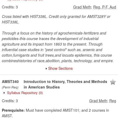
Credits:
3
Grad Meth
:
Reg, P-F, Aud
Cross listed with HIST338L. Credit only granted for AMST328Y or
HIST338L.
Through a focus on the history of agrochemicals-fertilizers and
pesticides-this course traces the development of industrial
agriculture and its impact from 1863 to the present. Through
influential case studies in "pest control" such as, arsenic and
cotton,fumigants and fruit trees,and locusts epidemics, this course
combineshistories of race,abolition, plants, technology, and empire.
Show Sections
AMST340
Introduction to History, Theories and Methods
in American Studies
(Perm Req)
Syllabus Repository
(0)
Credits:
3
Grad Meth
:
Reg
Prerequisite:
Must have completed AMST101; and 2 courses in
AMST.