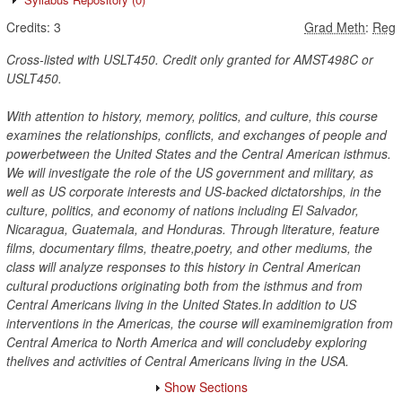
Credits:
3
Grad Meth
:
Reg
Cross-listed with USLT450. Credit only granted for AMST498C or
USLT450.
With attention to history, memory, politics, and culture, this course
examines the relationships, conflicts, and exchanges of people and
powerbetween the United States and the Central American isthmus.
We will investigate the role of the US government and military, as
well as US corporate interests and US-backed dictatorships, in the
culture, politics, and economy of nations including El Salvador,
Nicaragua, Guatemala, and Honduras. Through literature, feature
films, documentary films, theatre,poetry, and other mediums, the
class will analyze responses to this history in Central American
cultural productions originating both from the isthmus and from
Central Americans living in the United States.In addition to US
interventions in the Americas, the course will examinemigration from
Central America to North America and will concludeby exploring
thelives and activities of Central Americans living in the USA.
Show Sections