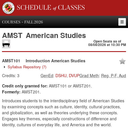
SCHEDULE of CLASSES
COURSES - FALL 2026
AMST
American Studies
Open Seats as of
08/08/2026 at 10:30 PM
AMST101
Introduction American Studies
Syllabus Repository
(7)
Credits:
3
GenEd
:
DSHU
,
DVUP
Grad Meth
:
Reg, P-F, Aud
Credit only granted for:
AMST101 or AMST201.
Formerly:
AMST201.
Introduces students to the interdisciplinary field of American Studies
by examining concepts such as culture, identity, cultural practices,
and globalization, as well as theories underlying these concepts.
Engages key themes, especially constructions of difference and
identity, cultures of everyday life, and America and the world.