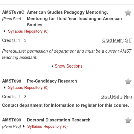
AMST878C
American Studies Pedagogy Mentoring;
Mentoring for Third Year Teaching in American
(Perm Req)
Studies
Syllabus Repository
(0)
Credits:
1
-
3
Grad Meth
:
S-F
Prerequisite: permission of department and must be a current AMST
teaching assistant.
Show Sections
AMST898
Pre-Candidacy Research
Syllabus Repository
(0)
Credits:
1
-
8
Grad Meth
:
Reg
Contact department for information to register for this course.
AMST899
Doctoral Dissertation Research
Syllabus Repository
(0)
(Perm Req)