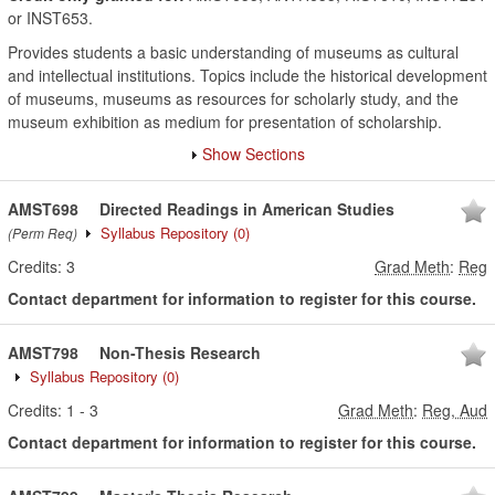
or INST653.
Provides students a basic understanding of museums as cultural
and intellectual institutions. Topics include the historical development
of museums, museums as resources for scholarly study, and the
museum exhibition as medium for presentation of scholarship.
Show Sections
AMST698
Directed Readings in American Studies
Syllabus Repository
(0)
(Perm Req)
Credits:
3
Grad Meth
:
Reg
Contact department for information to register for this course.
AMST798
Non-Thesis Research
Syllabus Repository
(0)
Credits:
1
-
3
Grad Meth
:
Reg, Aud
Contact department for information to register for this course.