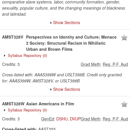
comparative slave systems, labor, community formation, gender,
sexuality, popular culture, and the changing meanings of blackness
and latinidad.
Show Sections
AMST328V
Perspectives on Identity and Culture; Menace
2 Society: Structural Racism in Nihilistic
Urban and Brown Films
Syllabus Repository
(0)
Credits:
3
Grad Meth
:
Reg, P-F, Aud
Cross-listed with: AAAS398W and USLT398B. Credit only granted
for: AAAS398W, AMST328V, or USLT398B.
Show Sections
AMST328W
Asian Americans in Film
Syllabus Repository
(0)
Credits:
3
GenEd
:
DSHU
,
DVUP
Grad Meth
:
Reg, P-F, Aud
Cross-listed with:
AAST355.