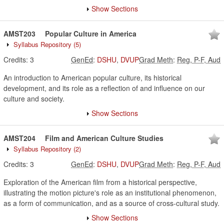
Show Sections
AMST203
Popular Culture in America
Syllabus Repository
(5)
Credits:
3
GenEd
:
DSHU
,
DVUP
Grad Meth
:
Reg, P-F, Aud
An introduction to American popular culture, its historical
development, and its role as a reflection of and influence on our
culture and society.
Show Sections
AMST204
Film and American Culture Studies
Syllabus Repository
(2)
Credits:
3
GenEd
:
DSHU
,
DVUP
Grad Meth
:
Reg, P-F, Aud
Exploration of the American film from a historical perspective,
illustrating the motion picture's role as an institutional phenomenon,
as a form of communication, and as a source of cross-cultural study.
Show Sections