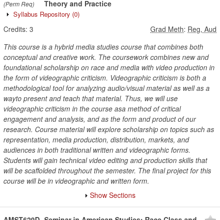
Theory and Practice
(Perm Req)
Syllabus Repository
(0)
Credits:
3
Grad Meth
:
Reg, Aud
This course is a hybrid media studies course that combines both
conceptual and creative work. The coursework combines new and
foundational scholarship on race and media with video production in
the form of videographic criticism. Videographic criticism is both a
methodological tool for analyzing audio/visual material as well as a
wayto present and teach that material. Thus, we will use
videographic criticism in the course asa method of critical
engagement and analysis, and as the form and product of our
research. Course material will explore scholarship on topics such as
representation, media production, distribution, markets, and
audiences in both traditional written and videographic forms.
Students will gain technical video editing and production skills that
will be scaffolded throughout the semester. The final project for this
course will be in videographic and written form.
Show Sections
AMST629D
Seminar in American Studies; Race Class and