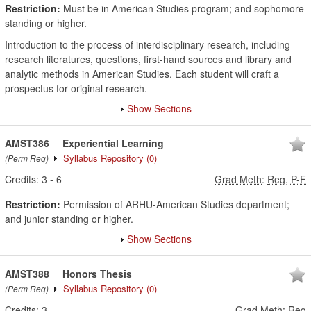
Restriction:
Must be in American Studies program; and sophomore
standing or higher.
Introduction to the process of interdisciplinary research, including
research literatures, questions, first-hand sources and library and
analytic methods in American Studies. Each student will craft a
prospectus for original research.
Show Sections
AMST386
Experiential Learning
Syllabus Repository
(0)
(Perm Req)
Credits:
3
-
6
Grad Meth
:
Reg, P-F
Restriction:
Permission of ARHU-American Studies department;
and junior standing or higher.
Show Sections
AMST388
Honors Thesis
Syllabus Repository
(0)
(Perm Req)
Credits:
3
Grad Meth
:
Reg