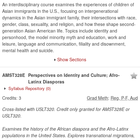
An interdisciplinary course examines the experiences of children of
Asian immigrants in the U.S., focusing on intergenerational
dynamics in the Asian immigrant family, their intersections with race,
gender, class, sexuality, and religion, and how these shape second-
generation Asian American life. Topics include identity and
personhood, the model minority myth and education, work and
leisure, language and communication, filiality and disownment,
mental health and suicide.
Show Sections
AMST328E
Perspectives on Identity and Culture; Afro-
Latinx Diasporas
Syllabus Repository
(0)
Credits:
3
Grad Meth
:
Reg, P-F, Aud
Cross-listed with USLT320. Credit only granted for AMST328E or
USLT320.
Examines the history of the African diaspora and the Afro-Latinx
populations in the United States. Explores transnational migrations,