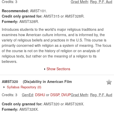
Credits:
3
Grad Meth
:
Reg, P-F, Aud
Recommended:
AMST101.
Credit only granted for:
AMST315 or AMST328R.
Formerly:
AMST328R.
Introduces students to the world's major religious traditions and
examines how American culture informs, and is informed by, the
variety of religious beliefs and practices in the U.S. This course is
primarily concerned with religion as a system of meaning. The focus
of the course is not on the history of religion or on analysis of
religious texts, but rather on the meaning of a religion to its
believers.
Show Sections
AMST320
(Dis)ability in American Film
Syllabus Repository
(0)
Credits:
3
GenEd
:
DSHU
or
DSSP
,
DVUP
Grad Meth
:
Reg, P-F, Aud
Credit only granted for:
AMST320 or AMST328X.
Formerly:
AMST328X.