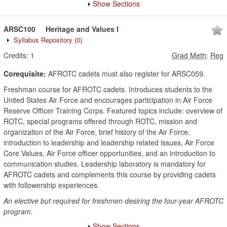
Show Sections
ARSC100
Heritage and Values I
Syllabus Repository
(0)
Credits:
1
Grad Meth
:
Reg
Corequisite:
AFROTC cadets must also register for ARSC059.
Freshman course for AFROTC cadets. Introduces students to the
United States Air Force and encourages participation in Air Force
Reserve Officer Training Corps. Featured topics include: overview of
ROTC, special programs offered through ROTC, mission and
organization of the Air Force, brief history of the Air Force,
introduction to leadership and leadership related issues, Air Force
Core Values, Air Force officer opportunities, and an introduction to
communication studies. Leadership laboratory is mandatory for
AFROTC cadets and complements this course by providing cadets
with followership experiences.
An elective but required for freshmen desiring the four-year AFROTC
program.
Show Sections