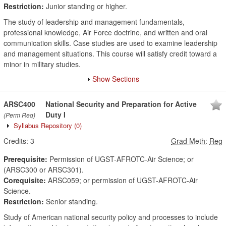
Restriction:
Junior standing or higher.
The study of leadership and management fundamentals,
professional knowledge, Air Force doctrine, and written and oral
communication skills. Case studies are used to examine leadership
and management situations. This course will satisfy credit toward a
minor in military studies.
Show Sections
ARSC400
National Security and Preparation for Active
Duty I
(Perm Req)
Syllabus Repository
(0)
Credits:
3
Grad Meth
:
Reg
Prerequisite:
Permission of UGST-AFROTC-Air Science; or
(ARSC300 or ARSC301).
Corequisite:
ARSC059; or permission of UGST-AFROTC-Air
Science.
Restriction:
Senior standing.
Study of American national security policy and processes to include