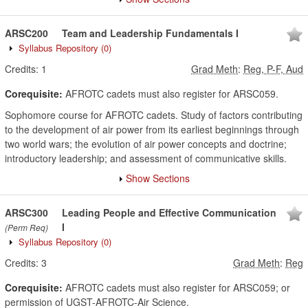
ARSC200
Team and Leadership Fundamentals I
Syllabus Repository
(0)
Credits:
1
Grad Meth
:
Reg, P-F, Aud
Corequisite:
AFROTC cadets must also register for ARSC059.
Sophomore course for AFROTC cadets. Study of factors contributing
to the development of air power from its earliest beginnings through
two world wars; the evolution of air power concepts and doctrine;
introductory leadership; and assessment of communicative skills.
Show Sections
ARSC300
Leading People and Effective Communication
I
(Perm Req)
Syllabus Repository
(0)
Credits:
3
Grad Meth
:
Reg
Corequisite:
AFROTC cadets must also register for ARSC059; or
permission of UGST-AFROTC-Air Science.