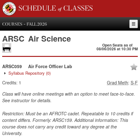
SCHEDULE of CLASSES
COURSES - FALL 2026
ARSC
Air Science
Open Seats as of
08/06/2026 at 10:30 PM
ARSC059
Air Force Officer Lab
Syllabus Repository
(0)
Credits:
1
Grad Meth
:
S-F
Class will have online meetings with an option to meet face-to-face.
See instructor for details.
Restriction: Must be an AFROTC cadet. Repeatable to 10 credits if
content differs. Formerly: ARSC159. Additional information: This
course does not carry any credit toward any degree at the
University.