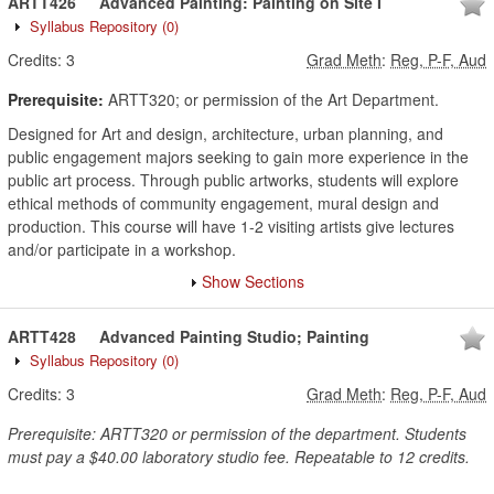
ARTT426
Advanced Painting: Painting on Site I
Syllabus Repository
(0)
Credits:
3
Grad Meth
:
Reg, P-F, Aud
Prerequisite:
ARTT320; or permission of the Art Department.
Designed for Art and design, architecture, urban planning, and
public engagement majors seeking to gain more experience in the
public art process. Through public artworks, students will explore
ethical methods of community engagement, mural design and
production. This course will have 1-2 visiting artists give lectures
and/or participate in a workshop.
Show Sections
ARTT428
Advanced Painting Studio; Painting
Syllabus Repository
(0)
Credits:
3
Grad Meth
:
Reg, P-F, Aud
Prerequisite: ARTT320 or permission of the department. Students
must pay a $40.00 laboratory studio fee. Repeatable to 12 credits.