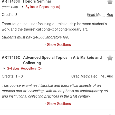
ARTT480H
Honors Seminar
Syllabus Repository
(0)
(Perm Req)
Credits:
3
Grad Meth
:
Reg
Team-taught seminar focusing on relationship between student's
work and the theoretical context of contemporary art.
Students must pay $40.00 laboratory fee.
Show Sections
ARTT489C
Advanced Special Topics in Art; Markets and
Collecting
Syllabus Repository
(0)
Credits:
1
-
3
Grad Meth
:
Reg, P-F, Aud
This course examines historical and theoretical aspects of art
markets and art collecting, with an emphasis on contemporary art
and institutional collecting practices in the 21st century.
Show Sections