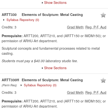
Show Sections
ARTT330
Elements of Sculpture: Metal Casting
Syllabus Repository
(0)
Credits:
3
Grad Meth
:
Reg, P-F, Aud
Prerequisite:
ARTT200, ARTT210, and (ARTT150 or IMDM150); or
permission of ARHU-Art department.
Sculptural concepts and fundamental processes related to metal
casting.
Students must pay a $40.00 laboratory studio fee.
Show Sections
ARTT330H
Elements of Sculpture: Metal Casting
Syllabus Repository
(0)
(Perm Req)
Credits:
3
Grad Meth
:
Reg, P-F, Aud
Prerequisite:
ARTT200, ARTT210, and (ARTT150 or IMDM150); or
permission of ARHU-Art department.