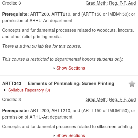
Credits:
3
Grad Meth
:
Reg, P-F, Aud
Prerequisite:
ARTT200, ARTT210, and (ARTT150 or IMDM150); or
permission of ARHU-Art department.
Concepts and fundamental processes related to woodcuts, linocuts,
and other relief printing media.
There is a $40.00 lab fee for this course.
This course is restricted to departmental honors students only.
Show Sections
ARTT343
Elements of Printmaking: Screen Printing
Syllabus Repository
(0)
Credits:
3
Grad Meth
:
Reg, P-F, Aud
Prerequisite:
ARTT200, ARTT210, and (ARTT150 or IMDM150); or
permission of ARHU-Art department.
Concepts and fundamental processes related to silkscreen printing.
Show Sections