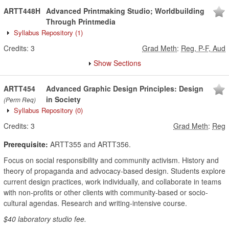
ARTT448H
Advanced Printmaking Studio; Worldbuilding
Through Printmedia
Syllabus Repository
(1)
Credits:
3
Grad Meth
:
Reg, P-F, Aud
Show Sections
ARTT454
Advanced Graphic Design Principles: Design
in Society
(Perm Req)
Syllabus Repository
(0)
Credits:
3
Grad Meth
:
Reg
Prerequisite:
ARTT355 and ARTT356.
Focus on social responsibility and community activism. History and
theory of propaganda and advocacy-based design. Students explore
current design practices, work individually, and collaborate in teams
with non-profits or other clients with community-based or socio-
cultural agendas. Research and writing-intensive course.
$40 laboratory studio fee.