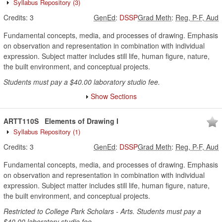
Syllabus Repository
(3)
Credits:
3
GenEd
:
DSSP
Grad Meth
:
Reg, P-F, Aud
Fundamental concepts, media, and processes of drawing. Emphasis
on observation and representation in combination with individual
expression. Subject matter includes still life, human figure, nature,
the built environment, and conceptual projects.
Students must pay a $40.00 laboratory studio fee.
Show Sections
ARTT110S
Elements of Drawing I
Syllabus Repository
(1)
Credits:
3
GenEd
:
DSSP
Grad Meth
:
Reg, P-F, Aud
Fundamental concepts, media, and processes of drawing. Emphasis
on observation and representation in combination with individual
expression. Subject matter includes still life, human figure, nature,
the built environment, and conceptual projects.
Restricted to College Park Scholars - Arts. Students must pay a
$40.00 laboratory studio fee.