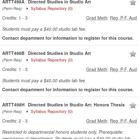
ARTT498A
Directed Studies in Studio Art
Syllabus Repository
(0)
(Perm Req)
Credits:
1
-
3
Grad Meth
:
Reg, P-F, Aud
Students must pay a $40.00 studio lab fee.
Contact department for information to register for this course.
ARTT498B
Directed Studies in Studio Art
Syllabus Repository
(0)
(Perm Req)
Credits:
1
-
3
Grad Meth
:
Reg, P-F, Aud
Students must pay a $40.00 studio lab fee.
Contact department for information to register for this course.
ARTT498H
Directed Studies in Studio Art; Honors Thesis
Syllabus Repository
(0)
(Perm Req)
Credits:
2
-
3
Grad Meth
:
Reg, P-F, Aud
Restricted to departmental honors students only. Prerequisite:
permission of department. Students must pay a $40.00 studio lab