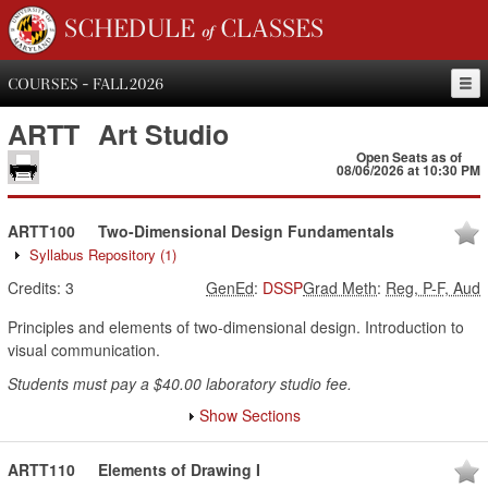
SCHEDULE of CLASSES
COURSES - FALL 2026
ARTT
Art Studio
Open Seats as of
08/06/2026 at 10:30 PM
ARTT100
Two-Dimensional Design Fundamentals
Syllabus Repository
(1)
Credits:
3
GenEd
:
DSSP
Grad Meth
:
Reg, P-F, Aud
Principles and elements of two-dimensional design. Introduction to
visual communication.
Students must pay a $40.00 laboratory studio fee.
Show Sections
ARTT110
Elements of Drawing I