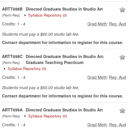
ARTT698B
Directed Graduate Studies in Studio Art
Syllabus Repository
(0)
(Perm Req)
Credits:
1
-
4
Grad Meth
:
Reg, Aud
Students must pay a $60.00 studio lab fee.
Contact department for information to register for this course.
ARTT698C
Directed Graduate Studies in Studio Art;
Graduate Teaching Practicum
(Perm Req)
Syllabus Repository
(0)
Credits:
1
-
4
Grad Meth
:
Reg, Aud
Students must pay a $60.00 studio lab fee.
Contact department for information to register for this course.
ARTT699A
Directed Graduate Studies in Studio Art
Syllabus Repository
(0)
(Perm Req)
Credits:
1
-
4
Grad Meth
:
Reg, Aud