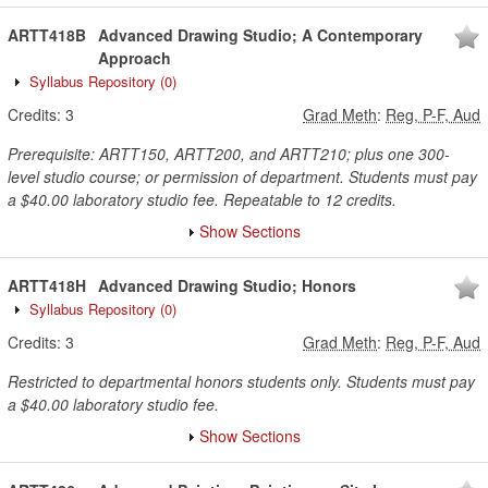
ARTT418B
Advanced Drawing Studio; A Contemporary
Approach
Syllabus Repository
(0)
Credits:
3
Grad Meth
:
Reg, P-F, Aud
Prerequisite: ARTT150, ARTT200, and ARTT210; plus one 300-
level studio course; or permission of department. Students must pay
a $40.00 laboratory studio fee. Repeatable to 12 credits.
Show Sections
ARTT418H
Advanced Drawing Studio; Honors
Syllabus Repository
(0)
Credits:
3
Grad Meth
:
Reg, P-F, Aud
Restricted to departmental honors students only. Students must pay
a $40.00 laboratory studio fee.
Show Sections