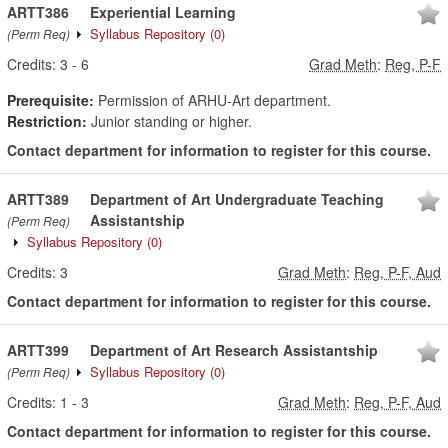
ARTT386
Experiential Learning
Syllabus Repository
(0)
(Perm Req)
Credits:
3
-
6
Grad Meth
:
Reg, P-F
Prerequisite:
Permission of ARHU-Art department.
Restriction:
Junior standing or higher.
Contact department for information to register for this course.
ARTT389
Department of Art Undergraduate Teaching
Assistantship
(Perm Req)
Syllabus Repository
(0)
Credits:
3
Grad Meth
:
Reg, P-F, Aud
Contact department for information to register for this course.
ARTT399
Department of Art Research Assistantship
Syllabus Repository
(0)
(Perm Req)
Credits:
1
-
3
Grad Meth
:
Reg, P-F, Aud
Contact department for information to register for this course.