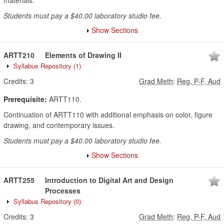
materials.
Students must pay a $40.00 laboratory studio fee.
Show Sections
ARTT210
Elements of Drawing II
Syllabus Repository
(1)
Credits:
3
Grad Meth
:
Reg, P-F, Aud
Prerequisite:
ARTT110.
Continuation of ARTT110 with additional emphasis on color, figure
drawing, and contemporary issues.
Students must pay a $40.00 laboratory studio fee.
Show Sections
ARTT255
Introduction to Digital Art and Design
Processes
Syllabus Repository
(0)
Credits:
3
Grad Meth
:
Reg, P-F, Aud