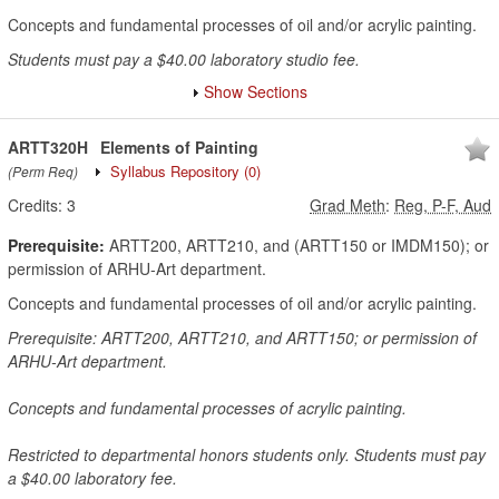
Concepts and fundamental processes of oil and/or acrylic painting.
Students must pay a $40.00 laboratory studio fee.
Show Sections
ARTT320H
Elements of Painting
Syllabus Repository
(0)
(Perm Req)
Credits:
3
Grad Meth
:
Reg, P-F, Aud
Prerequisite:
ARTT200, ARTT210, and (ARTT150 or IMDM150); or
permission of ARHU-Art department.
Concepts and fundamental processes of oil and/or acrylic painting.
Prerequisite: ARTT200, ARTT210, and ARTT150; or permission of
ARHU-Art department.
Concepts and fundamental processes of acrylic painting.
Restricted to departmental honors students only. Students must pay
a $40.00 laboratory fee.