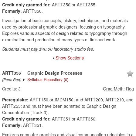
Credit only granted for:
ARTT350 or ARTT355.
Formerly:
ARTT350.
Investigation of basic concepts, history, techniques, and materials
used by professional graphic designers, focusing on typography.
Explores various aspects of design related to typography through
examination and production of many types of finished work.
Students must pay $40.00 laboratory studio fee.
Show Sections
ARTT356
Graphic Design Processes
Syllabus Repository
(0)
(Perm Req)
Credits:
3
Grad Meth
:
Reg
Prerequisite:
ARTT150 or IMDM150; and ARTT200, ARTT210, and
ARTT255; and must have been admitted to Graphic Design
Concentration (Track 3).
Credit only granted for:
ARTT351 or ARTT356.
Formerly:
ARTT351.
Explores computer graphics and visual communcation principles in a