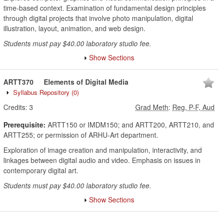
time-based context. Examination of fundamental design principles
through digital projects that involve photo manipulation, digital
illustration, layout, animation, and web design.
Students must pay $40.00 laboratory studio fee.
Show Sections
ARTT370
Elements of Digital Media
Syllabus Repository
(0)
Credits:
3
Grad Meth
:
Reg, P-F, Aud
Prerequisite:
ARTT150 or IMDM150; and ARTT200, ARTT210, and
ARTT255; or permission of ARHU-Art department.
Exploration of image creation and manipulation, interactivity, and
linkages between digital audio and video. Emphasis on issues in
contemporary digital art.
Students must pay $40.00 laboratory studio fee.
Show Sections