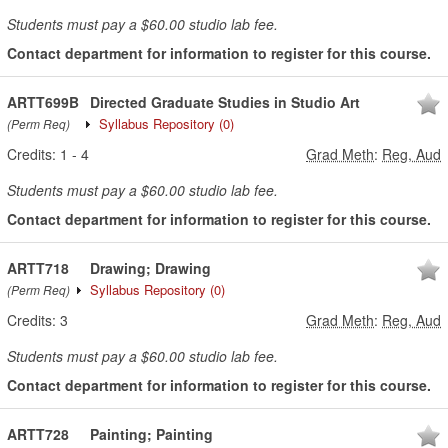
Students must pay a $60.00 studio lab fee.
Contact department for information to register for this course.
ARTT699B
Directed Graduate Studies in Studio Art
Syllabus Repository
(0)
(Perm Req)
Credits:
1
-
4
Grad Meth
:
Reg, Aud
Students must pay a $60.00 studio lab fee.
Contact department for information to register for this course.
ARTT718
Drawing; Drawing
Syllabus Repository
(0)
(Perm Req)
Credits:
3
Grad Meth
:
Reg, Aud
Students must pay a $60.00 studio lab fee.
Contact department for information to register for this course.
ARTT728
Painting; Painting