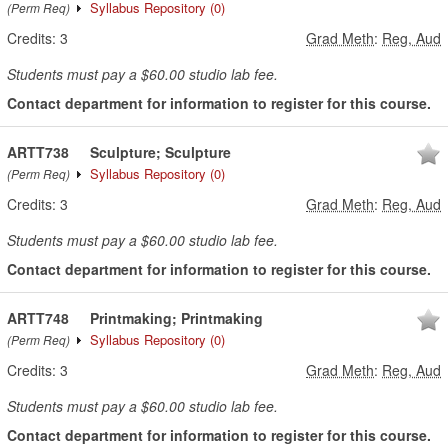
Syllabus Repository
(0)
(Perm Req)
Credits:
3
Grad Meth
:
Reg, Aud
Students must pay a $60.00 studio lab fee.
Contact department for information to register for this course.
ARTT738
Sculpture; Sculpture
Syllabus Repository
(0)
(Perm Req)
Credits:
3
Grad Meth
:
Reg, Aud
Students must pay a $60.00 studio lab fee.
Contact department for information to register for this course.
ARTT748
Printmaking; Printmaking
Syllabus Repository
(0)
(Perm Req)
Credits:
3
Grad Meth
:
Reg, Aud
Students must pay a $60.00 studio lab fee.
Contact department for information to register for this course.