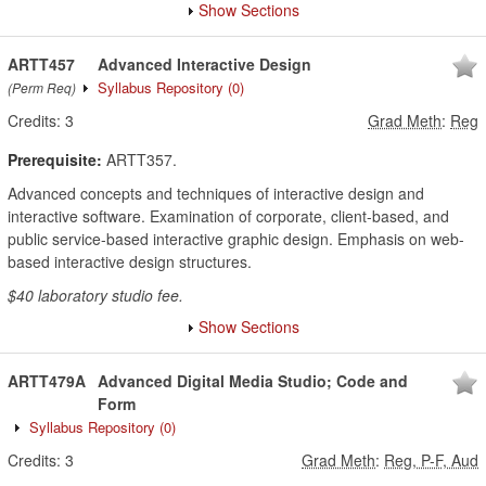
Show Sections
ARTT457
Advanced Interactive Design
Syllabus Repository
(0)
(Perm Req)
Credits:
3
Grad Meth
:
Reg
Prerequisite:
ARTT357.
Advanced concepts and techniques of interactive design and
interactive software. Examination of corporate, client-based, and
public service-based interactive graphic design. Emphasis on web-
based interactive design structures.
$40 laboratory studio fee.
Show Sections
ARTT479A
Advanced Digital Media Studio; Code and
Form
Syllabus Repository
(0)
Credits:
3
Grad Meth
:
Reg, P-F, Aud