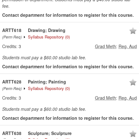
fee.
Contact department for information to register for this course.
ARTT618
Drawing; Drawing
Syllabus Repository
(0)
(Perm Req)
Credits:
3
Grad Meth
:
Reg, Aud
Students must pay a $60.00 studio lab fee.
Contact department for information to register for this course.
ARTT628
Painting; Painting
Syllabus Repository
(0)
(Perm Req)
Credits:
3
Grad Meth
:
Reg, Aud
Students must pay a $60.00 studio lab fee.
Contact department for information to register for this course.
ARTT638
Sculpture; Sculpture