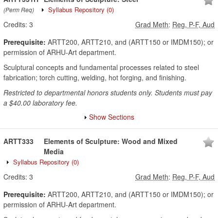
Syllabus Repository
(0)
(Perm Req)
Credits:
3
Grad Meth
:
Reg, P-F, Aud
Prerequisite:
ARTT200, ARTT210, and (ARTT150 or IMDM150); or
permission of ARHU-Art department.
Sculptural concepts and fundamental processes related to steel
fabrication; torch cutting, welding, hot forging, and finishing.
Restricted to departmental honors students only. Students must pay
a $40.00 laboratory fee.
Show Sections
ARTT333
Elements of Sculpture: Wood and Mixed
Media
Syllabus Repository
(0)
Credits:
3
Grad Meth
:
Reg, P-F, Aud
Prerequisite:
ARTT200, ARTT210, and (ARTT150 or IMDM150); or
permission of ARHU-Art department.