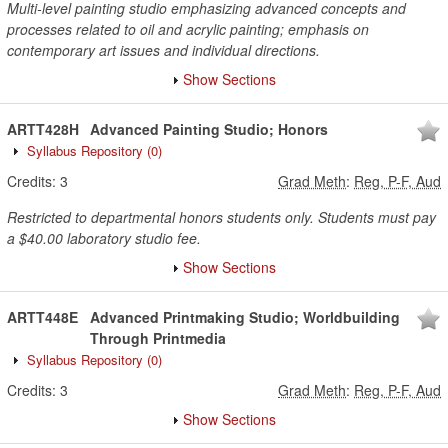
Multi-level painting studio emphasizing advanced concepts and
processes related to oil and acrylic painting; emphasis on
contemporary art issues and individual directions.
Show Sections
ARTT428H
Advanced Painting Studio; Honors
Syllabus Repository
(0)
Credits:
3
Grad Meth
:
Reg, P-F, Aud
Restricted to departmental honors students only. Students must pay
a $40.00 laboratory studio fee.
Show Sections
ARTT448E
Advanced Printmaking Studio; Worldbuilding
Through Printmedia
Syllabus Repository
(0)
Credits:
3
Grad Meth
:
Reg, P-F, Aud
Show Sections