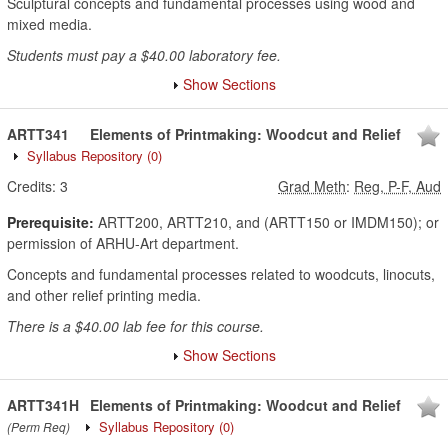
Sculptural concepts and fundamental processes using wood and
mixed media.
Students must pay a $40.00 laboratory fee.
Show Sections
ARTT341
Elements of Printmaking: Woodcut and Relief
Syllabus Repository
(0)
Credits:
3
Grad Meth
:
Reg, P-F, Aud
Prerequisite:
ARTT200, ARTT210, and (ARTT150 or IMDM150); or
permission of ARHU-Art department.
Concepts and fundamental processes related to woodcuts, linocuts,
and other relief printing media.
There is a $40.00 lab fee for this course.
Show Sections
ARTT341H
Elements of Printmaking: Woodcut and Relief
Syllabus Repository
(0)
(Perm Req)