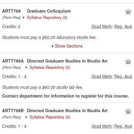
ARTT768
Graduate Colloquium
Syllabus Repository
(0)
(Perm Req)
Credits:
2
Grad Meth
:
Reg, Aud
Students must pay a $60.00 laboratory studio fee.
Show Sections
ARTT798A
Directed Graduate Studies in Studio Art
Syllabus Repository
(0)
(Perm Req)
Credits:
1
-
4
Grad Meth
:
Reg, Aud
Students must pay a $60.00 studio lab fee.
Contact department for information to register for this course.
ARTT798B
Directed Graduate Studies in Studio Art
Syllabus Repository
(0)
(Perm Req)
Credits:
1
-
4
Grad Meth
:
Reg, Aud