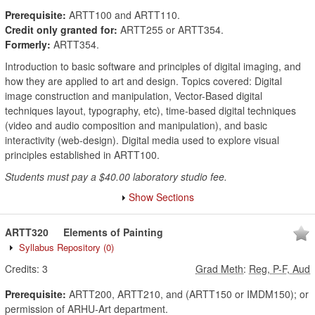
Prerequisite:
ARTT100 and ARTT110.
Credit only granted for:
ARTT255 or ARTT354.
Formerly:
ARTT354.
Introduction to basic software and principles of digital imaging, and
how they are applied to art and design. Topics covered: Digital
image construction and manipulation, Vector-Based digital
techniques layout, typography, etc), time-based digital techniques
(video and audio composition and manipulation), and basic
interactivity (web-design). Digital media used to explore visual
principles established in ARTT100.
Students must pay a $40.00 laboratory studio fee.
Show Sections
ARTT320
Elements of Painting
Syllabus Repository
(0)
Credits:
3
Grad Meth
:
Reg, P-F, Aud
Prerequisite:
ARTT200, ARTT210, and (ARTT150 or IMDM150); or
permission of ARHU-Art department.