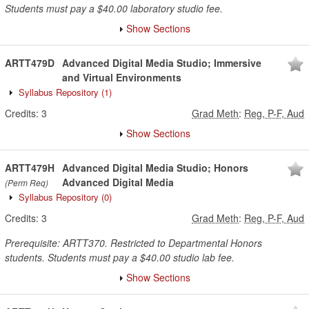
Students must pay a $40.00 laboratory studio fee.
Show Sections
ARTT479D
Advanced Digital Media Studio; Immersive
and Virtual Environments
Syllabus Repository
(1)
Credits:
3
Grad Meth
:
Reg, P-F, Aud
Show Sections
ARTT479H
Advanced Digital Media Studio; Honors
Advanced Digital Media
(Perm Req)
Syllabus Repository
(0)
Credits:
3
Grad Meth
:
Reg, P-F, Aud
Prerequisite: ARTT370. Restricted to Departmental Honors
students. Students must pay a $40.00 studio lab fee.
Show Sections