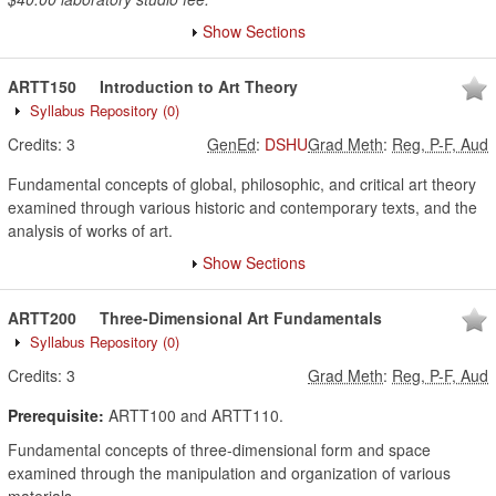
Show Sections
ARTT150
Introduction to Art Theory
Syllabus Repository
(0)
Credits:
3
GenEd
:
DSHU
Grad Meth
:
Reg, P-F, Aud
Fundamental concepts of global, philosophic, and critical art theory
examined through various historic and contemporary texts, and the
analysis of works of art.
Show Sections
ARTT200
Three-Dimensional Art Fundamentals
Syllabus Repository
(0)
Credits:
3
Grad Meth
:
Reg, P-F, Aud
Prerequisite:
ARTT100 and ARTT110.
Fundamental concepts of three-dimensional form and space
examined through the manipulation and organization of various