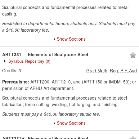
Sculptural concepts and fundamental processes related to metal
casting.
Restricted to departmental honors students only. Students must pay
a $40.00 laboratory fee.
Show Sections
ARTT331
Elements of Sculpture: Steel
Syllabus Repository
(0)
Credits:
3
Grad Meth
:
Reg, P-F, Aud
Prerequisite:
ARTT200, ARTT210, and (ARTT150 or IMDM150); or
permission of ARHU-Art department.
Sculptural concepts and fundamental processes related to steel
fabrication; torch cutting, welding, hot forging, and finishing.
Students must pay a $40.00 laboratory studio fee.
Show Sections
ARTT331H
Elements of Sculpture: Steel