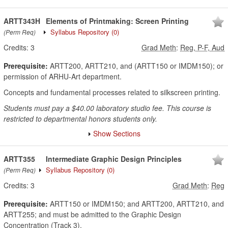
ARTT343H
Elements of Printmaking: Screen Printing
Syllabus Repository
(0)
(Perm Req)
Credits:
3
Grad Meth
:
Reg, P-F, Aud
Prerequisite:
ARTT200, ARTT210, and (ARTT150 or IMDM150); or
permission of ARHU-Art department.
Concepts and fundamental processes related to silkscreen printing.
Students must pay a $40.00 laboratory studio fee. This course is
restricted to departmental honors students only.
Show Sections
ARTT355
Intermediate Graphic Design Principles
Syllabus Repository
(0)
(Perm Req)
Credits:
3
Grad Meth
:
Reg
Prerequisite:
ARTT150 or IMDM150; and ARTT200, ARTT210, and
ARTT255; and must be admitted to the Graphic Design
Concentration (Track 3).