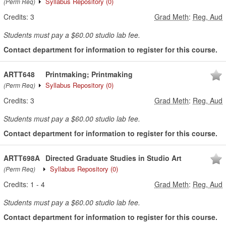
Syllabus Repository
(0)
(Perm Req)
Credits:
3
Grad Meth
:
Reg, Aud
Students must pay a $60.00 studio lab fee.
Contact department for information to register for this course.
ARTT648
Printmaking; Printmaking
Syllabus Repository
(0)
(Perm Req)
Credits:
3
Grad Meth
:
Reg, Aud
Students must pay a $60.00 studio lab fee.
Contact department for information to register for this course.
ARTT698A
Directed Graduate Studies in Studio Art
Syllabus Repository
(0)
(Perm Req)
Credits:
1
-
4
Grad Meth
:
Reg, Aud
Students must pay a $60.00 studio lab fee.
Contact department for information to register for this course.