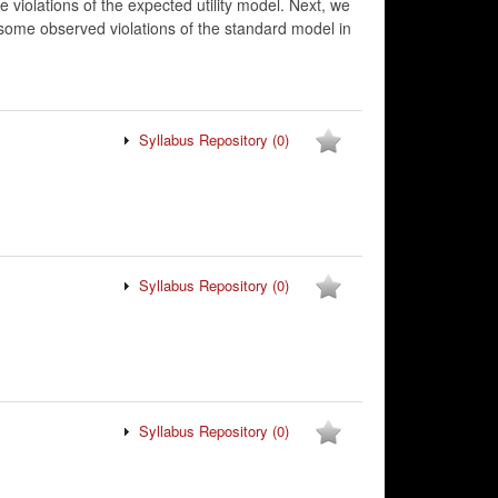
violations of the expected utility model. Next, we
s some observed violations of the standard model in
Syllabus Repository
(0)
Syllabus Repository
(0)
Syllabus Repository
(0)