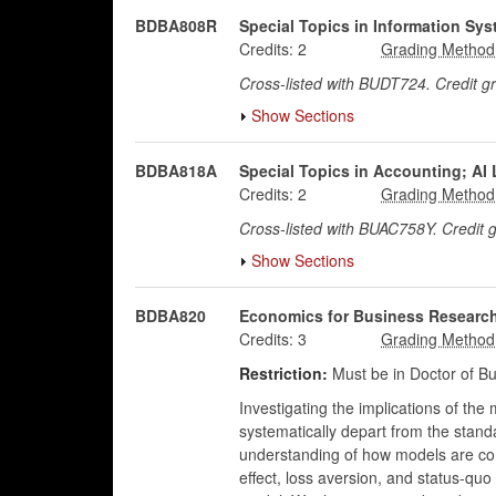
BDBA808R
Special Topics in Information S
Credits:
2
Cross-listed with BUDT724. Credit 
Show Sections
BDBA818A
Special Topics in Accounting; AI 
Credits:
2
Cross-listed with BUAC758Y. Credit
Show Sections
BDBA820
Economics for Business Researc
Credits:
3
Restriction:
Must be in Doctor of Bu
Investigating the implications of the
systematically depart from the standa
understanding of how models are con
effect, loss aversion, and status-quo