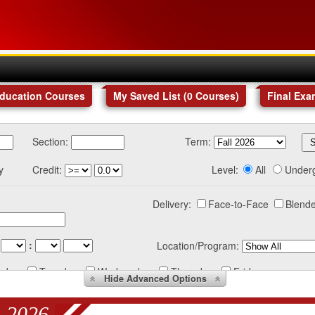
Education Courses
My Saved List (
0
Courses
)
Final Exa
Section:
Term:
y
Credit:
Level:
All
Under
Delivery:
Face-to-Face
Blende
:
Location/Program:
nday
Tuesday
Wednesday
Thursday
Friday
Hide
Advanced Options
 2026