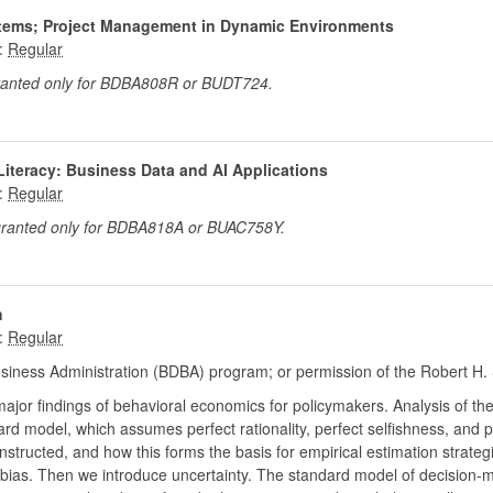
ystems; Project Management in Dynamic Environments
:
granted only for BDBA808R or BUDT724.
Literacy: Business Data and AI Applications
:
 granted only for BDBA818A or BUAC758Y.
h
:
siness Administration (BDBA) program; or permission of the Robert H. 
 major findings of behavioral economics for policymakers. Analysis of th
rd model, which assumes perfect rationality, perfect selfishness, and p
structed, and how this forms the basis for empirical estimation strate
 bias. Then we introduce uncertainty. The standard model of decision-ma