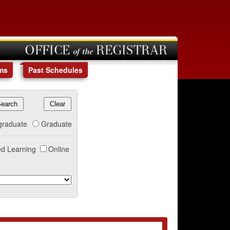
OFFICE of the REGISTRAR
ms
Past Schedules
graduate
Graduate
d Learning
Online