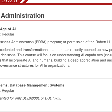
 Administration
Age of AI
:
siness Administration (BDBA) program; or permission of the Robert H. 
precedented and transformational manner, has recently opened up new possi
cisions. This course will focus on understanding AI capabilities (incl
s that incorporate AI and humans, building a deep appreciation and un
overnance structures for AI in organizations.
ystems; Database Management Systems
:
granted for only BDBA808L or BUDT703.