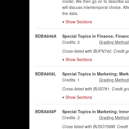
model. We then go on to describe som
will discuss intertemporal choice. Af
the data.
Show Sections
BDBA848A
Special Topics in Finance; Financ
Credits:
2
Cross-listed with BUFN742. Credit 
Show Sections
BDBA858L
Special Topics in Marketing; Mar
Credits:
1
Cross-listed with BUSI781. Credit g
Show Sections
BDBA858P
Special Topics in Marketing; Inn
Credits:
2
Cross listed with BUSO758W. Credi