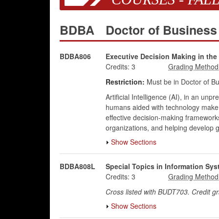
BDBA
Doctor of Business
BDBA806
Executive Decision Making in the 
Credits:
3
Restriction:
Must be in Doctor of Bu
Artificial Intelligence (AI), in an un
humans aided with technology make de
effective decision-making framework
organizations, and helping develop g
Show Sections
BDBA808L
Special Topics in Information S
Credits:
3
Cross listed with BUDT703. Credit 
Show Sections