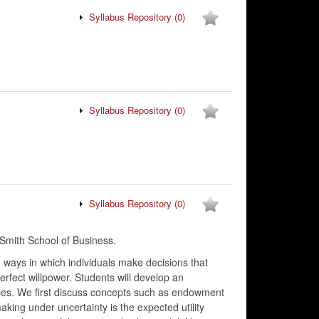
Syllabus Repository
(0)
Syllabus Repository
(0)
Syllabus Repository
(0)
Smith School of Business.
e ways in which individuals make decisions that
erfect willpower. Students will develop an
gies. We first discuss concepts such as endowment
king under uncertainty is the expected utility