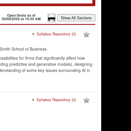
Open Seats as of
08/08/2026 at 10:30 AM
Syllabus Repository
(0)
Smith School of Business.
bilities for firms that significantly affect how
uding predictive and generative models), designing
derstanding of some key issues surrounding AI in
Syllabus Repository
(0)