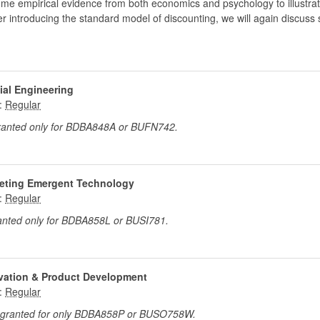
e empirical evidence from both economics and psychology to illustrate 
ter introducing the standard model of discounting, we will again discus
ial Engineering
:
granted only for BDBA848A or BUFN742.
keting Emergent Technology
:
ranted only for BDBA858L or BUSI781.
ovation & Product Development
:
t granted for only BDBA858P or BUSO758W.