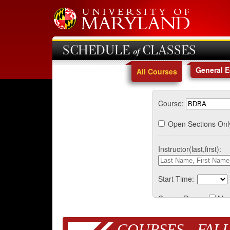
SCHEDULE of CLASSES
General 
All Courses
Course:
Open Sections Onl
Instructor(last,first):
Start Time:
Course Days:
Mo
COURSES - FALL