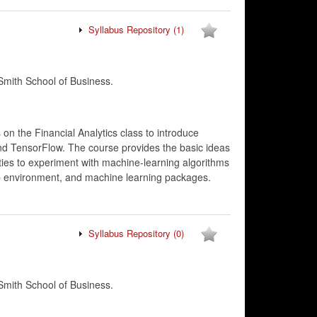
Syllabus Repository
(1)
mith School of Business.
on the Financial Analytics class to introduce
and TensorFlow. The course provides the basic ideas
ies to experiment with machine-learning algorithms
ab environment, and machine learning packages.
Syllabus Repository
(0)
mith School of Business.