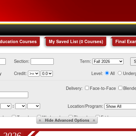
Education Courses
My Saved List (
0
Courses
)
Final Exa
Section:
Term:
y
Credit:
Level:
All
Under
Delivery:
Face-to-Face
Blende
:
Location/Program:
nday
Tuesday
Wednesday
Thursday
Friday
Hide
Advanced Options
 2026