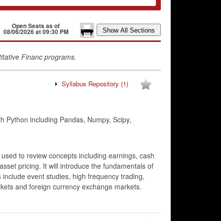
Open Seats as of
08/06/2026 at 09:30 PM
titative Financ programs.
Syllabus Repository
(1)
 Python including Pandas, Numpy, Scipy,
 used to review concepts including earnings, cash
asset pricing. It will introduce the fundamentals of
 include event studies, high frequency trading,
rkets and foreign currency exchange markets.