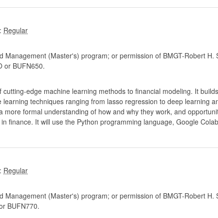
:
d Management (Master's) program; or permission of BMGT-Robert H. S
 or BUFN650.
cutting-edge machine learning methods to financial modeling. It builds 
e learning techniques ranging from lasso regression to deep learning 
 a more formal understanding of how and why they work, and opportunit
 in finance. It will use the Python programming language, Google Col
:
d Management (Master's) program; or permission of BMGT-Robert H. S
or BUFN770.