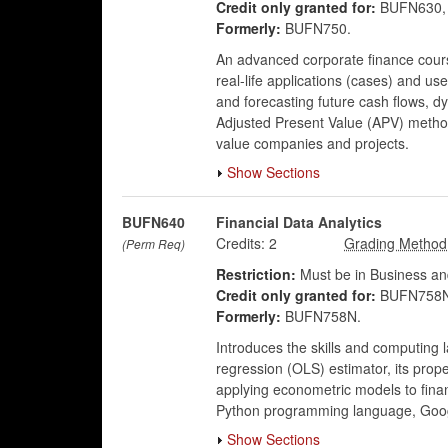
Credit only granted for:
BUFN630, 
Formerly:
BUFN750.
An advanced corporate finance course
real-life applications (cases) and u
and forecasting future cash flows, 
Adjusted Present Value (APV) method
value companies and projects.
Show Sections
BUFN640
Financial Data Analytics
Credits:
2
(Perm Req)
Restriction:
Must be in Business an
Credit only granted for:
BUFN758N
Formerly:
BUFN758N.
Introduces the skills and computing 
regression (OLS) estimator, its prope
applying econometric models to financ
Python programming language, Goog
Show Sections