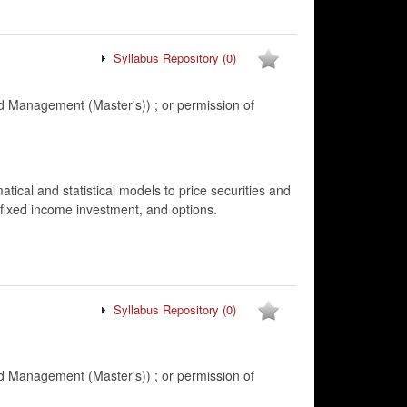
Syllabus Repository
(0)
 Management (Master's)) ; or permission of
ical and statistical models to price securities and
 fixed income investment, and options.
Syllabus Repository
(0)
 Management (Master's)) ; or permission of