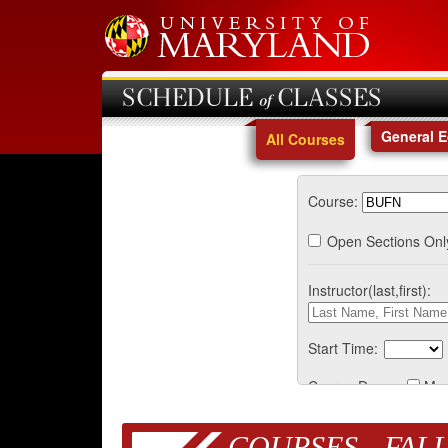
SCHEDULE of CLASSES
General 
All Courses
Course:
Open Sections Onl
Instructor(last,first):
Start Time:
Course Days:
Mo
COURSES - FALL