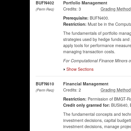
BUFN402
Portfolio Management
Credits:
3
(Perm Req)
Prerequisite:
BUFN400.
Restriction:
Must be in the Computa
The fundamentals of portfolio manag
strategies used by hedge funds and p
apply tools for performance measurem
managing transaction costs.
For Computational Finance Minors o
Show Sections
BUFN610
Financial Management
Credits:
2
(Perm Req)
Restriction:
Permission of BMGT-Rob
Credit only granted for:
BUSI640, 
The fundamental concepts and techni
investment decisions, capital budgeti
investment decisions, manage project