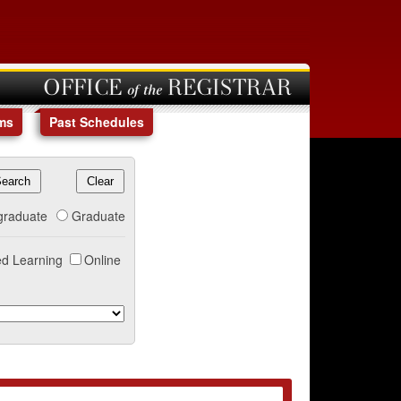
OFFICE of the REGISTRAR
ms
Past Schedules
graduate
Graduate
d Learning
Online