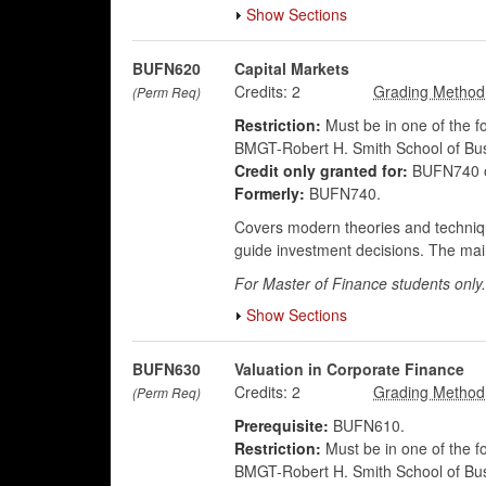
Show Sections
BUFN620
Capital Markets
Credits:
2
(Perm Req)
Restriction:
Must be in one of the 
BMGT-Robert H. Smith School of Bus
Credit only granted for:
BUFN740 
Formerly:
BUFN740.
Covers modern theories and technique
guide investment decisions. The main
For Master of Finance students only.
Show Sections
BUFN630
Valuation in Corporate Finance
Credits:
2
(Perm Req)
Prerequisite:
BUFN610.
Restriction:
Must be in one of the 
BMGT-Robert H. Smith School of Bus