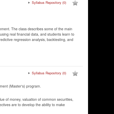
Syllabus Repository
(0)
gement. The class describes some of the main
sing real financial data, and students learn to
edictive regression analysis, backtesting, and
Syllabus Repository
(0)
ment (Master's) program.
lue of money, valuation of common securities,
ectives are to develop the ability to make