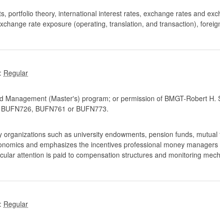
, portfolio theory, international interest rates, exchange rates and exc
change rate exposure (operating, translation, and transaction), foreig
:
d Management (Master's) program; or permission of BMGT-Robert H. S
BUFN726, BUFN761 or BUFN773.
rganizations such as university endowments, pension funds, mutual fu
conomics and emphasizes the incentives professional money managers fa
ticular attention is paid to compensation structures and monitoring mec
: