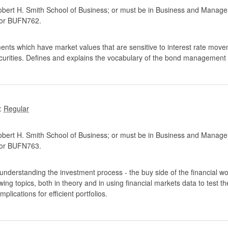
ert H. Smith School of Business; or must be in Business and Manage
or BUFN762.
ments which have market values that are sensitive to interest rate move
ecurities. Defines and explains the vocabulary of the bond management
:
ert H. Smith School of Business; or must be in Business and Manage
or BUFN763.
 understanding the investment process - the buy side of the financial worl
owing topics, both in theory and in using financial markets data to test t
plications for efficient portfolios.