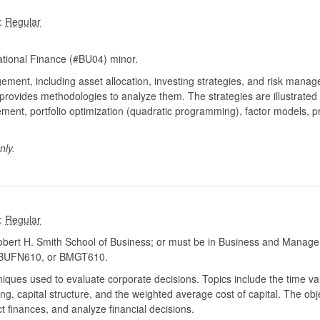
:
tional Finance (#BU04) minor.
ement, including asset allocation, investing strategies, and risk mana
rovides methodologies to analyze them. The strategies are illustrated u
ent, portfolio optimization (quadratic programming), factor models, pr
nly.
:
ert H. Smith School of Business; or must be in Business and Manage
BUFN610, or BMGT610.
ques used to evaluate corporate decisions. Topics include the time va
ng, capital structure, and the weighted average cost of capital. The obj
 finances, and analyze financial decisions.