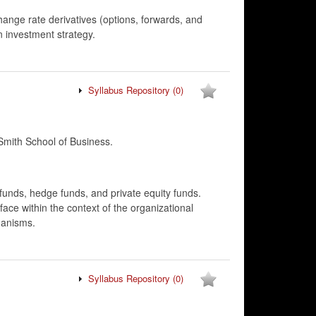
hange rate derivatives (options, forwards, and
n investment strategy.
Syllabus Repository
(0)
mith School of Business.
nds, hedge funds, and private equity funds.
ce within the context of the organizational
hanisms.
Syllabus Repository
(0)