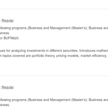
:
following programs (Business and Management (Master's); Business and
iness.
or BUFN620.
s for analyzing investments in different securities. Introduces mathemat
 topics covered are portfolio theory, pricing models, market efficiency,
:
following programs (Business and Management (Master's); Business and
iness.