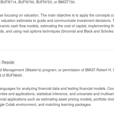
BUFN714, BUFN750, BUFN753, or BMGT730.
 focusing on valuation. The main objective is to apply the concepts co
se valuation estimates to guide and communicate investment decisions. 
dynamic cash flow models, estimating the cost of capital, implementing
s, and using real options techniques (binomial and Black and Scholes 
:
d Management (Master's) program; or permission of BMGT-Robert H. S
 of BUFN640.
languages for analyzing financial data and testing financial models. Cov
rties and applications, statistical inference, and univariate and multiva
ial applications such as estimating asset pricing models, portfolio choic
le Colab environment, and matching learning packages.