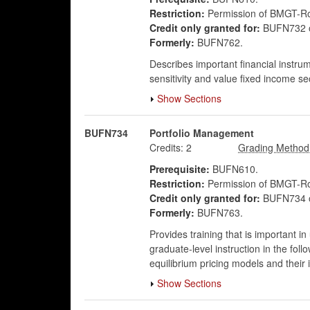
Restriction:
Permission of BMGT-Rob
Credit only granted for:
BUFN732 
Formerly:
BUFN762.
Describes important financial instru
sensitivity and value fixed income s
Show Sections
BUFN734
Portfolio Management
Credits:
2
Prerequisite:
BUFN610.
Restriction:
Permission of BMGT-Rob
Credit only granted for:
BUFN734 
Formerly:
BUFN763.
Provides training that is important in
graduate-level instruction in the foll
equilibrium pricing models and their im
Show Sections