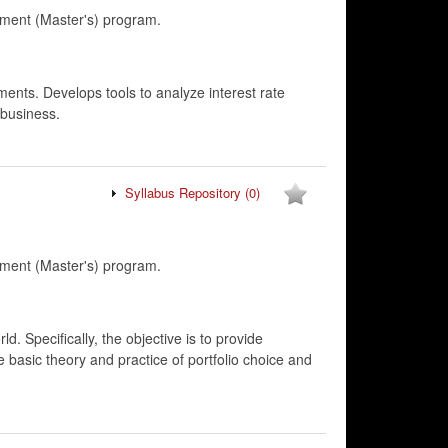
ment (Master's) program.
ments. Develops tools to analyze interest rate
 business.
Syllabus Repository
(0)
ment (Master's) program.
d. Specifically, the objective is to provide
he basic theory and practice of portfolio choice and