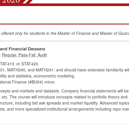
 offered only for students in the Master of Finance and Master of Quan
 and Financial Datasets
:
TAT410, or STAT420.
MATH240, and MATH241; and should have extensive familiarity with
bility and statistics, econometric modeling.
tional Finance (#BU04) minor.
ncepts and markets and datasets. Company financial statements will be
 etc. The course will introduce concepts related to portfolio theory and 
ucture, including bid ask spreads and market liquidity. Advanced topics
, and more specialized institutional arrangements including repo ma