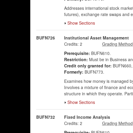
Addresses international stock markets
futures), exchange rate swaps and ex
Show Sections
BUFN726
Institutional Asset Management
Credits:
2
Prerequisite:
BUFN610.
Restriction:
Must be in Business an
Credit only granted for:
BUFN660, 
Formerly:
BUFN773.
Examines how money is managed by o
Involves a mixture of finance and e
structure in which they operate. Par
Show Sections
BUFN732
Fixed Income Analysis
Credits:
2
Prerequisite:
BUFN610.