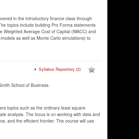
vered in the introductory finance class through
The topics include building Pro Forma statements
 the Weighted Average Cost of Capital (WACC) and
models as well as Monte Carlo simulations) to
Syllabus Repository
(2)
mith School of Business.
ers topics such as the ordinary least square
riate analysis. The focus is on working with data and
e, and the efficient frontier. The course will use