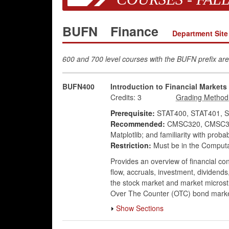
BUFN
Finance
Department Site
600 and 700 level courses with the BUFN prefix are
BUFN400
Introduction to Financial Markets
Credits:
3
Prerequisite:
STAT400, STAT401, S
Recommended:
CMSC320, CMSC351, 
Matplotlib; and familiarity with proba
Restriction:
Must be in the Computa
Provides an overview of financial co
flow, accruals, investment, dividends,
the stock market and market microstr
Over The Counter (OTC) bond markets
Show Sections