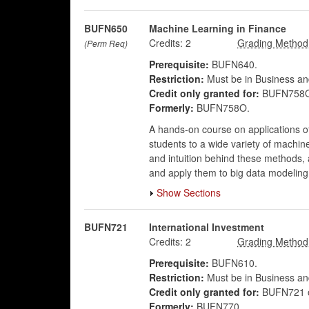
BUFN650
Machine Learning in Finance
Credits:
2
(Perm Req)
Prerequisite:
BUFN640.
Restriction:
Must be in Business an
Credit only granted for:
BUFN758O
Formerly:
BUFN758O.
A hands-on course on applications of 
students to a wide variety of machin
and intuition behind these methods,
and apply them to big data modeling
Show Sections
BUFN721
International Investment
Credits:
2
Prerequisite:
BUFN610.
Restriction:
Must be in Business an
Credit only granted for:
BUFN721 
Formerly:
BUFN770.