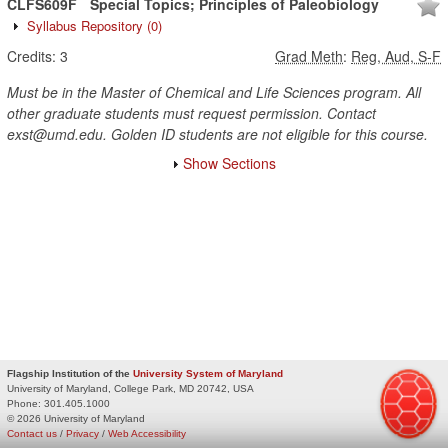
CLFS609F
Special Topics; Principles of Paleobiology
Syllabus Repository
(0)
Credits:
3
Grad Meth
:
Reg, Aud, S-F
Must be in the Master of Chemical and Life Sciences program. All
other graduate students must request permission. Contact
exst@umd.edu. Golden ID students are not eligible for this course.
Show Sections
Flagship Institution of the
University System of Maryland
University of Maryland, College Park, MD 20742, USA
Phone:
301.405.1000
© 2026 University of Maryland
Contact us
/
Privacy
/
Web Accessibility