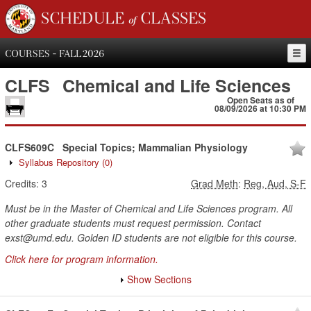
SCHEDULE of CLASSES
COURSES - FALL 2026
CLFS
Chemical and Life Sciences
Open Seats as of
08/09/2026 at 10:30 PM
CLFS609C
Special Topics; Mammalian Physiology
Syllabus Repository
(0)
Credits:
3
Grad Meth
:
Reg, Aud, S-F
Must be in the Master of Chemical and Life Sciences program. All
other graduate students must request permission. Contact
exst@umd.edu. Golden ID students are not eligible for this course.
Click here for program information.
Show Sections