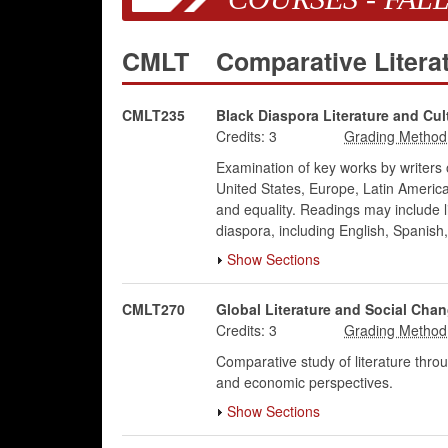
CMLT
Comparative Litera
CMLT235
Black Diaspora Literature and Cul
Credits:
3
Examination of key works by writers 
United States, Europe, Latin America,
and equality. Readings may include li
diaspora, including English, Spanis
Show Sections
CMLT270
Global Literature and Social Cha
Credits:
3
Comparative study of literature throug
and economic perspectives.
Show Sections