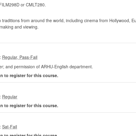
FILM298D or CMLT280.
lm traditions from around the world, including cinema from Hollywood, E
m-making and viewing.
:
her; and permission of ARHU-English department.
 to register for this course.
:
 to register for this course.
:
 to register for this course.