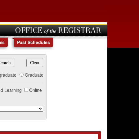
OFFICE of the REGISTRAR
ms
Past Schedules
graduate
Graduate
d Learning
Online