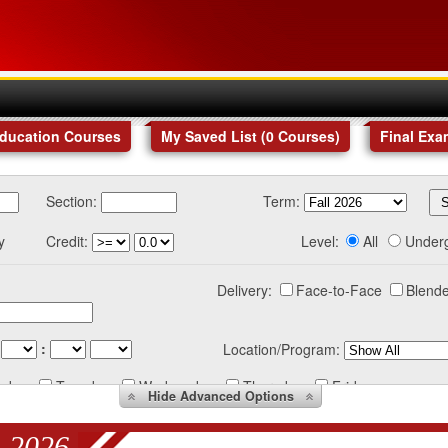
Education Courses
My Saved List (
0
Courses
)
Final Exa
Section:
Term:
y
Credit:
Level:
All
Under
Delivery:
Face-to-Face
Blende
:
Location/Program:
nday
Tuesday
Wednesday
Thursday
Friday
Hide
Advanced Options
 2026