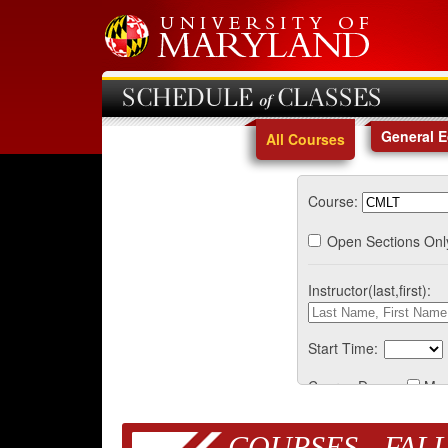
SCHEDULE of CLASSES
General 
All Courses
Course:
Open Sections Onl
Instructor(last,first):
Start Time:
Course Days:
Mo
COURSES - FALL