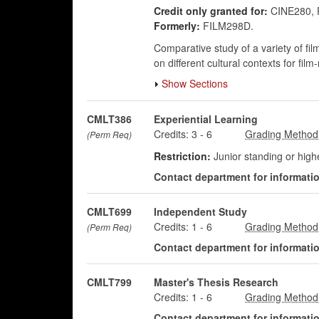
Credit only granted for:
CINE280, 
Formerly:
FILM298D.
Comparative study of a variety of fi
on different cultural contexts for fil
Show Sections
CMLT386
Experiential Learning
Credits:
3
-
6
(Perm Req)
Restriction:
Junior standing or hig
Contact department for information
CMLT699
Independent Study
Credits:
1
-
6
(Perm Req)
Contact department for information
CMLT799
Master's Thesis Research
Credits:
1
-
6
Contact department for information