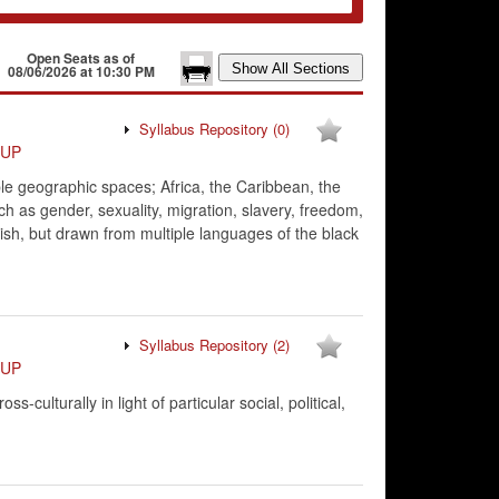
Open Seats as of
08/06/2026 at 10:30 PM
Syllabus Repository
(0)
VUP
le geographic spaces; Africa, the Caribbean, the
uch as gender, sexuality, migration, slavery, freedom,
glish, but drawn from multiple languages of the black
Syllabus Repository
(2)
VUP
culturally in light of particular social, political,