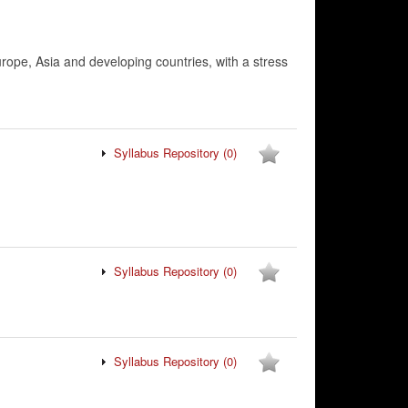
urope, Asia and developing countries, with a stress
Syllabus Repository
(0)
Syllabus Repository
(0)
Syllabus Repository
(0)