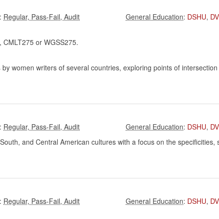
:
:
DSHU
,
D
 CMLT275 or WGSS275.
by women writers of several countries, exploring points of intersection
:
:
DSHU
,
D
outh, and Central American cultures with a focus on the specificities, si
:
:
DSHU
,
D