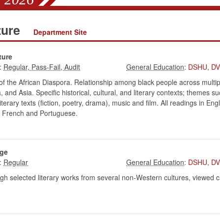
ture
Department Site
ture
:
:
DSHU
,
D
of the African Diaspora. Relationship among black people across multip
 and Asia. Specific historical, cultural, and literary contexts; themes s
terary texts (fiction, poetry, drama), music and film. All readings in En
h, French and Portuguese.
nge
:
:
DSHU
,
D
h selected literary works from several non-Western cultures, viewed cross-