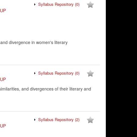
Syllabus Repository
(0)
VUP
 and divergence in women's literary
Syllabus Repository
(0)
VUP
milarities, and divergences of their literary and
Syllabus Repository
(2)
VUP