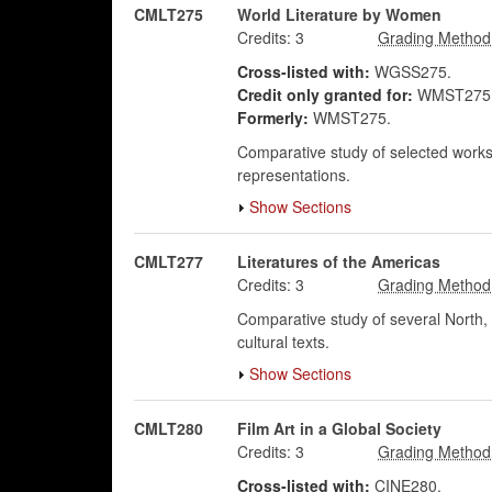
CMLT275
World Literature by Women
Credits:
3
Cross-listed with:
WGSS275.
Credit only granted for:
WMST275,
Formerly:
WMST275.
Comparative study of selected works 
representations.
Show Sections
CMLT277
Literatures of the Americas
Credits:
3
Comparative study of several North, S
cultural texts.
Show Sections
CMLT280
Film Art in a Global Society
Credits:
3
Cross-listed with:
CINE280.