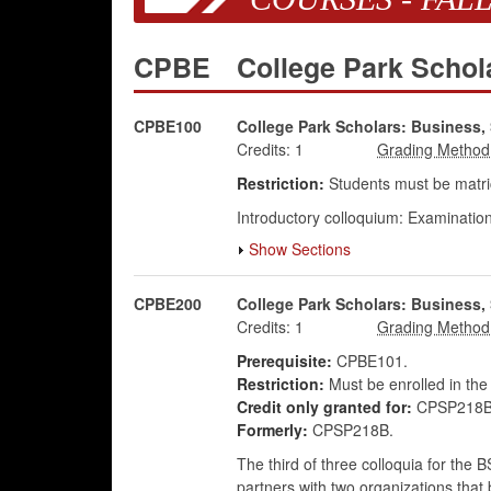
CPBE
College Park Schol
CPBE100
College Park Scholars: Business, 
Credits:
1
Restriction:
Students must be matric
Introductory colloquium: Examination
Show Sections
CPBE200
College Park Scholars: Business,
Credits:
1
Prerequisite:
CPBE101.
Restriction:
Must be enrolled in the
Credit only granted for:
CPSP218B 
Formerly:
CPSP218B.
The third of three colloquia for the
partners with two organizations that 