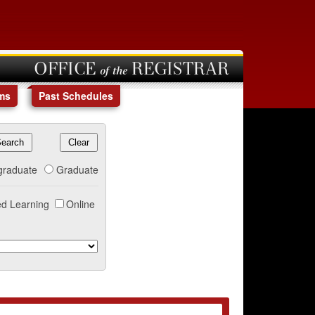
OFFICE of the REGISTRAR
ms
Past Schedules
graduate
Graduate
d Learning
Online