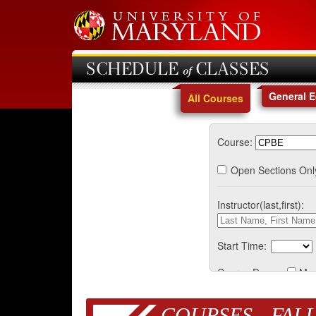
SCHEDULE of CLASSES
General 
All Courses
Course:
Open Sections Onl
Instructor(last,first):
Start Time:
Course Days:
Mo
COURSES - FALL