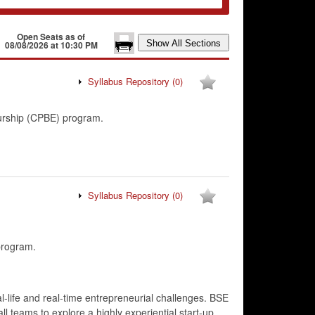
Open Seats as of
08/08/2026 at 10:30 PM
Syllabus Repository
(0)
eurship (CPBE) program.
Syllabus Repository
(0)
program.
l-life and real-time entrepreneurial challenges. BSE
ll teams to explore a highly experiential start-up