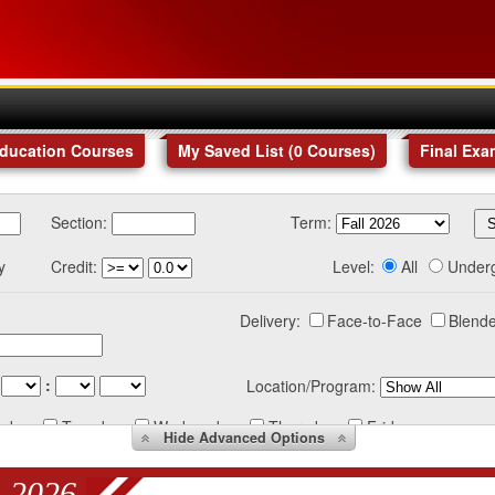
Education Courses
My Saved List (
0
Courses
)
Final Exa
Section:
Term:
y
Credit:
Level:
All
Under
Delivery:
Face-to-Face
Blende
:
Location/Program:
nday
Tuesday
Wednesday
Thursday
Friday
Hide
Advanced Options
 2026