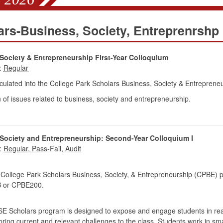
ars-Business, Society, Entreprenrshp
Society & Entrepreneurship First-Year Colloquium
:
ulated into the College Park Scholars Business, Society & Entrepren
 of issues related to business, society and entrepreneurship.
 Society and Entrepreneurship: Second-Year Colloquium I
:
 College Park Scholars Business, Society, & Entrepreneurship (CPBE) 
or CPBE200.
 BSE Scholars program is designed to expose and engage students in rea
bring current and relevant challenges to the class. Students work in sma