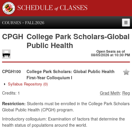
SCHEDULE of CLASSES
COURSES - FALL 2026
CPGH
College Park Scholars-Global
Public Health
Open Seats as of
08/05/2026 at 10:30 PM
CPGH100
College Park Scholars: Global Public Health
First-Year Colloquium I
Syllabus Repository
(0)
Credits:
1
Grad Meth
:
Reg
Restriction:
Students must be enrolled in the College Park Scholars
Global Public Health (CPGH) program.
Introductory colloquium: Examination of factors that determine the
health status of populations around the world.