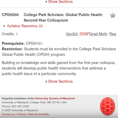
Show Sections
CPGH200
College Park Scholars: Global Public Health
Second-Year Colloquium
Syllabus Repository
(0)
Credits:
1
GenEd
:
DSSP
Grad Meth
:
Reg
Prerequisite:
CPGH101.
Restriction:
Students must be enrolled in the College Park Scholars
Global Public Health (CPGH) program.
Building on knowledge and skills gained from the first-year colloquia,
students will develop public health interventions that address a
public health issue of a particular community.
Show Sections
Flagship Institution of the
University System of Maryland
University of Maryland, College Park, MD 20742, USA
Phone:
301.405.1000
© 2026 University of Maryland
Contact us
/
Privacy
/
Web Accessibility