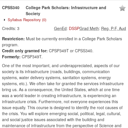
CPSS340
College Park Scholars: Infrastructure and
Society
Syllabus Repository
(0)
Credits:
3
GenEd
:
DSSP
Grad Meth
:
Reg, P-F, Aud
Restriction:
Must be currently enrolled in a College Park Scholars
program.
Credit only granted for:
CPSP349T or CPSS340.
Formerly:
CPSP349T.
One of the most important, and underappreciated, aspects of our
society is its infrastructure (roads, buildings, communication
systems, water delivery systems, sanitation systems, energy
systems, etc.). We often take for granted the services infrastructure
bring us. As a consequence, the United States, which at one time
was a world leader in creating infrastructure, is experiencing an
infrastructure crisis. Furthermore, not everyone experiences this
issue equally. This course is designed to identify the root causes of
the crisis. You will explore emerging social, political, legal, cultural,
and social justice issues associated with the building and
maintenance of infrastructure from the perspective of Science and