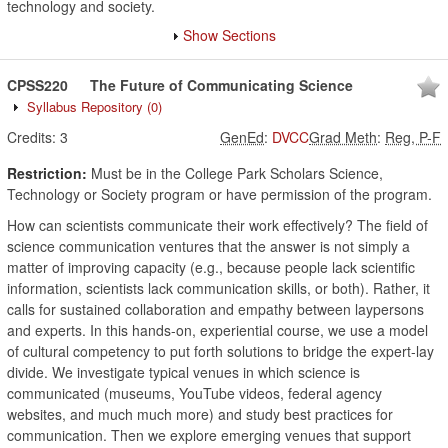
technology and society.
Show Sections
CPSS220
The Future of Communicating Science
Syllabus Repository
(0)
Credits:
3
GenEd
:
DVCC
Grad Meth
:
Reg, P-F
Restriction:
Must be in the College Park Scholars Science,
Technology or Society program or have permission of the program.
How can scientists communicate their work effectively? The field of
science communication ventures that the answer is not simply a
matter of improving capacity (e.g., because people lack scientific
information, scientists lack communication skills, or both). Rather, it
calls for sustained collaboration and empathy between laypersons
and experts. In this hands-on, experiential course, we use a model
of cultural competency to put forth solutions to bridge the expert-lay
divide. We investigate typical venues in which science is
communicated (museums, YouTube videos, federal agency
websites, and much much more) and study best practices for
communication. Then we explore emerging venues that support