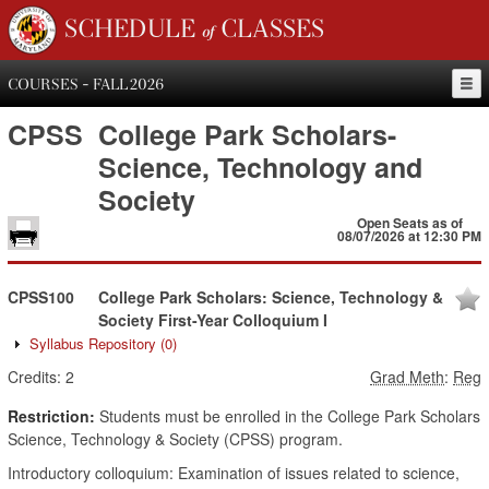
SCHEDULE of CLASSES
COURSES - FALL 2026
CPSS
College Park Scholars-
Science, Technology and
Society
Open Seats as of
08/07/2026 at 12:30 PM
CPSS100
College Park Scholars: Science, Technology &
Society First-Year Colloquium I
Syllabus Repository
(0)
Credits:
2
Grad Meth
:
Reg
Restriction:
Students must be enrolled in the College Park Scholars
Science, Technology & Society (CPSS) program.
Introductory colloquium: Examination of issues related to science,