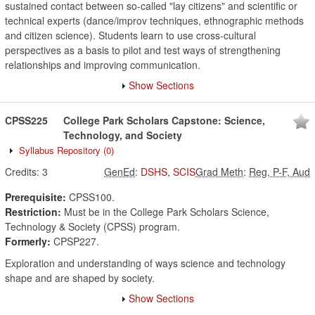
sustained contact between so-called "lay citizens" and scientific or
technical experts (dance/improv techniques, ethnographic methods
and citizen science). Students learn to use cross-cultural
perspectives as a basis to pilot and test ways of strengthening
relationships and improving communication.
Show Sections
CPSS225
College Park Scholars Capstone: Science,
Technology, and Society
Syllabus Repository
(0)
Credits:
3
GenEd
:
DSHS
,
SCIS
Grad Meth
:
Reg, P-F, Aud
Prerequisite:
CPSS100.
Restriction:
Must be in the College Park Scholars Science,
Technology & Society (CPSS) program.
Formerly:
CPSP227.
Exploration and understanding of ways science and technology
shape and are shaped by society.
Show Sections