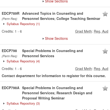
Show Sections
EDCP789R
Advanced Topics in Counseling and
Personnel Services; College Teaching Seminar
(Perm Req)
Syllabus Repository
(1)
Credits:
1
-
6
Grad Meth
:
Reg, Aud
Show Sections
EDCP798
Special Problems in Counseling and
Personnel Services
(Perm Req)
Syllabus Repository
(4)
Credits:
1
-
6
Grad Meth
:
Reg, Aud
Contact department for information to register for this course.
EDCP798A
Special Problems in Counseling and
Personnel Services; Research Design and
Proposal Writing Seminar
Syllabus Repository
(3)