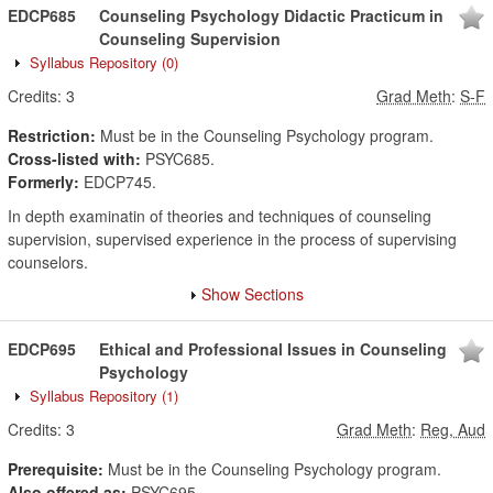
EDCP685
Counseling Psychology Didactic Practicum in
Counseling Supervision
Syllabus Repository
(0)
Credits:
3
Grad Meth
:
S-F
Restriction:
Must be in the Counseling Psychology program.
Cross-listed with:
PSYC685.
Formerly:
EDCP745.
In depth examinatin of theories and techniques of counseling
supervision, supervised experience in the process of supervising
counselors.
Show Sections
EDCP695
Ethical and Professional Issues in Counseling
Psychology
Syllabus Repository
(1)
Credits:
3
Grad Meth
:
Reg, Aud
Prerequisite:
Must be in the Counseling Psychology program.
Also offered as:
PSYC695.