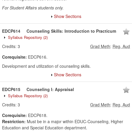
For Student Affairs students only.
Show Sections
EDCP614
Counseling Skills: Introduction to Practicum
Syllabus Repository
(2)
Credits:
3
Grad Meth
:
Reg, Aud
Corequisite:
EDCP616.
Development and utilization of counseling skills.
Show Sections
EDCP615
Counseling I: Appraisal
Syllabus Repository
(2)
Credits:
3
Grad Meth
:
Reg, Aud
Corequisite:
EDCP618.
Restriction:
Must be in a major within EDUC-Counseling, Higher
Education and Special Education department.