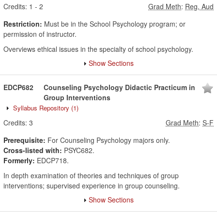
Credits:
1
-
2
Grad Meth
:
Reg, Aud
Restriction:
Must be in the School Psychology program; or
permission of instructor.
Overviews ethical issues in the specialty of school psychology.
Show Sections
EDCP682
Counseling Psychology Didactic Practicum in
Group Interventions
Syllabus Repository
(1)
Credits:
3
Grad Meth
:
S-F
Prerequisite:
For Counseling Psychology majors only.
Cross-listed with:
PSYC682.
Formerly:
EDCP718.
In depth examination of theories and techniques of group
interventions; supervised experience in group counseling.
Show Sections