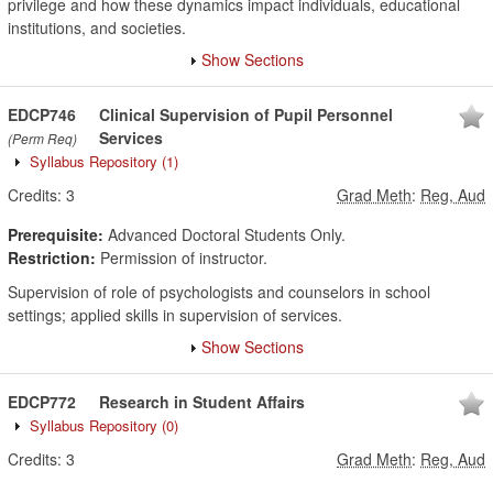
privilege and how these dynamics impact individuals, educational
institutions, and societies.
Show Sections
EDCP746
Clinical Supervision of Pupil Personnel
Services
(Perm Req)
Syllabus Repository
(1)
Credits:
3
Grad Meth
:
Reg, Aud
Prerequisite:
Advanced Doctoral Students Only.
Restriction:
Permission of instructor.
Supervision of role of psychologists and counselors in school
settings; applied skills in supervision of services.
Show Sections
EDCP772
Research in Student Affairs
Syllabus Repository
(0)
Credits:
3
Grad Meth
:
Reg, Aud