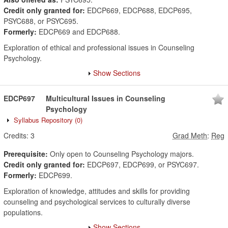
Credit only granted for:
EDCP669, EDCP688, EDCP695,
PSYC688, or PSYC695.
Formerly:
EDCP669 and EDCP688.
Exploration of ethical and professional issues in Counseling
Psychology.
Show Sections
EDCP697
Multicultural Issues in Counseling
Psychology
Syllabus Repository
(0)
Credits:
3
Grad Meth
:
Reg
Prerequisite:
Only open to Counseling Psychology majors.
Credit only granted for:
EDCP697, EDCP699, or PSYC697.
Formerly:
EDCP699.
Exploration of knowledge, attitudes and skills for providing
counseling and psychological services to culturally diverse
populations.
Show Sections