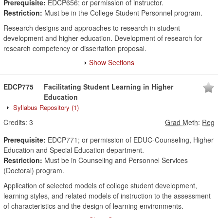
Prerequisite:
EDCP656; or permission of instructor.
Restriction:
Must be in the College Student Personnel program.
Research designs and approaches to research in student
development and higher education. Development of research for
research competency or dissertation proposal.
Show Sections
EDCP775
Facilitating Student Learning in Higher
Education
Syllabus Repository
(1)
Credits:
3
Grad Meth
:
Reg
Prerequisite:
EDCP771; or permission of EDUC-Counseling, Higher
Education and Special Education department.
Restriction:
Must be in Counseling and Personnel Services
(Doctoral) program.
Application of selected models of college student development,
learning styles, and related models of instruction to the assessment
of characteristics and the design of learning environments.