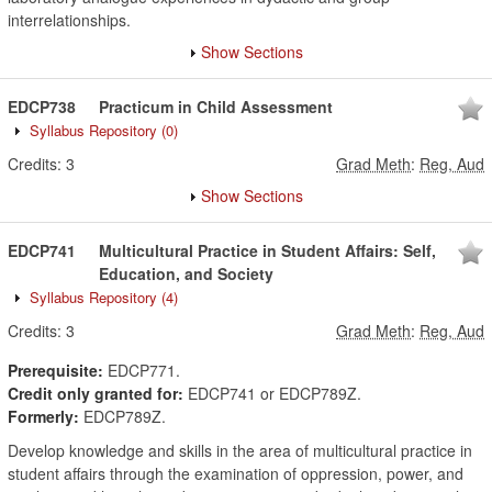
interrelationships.
Show Sections
EDCP738
Practicum in Child Assessment
Syllabus Repository
(0)
Credits:
3
Grad Meth
:
Reg, Aud
Show Sections
EDCP741
Multicultural Practice in Student Affairs: Self,
Education, and Society
Syllabus Repository
(4)
Credits:
3
Grad Meth
:
Reg, Aud
Prerequisite:
EDCP771.
Credit only granted for:
EDCP741 or EDCP789Z.
Formerly:
EDCP789Z.
Develop knowledge and skills in the area of multicultural practice in
student affairs through the examination of oppression, power, and