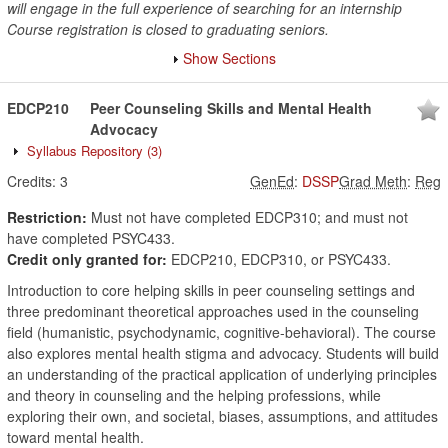
will engage in the full experience of searching for an internship
Course registration is closed to graduating seniors.
Show Sections
EDCP210
Peer Counseling Skills and Mental Health
Advocacy
Syllabus Repository
(3)
Credits:
3
GenEd
:
DSSP
Grad Meth
:
Reg
Restriction:
Must not have completed EDCP310; and must not
have completed PSYC433.
Credit only granted for:
EDCP210, EDCP310, or PSYC433.
Introduction to core helping skills in peer counseling settings and
three predominant theoretical approaches used in the counseling
field (humanistic, psychodynamic, cognitive-behavioral). The course
also explores mental health stigma and advocacy. Students will build
an understanding of the practical application of underlying principles
and theory in counseling and the helping professions, while
exploring their own, and societal, biases, assumptions, and attitudes
toward mental health.