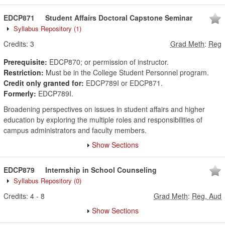
EDCP871
Student Affairs Doctoral Capstone Seminar
Syllabus Repository
(1)
Credits:
3
Grad Meth
:
Reg
Prerequisite:
EDCP870; or permission of instructor.
Restriction:
Must be in the College Student Personnel program.
Credit only granted for:
EDCP789I or EDCP871.
Formerly:
EDCP789I.
Broadening perspectives on issues in student affairs and higher
education by exploring the multiple roles and responsibilities of
campus administrators and faculty members.
Show Sections
EDCP879
Internship in School Counseling
Syllabus Repository
(0)
Credits:
4
-
8
Grad Meth
:
Reg, Aud
Show Sections