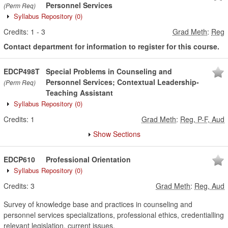
Personnel Services
(Perm Req)
Syllabus Repository
(0)
Credits:
1
-
3
Grad Meth
:
Reg
Contact department for information to register for this course.
EDCP498T
Special Problems in Counseling and
Personnel Services; Contextual Leadership-
(Perm Req)
Teaching Assistant
Syllabus Repository
(0)
Credits:
1
Grad Meth
:
Reg, P-F, Aud
Show Sections
EDCP610
Professional Orientation
Syllabus Repository
(0)
Credits:
3
Grad Meth
:
Reg, Aud
Survey of knowledge base and practices in counseling and
personnel services specializations, professional ethics, credentialling
relevant legislation, current issues.