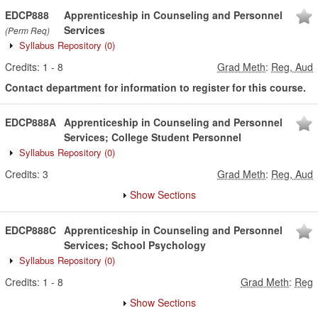
EDCP888
Apprenticeship in Counseling and Personnel
Services
(Perm Req)
Syllabus Repository
(0)
Credits:
1
-
8
Grad Meth
:
Reg, Aud
Contact department for information to register for this course.
EDCP888A
Apprenticeship in Counseling and Personnel
Services; College Student Personnel
Syllabus Repository
(0)
Credits:
3
Grad Meth
:
Reg, Aud
Show Sections
EDCP888C
Apprenticeship in Counseling and Personnel
Services; School Psychology
Syllabus Repository
(0)
Credits:
1
-
8
Grad Meth
:
Reg
Show Sections