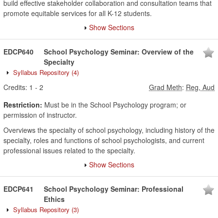
build effective stakeholder collaboration and consultation teams that
promote equitable services for all K-12 students.
Show Sections
EDCP640
School Psychology Seminar: Overview of the
Specialty
Syllabus Repository
(4)
Credits:
1
-
2
Grad Meth
:
Reg, Aud
Restriction:
Must be in the School Psychology program; or
permission of instructor.
Overviews the specialty of school psychology, including history of the
specialty, roles and functions of school psychologists, and current
professional issues related to the specialty.
Show Sections
EDCP641
School Psychology Seminar: Professional
Ethics
Syllabus Repository
(3)