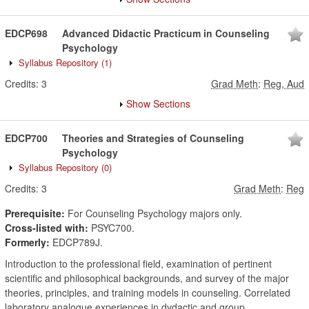
EDCP698
Advanced Didactic Practicum in Counseling
Psychology
Syllabus Repository
(1)
Credits:
3
Grad Meth
:
Reg, Aud
Show Sections
EDCP700
Theories and Strategies of Counseling
Psychology
Syllabus Repository
(0)
Credits:
3
Grad Meth
:
Reg
Prerequisite:
For Counseling Psychology majors only.
Cross-listed with:
PSYC700.
Formerly:
EDCP789J.
Introduction to the professional field, examination of pertinent
scientific and philosophical backgrounds, and survey of the major
theories, principles, and training models in counseling. Correlated
laboratory analogue experiences in dydactic and group