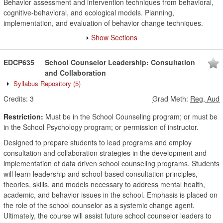
Behavior assessment and intervention techniques from behavioral,
cognitive-behavioral, and ecological models. Planning,
implementation, and evaluation of behavior change techniques.
Show Sections
EDCP635
School Counselor Leadership: Consultation
and Collaboration
Syllabus Repository
(5)
Credits:
3
Grad Meth
:
Reg, Aud
Restriction:
Must be in the School Counseling program; or must be
in the School Psychology program; or permission of instructor.
Designed to prepare students to lead programs and employ
consultation and collaboration strategies in the development and
implementation of data driven school counseling programs. Students
will learn leadership and school-based consultation principles,
theories, skills, and models necessary to address mental health,
academic, and behavior issues in the school. Emphasis is placed on
the role of the school counselor as a systemic change agent.
Ultimately, the course will assist future school counselor leaders to