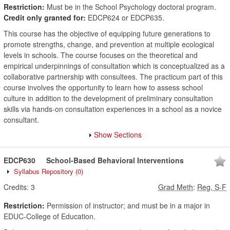
Restriction:
Must be in the School Psychology doctoral program.
Credit only granted for:
EDCP624 or EDCP635.
This course has the objective of equipping future generations to
promote strengths, change, and prevention at multiple ecological
levels in schools. The course focuses on the theoretical and
empirical underpinnings of consultation which is conceptualized as a
collaborative partnership with consultees. The practicum part of this
course involves the opportunity to learn how to assess school
culture in addition to the development of preliminary consultation
skills via hands-on consultation experiences in a school as a novice
consultant.
Show Sections
EDCP630
School-Based Behavioral Interventions
Syllabus Repository
(0)
Credits:
3
Grad Meth
:
Reg, S-F
Restriction:
Permission of instructor; and must be in a major in
EDUC-College of Education.