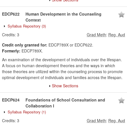
EDCP622
Human Development in the Counseling
Context
Syllabus Repository
(3)
Credits:
3
Grad Meth
:
Reg, Aud
Credit only granted for:
EDCP789X or EDCP622.
Formerly:
EDCP789X.
An examination of the development of individuals over the lifespan.
A focus on human development theories and the ways in which
those theories are utilized within the counseling process to promote
optimal development of individuals and families across the lifespan.
Show Sections
EDCP624
Foundations of School Consultation and
Collaboration I
Syllabus Repository
(1)
Credits:
3
Grad Meth
:
Reg, Aud