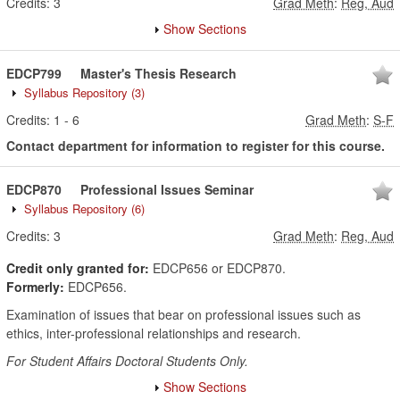
Credits:
3
Grad Meth
:
Reg, Aud
Show Sections
EDCP799
Master's Thesis Research
Syllabus Repository
(3)
Credits:
1
-
6
Grad Meth
:
S-F
Contact department for information to register for this course.
EDCP870
Professional Issues Seminar
Syllabus Repository
(6)
Credits:
3
Grad Meth
:
Reg, Aud
Credit only granted for:
EDCP656 or EDCP870.
Formerly:
EDCP656.
Examination of issues that bear on professional issues such as
ethics, inter-professional relationships and research.
For Student Affairs Doctoral Students Only.
Show Sections