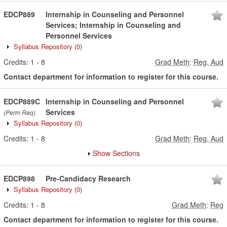
EDCP889
Internship in Counseling and Personnel
Services; Internship in Counseling and
Personnel Services
Syllabus Repository
(0)
Credits:
1
-
8
Grad Meth
:
Reg, Aud
Contact department for information to register for this course.
EDCP889C
Internship in Counseling and Personnel
Services
(Perm Req)
Syllabus Repository
(0)
Credits:
1
-
8
Grad Meth
:
Reg, Aud
Show Sections
EDCP898
Pre-Candidacy Research
Syllabus Repository
(0)
Credits:
1
-
8
Grad Meth
:
Reg
Contact department for information to register for this course.