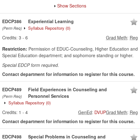
Show Sections
EDCP386
Experiential Learning
Syllabus Repository
(0)
(Perm Req)
Credits:
3
-
6
Grad Meth
:
Reg
Restriction:
Permission of EDUC-Counseling, Higher Education and
Special Education department; and sophomore standing or higher.
Special EDCP form required.
Contact department for information to register for this course.
EDCP489
Field Experiences in Counseling and
Personnel Services
(Perm Req)
Syllabus Repository
(0)
Credits:
1
-
4
GenEd
:
DVUP
Grad Meth
:
Reg
Contact department for information to register for this course.
EDCP498
Special Problems in Counseling and