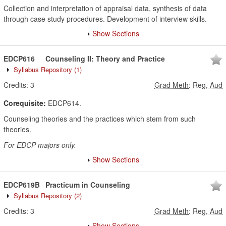
Collection and interpretation of appraisal data, synthesis of data
through case study procedures. Development of interview skills.
Show Sections
EDCP616
Counseling II: Theory and Practice
Syllabus Repository
(1)
Credits:
3
Grad Meth
:
Reg, Aud
Corequisite:
EDCP614.
Counseling theories and the practices which stem from such
theories.
For EDCP majors only.
Show Sections
EDCP619B
Practicum in Counseling
Syllabus Repository
(2)
Credits:
3
Grad Meth
:
Reg, Aud
Show Sections