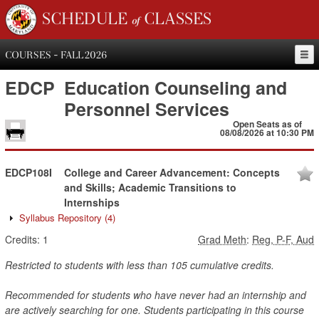
SCHEDULE of CLASSES
COURSES - FALL 2026
EDCP
Education Counseling and
Personnel Services
Open Seats as of
08/08/2026 at 10:30 PM
EDCP108I
College and Career Advancement: Concepts
and Skills; Academic Transitions to
Internships
Syllabus Repository
(4)
Credits:
1
Grad Meth
:
Reg, P-F, Aud
Restricted to students with less than 105 cumulative credits.
Recommended for students who have never had an internship and
are actively searching for one. Students participating in this course