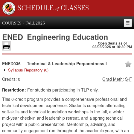
SCHEDULE of CLASSES
COURSES - FALL 2026
ENED
Engineering Education
Open Seats as of
08/08/2026 at 10:30 PM
ENED036
Technical & Leadership Preparedness I
Syllabus Repository
(0)
Credits:
0
Grad Meth
:
S-F
Restriction:
For students participating in TLP only.
This 0-credit program provides a comprehensive professional and
technical development experience. Students complete alternating
soft-skills and technical foundation workshops in the fall, a winter
mid-year check-in and leadership retreat, and a spring technical
project with a public presentation. Mentorship, advising, and
community engagement run throughout the academic year, with an