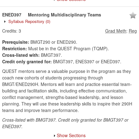
ENED397
Mentoring Multidisciplinary Teams
Syllabus Repository
(0)
Credits:
3
Grad Meth
:
Reg
Prerequisite:
BMGT290 or ENED290.
Restriction:
Must be in the QUEST Program (TQMP).
Cross-listed with:
BMGT397.
Credit only granted for:
BMGT397, ENES397 or ENED397.
QUEST mentors serve a valuable purpose in the program as they
coach new cohorts of students progressing through
BMGT/ENED290H. Mentors will learn and practice essential team-
building and facilitation skills, including effective communication,
conflict management, strengths-based leadership, and lesson
planning. They will use these leadership skills to inspire their 290H
teams and improve team performance.
Cross-listed with BMGT397. Credit only granted for BMGT397 or
ENED397.
Show Sections