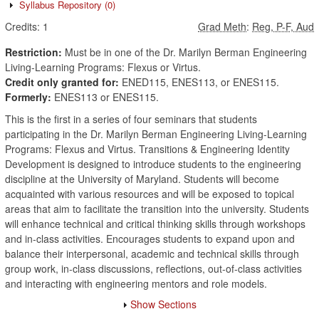
Syllabus Repository
(0)
Credits:
1
Grad Meth
:
Reg, P-F, Aud
Restriction:
Must be in one of the Dr. Marilyn Berman Engineering
Living-Learning Programs: Flexus or Virtus.
Credit only granted for:
ENED115, ENES113, or ENES115.
Formerly:
ENES113 or ENES115.
This is the first in a series of four seminars that students
participating in the Dr. Marilyn Berman Engineering Living-Learning
Programs: Flexus and Virtus. Transitions & Engineering Identity
Development is designed to introduce students to the engineering
discipline at the University of Maryland. Students will become
acquainted with various resources and will be exposed to topical
areas that aim to facilitate the transition into the university. Students
will enhance technical and critical thinking skills through workshops
and in-class activities. Encourages students to expand upon and
balance their interpersonal, academic and technical skills through
group work, in-class discussions, reflections, out-of-class activities
and interacting with engineering mentors and role models.
Show Sections