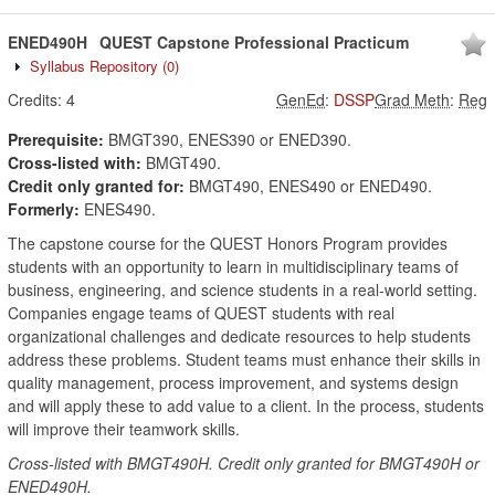
ENED490H
QUEST Capstone Professional Practicum
Syllabus Repository
(0)
Credits:
4
GenEd
:
DSSP
Grad Meth
:
Reg
Prerequisite:
BMGT390, ENES390 or ENED390.
Cross-listed with:
BMGT490.
Credit only granted for:
BMGT490, ENES490 or ENED490.
Formerly:
ENES490.
The capstone course for the QUEST Honors Program provides
students with an opportunity to learn in multidisciplinary teams of
business, engineering, and science students in a real-world setting.
Companies engage teams of QUEST students with real
organizational challenges and dedicate resources to help students
address these problems. Student teams must enhance their skills in
quality management, process improvement, and systems design
and will apply these to add value to a client. In the process, students
will improve their teamwork skills.
Cross-listed with BMGT490H. Credit only granted for BMGT490H or
ENED490H.