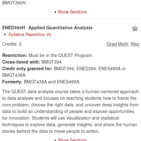
BMGT390H.
Show Sections
ENED394H
Applied Quantitative Analysis
Syllabus Repository
(0)
Credits:
3
Grad Meth
:
Reg
Restriction:
Must be in the QUEST Program.
Cross-listed with:
BMGT394.
Credit only granted for:
BMGT394, ENED394, ENES489A or
BMGT438A.
Formerly:
BMGT438A and ENES489A.
The QUEST data analysis course takes a human-centered approach
to data analysis and focuses on teaching students how to frame the
core problem, choose the right data, and uncover deep insights from
data to build an understanding of people and expose opportunities
for innovation. Students will use visualization and statistical
techniques to explore data, generate insights, and share the human
stories behind the data to move people to action.
Show Sections