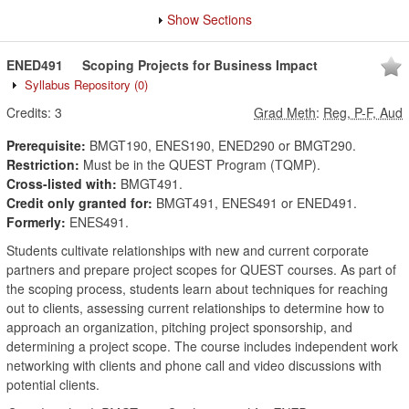
Show Sections
ENED491
Scoping Projects for Business Impact
Syllabus Repository
(0)
Credits:
3
Grad Meth
:
Reg, P-F, Aud
Prerequisite:
BMGT190, ENES190, ENED290 or BMGT290.
Restriction:
Must be in the QUEST Program (TQMP).
Cross-listed with:
BMGT491.
Credit only granted for:
BMGT491, ENES491 or ENED491.
Formerly:
ENES491.
Students cultivate relationships with new and current corporate
partners and prepare project scopes for QUEST courses. As part of
the scoping process, students learn about techniques for reaching
out to clients, assessing current relationships to determine how to
approach an organization, pitching project sponsorship, and
determining a project scope. The course includes independent work
networking with clients and phone call and video discussions with
potential clients.