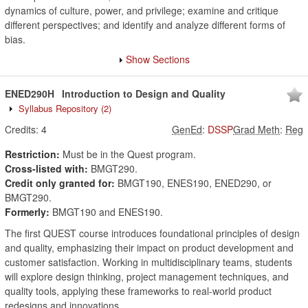
dynamics of culture, power, and privilege; examine and critique
different perspectives; and identify and analyze different forms of
bias.
Show Sections
ENED290H
Introduction to Design and Quality
Syllabus Repository
(2)
Credits:
4
GenEd
:
DSSP
Grad Meth
:
Reg
Restriction:
Must be in the Quest program.
Cross-listed with:
BMGT290.
Credit only granted for:
BMGT190, ENES190, ENED290, or
BMGT290.
Formerly:
BMGT190 and ENES190.
The first QUEST course introduces foundational principles of design
and quality, emphasizing their impact on product development and
customer satisfaction. Working in multidisciplinary teams, students
will explore design thinking, project management techniques, and
quality tools, applying these frameworks to real-world product
redesigns and innovations.