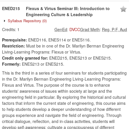
ENED215
Flexus & Virtus Seminar III: Introduction to
Engineering Culture & Leadership
Syllabus Repository
(0)
Credits:
1
GenEd
:
DVCC
Grad Meth
:
Reg, P-F, Aud
Prerequisite:
ENED116, ENES114 or ENES116.
Restriction:
Must be in one of the Dr. Marilyn Berman Engineering
Living-Learning Programs: Flexus or Virtus.
Credit only granted for:
ENED215, ENES213 or ENES215.
Formerly:
ENES213 or ENES215.
This is the third in a series of four seminars for students participating
in the Dr. Marilyn Berman Engineering Living-Learning Programs:
Flexus and Virtus. The purpose of the course is to enhance
students' awareness of issues within society at large and the
engineering field in particular. By exploring the historical and cultural
factors that inform the current state of engineering, this course aims
to help students develop a deeper understanding of how different
groups experience and navigate the field of engineering. Through
critical dialogue, reflection, and in-class activities, students will
develop self-awareness; cultivate a consciousness of different