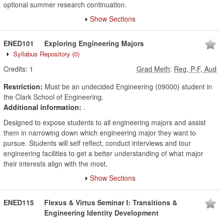
optional summer research continuation.
Show Sections
ENED101
Exploring Engineering Majors
Syllabus Repository
(0)
Credits:
1
Grad Meth
:
Reg, P-F, Aud
Restriction:
Must be an undecided Engineering (09000) student in
the Clark School of Engineering.
Additional information:
.
Designed to expose students to all engineering majors and assist
them in narrowing down which engineering major they want to
pursue. Students will self reflect, conduct interviews and tour
engineering facilities to get a better understanding of what major
their interests align with the most.
Show Sections
ENED115
Flexus & Virtus Seminar I: Transitions &
Engineering Identity Development