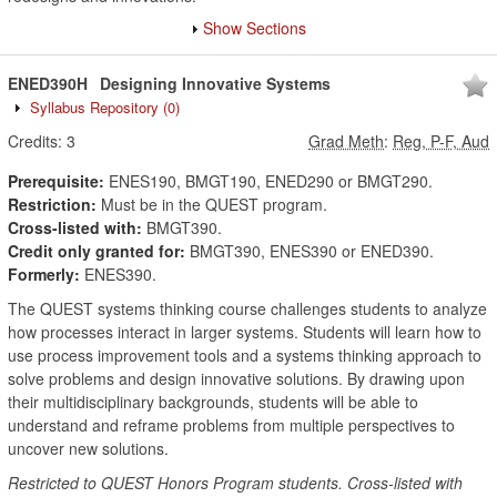
Show Sections
ENED390H
Designing Innovative Systems
Syllabus Repository
(0)
Credits:
3
Grad Meth
:
Reg, P-F, Aud
Prerequisite:
ENES190, BMGT190, ENED290 or BMGT290.
Restriction:
Must be in the QUEST program.
Cross-listed with:
BMGT390.
Credit only granted for:
BMGT390, ENES390 or ENED390.
Formerly:
ENES390.
The QUEST systems thinking course challenges students to analyze
how processes interact in larger systems. Students will learn how to
use process improvement tools and a systems thinking approach to
solve problems and design innovative solutions. By drawing upon
their multidisciplinary backgrounds, students will be able to
understand and reframe problems from multiple perspectives to
uncover new solutions.
Restricted to QUEST Honors Program students. Cross-listed with