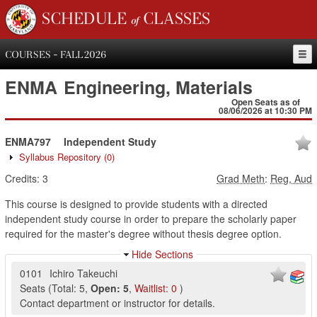
SCHEDULE of CLASSES
COURSES - FALL 2026
ENMA
Engineering, Materials
Open Seats as of
08/06/2026 at 10:30 PM
ENMA797
Independent Study
Syllabus Repository
(0)
Credits:
3
Grad Meth
:
Reg, Aud
This course is designed to provide students with a directed
independent study course in order to prepare the scholarly paper
required for the master's degree without thesis degree option.
Hide Sections
0101
Ichiro Takeuchi
Seats
(
Total:
5
,
Open:
5
,
Waitlist:
0
)
Contact department or instructor for details.