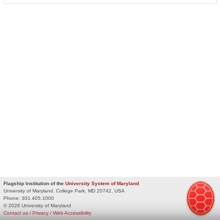
Flagship Institution of the
University System of Maryland
University of Maryland, College Park, MD 20742, USA
Phone:
301.405.1000
© 2026 University of Maryland
Contact us
/
Privacy
/
Web Accessibility