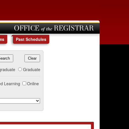
OFFICE of the REGISTRAR
ms
Past Schedules
graduate
Graduate
d Learning
Online