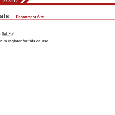
ials
Department Site
:
 to register for this course.