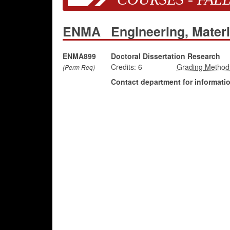
ENMA
Engineering, Mater
ENMA899
Doctoral Dissertation Research
Credits:
6
(Perm Req)
Contact department for information