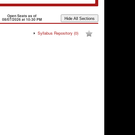
Open Seats as of
08/07/2026 at 10:30 PM
Syllabus Repository
(0)