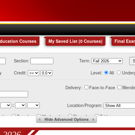
Education Courses
My Saved List (
0
Courses
)
Final Exa
Section:
Term:
y
Credit:
Level:
All
Under
Delivery:
Face-to-Face
Blende
:
Location/Program:
nday
Tuesday
Wednesday
Thursday
Friday
Hide
Advanced Options
 2026