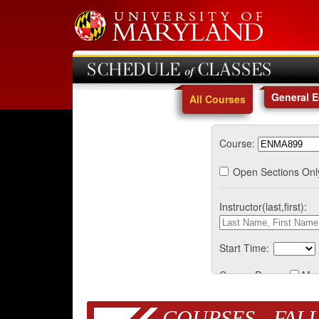
SCHEDULE of CLASSES
General 
All Courses
Course:
Open Sections Onl
Instructor(last,first):
Start Time:
Course Days:
Mo
COURSES - FALL