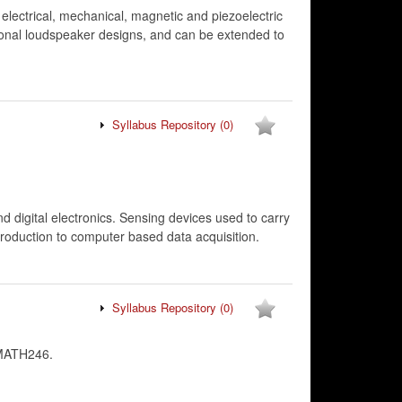
electrical, mechanical, magnetic and piezoelectric
ional loudspeaker designs, and can be extended to
Syllabus Repository
(0)
d digital electronics. Sensing devices used to carry
troduction to computer based data acquisition.
Syllabus Repository
(0)
 MATH246.