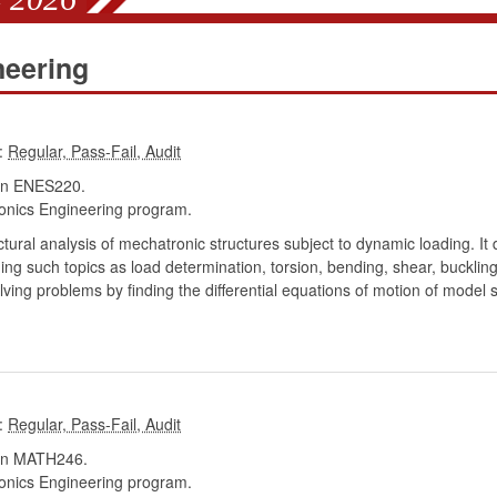
neering
:
in ENES220.
onics Engineering program.
tural analysis of mechatronic structures subject to dynamic loading. It 
ng such topics as load determination, torsion, bending, shear, buckling,
ving problems by finding the differential equations of motion of model 
:
in MATH246.
onics Engineering program.