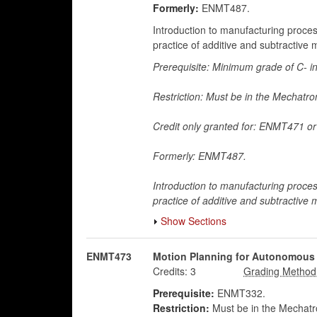
Formerly:
ENMT487.
Introduction to manufacturing proce
practice of additive and subtractive
Prerequisite: Minimum grade of C- 
Restriction: Must be in the Mechatr
Credit only granted for: ENMT471 
Formerly: ENMT487.
Introduction to manufacturing proce
practice of additive and subtractive
Show Sections
ENMT473
Motion Planning for Autonomous
Credits:
3
Prerequisite:
ENMT332.
Restriction:
Must be in the Mechatro