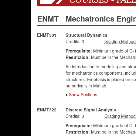
ENMT
Mechatronics Engi
ENMT301
Structural Dynamics
Credits:
3
Prerequisite:
Minimum grade of C- 
Restriction:
Must be in the Mechatr
An introduction to modeling and struc
for mechatronics components, includi
structures. Emphasis is placed on sol
numerically in Matlab.
Show Sections
ENMT322
Discrete Signal Analysis
Credits:
3
Prerequisite:
Minimum grade of C- 
Restriction:
Must be in the Mechatr