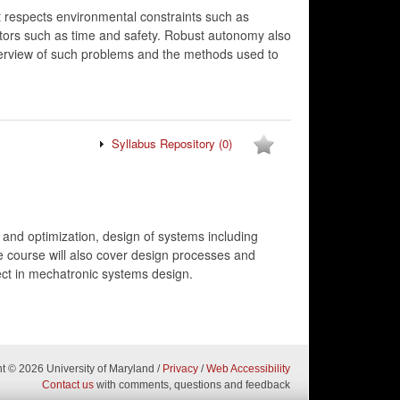
 respects environmental constraints such as
actors such as time and safety. Robust autonomy also
verview of such problems and the methods used to
Syllabus Repository
(0)
 and optimization, design of systems including
e course will also cover design processes and
ect in mechatronic systems design.
ht
© 2026 University of Maryland
/
Privacy
/
Web Accessibility
Contact us
with comments, questions and feedback