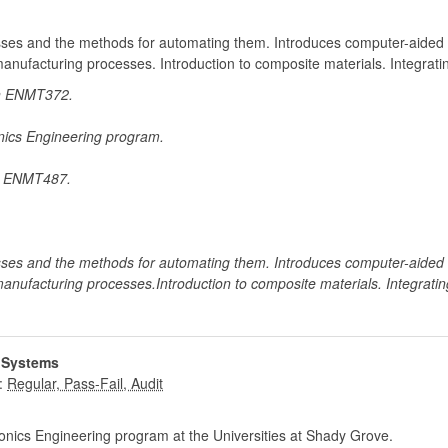
sses and the methods for automating them. Introduces computer-aided
 manufacturing processes. Introduction to composite materials. Integrat
in ENMT372.
onics Engineering program.
or ENMT487.
sses and the methods for automating them. Introduces computer-aided
 manufacturing processes.Introduction to composite materials. Integrati
 Systems
:
nics Engineering program at the Universities at Shady Grove.