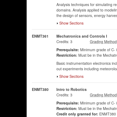
Analysis techniques for simulating r
domains. Analysis applied to modeli
the design of sensors, energy harves
Show Sections
ENMT361
Mechatronics and Controls I
Credits:
3
Prerequisite:
Minimum grade of C-
Restriction:
Must be in the Mechatr
Basic instrumentation electronics inc
out experiments including meteorolog
Show Sections
ENMT380
Intro to Robotics
Credits:
3
Prerequisite:
Minimum grade of C- 
Restriction:
Must be in the Mechatr
Credit only granted for:
ENMT380 