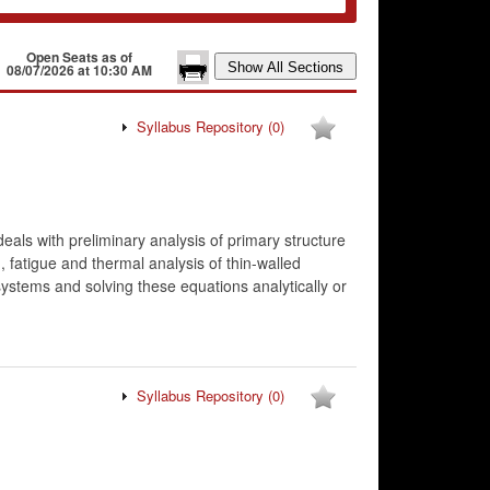
Open Seats as of
08/07/2026 at 10:30 AM
Syllabus Repository
(0)
deals with preliminary analysis of primary structure
 fatigue and thermal analysis of thin-walled
systems and solving these equations analytically or
Syllabus Repository
(0)