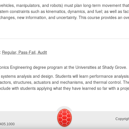
 vehicles, manipulators, and robots) must plan long-term movement that
ystem constraints such as kinematics, dynamics, and fuel; as well as f
 changes, new information, and uncertainty. This course provides an o
:
nics Engineering degree program at the Universities at Shady Grove.
 systems analysis and design. Students will learn performance analysis
actors, structures, actuators and mechanisms, and thermal control. Th
nclude with students applying what they have learned so far with a proj
Copyrig
.405.1000