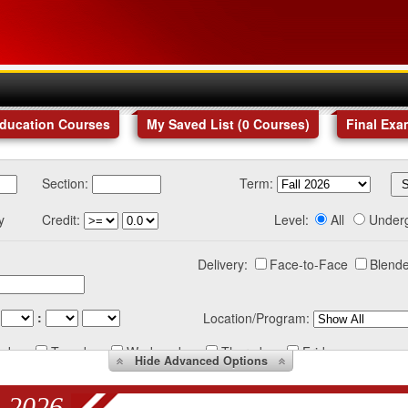
Education Courses
My Saved List (
0
Courses
)
Final Exa
Section:
Term:
y
Credit:
Level:
All
Under
Delivery:
Face-to-Face
Blende
:
Location/Program:
nday
Tuesday
Wednesday
Thursday
Friday
Hide
Advanced Options
 2026