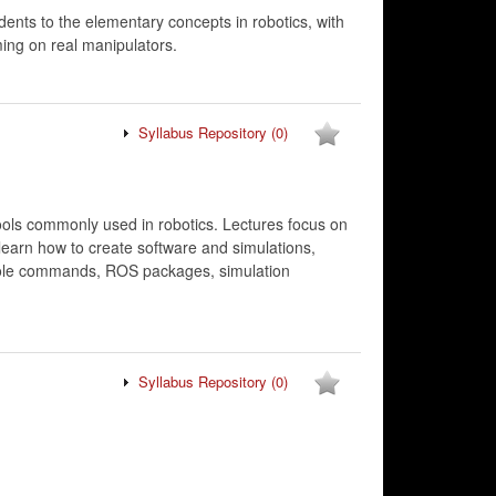
dents to the elementary concepts in robotics, with
ing on real manipulators.
Syllabus Repository
(0)
ools commonly used in robotics. Lectures focus on
learn how to create software and simulations,
onsole commands, ROS packages, simulation
Syllabus Repository
(0)