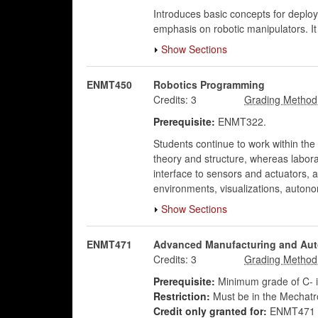
Introduces basic concepts for deploy
emphasis on robotic manipulators. I
Show Sections
ENMT450
Robotics Programming
Credits:
3
Prerequisite:
ENMT322.
Students continue to work within the
theory and structure, whereas labora
interface to sensors and actuators,
environments, visualizations, autono
Show Sections
ENMT471
Advanced Manufacturing and Au
Credits:
3
Prerequisite:
Minimum grade of C- 
Restriction:
Must be in the Mechatr
Credit only granted for:
ENMT471 