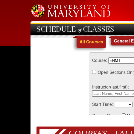
SCHEDULE of CLASSES
General 
All Courses
Course:
Open Sections Onl
Instructor(last,first):
Start Time:
Course Days:
Mo
COURSES - FALL