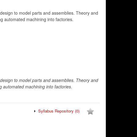
 design to model parts and assemblies. Theory and
ing automated machining into factories.
 design to model parts and assemblies. Theory and
ng automated machining into factories.
Syllabus Repository
(0)