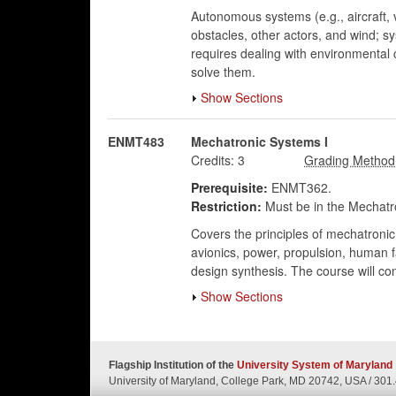
Autonomous systems (e.g., aircraft,
obstacles, other actors, and wind; s
requires dealing with environmental
solve them.
Show Sections
ENMT483
Mechatronic Systems I
Credits:
3
Prerequisite:
ENMT362.
Restriction:
Must be in the Mechatro
Covers the principles of mechatronic
avionics, power, propulsion, human f
design synthesis. The course will co
Show Sections
Flagship Institution of the
University System of Maryland
University of Maryland, College Park, MD 20742, USA
/
301