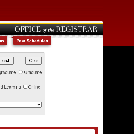
OFFICE of the REGISTRAR
ms
Past Schedules
graduate
Graduate
d Learning
Online