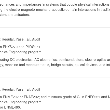
esonances and impedances in systems that couple physical interactions 
ng the electro-magneto-mechano-acoustic domain interactions in tradit
ters and actuators.
:
 in PHYS270 and PHYS271.
onics Engineering program.
luding DC electronics, AC electronics, semiconductors, electro-optics an
y, machine tool measurements, bridge circuits, optical devices, and in
:
in ENME202 or ENAE202; and minimum grade of C- in ENES221 and
onics Engineering program.
or ENME480.