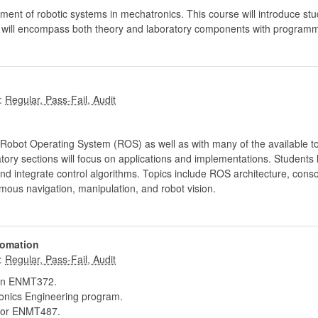
ment of robotic systems in mechatronics. This course will introduce stu
t will encompass both theory and laboratory components with programm
:
 Robot Operating System (ROS) as well as with many of the available t
tory sections will focus on applications and implementations. Students 
 and integrate control algorithms. Topics include ROS architecture, c
mous navigation, manipulation, and robot vision.
tomation
:
in ENMT372.
onics Engineering program.
or ENMT487.