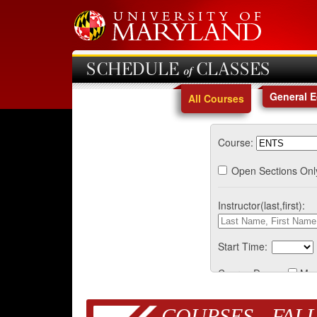
SCHEDULE of CLASSES
General 
All Courses
Course:
Open Sections Onl
Instructor(last,first):
Start Time:
Course Days:
Mo
COURSES - FALL