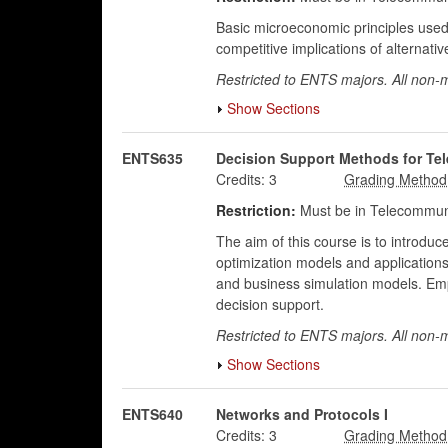
Basic microeconomic principles used 
competitive implications of alternati
Restricted to ENTS majors. All non-m
Show Sections
ENTS635
Decision Support Methods for T
Credits:
3
Restriction:
Must be in Telecommuni
The aim of this course is to introd
optimization models and applications (
and business simulation models. Em
decision support.
Restricted to ENTS majors. All non-
Show Sections
ENTS640
Networks and Protocols I
Credits:
3