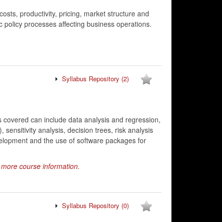
sts, productivity, pricing, market structure and
c policy processes affecting business operations.
Syllabus Repository
(2)
 covered can include data analysis and regression,
sensitivity analysis, decision trees, risk analysis
elopment and the use of software packages for
r more course information.
Syllabus Repository
(0)