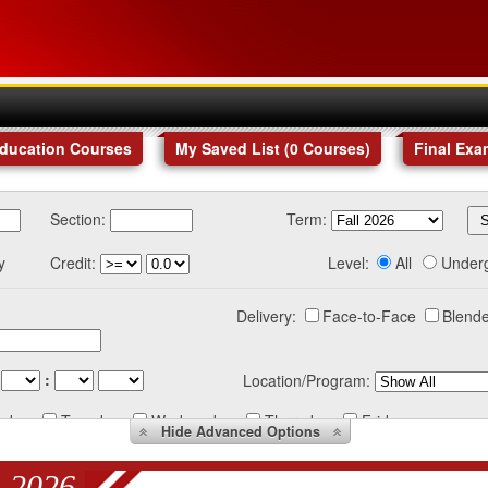
Education Courses
My Saved List (
0
Courses
)
Final Exa
Section:
Term:
y
Credit:
Level:
All
Under
Delivery:
Face-to-Face
Blende
:
Location/Program:
nday
Tuesday
Wednesday
Thursday
Friday
Hide
Advanced Options
 2026