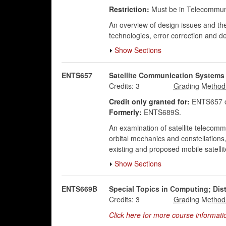
Restriction:
Must be in Telecommuni
An overview of design issues and the
technologies, error correction and de
Show Sections
ENTS657
Satellite Communication Systems
Credits:
3
Credit only granted for:
ENTS657 o
Formerly:
ENTS689S.
An examination of satellite telecomm
orbital mechanics and constellations
existing and proposed mobile satelli
Show Sections
ENTS669B
Special Topics in Computing; Dist
Credits:
3
Click here for more course informati