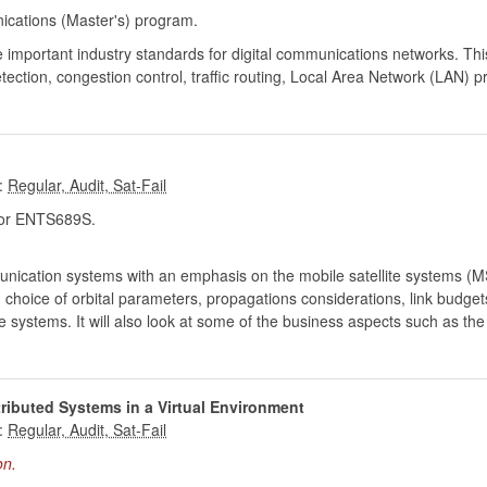
cations (Master's) program.
 important industry standards for digital communications networks. Th
tection, congestion control, traffic routing, Local Area Network (LAN) p
:
r ENTS689S.
unication systems with an emphasis on the mobile satellite systems (MSS)
, choice of orbital parameters, propagations considerations, link budget
te systems. It will also look at some of the business aspects such as th
ributed Systems in a Virtual Environment
:
on.