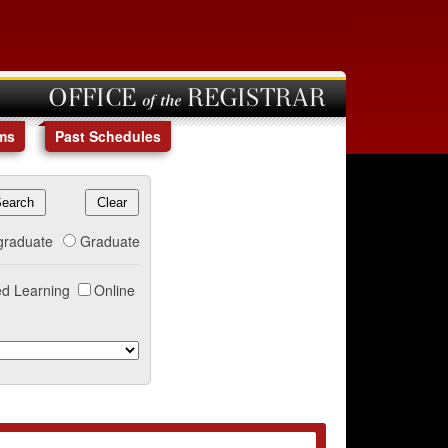
OFFICE of the REGISTRAR
ms
Past Schedules
graduate
Graduate
d Learning
Online