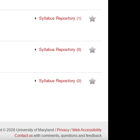
Syllabus Repository
(1)
Syllabus Repository
(0)
Syllabus Repository
(0)
ht
© 2026 University of Maryland
/
Privacy
/
Web Accessibility
Contact us
with comments, questions and feedback