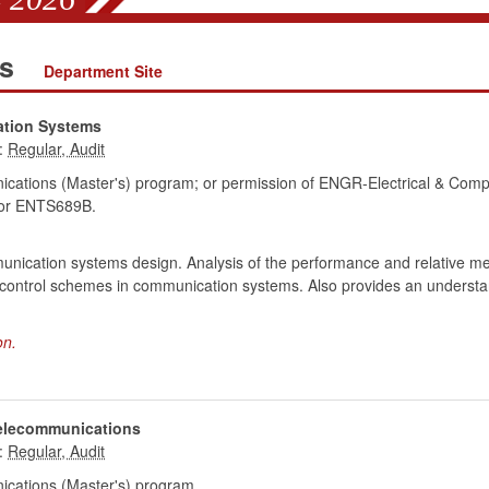
ns
Department Site
ation Systems
:
cations (Master's) program; or permission of ENGR-Electrical & Comp
r ENTS689B.
munication systems design. Analysis of the performance and relative me
or control schemes in communication systems. Also provides an understa
on.
Telecommunications
:
cations (Master's) program.