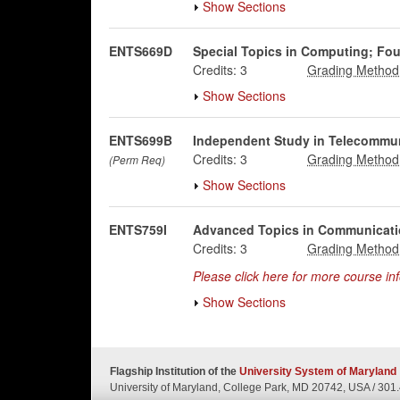
Show Sections
ENTS669D
Special Topics in Computing; Fo
Credits:
3
Show Sections
ENTS699B
Independent Study in Telecommu
Credits:
3
(Perm Req)
Show Sections
ENTS759I
Advanced Topics in Communicati
Credits:
3
Please click here for more course in
Show Sections
Flagship Institution of the
University System of Maryland
University of Maryland, College Park, MD 20742, USA
/
301