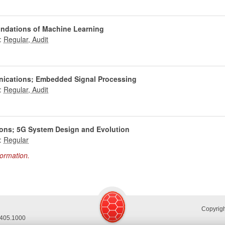
undations of Machine Learning
:
nications; Embedded Signal Processing
:
ons; 5G System Design and Evolution
:
formation.
Copyrig
.405.1000