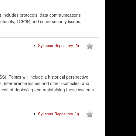
is includes protocols, data communications
rotocols, TCP/IP, and some security issues.
Syllabus Repository
(0)
. Topics will include a historical perspective,
s, interference issues and other obstacles, and
e cost of deploying and maintaining these systems.
Syllabus Repository
(0)