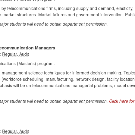
by telecommunications firms, including supply and demand, elasticity, co
ve market structures. Market failures and government intervention. Publi
ajor students will need to obtain department permission.
elecommunication Managers
:
cations (Master's) program.
uce management science techniques for informed decision making. Topics
workforce scheduling, manufacturing, network design, facility location), 
phasis will be on telecommunications managerial problems, model dev
major students will need to obtain department permission.
Click here fo
: