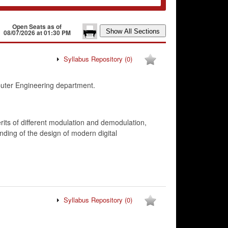
Open Seats as of
08/07/2026 at 01:30 PM
Syllabus Repository
(0)
uter Engineering department.
rits of different modulation and demodulation,
nding of the design of modern digital
Syllabus Repository
(0)