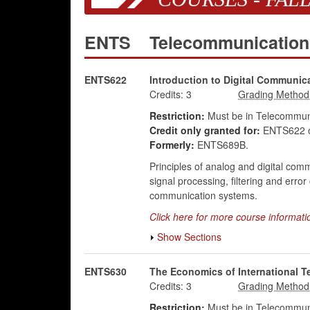
ENTS
Telecommunicatio
ENTS622
Introduction to Digital Communic
Credits:
3
Restriction:
Must be in Telecommuni
Credit only granted for:
ENTS622 o
Formerly:
ENTS689B.
Principles of analog and digital com
signal processing, filtering and err
communication systems.
Click here for more course informati
Show Sections
ENTS630
The Economics of International 
Credits:
3
Restriction:
Must be in Telecommuni