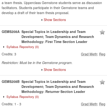
a team thesis. Upperclass Gemstone students serve as discussion
facilitators. Students participate in their Gemstone teams and
develop a draft of their team thesis proposal.
Show Sections
GEMS208A
Special Topics in Leadership and Team
Development; Team Dynamics and Research
Methodology: First Time Section Leader
Syllabus Repository
(0)
Credits:
3
Grad Meth
:
Reg
Restriction: Must be in the Gemstone program.
Show Sections
GEMS208B
Special Topics in Leadership and Team
Development; Team Dynamics and Research
Methodology: Returner Section Leader
Syllabus Repository
(0)
Credits:
1
-
3
Grad Meth
:
Reg