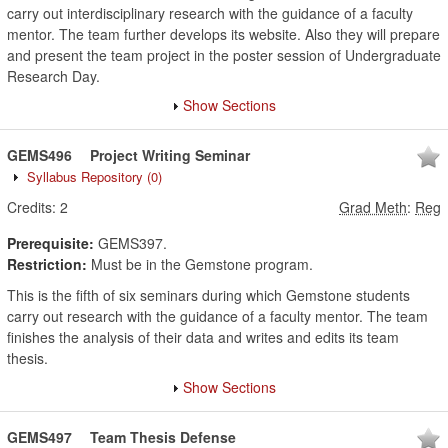
carry out interdisciplinary research with the guidance of a faculty
mentor. The team further develops its website. Also they will prepare
and present the team project in the poster session of Undergraduate
Research Day.
Show Sections
GEMS496
Project Writing Seminar
Syllabus Repository
(0)
Credits:
2
Grad Meth
:
Reg
Prerequisite:
GEMS397.
Restriction:
Must be in the Gemstone program.
This is the fifth of six seminars during which Gemstone students
carry out research with the guidance of a faculty mentor. The team
finishes the analysis of their data and writes and edits its team
thesis.
Show Sections
GEMS497
Team Thesis Defense