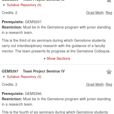
Syllabus Repository
(0)
Credits:
2
Grad Meth
:
Reg
Prerequisite:
GEMS297.
Restriction:
Must be in the Gemstone program with junior standing
in a research team.
This is the third of six seminars during which Gemstone students
carry out interdisciplinary research with the guidance of a faculty
mentor. The team presents its progress at the Gemstone Colloquia.
Show Sections
GEMS397
Team Project Seminar IV
Syllabus Repository
(0)
Credits:
2
Grad Meth
:
Reg
Prerequisite:
GEMS396.
Restriction:
Must be in the Gemstone program with junior standing
in a research team.
This is the fourth of six seminars during which Gemstone students