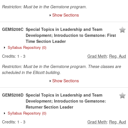
Restriction: Must be in the Gemstone program.
Show Sections
GEMS208C
Special Topics in Leadership and Team
Development; Introduction to Gemstone: First
Time Section Leader
Syllabus Repository
(0)
Credits:
1
-
3
Grad Meth
:
Reg, Aud
Restriction: Must be in the Gemstone program. These classes are
scheduled in the Ellicott building.
Show Sections
GEMS208D
Special Topics in Leadership and Team
Development; Introduction to Gemstone:
Returner Section Leader
Syllabus Repository
(0)
Credits:
1
-
3
Grad Meth
:
Reg, Aud