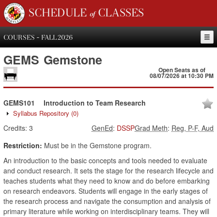
SCHEDULE of CLASSES
COURSES - FALL 2026
GEMS
Gemstone
Open Seats as of
08/07/2026 at 10:30 PM
GEMS101
Introduction to Team Research
Syllabus Repository
(0)
Credits:
3
GenEd
:
DSSP
Grad Meth
:
Reg, P-F, Aud
Restriction:
Must be in the Gemstone program.
An introduction to the basic concepts and tools needed to evaluate
and conduct research. It sets the stage for the research lifecycle and
teaches students what they need to know and do before embarking
on research endeavors. Students will engage in the early stages of
the research process and navigate the consumption and analysis of
primary literature while working on interdisciplinary teams. They will