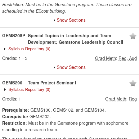
Restriction: Must be in the Gemstone program. These classes are
scheduled in the Ellicott building.
Show Sections
GEMS208P
Special Topics in Leadership and Team
Development; Gemstone Leadership Council
Syllabus Repository
(0)
Credits:
1
-
3
Grad Meth
:
Reg, Aud
Show Sections
GEMS296
Team Project Seminar I
Syllabus Repository
(0)
Credits:
1
Grad Meth
:
Reg
Prerequisite:
GEMS100, GEMS102, and GEMS104.
Corequisite:
GEMS202.
Restriction:
Must be in the Gemstone program with sophomore
standing in a research team.