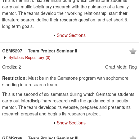
This is the first of six seminars during which Gemstone students
carry out multidisciplinary research with the guidance of a faculty
mentor. The teams develop their working relationship, start their
literature search, define their research question, and set short &
long term goals.
Show Sections
GEMS297
Team Project Seminar II
Syllabus Repository
(0)
Credits:
2
Grad Meth
:
Reg
Restriction:
Must be in the Gemstone program with sophomore
standing in a research team.
This is the second of six seminars during which Gemstone students
carry out interdisciplinary research with the guidance of a faculty
mentor. The team develops its website, prepares and presents its
research proposal and begins its research project.
Show Sections
GEMS396
Team Project Seminar III