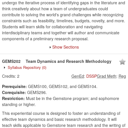
undergo the iterative process of identifying gaps in the literature and
think creatively about how a team of undergraduates could
contribute to solving the world's grand challenges while recognizing
constraints such as feasibility, timelines, budgets, novelty, and more.
Students will learn skills for collaboration and navigating
interdisciplinary teams and together will author and communicate
components of a preliminary research proposal.
Show Sections
GEMS202
Team Dynamics and Research Methodology
Syllabus Repository
(0)
Credits:
2
GenEd
:
DSSP
Grad Meth
:
Reg
Prerequisite:
GEMS100, GEMS102, and GEMS104.
Corequisite:
GEMS296.
Restriction:
Must be in the Gemstone program; and sophomore
standing or higher.
This experiential course is designed to foster an understanding of
effective team dynamics and basic research methodology. It will
teach skills applicable to Gemstone team research and the writing of