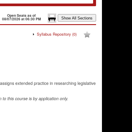
Open Seats as of
08/07/2026 at 06:30 PM
Syllabus Repository
(0)
assigns extended practice in researching legislative
o this course is by application only.