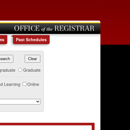
OFFICE of the REGISTRAR
ms
Past Schedules
graduate
Graduate
d Learning
Online