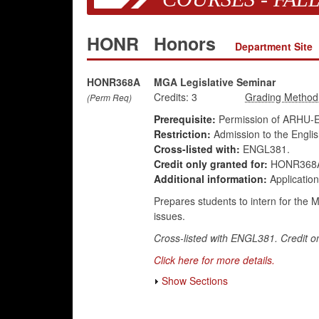
HONR
Honors
Department Site
HONR368A
MGA Legislative Seminar
Credits:
3
(Perm Req)
Prerequisite:
Permission of ARHU-E
Restriction:
Admission to the Engli
Cross-listed with:
ENGL381.
Credit only granted for:
HONR368A
Additional information:
Application
Prepares students to intern for the 
issues.
Cross-listed with ENGL381. Credit on
Click here for more details.
Show Sections