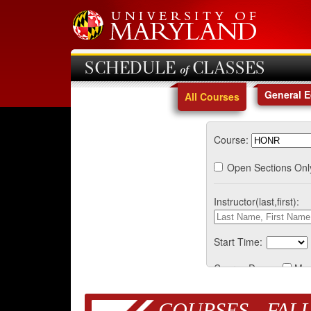
SCHEDULE of CLASSES
General 
All Courses
Course:
Open Sections Onl
Instructor(last,first):
Start Time:
Course Days:
Mo
COURSES - FALL