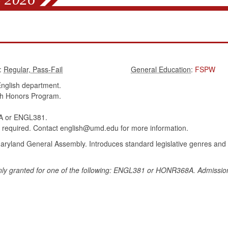
:
:
FSPW
nglish department.
sh Honors Program.
 or ENGL381.
 required. Contact english@umd.edu for more information.
Maryland General Assembly. Introduces standard legislative genres and 
ly granted for one of the following: ENGL381 or HONR368A. Admission t