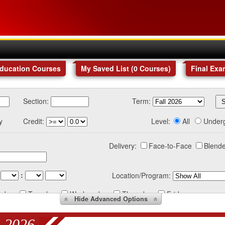
Education Courses
My Saved List (
0
Courses
)
Final Exa
Section:
Term:
y
Credit:
Level:
All
Under
Delivery:
Face-to-Face
Blende
:
Location/Program:
nday
Tuesday
Wednesday
Thursday
Friday
Hide
Advanced Options
 2026