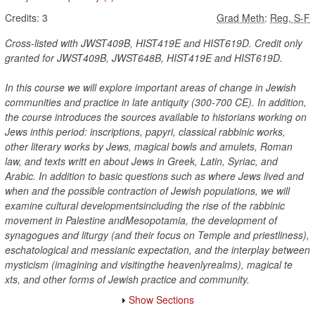
Credits:
3
Grad Meth
:
Reg, S-F
Cross-listed with JWST409B, HIST419E and HIST619D. Credit only
granted for JWST409B, JWST648B, HIST419E and HIST619D.
In this course we will explore important areas of change in Jewish
communities and practice in late antiquity (300-700 CE). In addition,
the course introduces the sources available to historians working on
Jews inthis period: inscriptions, papyri, classical rabbinic works,
other literary works by Jews, magical bowls and amulets, Roman
law, and texts writt en about Jews in Greek, Latin, Syriac, and
Arabic. In addition to basic questions such as where Jews lived and
when and the possible contraction of Jewish populations, we will
examine cultural developmentsincluding the rise of the rabbinic
movement in Palestine andMesopotamia, the development of
synagogues and liturgy (and their focus on Temple and priestliness),
eschatological and messianic expectation, and the interplay between
mysticism (imagining and visitingthe heavenlyrealms), magical te
xts, and other forms of Jewish practice and community.
Show Sections