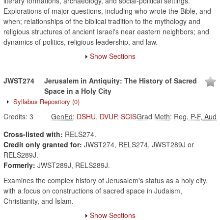
literary formations, archaeology, and social-political settings.
Explorations of major questions, including who wrote the Bible, and
when; relationships of the biblical tradition to the mythology and
religious structures of ancient Israel's near eastern neighbors; and
dynamics of politics, religious leadership, and law.
Show Sections
JWST274
Jerusalem in Antiquity: The History of Sacred
Space in a Holy City
Syllabus Repository
(0)
Credits:
3
GenEd
:
DSHU
,
DVUP
,
SCIS
Grad Meth
:
Reg, P-F, Aud
Cross-listed with:
RELS274.
Credit only granted for:
JWST274, RELS274, JWST289J or
RELS289J.
Formerly:
JWST289J, RELS289J.
Examines the complex history of Jerusalem's status as a holy city,
with a focus on constructions of sacred space in Judaism,
Christianity, and Islam.
Show Sections