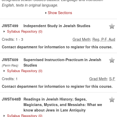
English, texts in original language.
Show Sections
JWST499
Independent Study in Jewish Studies
Syllabus Repository
(0)
Credits:
1
-
3
Grad Meth
:
Reg, P-F, Aud
Contact department for information to register for this course.
JWST609
Supervised Instruction-Practicum in Jewish
Studies
(Perm Req)
Syllabus Repository
(0)
Credits:
1
Grad Meth
:
S-F
Contact department for information to register for this course.
JWST648B
Readings in Jewish History; Sages,
Magicians, Mystics, and Messiahs: What we
know about Jews in Late Antiquity
Syllabus Repository
(0)