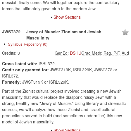
messiah finally come. We will together explore the contradictory
forces that ultimately gave birth to the modern Jew.
Show Sections
JWST372
Jewry of Muscle: Zionism and Jewish
Masculinity
Syllabus Repository
(0)
Credits:
3
GenEd
:
DSHU
Grad Meth
:
Reg, P-F, Aud
Cross-listed with:
ISRL372.
Credit only granted for:
JWST319K, ISRL329K, JWST372 or
ISRL372.
Formerly:
JWST319K or ISRL329K.
Part of the Zionist cultural project involved creating a new Jewish
masculinity that would replace the diasporic "sissy Jew" with a
strong, healthy new "Jewry of Muscle." Using literary and cinematic
sources, we will analyze how these Zionist and Israeli cultural
productions served to build (and sometimes undermine) this new
model of Jewish masculinity.
Show Sections