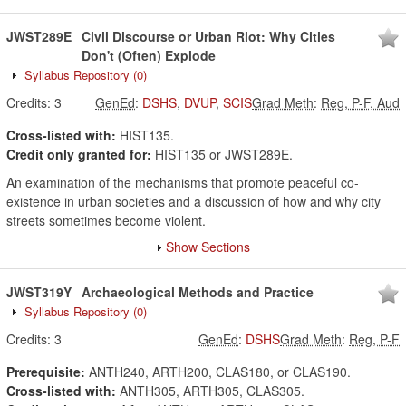
JWST289E
Civil Discourse or Urban Riot: Why Cities
Don't (Often) Explode
Syllabus Repository
(0)
Credits:
3
GenEd
:
DSHS
,
DVUP
,
SCIS
Grad Meth
:
Reg, P-F, Aud
Cross-listed with:
HIST135.
Credit only granted for:
HIST135 or JWST289E.
An examination of the mechanisms that promote peaceful co-
existence in urban societies and a discussion of how and why city
streets sometimes become violent.
Show Sections
JWST319Y
Archaeological Methods and Practice
Syllabus Repository
(0)
Credits:
3
GenEd
:
DSHS
Grad Meth
:
Reg, P-F
Prerequisite:
ANTH240, ARTH200, CLAS180, or CLAS190.
Cross-listed with:
ANTH305, ARTH305, CLAS305.