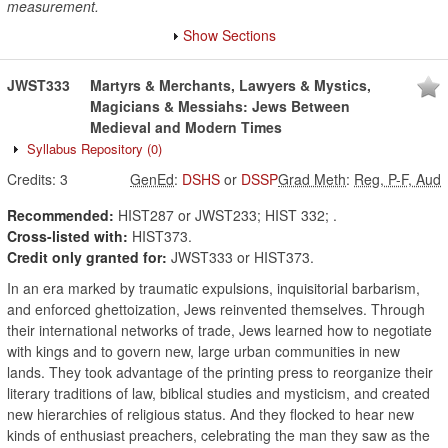
measurement.
Show Sections
JWST333
Martyrs & Merchants, Lawyers & Mystics,
Magicians & Messiahs: Jews Between
Medieval and Modern Times
Syllabus Repository
(0)
Credits:
3
GenEd
:
DSHS
or
DSSP
Grad Meth
:
Reg, P-F, Aud
Recommended:
HIST287 or JWST233; HIST 332; .
Cross-listed with:
HIST373.
Credit only granted for:
JWST333 or HIST373.
In an era marked by traumatic expulsions, inquisitorial barbarism,
and enforced ghettoization, Jews reinvented themselves. Through
their international networks of trade, Jews learned how to negotiate
with kings and to govern new, large urban communities in new
lands. They took advantage of the printing press to reorganize their
literary traditions of law, biblical studies and mysticism, and created
new hierarchies of religious status. And they flocked to hear new
kinds of enthusiast preachers, celebrating the man they saw as the