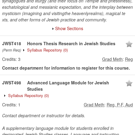
synagogues and liturgy (and their focus on Temple and priestliness),
eschatological and messianic expectation, and the interplay between
mysticism (imagining and visitingthe heavenlyrealms), magical te
xts, and other forms of Jewish practice and community.
Show Sections
JWST418
Honors Thesis Research in Jewish Studies
Syllabus Repository
(0)
(Perm Req)
Credits:
3
Grad Meth
:
Reg
Contact department for information to register for this course.
JWST498
Advanced Language Module for Jewish
Studies
Syllabus Repository
(0)
Credits:
1
Grad Meth
:
Reg, P-F, Aud
Contact department or instructor for details.
A supplementary language module for students enrolled in
designated Jewish Studies classes. Language and instruction