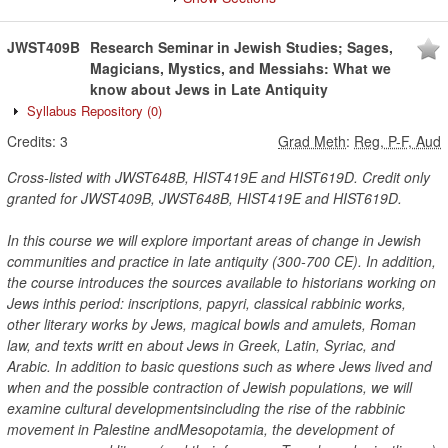
JWST409B
Research Seminar in Jewish Studies; Sages,
Magicians, Mystics, and Messiahs: What we
know about Jews in Late Antiquity
Syllabus Repository
(0)
Credits:
3
Grad Meth
:
Reg, P-F, Aud
Cross-listed with JWST648B, HIST419E and HIST619D. Credit only
granted for JWST409B, JWST648B, HIST419E and HIST619D.
In this course we will explore important areas of change in Jewish
communities and practice in late antiquity (300-700 CE). In addition,
the course introduces the sources available to historians working on
Jews inthis period: inscriptions, papyri, classical rabbinic works,
other literary works by Jews, magical bowls and amulets, Roman
law, and texts writt en about Jews in Greek, Latin, Syriac, and
Arabic. In addition to basic questions such as where Jews lived and
when and the possible contraction of Jewish populations, we will
examine cultural developmentsincluding the rise of the rabbinic
movement in Palestine andMesopotamia, the development of