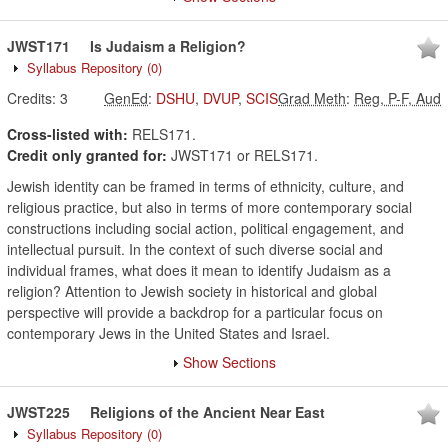
JWST171
Is Judaism a Religion?
Syllabus Repository
(0)
Credits:
3
GenEd
:
DSHU
,
DVUP
,
SCIS
Grad Meth
:
Reg, P-F, Aud
Cross-listed with:
RELS171.
Credit only granted for:
JWST171 or RELS171.
Jewish identity can be framed in terms of ethnicity, culture, and
religious practice, but also in terms of more contemporary social
constructions including social action, political engagement, and
intellectual pursuit. In the context of such diverse social and
individual frames, what does it mean to identify Judaism as a
religion? Attention to Jewish society in historical and global
perspective will provide a backdrop for a particular focus on
contemporary Jews in the United States and Israel.
Show Sections
JWST225
Religions of the Ancient Near East
Syllabus Repository
(0)