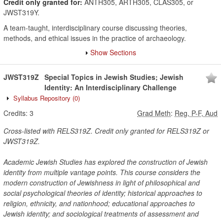
Credit only granted for:
ANTH305, ARTH305, CLAS305, or
JWST319Y.
A team-taught, interdisciplinary course discussing theories,
methods, and ethical issues in the practice of archaeology.
Show Sections
JWST319Z
Special Topics in Jewish Studies; Jewish
Identity: An Interdisciplinary Challenge
Syllabus Repository
(0)
Credits:
3
Grad Meth
:
Reg, P-F, Aud
Cross-listed with RELS319Z. Credit only granted for RELS319Z or
JWST319Z.
Academic Jewish Studies has explored the construction of Jewish
identity from multiple vantage points. This course considers the
modern construction of Jewishness in light of philosophical and
social psychological theories of identity; historical approaches to
religion, ethnicity, and nationhood; educational approaches to
Jewish identity; and sociological treatments of assessment and