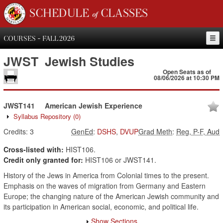
SCHEDULE of CLASSES
COURSES - FALL 2026
JWST
Jewish Studies
Open Seats as of
08/06/2026 at 10:30 PM
JWST141
American Jewish Experience
Syllabus Repository
(0)
Credits:
3
GenEd
:
DSHS
,
DVUP
Grad Meth
:
Reg, P-F, Aud
Cross-listed with:
HIST106.
Credit only granted for:
HIST106 or JWST141.
History of the Jews in America from Colonial times to the present.
Emphasis on the waves of migration from Germany and Eastern
Europe; the changing nature of the American Jewish community and
its participation in American social, economic, and political life.
Show Sections