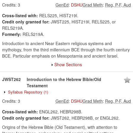
Credits:
3
GenEd
:
DSHU
Grad Meth
:
Reg, P-F, Aud
Cross-listed with:
RELS225, HIST219I.
Credit only granted for:
JWST225, HIST219I, RELS225, or
RELS219A.
Formerly:
RELS219A.
Introduction to ancient Near Eastern religious systems and
mythology, from the third millennium BCE through the fourth century
BCE. Particular emphasis on Mesopotamia and ancient Israel.
Show Sections
JWST262
Introduction to the Hebrew Bible/Old
Testament
Syllabus Repository
(1)
Credits:
3
GenEd
:
DSHU
Grad Meth
:
Reg, P-F, Aud
Cross-listed with:
ENGL262, HEBR298B.
Credit only granted for:
JWST262, HEBR298B, or ENGL262.
Origins of the Hebrew Bible (Old Testament), with attention to