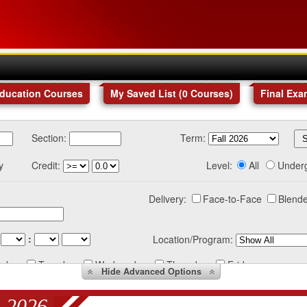
Education Courses
My Saved List (
0
Courses
)
Final Exa
Section:
Term:
y
Credit:
Level:
All
Under
Delivery:
Face-to-Face
Blende
:
Location/Program:
nday
Tuesday
Wednesday
Thursday
Friday
Hide
Advanced Options
 2026