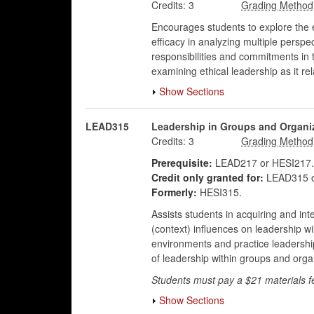
Credits:
3
Encourages students to explore the e
efficacy in analyzing multiple persp
responsibilities and commitments in 
examining ethical leadership as it re
Show Sections
LEAD315
Leadership in Groups and Organi
Credits:
3
Prerequisite:
LEAD217 or HESI217.
Credit only granted for:
LEAD315 o
Formerly:
HESI315.
Assists students in acquiring and int
(context) influences on leadership w
environments and practice leadership 
of leadership within groups and organi
Students must pay a $21 materials f
Show Sections