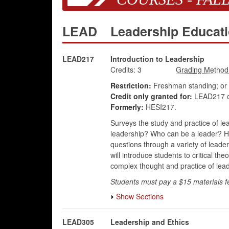
LEAD
Leadership Educat
LEAD217
Introduction to Leadership
Credits:
3
Restriction:
Freshman standing; or
Credit only granted for:
LEAD217 o
Formerly:
HESI217.
Surveys the study and practice of lea
leadership? Who can be a leader? Ho
questions through a variety of leader
will introduce students to critical t
complex thought and practice of lead
Students must pay a $15 materials f
Show Sections
LEAD305
Leadership and Ethics