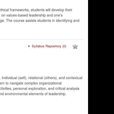
hical frameworks, students will develop their
es on values-based leadership and one's
e. The course assists students in identifying and
Syllabus Repository
(0)
ndividual (self), relational (others), and contextual
earn to navigate complex organizational
ities, personal exploration, and critical analysis
, and environmental elements of leadership.