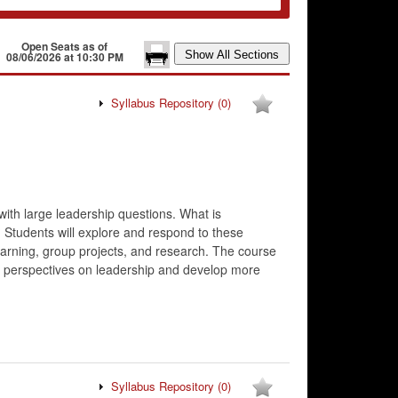
Open Seats as of
08/06/2026 at 10:30 PM
Syllabus Repository
(0)
with large leadership questions. What is
 Students will explore and respond to these
learning, group projects, and research. The course
heir perspectives on leadership and develop more
Syllabus Repository
(0)