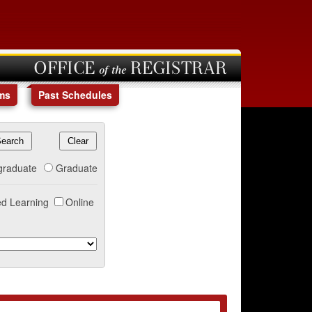
OFFICE of the REGISTRAR
ms
Past Schedules
graduate
Graduate
d Learning
Online