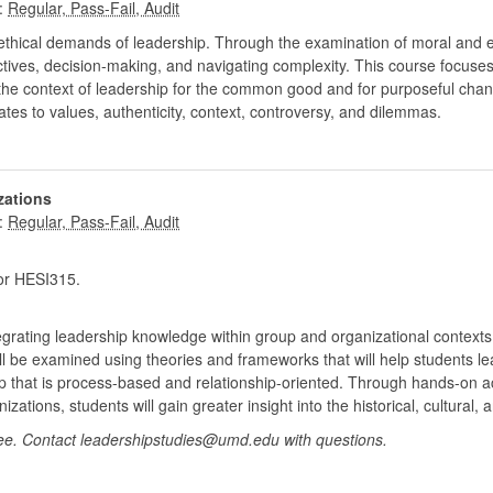
:
thical demands of leadership. Through the examination of moral and et
ectives, decision-making, and navigating complexity. This course focus
the context of leadership for the common good and for purposeful chang
lates to values, authenticity, context, controversy, and dilemmas.
zations
:
r HESI315.
egrating leadership knowledge within group and organizational contexts. I
ill be examined using theories and frameworks that will help students l
that is process-based and relationship-oriented. Through hands-on activ
zations, students will gain greater insight into the historical, cultural
ee. Contact leadershipstudies@umd.edu with questions.