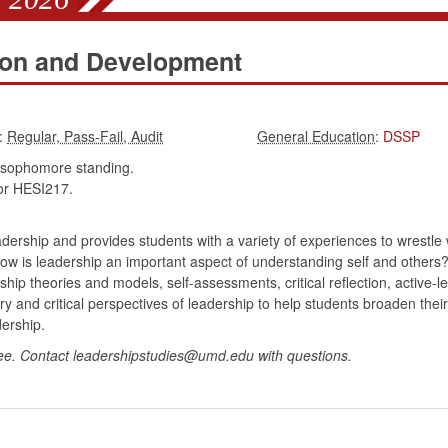
ion and Development
:
:
DSSP
 sophomore standing.
r HESI217.
dership and provides students with a variety of experiences to wrestle 
w is leadership an important aspect of understanding self and others?
ship theories and models, self-assessments, critical reflection, active-
heory and critical perspectives of leadership to help students broaden t
ership.
ee. Contact leadershipstudies@umd.edu with questions.