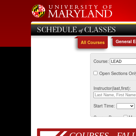
SCHEDULE of CLASSES
General 
All Courses
Course:
Open Sections Onl
Instructor(last,first):
Start Time:
Course Days:
Mo
COURSES - FALL