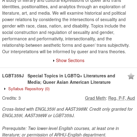
A study of literary and cultural expressions of queer and trans
identities, positionalities, and analytics through an exploration of
literature, art, and media. We will examine historical and political
power relations by considering the intersections of sexuality and
gender with race, class, nation, and disability. Topics include the
social construction and regulation of sexuality and gender,
performance and performativity, intersectionality, and the
relationship between aesthetic forms and queer/ trans subjectivity.
Our interpretations will be informed by queer and trans theories.
Show Sections
LGBT359J
Special Topics in LGBTQ+ Literatures and
Media; Queer Asian American Literature
Syllabus Repository
(0)
Credits:
3
Grad Meth
:
Reg, P-F, Aud
Cross-listed with ENGL359I and AAST398W. Credit only granted for
ENGL359I, AAST398W or LGBT359J.
Prerequisite: Two lower-level English courses, at least one in
literature; or permission of ARHU-English department.