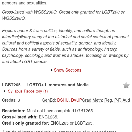
genders and sexualities.
Cross-listed with WGSS298Q. Credit only granted for LGBT200 or
WGSS298Q.
Explore queer & trans politics, identity, and culture though an
interdisciplinary study of the historical and social context of personal,
cultural and political aspects of sexuality, gender, and identity.
Sources from a variety of fields, such as anthropology, history,
psychology, sociology, and women's studies, focusing on writings by
and about LGBT people.
Show Sections
LGBT265
LGBTQ+ Literatures and Media
Syllabus Repository
(1)
Credits:
3
GenEd
:
DSHU
,
DVUP
Grad Meth
:
Reg, P-F, Aud
Restriction:
Must not have completed LGBT265.
Cross-listed with:
ENGL265.
Credit only granted for:
ENGL265 or LGBT265.