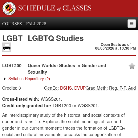
SCHEDULE of CLASSES
COURSES - FALL 2026
LGBT
LGBTQ Studies
Open Seats as of
08/06/2026 at 10:30 PM
LGBT200
Queer Worlds: Studies in Gender and
Sexuality
Syllabus Repository
(2)
Credits:
3
GenEd
:
DSHS
,
DVUP
Grad Meth
:
Reg, P-F, Aud
Cross-listed with:
WGSS201.
Credit only granted for:
LGBT200 or WGSS201.
An interdisciplinary study of the historical and social contexts of
queer and trans life. Explores the social meanings of sex and
gender in our current moment; traces the formation of LGBTQ+
social and cultural movements; unpacks the categorization of