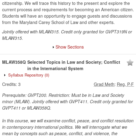
citizenship. We will trace this history to the present and explore the
current process and requirements for becoming an American citizen.
Students will have an opportunity to engage guests and discussions
from the Maryland Carey School of Law and other experts.
Jointly offered with MLAW315. Credit only granted for GVPT319N or
MLAW315.
Show Sections
MLAW358Q
Selected Topics in Law and Society; Conflict
in the International System
Syllabus Repository
(0)
Credits:
3
Grad Meth
:
Reg, P-F
Prerequisite: GVPT200. Restriction: Must be in Law and Society
minor (MLAW). Jointly offered with GVPT411. Credit only granted for
GVPT411 or MLAW358Q.
In this course, we will examine conflict, peace, and conflict resolution
in contemporary international politics. We will interrogate what we
mean by concepts such as peace, conflict, and violence, the