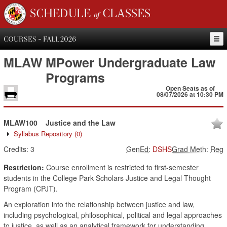
SCHEDULE of CLASSES
COURSES - FALL 2026
MLAW
MPower Undergraduate Law
Programs
Open Seats as of
08/07/2026 at 10:30 PM
MLAW100
Justice and the Law
Syllabus Repository
(0)
Credits:
3
GenEd
:
DSHS
Grad Meth
:
Reg
Restriction:
Course enrollment is restricted to first-semester
students in the College Park Scholars Justice and Legal Thought
Program (CPJT).
An exploration into the relationship between justice and law,
including psychological, philosophical, political and legal approaches
to justice, as well as an analytical framework for understanding