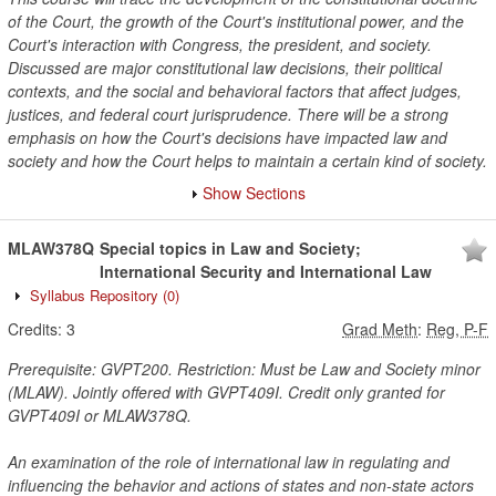
of the Court, the growth of the Court's institutional power, and the
Court's interaction with Congress, the president, and society.
Discussed are major constitutional law decisions, their political
contexts, and the social and behavioral factors that affect judges,
justices, and federal court jurisprudence. There will be a strong
emphasis on how the Court's decisions have impacted law and
society and how the Court helps to maintain a certain kind of society.
Show Sections
MLAW378Q
Special topics in Law and Society;
International Security and International Law
Syllabus Repository
(0)
Credits:
3
Grad Meth
:
Reg, P-F
Prerequisite: GVPT200. Restriction: Must be Law and Society minor
(MLAW). Jointly offered with GVPT409I. Credit only granted for
GVPT409I or MLAW378Q.
An examination of the role of international law in regulating and
influencing the behavior and actions of states and non-state actors