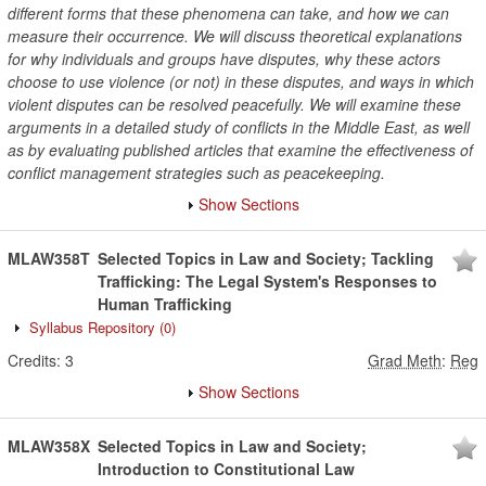
different forms that these phenomena can take, and how we can
measure their occurrence. We will discuss theoretical explanations
for why individuals and groups have disputes, why these actors
choose to use violence (or not) in these disputes, and ways in which
violent disputes can be resolved peacefully. We will examine these
arguments in a detailed study of conflicts in the Middle East, as well
as by evaluating published articles that examine the effectiveness of
conflict management strategies such as peacekeeping.
Show Sections
MLAW358T
Selected Topics in Law and Society; Tackling
Trafficking: The Legal System's Responses to
Human Trafficking
Syllabus Repository
(0)
Credits:
3
Grad Meth
:
Reg
Show Sections
MLAW358X
Selected Topics in Law and Society;
Introduction to Constitutional Law