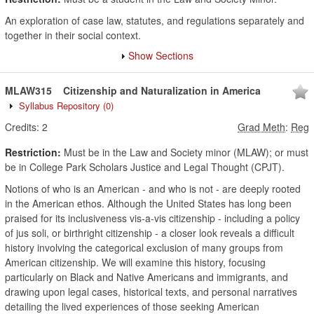
An exploration of case law, statutes, and regulations separately and
together in their social context.
Show Sections
MLAW315
Citizenship and Naturalization in America
Syllabus Repository
(0)
Credits:
2
Grad Meth
:
Reg
Restriction:
Must be in the Law and Society minor (MLAW); or must
be in College Park Scholars Justice and Legal Thought (CPJT).
Notions of who is an American - and who is not - are deeply rooted
in the American ethos. Although the United States has long been
praised for its inclusiveness vis-a-vis citizenship - including a policy
of jus soli, or birthright citizenship - a closer look reveals a difficult
history involving the categorical exclusion of many groups from
American citizenship. We will examine this history, focusing
particularly on Black and Native Americans and immigrants, and
drawing upon legal cases, historical texts, and personal narratives
detailing the lived experiences of those seeking American