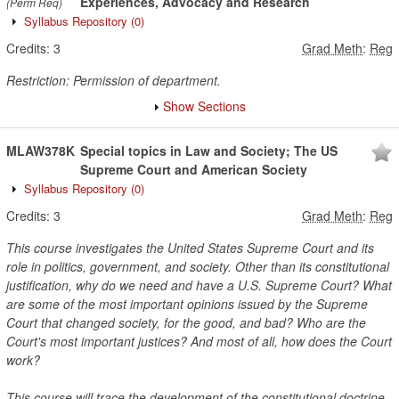
Experiences, Advocacy and Research
(Perm Req)
Syllabus Repository
(0)
Credits:
3
Grad Meth
:
Reg
Restriction: Permission of department.
Show Sections
MLAW378K
Special topics in Law and Society; The US
Supreme Court and American Society
Syllabus Repository
(0)
Credits:
3
Grad Meth
:
Reg
This course investigates the United States Supreme Court and its
role in politics, government, and society. Other than its constitutional
justification, why do we need and have a U.S. Supreme Court? What
are some of the most important opinions issued by the Supreme
Court that changed society, for the good, and bad? Who are the
Court's most important justices? And most of all, how does the Court
work?
This course will trace the development of the constitutional doctrine