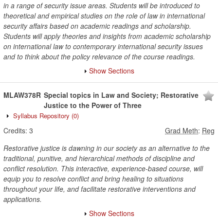
in a range of security issue areas. Students will be introduced to
theoretical and empirical studies on the role of law in international
security affairs based on academic readings and scholarship.
Students will apply theories and insights from academic scholarship
on international law to contemporary international security issues
and to think about the policy relevance of the course readings.
Show Sections
MLAW378R
Special topics in Law and Society; Restorative
Justice to the Power of Three
Syllabus Repository
(0)
Credits:
3
Grad Meth
:
Reg
Restorative justice is dawning in our society as an alternative to the
traditional, punitive, and hierarchical methods of discipline and
conflict resolution. This interactive, experience-based course, will
equip you to resolve conflict and bring healing to situations
throughout your life, and facilitate restorative interventions and
applications.
Show Sections