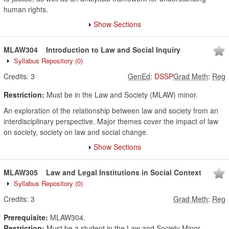
human rights.
Show Sections
MLAW304
Introduction to Law and Social Inquiry
Syllabus Repository
(0)
Credits:
3
GenEd
:
DSSP
Grad Meth
:
Reg
Restriction:
Must be in the Law and Society (MLAW) minor.
An exploration of the relationship between law and society from an
interdisciplinary perspective. Major themes cover the impact of law
on society, society on law and social change.
Show Sections
MLAW305
Law and Legal Institutions in Social Context
Syllabus Repository
(0)
Credits:
3
Grad Meth
:
Reg
Prerequisite:
MLAW304.
Restriction:
Must be a student in the Law and Society Minor.