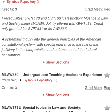
Syllabus Repository
(1)
Credits:
3
Grad Meth
:
Reg
Prerequisites: GVPT170 and GVPT331. Restriction: Must be in Law
and Society minor (MLAW). Jointly offered with GVPT431. Credit
only granted for GVPT431 or MLAW358X.
A systematic inquiry into the general principles of the American
constitutional system, with special reference to the role of the
judiciary in the interpretation and enforcement of the federal
constitution.
Show Sections
MLAW359
Undergraduate Teaching Assistant Experience
Syllabus Repository
(0)
(Perm Req)
Credits:
3
Grad Meth
:
Reg
Show Sections
MLAW378E
Special topics in Law and Society;