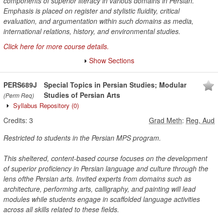
components of superior literacy in various domains in Persian.
Emphasis is placed on register and stylistic fluidity, critical
evaluation, and argumentation within such domains as media,
international relations, history, and environmental studies.
Click here for more course details.
Show Sections
PERS689J
Special Topics in Persian Studies; Modular
Studies of Persian Arts
(Perm Req)
Syllabus Repository
(0)
Credits:
3
Grad Meth
:
Reg, Aud
Restricted to students in the Persian MPS program.
This sheltered, content-based course focuses on the development
of superior proficiency in Persian language and culture through the
lens ofthe Persian arts. Invited experts from domains such as
architecture, performing arts, calligraphy, and painting will lead
modules while students engage in scaffolded language activities
across all skills related to these fields.