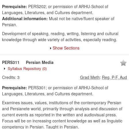
Prerequisite:
PERS202; or permission of ARHU-School of
Languages, Literatures, and Cultures department.
Additional information:
Must not be native/fluent speaker of
Persian.
Development of speaking, reading, writing, listening and cultural
knowledge through wide variety of activities, especially reading.
Show Sections
PERS311
Persian Media
Syllabus Repository
(0)
Credits:
3
Grad Meth
:
Reg, P-F, Aud
Prerequisite:
PERS301; or permission of ARHU-School of
Languages, Literatures, and Cultures department.
Examines issues, values, institutions of the contemporary Persian
and Persianete world, primarily through analysis and discussion of
current events as reported in the written and audiovisual press.
Focus will be on increasing content knowledge as well as linguistic
competency in Persian. Taught in Persian.