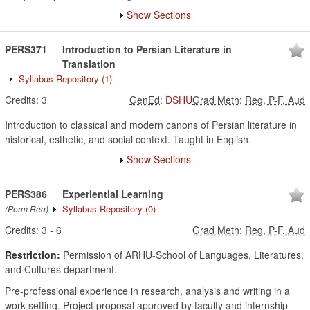
Show Sections
PERS371
Introduction to Persian Literature in
Translation
Syllabus Repository
(1)
Credits:
3
GenEd
:
DSHU
Grad Meth
:
Reg, P-F, Aud
Introduction to classical and modern canons of Persian literature in
historical, esthetic, and social context. Taught in English.
Show Sections
PERS386
Experiential Learning
Syllabus Repository
(0)
(Perm Req)
Credits:
3
-
6
Grad Meth
:
Reg, P-F, Aud
Restriction:
Permission of ARHU-School of Languages, Literatures,
and Cultures department.
Pre-professional experience in research, analysis and writing in a
work setting. Project proposal approved by faculty and internship