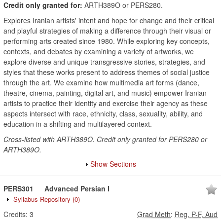
Credit only granted for:
ARTH389O or PERS280.
Explores Iranian artists' intent and hope for change and their critical
and playful strategies of making a difference through their visual or
performing arts created since 1980. While exploring key concepts,
contexts, and debates by examining a variety of artworks, we
explore diverse and unique transgressive stories, strategies, and
styles that these works present to address themes of social justice
through the art. We examine how multimedia art forms (dance,
theatre, cinema, painting, digital art, and music) empower Iranian
artists to practice their identity and exercise their agency as these
aspects intersect with race, ethnicity, class, sexuality, ability, and
education in a shifting and multilayered context.
Cross-listed with ARTH389O. Credit only granted for PERS280 or
ARTH389O.
Show Sections
PERS301
Advanced Persian I
Syllabus Repository
(0)
Credits:
3
Grad Meth
:
Reg, P-F, Aud