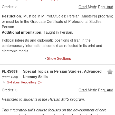
Credits:
3
Grad Meth
:
Reg, Aud
Restriction:
Must be in M.Prof.Studies: Persian (Master's) program;
or must be in the Graduate Certificate of Professional Studies-
Persian.
Additional information:
Taught in Persian.
Political interests and diplomatic positions of Iran in the
contemporary international context as reflected in its print and
electronic media.
Show Sections
PERS689I
Special Topics in Persian Studies; Advanced
Literacy Skills
(Perm Req)
Syllabus Repository
(0)
Credits:
3
Grad Meth
:
Reg, Aud
Restricted to students in the Persian MPS program.
This integrated-skills course focuses on the development of core