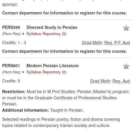
sponsor.
Contact department for information to register for this course.
PERS399
Directed Study in Persian
Syllabus Repository
(0)
(Perm Req)
Credits:
1
-
3
Grad Meth
:
Reg, P-F, Aud
Contact department for information to register for this course.
PERS601
Modern Persian Literature
Syllabus Repository
(0)
(Perm Req)
Credits:
3
Grad Meth
:
Reg, Aud
Restriction:
Must be in M.Prof.Studies: Persian (Master's) program;
or must be in the Graduate Certificate of Professional Studies-
Persian.
Additional information:
Taught in Persian.
Selected readings in Persian poetry, fiction and drama covering
topics related to contemporary Iranian society and culture.