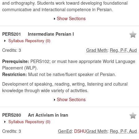
and orthography. Students work toward developing foundational
communicative and interactional competence in Persian.
Show Sections
PERS201
Intermediate Persian I
Syllabus Repository
(0)
Credits:
3
Grad Meth
:
Reg, P-F, Aud
Prerequisite:
PERS102; or must have appropriate World Language
Placement (WLP).
Restriction:
Must not be native/fluent speaker of Persian.
Development of speaking, reading, writing, listening and cultural
knowledge through wide variety of activities.
Show Sections
PERS280
Art Activism in Iran
Syllabus Repository
(0)
Credits:
3
GenEd
:
DSHU
Grad Meth
:
Reg, P-F, Aud