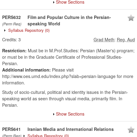
Show Sections
PERS632
Film and Popular Culture in the Persian-
speaking World
(Perm Req)
Syllabus Repository
(0)
Credits:
3
Grad Meth
:
Reg, Aud
Restriction:
Must be in M.Prof.Studies: Persian (Master's) program;
or must be in the Graduate Certificate of Professional Studies-
Persian.
Additional information:
Please visit
http://www.oes.umd.edu/index.php?slab=persian-language for more
information.
Study of socio-cultural, political and identity issues in the Persian-
speaking world as seen through visual media, primarily film. In
Persian.
Show Sections
PERS641
Iranian Media and International Relations
Syllabus Repository
(0)
(Perm Req)