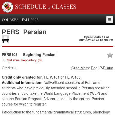
SCHEDULE of CLASSES
COURSES - FALL 2026
PERS
Persian
Open Seats as of
08/06/2026 at 10:30 PM
PERS103
Beginning Persian I
Syllabus Repository
(0)
Credits:
3
Grad Meth
:
Reg, P-F, Aud
Credit only granted for:
PERS101 or PERS103.
Additional information:
Native/fluent speakers of Persian or
students who have previously attended school in Persian speaking
countries should take the World Language Placement (WLP) and
see the Persian Program Advisor to identify the correct Persian
course for which to register.
Introduction to the fundamental grammatical structures, phonology,