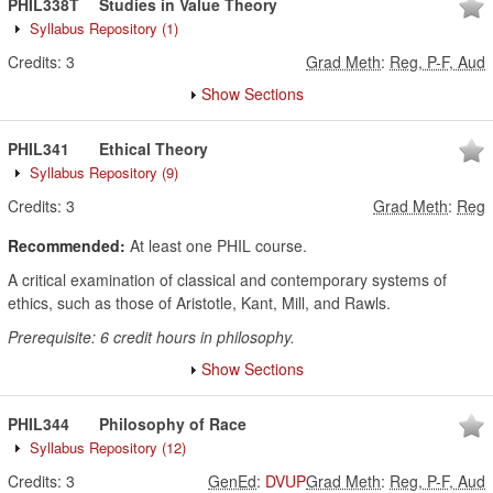
PHIL338T
Studies in Value Theory
Syllabus Repository
(1)
Credits:
3
Grad Meth
:
Reg, P-F, Aud
Show Sections
PHIL341
Ethical Theory
Syllabus Repository
(9)
Credits:
3
Grad Meth
:
Reg
Recommended:
At least one PHIL course.
A critical examination of classical and contemporary systems of
ethics, such as those of Aristotle, Kant, Mill, and Rawls.
Prerequisite: 6 credit hours in philosophy.
Show Sections
PHIL344
Philosophy of Race
Syllabus Repository
(12)
Credits:
3
GenEd
:
DVUP
Grad Meth
:
Reg, P-F, Aud