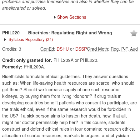
problems and puzzles themselves and also in whether they can be
ameliorated or solved.
Show Sections
PHIL220
Bioethics: Regulating Right and Wrong
Syllabus Repository
(24)
Credits:
3
GenEd
:
DSHU
or
DSSP
Grad Meth
:
Reg, P-F, Aud
Credit only granted for:
PHIL209A or PHIL220.
Formerly:
PHIL209A.
Bioethicists formulate ethical guidelines. They answer questions
such as: When life-saving health resources are scarce, who should
get them? Should we increase supply of one such resource,
kidneys, by buying them from living "donors"? If drug trials in
developing countries benefit patients who consent to participate, are
the trials ethical, even if the same research would be forbidden in
the US? If a sick person aims to hasten her death, how, if at all,
might her doctor permissibly help her? In this course, students
construct and defend ethical rules in four domains: research ethics,
allocation of scarce resources, markets in organs, and physician-