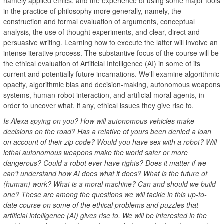
namely applied ethics, and the experience of using some major tools
in the practice of philosophy more generally, namely, the
construction and formal evaluation of arguments, conceptual
analysis, the use of thought experiments, and clear, direct and
persuasive writing. Learning how to execute the latter will involve an
intense iterative process. The substantive focus of the course will be
the ethical evaluation of Artificial Intelligence (AI) in some of its
current and potentially future incarnations. We'll examine algorithmic
opacity, algorithmic bias and decision-making, autonomous weapons
systems, human-robot interaction, and artificial moral agents, in
order to uncover what, if any, ethical issues they give rise to.
Is Alexa spying on you? How will autonomous vehicles make
decisions on the road? Has a relative of yours been denied a loan
on account of their zip code? Would you have sex with a robot? Will
lethal autonomous weapons make the world safer or more
dangerous? Could a robot ever have rights? Does it matter if we
can't understand how AI does what it does? What is the future of
(human) work? What is a moral machine? Can and should we build
one? These are among the questions we will tackle in this up-to-
date course on some of the ethical problems and puzzles that
artificial intelligence (AI) gives rise to. We will be interested in the