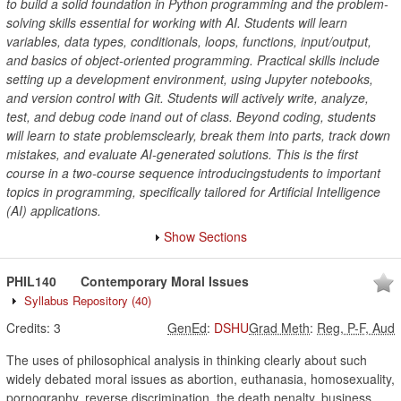
to build a solid foundation in Python programming and the problem-
solving skills essential for working with AI. Students will learn
variables, data types, conditionals, loops, functions, input/output,
and basics of object-oriented programming. Practical skills include
setting up a development environment, using Jupyter notebooks,
and version control with Git. Students will actively write, analyze,
test, and debug code inand out of class. Beyond coding, students
will learn to state problemsclearly, break them into parts, track down
mistakes, and evaluate AI-generated solutions. This is the first
course in a two-course sequence introducingstudents to important
topics in programming, specifically tailored for Artificial Intelligence
(AI) applications.
Show Sections
PHIL140
Contemporary Moral Issues
Syllabus Repository
(40)
Credits:
3
GenEd
:
DSHU
Grad Meth
:
Reg, P-F, Aud
The uses of philosophical analysis in thinking clearly about such
widely debated moral issues as abortion, euthanasia, homosexuality,
pornography, reverse discrimination, the death penalty, business