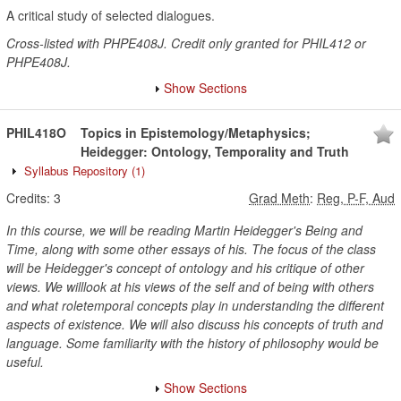
A critical study of selected dialogues.
Cross-listed with PHPE408J. Credit only granted for PHIL412 or
PHPE408J.
Show Sections
PHIL418O
Topics in Epistemology/Metaphysics;
Heidegger: Ontology, Temporality and Truth
Syllabus Repository
(1)
Credits:
3
Grad Meth
:
Reg, P-F, Aud
In this course, we will be reading Martin Heidegger's Being and
Time, along with some other essays of his. The focus of the class
will be Heidegger's concept of ontology and his critique of other
views. We willlook at his views of the self and of being with others
and what roletemporal concepts play in understanding the different
aspects of existence. We will also discuss his concepts of truth and
language. Some familiarity with the history of philosophy would be
useful.
Show Sections