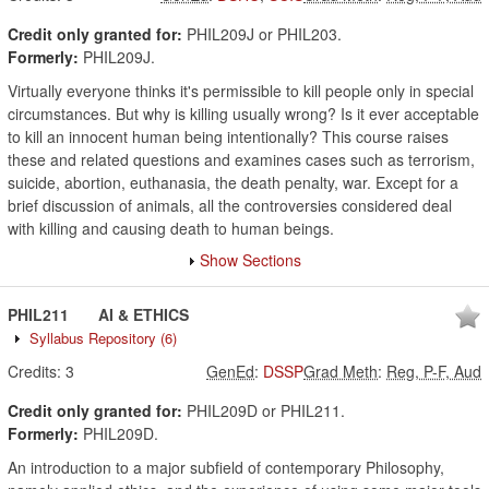
Credit only granted for:
PHIL209J or PHIL203.
Formerly:
PHIL209J.
Virtually everyone thinks it's permissible to kill people only in special
circumstances. But why is killing usually wrong? Is it ever acceptable
to kill an innocent human being intentionally? This course raises
these and related questions and examines cases such as terrorism,
suicide, abortion, euthanasia, the death penalty, war. Except for a
brief discussion of animals, all the controversies considered deal
with killing and causing death to human beings.
Show Sections
PHIL211
AI & ETHICS
Syllabus Repository
(6)
Credits:
3
GenEd
:
DSSP
Grad Meth
:
Reg, P-F, Aud
Credit only granted for:
PHIL209D or PHIL211.
Formerly:
PHIL209D.
An introduction to a major subfield of contemporary Philosophy,