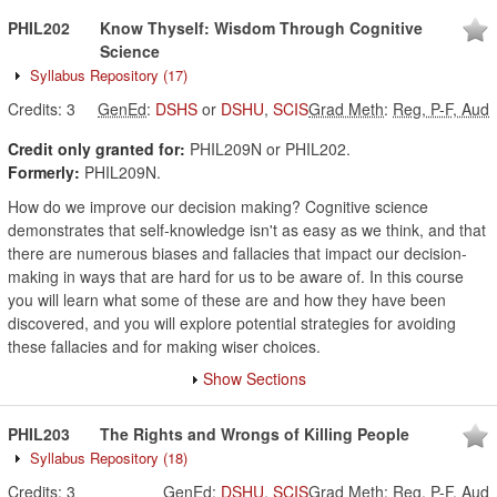
PHIL202
Know Thyself: Wisdom Through Cognitive
Science
Syllabus Repository
(17)
Credits:
3
GenEd
:
DSHS
or
DSHU
,
SCIS
Grad Meth
:
Reg, P-F, Aud
Credit only granted for:
PHIL209N or PHIL202.
Formerly:
PHIL209N.
How do we improve our decision making? Cognitive science
demonstrates that self-knowledge isn't as easy as we think, and that
there are numerous biases and fallacies that impact our decision-
making in ways that are hard for us to be aware of. In this course
you will learn what some of these are and how they have been
discovered, and you will explore potential strategies for avoiding
these fallacies and for making wiser choices.
Show Sections
PHIL203
The Rights and Wrongs of Killing People
Syllabus Repository
(18)
Credits:
3
GenEd
:
DSHU
,
SCIS
Grad Meth
:
Reg, P-F, Aud