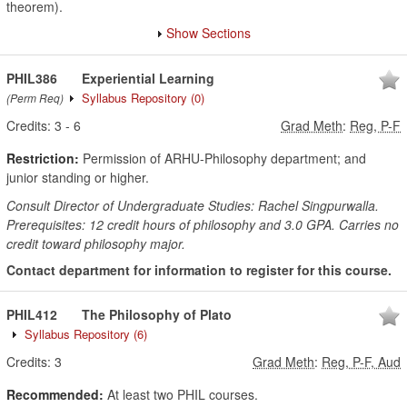
theorem).
Show Sections
PHIL386
Experiential Learning
Syllabus Repository
(0)
(Perm Req)
Credits:
3
-
6
Grad Meth
:
Reg, P-F
Restriction:
Permission of ARHU-Philosophy department; and
junior standing or higher.
Consult Director of Undergraduate Studies: Rachel Singpurwalla.
Prerequisites: 12 credit hours of philosophy and 3.0 GPA. Carries no
credit toward philosophy major.
Contact department for information to register for this course.
PHIL412
The Philosophy of Plato
Syllabus Repository
(6)
Credits:
3
Grad Meth
:
Reg, P-F, Aud
Recommended:
At least two PHIL courses.