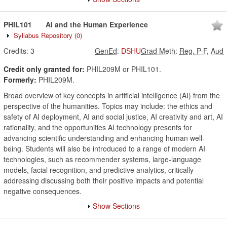
PHIL101
AI and the Human Experience
Syllabus Repository
(0)
Credits:
3
GenEd
:
DSHU
Grad Meth
:
Reg, P-F, Aud
Credit only granted for:
PHIL209M or PHIL101.
Formerly:
PHIL209M.
Broad overview of key concepts in artificial intelligence (AI) from the
perspective of the humanities. Topics may include: the ethics and
safety of AI deployment, AI and social justice, AI creativity and art, AI
rationality, and the opportunities AI technology presents for
advancing scientific understanding and enhancing human well-
being. Students will also be introduced to a range of modern AI
technologies, such as recommender systems, large-language
models, facial recognition, and predictive analytics, critically
addressing discussing both their positive impacts and potential
negative consequences.
Show Sections