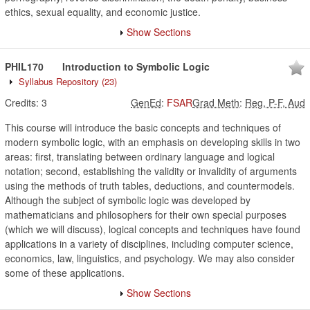
ethics, sexual equality, and economic justice.
Show Sections
PHIL170
Introduction to Symbolic Logic
Syllabus Repository
(23)
Credits:
3
GenEd
:
FSAR
Grad Meth
:
Reg, P-F, Aud
This course will introduce the basic concepts and techniques of
modern symbolic logic, with an emphasis on developing skills in two
areas: first, translating between ordinary language and logical
notation; second, establishing the validity or invalidity of arguments
using the methods of truth tables, deductions, and countermodels.
Although the subject of symbolic logic was developed by
mathematicians and philosophers for their own special purposes
(which we will discuss), logical concepts and techniques have found
applications in a variety of disciplines, including computer science,
economics, law, linguistics, and psychology. We may also consider
some of these applications.
Show Sections