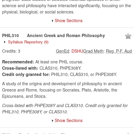
science and philosophy have interacted significantly, focusing on the
physical, biological, or social sciences.
Show Sections
PHIL310
Ancient Greek and Roman Philosophy
Syllabus Repository
(9)
Credits:
3
GenEd
:
DSHU
Grad Meth
:
Reg, P-F, Aud
Recommended:
At least one PHIL course.
Cross-listed with:
CLAS310, PHPE308Y.
Credit only granted for:
PHIL310, CLAS310, or PHPE308Y.
A study of the origins and development of philosophy in ancient
Greece and Rome, focusing on Socrates, Plato, Aristotle, the
Epicureans, and Stoics.
Cross-listed with PHPE308Y and CLAS310. Credit only granted for
PHIL310, PHPE308Y, or CLAS310.
Show Sections