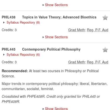
Show Sections
PHIL438
Topics in Value Theory; Advanced Bioethics
Syllabus Repository
(8)
Credits:
3
Grad Meth
:
Reg, P-F, Aud
Show Sections
PHIL445
Contemporary Political Philosophy
Syllabus Repository
(6)
Credits:
3
Grad Meth
:
Reg, P-F, Aud
Recommended:
At least two courses in Philosophy or Political
Science.
Major trends in contemporary political philosophy: liberal, libertarian,
communitarian, socialist, feminist.
Crosslisted with PHPE408R. Credit only granted for PHIL445 or
PHPE408R.
Show Sections