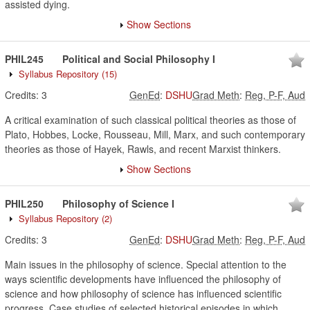
assisted dying.
Show Sections
PHIL245
Political and Social Philosophy I
Syllabus Repository
(15)
Credits:
3
GenEd
:
DSHU
Grad Meth
:
Reg, P-F, Aud
A critical examination of such classical political theories as those of
Plato, Hobbes, Locke, Rousseau, Mill, Marx, and such contemporary
theories as those of Hayek, Rawls, and recent Marxist thinkers.
Show Sections
PHIL250
Philosophy of Science I
Syllabus Repository
(2)
Credits:
3
GenEd
:
DSHU
Grad Meth
:
Reg, P-F, Aud
Main issues in the philosophy of science. Special attention to the
ways scientific developments have influenced the philosophy of
science and how philosophy of science has influenced scientific
progress. Case studies of selected historical episodes in which