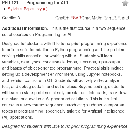
PHIL121
Programming for AI 1
Syllabus Repository
(0)
Credits:
3
GenEd
:
FSAR
Grad Meth
:
Reg, P-F, Aud
Additional information:
This is the first course in a two-sequence
set of courses on Programming for AI.
Designed for students with little to no prior programming experience
to build a solid foundation in Python programming and the problem-
solving skills essential for working with AI. Students will learn
variables, data types, conditionals, loops, functions, input/output,
and basics of object-oriented programming. Practical skills include
setting up a development environment, using Jupyter notebooks,
and version control with Git. Students will actively write, analyze,
test, and debug code in and out of class. Beyond coding, students
will learn to state problems clearly, break them into parts, track down
mistakes, and evaluate AI-generated solutions. This is the first
course in a two-course sequence introducing students to important
topics in programming, specifically tailored for Artificial Intelligence
(AI) applications.
Designed for students with little to no prior programming experience