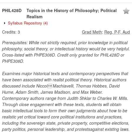
PHIL428D
Topics in the History of Philosophy; Political
Realism
Syllabus Repository
(4)
Credits:
3
Grad Meth
:
Reg, P-F, Aud
Prerequisites: While not strictly required, prior knowledge in political
philosophy, social theory, or intellectual history would be very helpful.
Cross-listed with PHPE308D. Credit only granted for PHIL428D or
PHPE308D.
Examines major historical texts and contemporary perspectives that
have been associated with realist political theory. Historical authors
discussed include Niccol Machiavelli, Thomas Hobbes, David
Hume, Adam Smith, James Madison, and Max Weber.
Contemporary authors range from Judith Shklar to Charles W. Mills.
Through close engagement with these texts, students will obtain
basic intellectual tools to form their own judgments about how to be
realistic yet critical toward core political institutions and practices,
including the sovereign state, private property, competitive elections,
party politics, personal leadership, and protestsagainst existing laws.