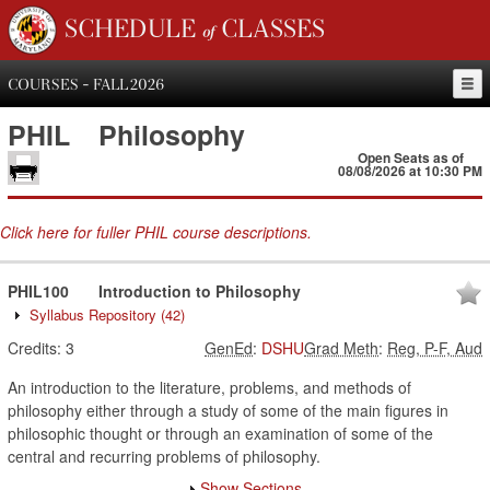
SCHEDULE of CLASSES
COURSES - FALL 2026
PHIL
Philosophy
Open Seats as of
08/08/2026 at 10:30 PM
Click here for fuller PHIL course descriptions.
PHIL100
Introduction to Philosophy
Syllabus Repository
(42)
Credits:
3
GenEd
:
DSHU
Grad Meth
:
Reg, P-F, Aud
An introduction to the literature, problems, and methods of
philosophy either through a study of some of the main figures in
philosophic thought or through an examination of some of the
central and recurring problems of philosophy.
Show Sections