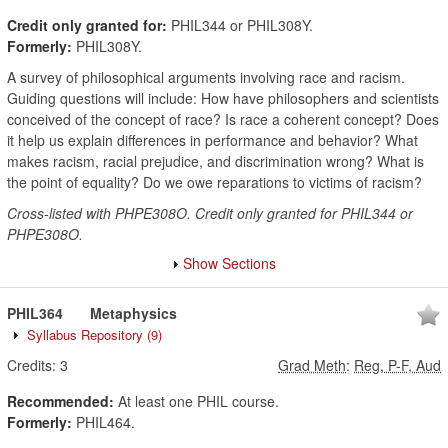
Credit only granted for:
PHIL344 or PHIL308Y.
Formerly:
PHIL308Y.
A survey of philosophical arguments involving race and racism.
Guiding questions will include: How have philosophers and scientists
conceived of the concept of race? Is race a coherent concept? Does
it help us explain differences in performance and behavior? What
makes racism, racial prejudice, and discrimination wrong? What is
the point of equality? Do we owe reparations to victims of racism?
Cross-listed with PHPE308O. Credit only granted for PHIL344 or
PHPE308O.
Show Sections
PHIL364
Metaphysics
Syllabus Repository
(9)
Credits:
3
Grad Meth
:
Reg, P-F, Aud
Recommended:
At least one PHIL course.
Formerly:
PHIL464.