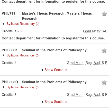
Contact department for information to register for this course.
PHIL799
Master's Thesis Research; Masters Thesis
Research
Syllabus Repository
(0)
Credits:
1
-
6
Grad Meth
:
S-F
Contact department for information to register for this course.
PHIL808K
Seminar in the Problems of Philosophy
Syllabus Repository
(6)
Credits:
3
Grad Meth
:
Reg, Aud, S-F
Show Sections
PHIL808Q
Seminar in the Problems of Philosophy
Syllabus Repository
(0)
Credits:
3
Grad Meth
:
Reg, Aud, S-F
Show Sections