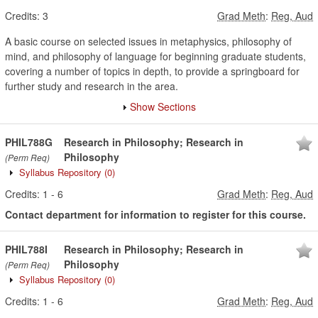
Credits:
3
Grad Meth
:
Reg, Aud
A basic course on selected issues in metaphysics, philosophy of
mind, and philosophy of language for beginning graduate students,
covering a number of topics in depth, to provide a springboard for
further study and research in the area.
Show Sections
PHIL788G
Research in Philosophy; Research in
Philosophy
(Perm Req)
Syllabus Repository
(0)
Credits:
1
-
6
Grad Meth
:
Reg, Aud
Contact department for information to register for this course.
PHIL788I
Research in Philosophy; Research in
Philosophy
(Perm Req)
Syllabus Repository
(0)
Credits:
1
-
6
Grad Meth
:
Reg, Aud