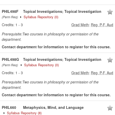
PHIL498F
Topical Investigations; Topical Investigation
Syllabus Repository
(0)
(Perm Req)
Credits:
1
-
3
Grad Meth
:
Reg, P-F, Aud
Prerequisite:Two courses in philosophy or permission of the
department.
Contact department for information to register for this course.
PHIL498G
Topical Investigations; Topical Investigation
Syllabus Repository
(0)
(Perm Req)
Credits:
1
-
3
Grad Meth
:
Reg, P-F, Aud
Prerequisite:Two courses in philosophy or permission of the
department.
Contact department for information to register for this course.
PHIL660
Metaphysics, Mind, and Language
Syllabus Repository
(8)