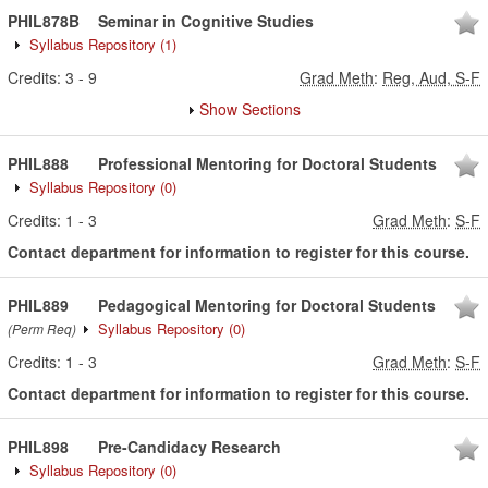
PHIL878B
Seminar in Cognitive Studies
Syllabus Repository
(1)
Credits:
3
-
9
Grad Meth
:
Reg, Aud, S-F
Show Sections
PHIL888
Professional Mentoring for Doctoral Students
Syllabus Repository
(0)
Credits:
1
-
3
Grad Meth
:
S-F
Contact department for information to register for this course.
PHIL889
Pedagogical Mentoring for Doctoral Students
Syllabus Repository
(0)
(Perm Req)
Credits:
1
-
3
Grad Meth
:
S-F
Contact department for information to register for this course.
PHIL898
Pre-Candidacy Research
Syllabus Repository
(0)