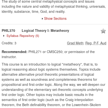
The study of some central metaphysical concepts and issues
including the nature and validity of metaphysical thinking, universals,
identity, substance, time, God, and reality.
Show Sections
PHIL370
Logical Theory I: Metatheory
Syllabus Repository
(5)
Credits:
3
Grad Meth
:
Reg, P-F, Aud
Recommended:
PHIL271 or CMSC250; or permission of the
instructor.
This course is an introduction to logical "metatheory", that is, to
logical reasoning about logic systems themselves. Topics include
alternative alternative proof-theoretic presentations of logical
systems as well as soundness and completeness theorems for
propositional and first-order logic. Along the way, we will deepen our
understanding of the elementary set-theoretic concepts underlying
first order logic. Other topics may include basic results in the
semantics of first order logic (such as the Craig interpolation
theorem, the Beth definability theorem, or the Lowenhein-Skolem