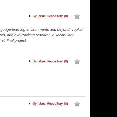
Syllabus Repository
(0)
anguage learning environments and beyond. Topics
res, and eye-tracking research in vocabulary
eir final project.
Syllabus Repository
(0)
Syllabus Repository
(0)