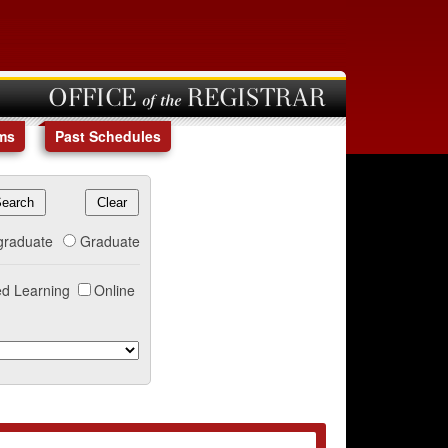
OFFICE of the REGISTRAR
ms
Past Schedules
graduate
Graduate
d Learning
Online