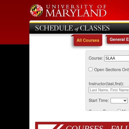
SCHEDULE of CLASSES
General 
All Courses
Course:
Open Sections Onl
Instructor(last,first):
Start Time:
Course Days:
Mo
COURSES - FALL