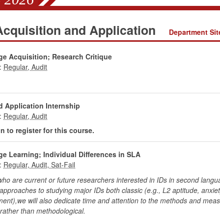
cquisition and Application
Department Sit
e Acquisition; Research Critique
:
 Application Internship
:
 to register for this course.
e Learning; Individual Differences in SLA
:
 are current or future researchers interested in IDs in second languag
pproaches to studying major IDs both classic (e.g., L2 aptitude, anxiet
t),we will also dedicate time and attention to the methods and measu
 rather than methodological.