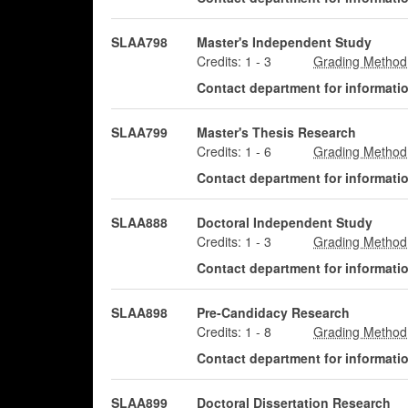
SLAA798
Master's Independent Study
Credits:
1
-
3
Contact department for information
SLAA799
Master's Thesis Research
Credits:
1
-
6
Contact department for information
SLAA888
Doctoral Independent Study
Credits:
1
-
3
Contact department for information
SLAA898
Pre-Candidacy Research
Credits:
1
-
8
Contact department for information
SLAA899
Doctoral Dissertation Research