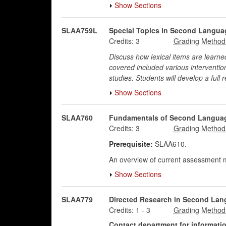
Show Sections
SLAA759L
Special Topics in Second Languag
Credits:
3
Discuss how lexical items are learn
covered included various interventio
studies. Students will develop a full 
Show Sections
SLAA760
Fundamentals of Second Langua
Credits:
3
Prerequisite:
SLAA610.
An overview of current assessment m
Show Sections
SLAA779
Directed Research in Second Lan
Credits:
1
-
3
Contact department for information