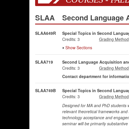
SLAA
Second Language A
SLAA649R
Special Topics in Second Languag
Credits:
3
Show Sections
SLAA719
Second Language Acquisition and
Credits:
3
Contact department for information
SLAA749B
Special Topics in Second Languag
Credits:
3
Designed for MA and PhD students who
relevant theoretical frameworks and a
technology acceptance and engagemen
seminar will be primarily substantive