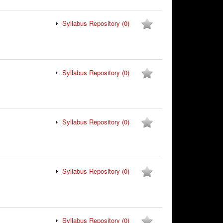
Syllabus Repository
(0)
Syllabus Repository
(0)
Syllabus Repository
(0)
Syllabus Repository
(0)
Syllabus Repository
(0)