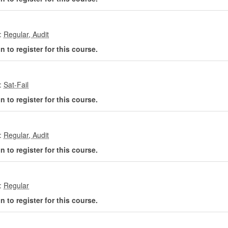
:
 to register for this course.
:
 to register for this course.
:
 to register for this course.
:
 to register for this course.