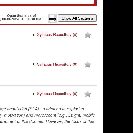
Open Seats as of
e
08/06/2026 at 04:30 PM
Syllabus Repository
(0)
Syllabus Repository
(0)
Syllabus Repository
(0)
e acquisition (SLA). In addition to exploring
y, motivation) and morerecent (e.g., L2 grit, mobile
rement of this domain. However, the focus of this