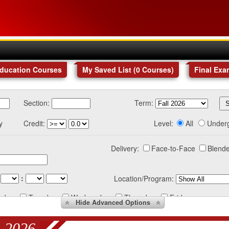
Education Courses
My Saved List (
0
Courses
)
Final Exa
Section:
Term:
y
Credit:
Level:
All
Under
Delivery:
Face-to-Face
Blende
:
Location/Program:
nday
Tuesday
Wednesday
Thursday
Friday
Hide
Advanced Options
 2026