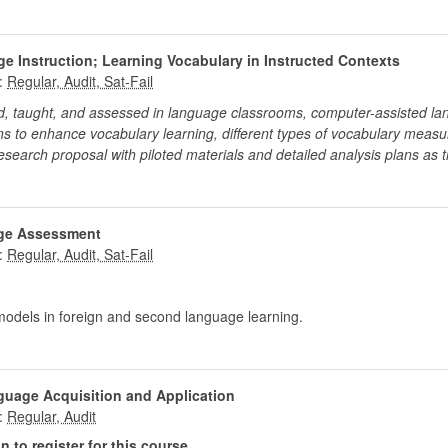
e Instruction; Learning Vocabulary in Instructed Contexts
:
ed, taught, and assessed in language classrooms, computer-assisted l
ns to enhance vocabulary learning, different types of vocabulary measu
research proposal with piloted materials and detailed analysis plans as th
ge Assessment
:
odels in foreign and second language learning.
guage Acquisition and Application
:
 to register for this course.