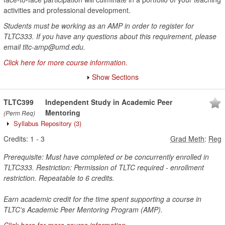
activities and professional development.
Students must be working as an AMP in order to register for
TLTC333. If you have any questions about this requirement, please
email tltc-amp@umd.edu.
Click here for more course information.
Show Sections
TLTC399
Independent Study in Academic Peer
Mentoring
(Perm Req)
Syllabus Repository
(3)
Credits:
1
-
3
Grad Meth
:
Reg
Prerequisite: Must have completed or be concurrently enrolled in
TLTC333. Restriction: Permission of TLTC required - enrollment
restriction. Repeatable to 6 credits.
Earn academic credit for the time spent supporting a course in
TLTC's Academic Peer Mentoring Program (AMP).