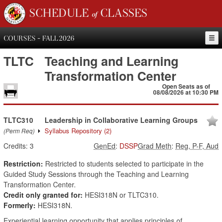
SCHEDULE of CLASSES
COURSES - FALL 2026
TLTC
Teaching and Learning
Transformation Center
Open Seats as of
08/08/2026 at 10:30 PM
TLTC310
Leadership in Collaborative Learning Groups
Syllabus Repository
(2)
(Perm Req)
Credits:
3
GenEd
:
DSSP
Grad Meth
:
Reg, P-F, Aud
Restriction:
Restricted to students selected to participate in the
Guided Study Sessions through the Teaching and Learning
Transformation Center.
Credit only granted for:
HESI318N or TLTC310.
Formerly:
HESI318N.
Experiential learning opportunity that applies principles of