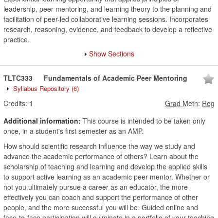
leadership, peer mentoring, and learning theory to the planning and
facilitation of peer-led collaborative learning sessions. Incorporates
research, reasoning, evidence, and feedback to develop a reflective
practice.
Show Sections
TLTC333
Fundamentals of Academic Peer Mentoring
Syllabus Repository
(6)
Credits:
1
Grad Meth
:
Reg
Additional information:
This course is intended to be taken only
once, in a student's first semester as an AMP.
How should scientific research influence the way we study and
advance the academic performance of others? Learn about the
scholarship of teaching and learning and develop the applied skills
to support active learning as an academic peer mentor. Whether or
not you ultimately pursue a career as an educator, the more
effectively you can coach and support the performance of other
people, and the more successful you will be. Guided online and
face-to-face participation will culminate in a portfolio of your teaching