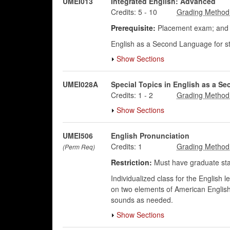
UMEI013
Integrated English: Advanced
Credits:
5
-
10
Prerequisite:
Placement exam; and p
English as a Second Language for st
Show Sections
UMEI028A
Special Topics in English as a S
Credits:
1
-
2
Show Sections
UMEI506
English Pronunciation
Credits:
1
(Perm Req)
Restriction:
Must have graduate sta
Individualized class for the English
on two elements of American English
sounds as needed.
Show Sections