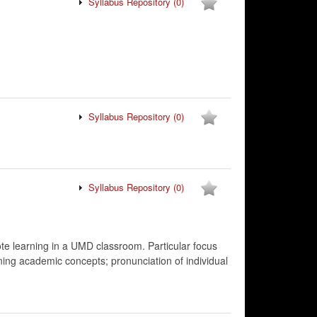
Syllabus Repository
(0)
Syllabus Repository
(0)
Syllabus Repository
(0)
ote learning in a UMD classroom. Particular focus
ing academic concepts; pronunciation of individual