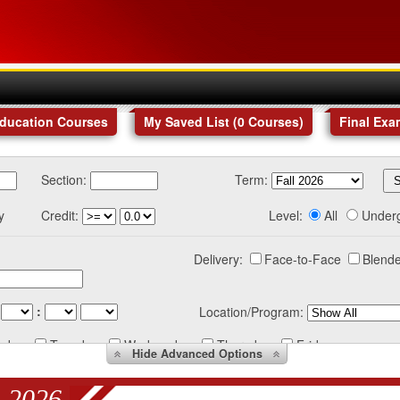
Education Courses
My Saved List (
0
Courses
)
Final Exa
Section:
Term:
y
Credit:
Level:
All
Under
Delivery:
Face-to-Face
Blende
:
Location/Program:
nday
Tuesday
Wednesday
Thursday
Friday
Hide
Advanced Options
 2026