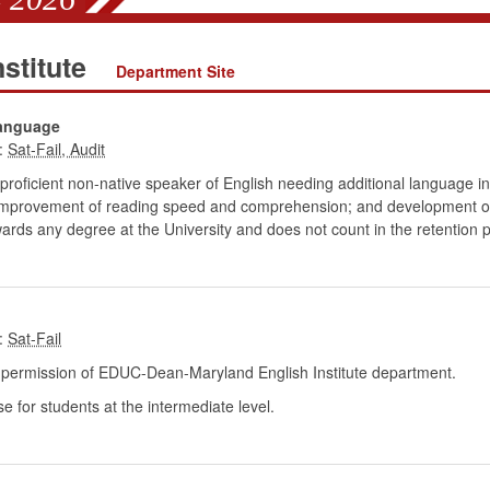
stitute
Department Site
Language
:
proficient non-native speaker of English needing additional language in
; improvement of reading speed and comprehension; and development of wr
wards any degree at the University and does not count in the retention p
:
ermission of EDUC-Dean-Maryland English Institute department.
for students at the intermediate level.