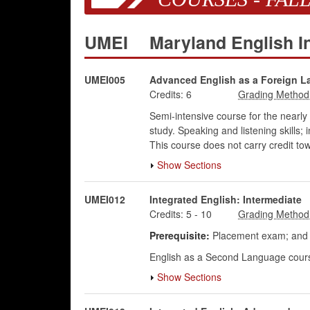
UMEI
Maryland English In
UMEI005
Advanced English as a Foreign 
Credits:
6
Semi-intensive course for the nearly 
study. Speaking and listening skills
This course does not carry credit to
Show Sections
UMEI012
Integrated English: Intermediate
Credits:
5
-
10
Prerequisite:
Placement exam; and p
English as a Second Language course 
Show Sections