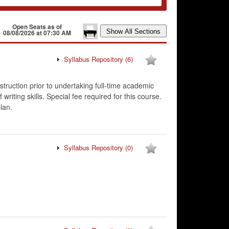
Open Seats as of
08/08/2026 at 07:30 AM
Syllabus Repository
(6)
struction prior to undertaking full-time academic
iting skills. Special fee required for this course.
lan.
Syllabus Repository
(0)