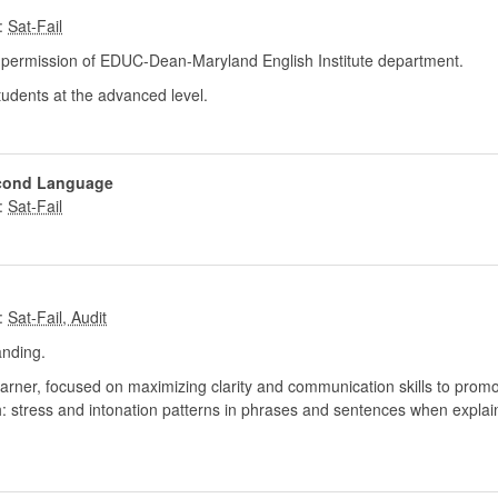
:
ermission of EDUC-Dean-Maryland English Institute department.
udents at the advanced level.
econd Language
:
:
nding.
 learner, focused on maximizing clarity and communication skills to prom
: stress and intonation patterns in phrases and sentences when explain