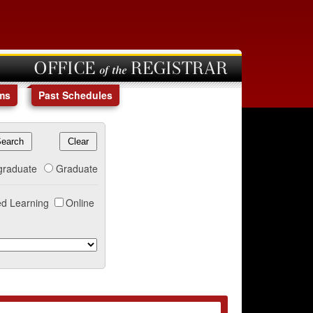
OFFICE of the REGISTRAR
ms
Past Schedules
graduate
Graduate
d Learning
Online