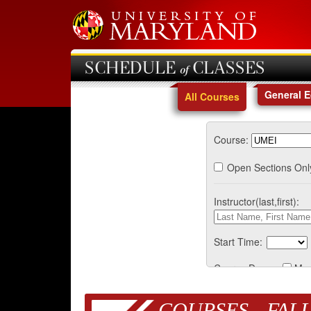
SCHEDULE of CLASSES
General 
All Courses
Course:
Open Sections Onl
Instructor(last,first):
Start Time:
Course Days:
Mo
COURSES - FALL