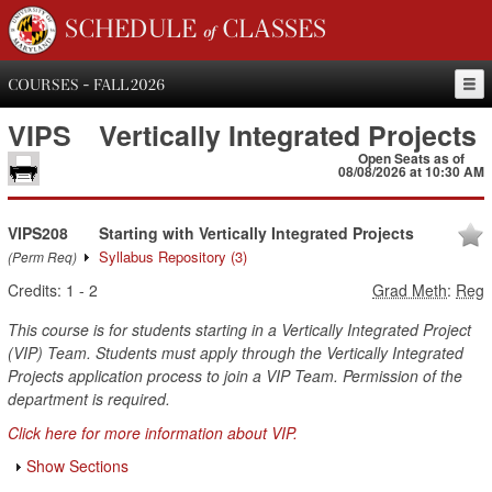
SCHEDULE of CLASSES
COURSES - FALL 2026
VIPS
Vertically Integrated Projects
Open Seats as of
08/08/2026 at 10:30 AM
VIPS208
Starting with Vertically Integrated Projects
Syllabus Repository
(3)
(Perm Req)
Credits:
1
-
2
Grad Meth
:
Reg
This course is for students starting in a Vertically Integrated Project
(VIP) Team. Students must apply through the Vertically Integrated
Projects application process to join a VIP Team. Permission of the
department is required.
Click here for more information about VIP.
Show Sections