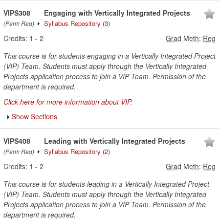
VIPS308
Engaging with Vertically Integrated Projects
Syllabus Repository
(3)
(Perm Req)
Credits:
1
-
2
Grad Meth
:
Reg
This course is for students engaging in a Vertically Integrated Project
(VIP) Team. Students must apply through the Vertically Integrated
Projects application process to join a VIP Team. Permission of the
department is required.
Click here for more information about VIP.
Show Sections
VIPS408
Leading with Vertically Integrated Projects
Syllabus Repository
(2)
(Perm Req)
Credits:
1
-
2
Grad Meth
:
Reg
This course is for students leading in a Vertically Integrated Project
(VIP) Team. Students must apply through the Vertically Integrated
Projects application process to join a VIP Team. Permission of the
department is required.