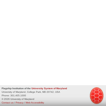
Flagship Institution of the
University System of Maryland
University of Maryland, College Park, MD 20742, USA
Phone:
301.405.1000
© 2026 University of Maryland
Contact us
/
Privacy
/
Web Accessibility