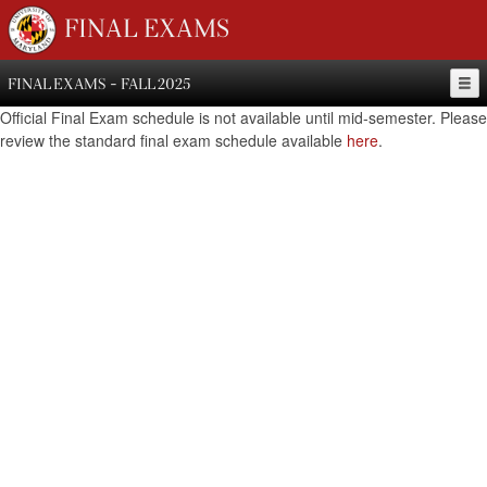
FINAL EXAMS
FINAL EXAMS - FALL 2025
Official Final Exam schedule is not available until mid-semester. Please
review the standard final exam schedule available
here
.